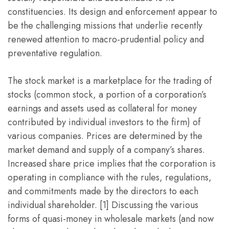
constituencies. Its design and enforcement appear to
be the challenging missions that underlie recently
renewed attention to macro-prudential policy and
preventative regulation.
The stock market is a marketplace for the trading of
stocks (common stock, a portion of a corporation’s
earnings and assets used as collateral for money
contributed by individual investors to the firm) of
various companies. Prices are determined by the
market demand and supply of a company’s shares.
Increased share price implies that the corporation is
operating in compliance with the rules, regulations,
and commitments made by the directors to each
individual shareholder. [1] Discussing the various
forms of quasi-money in wholesale markets (and now