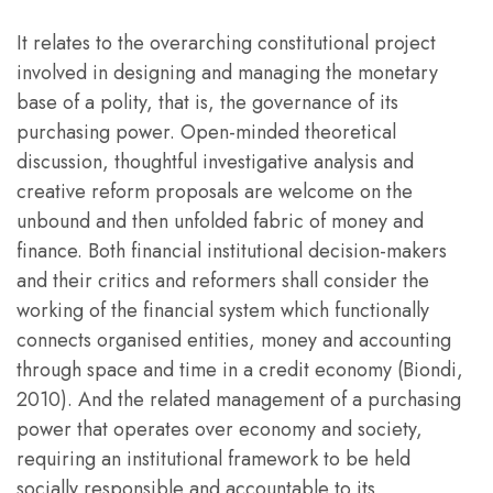
It relates to the overarching constitutional project
involved in designing and managing the monetary
base of a polity, that is, the governance of its
purchasing power. Open-minded theoretical
discussion, thoughtful investigative analysis and
creative reform proposals are welcome on the
unbound and then unfolded fabric of money and
finance. Both financial institutional decision-makers
and their critics and reformers shall consider the
working of the financial system which functionally
connects organised entities, money and accounting
through space and time in a credit economy (Biondi,
2010). And the related management of a purchasing
power that operates over economy and society,
requiring an institutional framework to be held
socially responsible and accountable to its