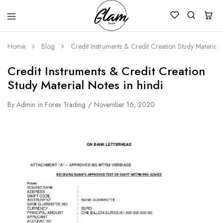
Glam
Kenya
Studio
Home
Blog
Credit Instruments & Credit Creation Study Material N
Credit Instruments & Credit Creation
Study Material Notes in hindi
By
Admin
in
Forex Trading
November 16, 2020