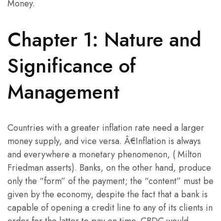
Money.
Chapter 1: Nature and
Significance of
Management
Countries with a greater inflation rate need a larger
money supply, and vice versa. Â€Inflation is always
and everywhere a monetary phenomenon, ( Milton
Friedman asserts). Banks, on the other hand, produce
only the “form” of the payment; the “content” must be
given by the economy, despite the fact that a bank is
capable of opening a credit line to any of its clients in