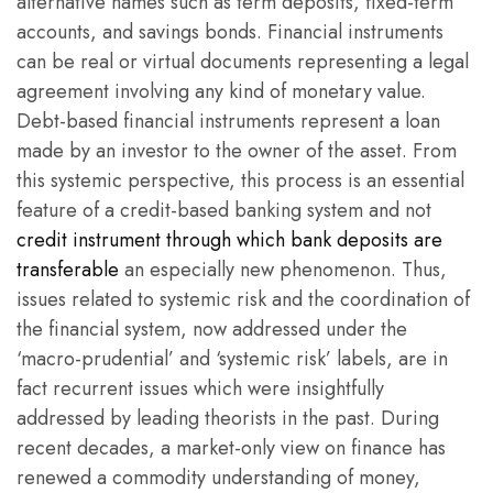
alternative names such as term deposits, fixed-term
accounts, and savings bonds. Financial instruments
can be real or virtual documents representing a legal
agreement involving any kind of monetary value.
Debt-based financial instruments represent a loan
made by an investor to the owner of the asset. From
this systemic perspective, this process is an essential
feature of a credit-based banking system and not
credit instrument through which bank deposits are
transferable
an especially new phenomenon. Thus,
issues related to systemic risk and the coordination of
the financial system, now addressed under the
‘macro-prudential’ and ‘systemic risk’ labels, are in
fact recurrent issues which were insightfully
addressed by leading theorists in the past. During
recent decades, a market-only view on finance has
renewed a commodity understanding of money,