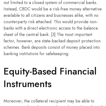
not limited to a closed system of commercial banks.
Instead, CBDC would be a risk-free money alternative
available to all citizens and businesses alike, with no
counterparty risk attached. This would provide non-
banks with a direct electronic access to the balance
sheet of the central bank. [3] The most important
factor, however, are state-backed deposit protection
schemes. Bank deposits consist of money placed into
banking institutions for safekeeping.
Equity-Based Financial
Instruments
Moreover, the collateral recipient may be able to