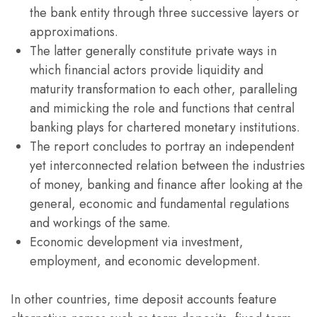
the bank entity through three successive layers or
approximations.
The latter generally constitute private ways in
which financial actors provide liquidity and
maturity transformation to each other, paralleling
and mimicking the role and functions that central
banking plays for chartered monetary institutions.
The report concludes to portray an independent
yet interconnected relation between the industries
of money, banking and finance after looking at the
general, economic and fundamental regulations
and workings of the same.
Economic development via investment,
employment, and economic development.
In other countries, time deposit accounts feature