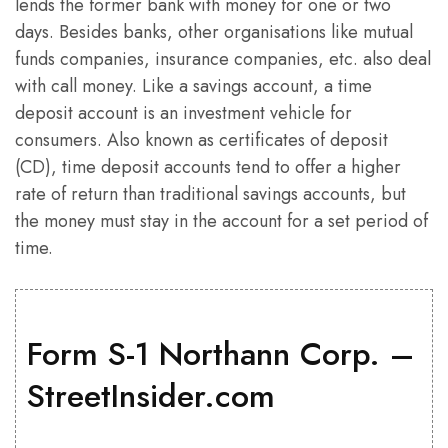
lends the former bank with money for one or two
days. Besides banks, other organisations like mutual
funds companies, insurance companies, etc. also deal
with call money. Like a savings account, a time
deposit account is an investment vehicle for
consumers. Also known as certificates of deposit
(CD), time deposit accounts tend to offer a higher
rate of return than traditional savings accounts, but
the money must stay in the account for a set period of
time.
Form S-1 Northann Corp. –
StreetInsider.com