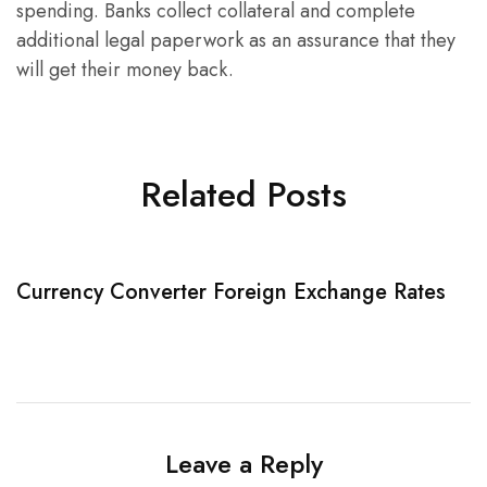
spending. Banks collect collateral and complete
additional legal paperwork as an assurance that they
will get their money back.
Related Posts
Currency Converter Foreign Exchange Rates
W
Leave a Reply