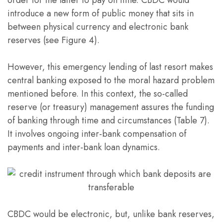
order for the latter to pay on time. CBDC would
introduce a new form of public money that sits in
between physical currency and electronic bank
reserves (see Figure 4).
However, this emergency lending of last resort makes
central banking exposed to the moral hazard problem
mentioned before. In this context, the so-called
reserve (or treasury) management assures the funding
of banking through time and circumstances (Table 7).
It involves ongoing inter-bank compensation of
payments and inter-bank loan dynamics.
CBDC would be electronic, but, unlike bank reserves,