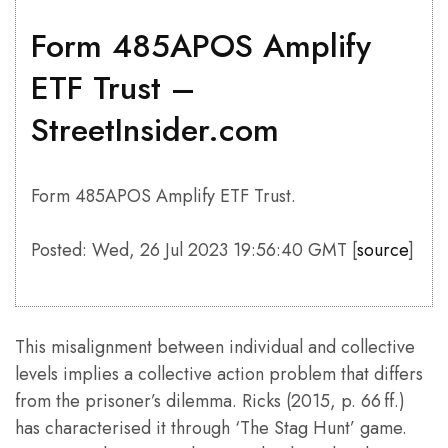
Form 485APOS Amplify
ETF Trust –
StreetInsider.com
Form 485APOS Amplify ETF Trust.
Posted: Wed, 26 Jul 2023 19:56:40 GMT [
source
]
This misalignment between individual and collective
levels implies a collective action problem that differs
from the prisoner’s dilemma. Ricks (2015, p. 66 ff.)
has characterised it through ‘The Stag Hunt’ game.