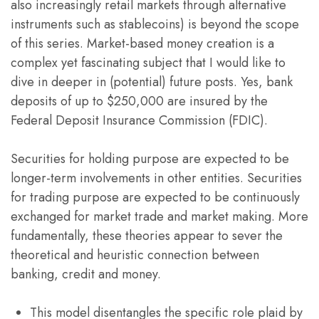
also increasingly retail markets through alternative
instruments such as stablecoins) is beyond the scope
of this series. Market-based money creation is a
complex yet fascinating subject that I would like to
dive in deeper in (potential) future posts. Yes, bank
deposits of up to $250,000 are insured by the
Federal Deposit Insurance Commission (FDIC).
Securities for holding purpose are expected to be
longer-term involvements in other entities. Securities
for trading purpose are expected to be continuously
exchanged for market trade and market making. More
fundamentally, these theories appear to sever the
theoretical and heuristic connection between
banking, credit and money.
This model disentangles the specific role plaid by