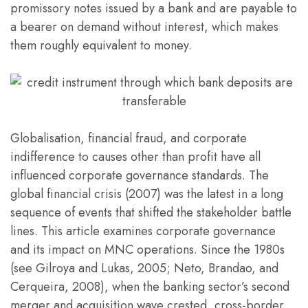
promissory notes issued by a bank and are payable to
a bearer on demand without interest, which makes
them roughly equivalent to money.
Globalisation, financial fraud, and corporate
indifference to causes other than profit have all
influenced corporate governance standards. The
global financial crisis (2007) was the latest in a long
sequence of events that shifted the stakeholder battle
lines. This article examines corporate governance
and its impact on MNC operations. Since the 1980s
(see Gilroya and Lukas, 2005; Neto, Brandao, and
Cerqueira, 2008), when the banking sector’s second
merger and acquisition wave crested, cross-border