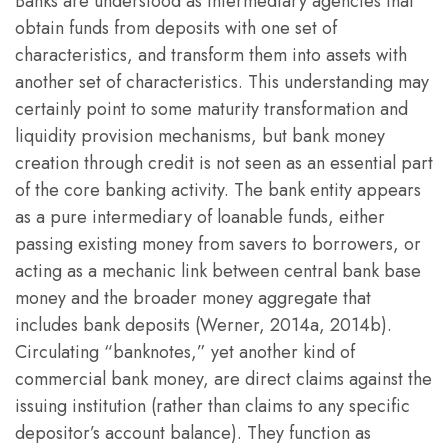
Banks are understood as intermediary agencies that
obtain funds from deposits with one set of
characteristics, and transform them into assets with
another set of characteristics. This understanding may
certainly point to some maturity transformation and
liquidity provision mechanisms, but bank money
creation through credit is not seen as an essential part
of the core banking activity. The bank entity appears
as a pure intermediary of loanable funds, either
passing existing money from savers to borrowers, or
acting as a mechanic link between central bank base
money and the broader money aggregate that
includes bank deposits (Werner, 2014a, 2014b).
Circulating “banknotes,” yet another kind of
commercial bank money, are direct claims against the
issuing institution (rather than claims to any specific
depositor’s account balance). They function as