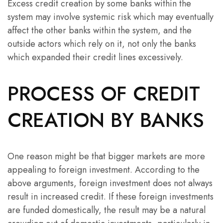
Excess credit creation by some banks within the
system may involve systemic risk which may eventually
affect the other banks within the system, and the
outside actors which rely on it, not only the banks
which expanded their credit lines excessively.
PROCESS OF CREDIT
CREATION BY BANKS
One reason might be that bigger markets are more
appealing to foreign investment. According to the
above arguments, foreign investment does not always
result in increased credit. If these foreign investments
are funded domestically, the result may be a natural