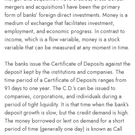
mergers and acquisitions1 have been the primary
form of banks’ foreign direct investments. Money is a
medium of exchange that facilitates investment,
employment, and economic progress. In contrast to
income, which is a flow variable, money is a stock
variable that can be measured at any moment in time.
The banks issue the Certificate of Deposits against the
deposit kept by the institutions and companies. The
time period of a Certificate of Deposits ranges from
91 days to one year. The C.D.’s can be issued to
companies, corporations, and individuals during a
period of tight liquidity. It is that time when the bank’s
deposit growth is slow, but the credit demand is high.
The money borrowed or lent on demand for a short
period of time (generally one day) is known as Call