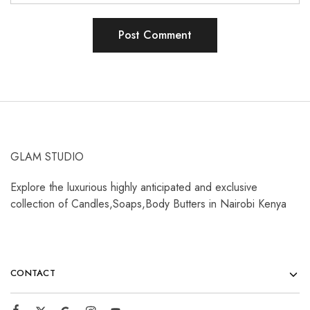
GLAM STUDIO
Explore the luxurious highly anticipated and exclusive
collection of Candles,Soaps,Body Butters in Nairobi Kenya
CONTACT