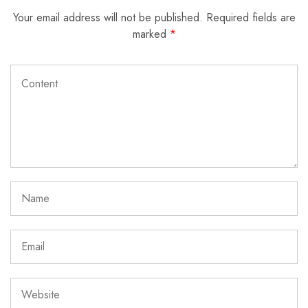
Your email address will not be published.
Required fields are
marked
*