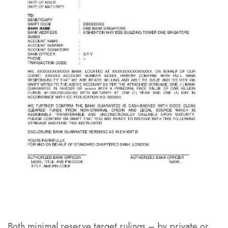
Both minimal reserve target rulings – by private or