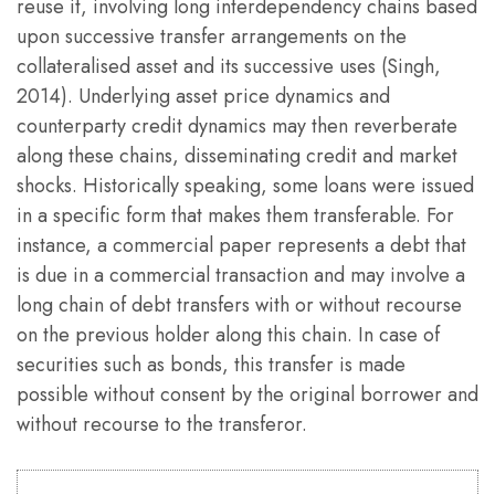
reuse it, involving long interdependency chains based
upon successive transfer arrangements on the
collateralised asset and its successive uses (Singh,
2014). Underlying asset price dynamics and
counterparty credit dynamics may then reverberate
along these chains, disseminating credit and market
shocks. Historically speaking, some loans were issued
in a specific form that makes them transferable. For
instance, a commercial paper represents a debt that
is due in a commercial transaction and may involve a
long chain of debt transfers with or without recourse
on the previous holder along this chain. In case of
securities such as bonds, this transfer is made
possible without consent by the original borrower and
without recourse to the transferor.