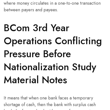
where money circulates in a one-to-one transaction
between payers and payees.
BCom 3rd Year
Operations Conflicting
Pressure Before
Nationalization Study
Material Notes
It means that when one bank faces a temporary
shortage of cash, then the bank with surplus cash