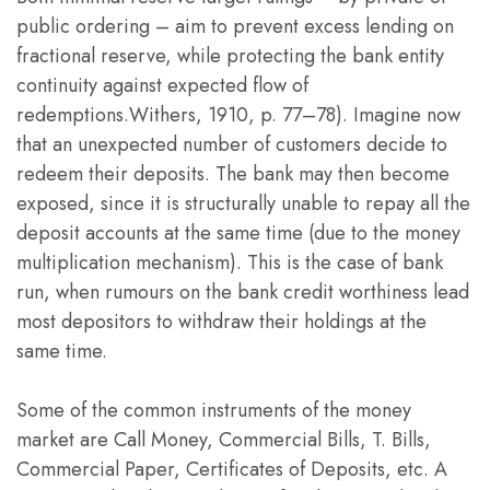
public ordering – aim to prevent excess lending on
fractional reserve, while protecting the bank entity
continuity against expected flow of
redemptions.Withers, 1910, p. 77–78). Imagine now
that an unexpected number of customers decide to
redeem their deposits. The bank may then become
exposed, since it is structurally unable to repay all the
deposit accounts at the same time (due to the money
multiplication mechanism). This is the case of bank
run, when rumours on the bank credit worthiness lead
most depositors to withdraw their holdings at the
same time.
Some of the common instruments of the money
market are Call Money, Commercial Bills, T. Bills,
Commercial Paper, Certificates of Deposits, etc. A