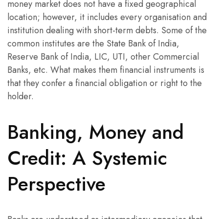
money market does not have a fixed geographical
location; however, it includes every organisation and
institution dealing with short-term debts. Some of the
common institutes are the State Bank of India,
Reserve Bank of India, LIC, UTI, other Commercial
Banks, etc. What makes them financial instruments is
that they confer a financial obligation or right to the
holder.
Banking, Money and
Credit: A Systemic
Perspective