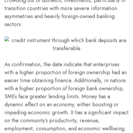
crowding out of domestic investments, particularly in
transition countries with more severe information
asymmetries and heavily foreign-owned banking
sectors.
As confirmation, the data indicate that enterprises
with a higher proportion of foreign ownership had an
easier time obtaining finance. Additionally, in nations
with a higher proportion of foreign bank ownership,
SMEs face greater lending limits. Money has a
dynamic effect on an economy, either boosting or
impeding economic growth. It has a significant impact
on the community’s productivity, revenue,
employment, consumption, and economic wellbeing.