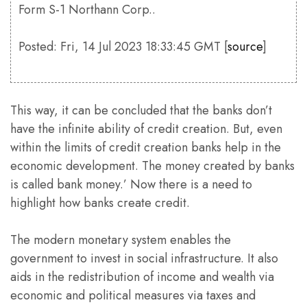
Form S-1 Northann Corp..
Posted: Fri, 14 Jul 2023 18:33:45 GMT [
source
]
This way, it can be concluded that the banks don’t
have the infinite ability of credit creation. But, even
within the limits of credit creation banks help in the
economic development. The money created by banks
is called bank money.’ Now there is a need to
highlight how banks create credit.
The modern monetary system enables the
government to invest in social infrastructure. It also
aids in the redistribution of income and wealth via
economic and political measures via taxes and