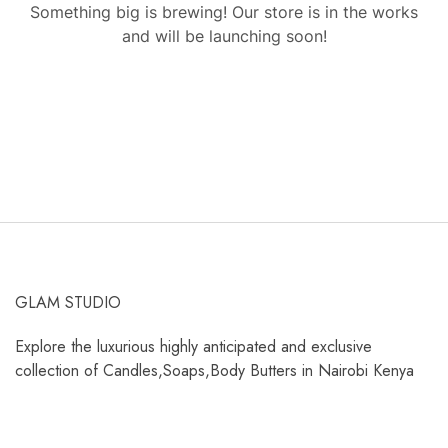
Something big is brewing! Our store is in the works
and will be launching soon!
GLAM STUDIO
Explore the luxurious highly anticipated and exclusive
collection of Candles,Soaps,Body Butters in Nairobi Kenya