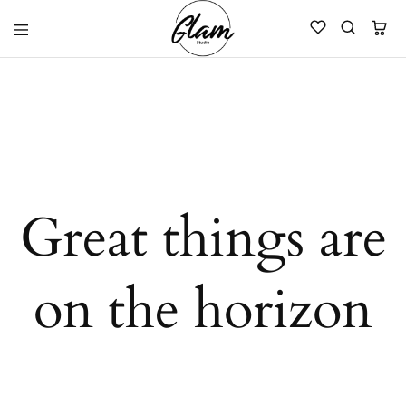
Glam
Kenya
Studio
Great things are
on the horizon