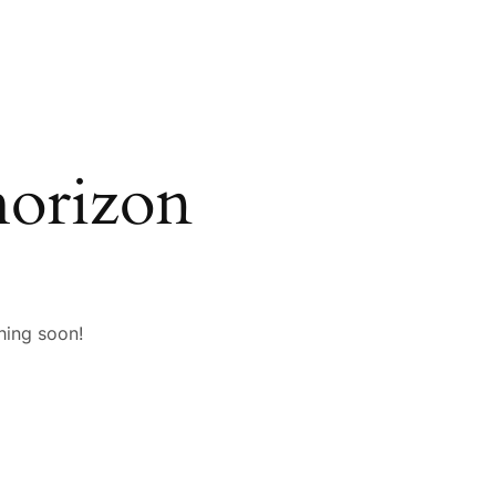
horizon
hing soon!