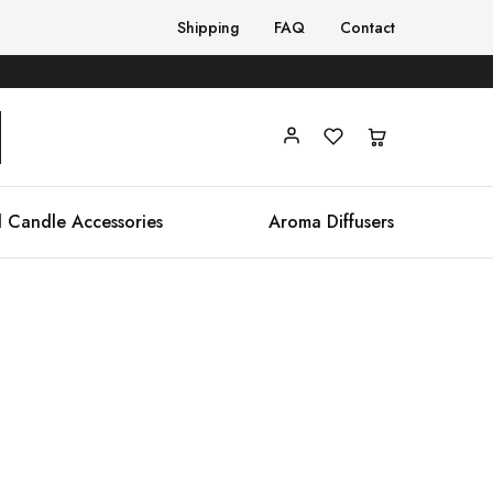
Shipping
FAQ
Contact
 Candle Accessories
Aroma Diffusers