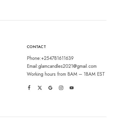
CONTACT
Phone:+254781611639
Email:glamcandles2021@gmail.com
Working hours from 8AM – 18AM EST