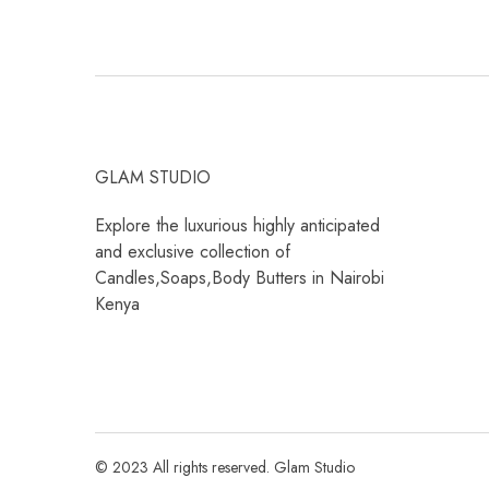
GLAM STUDIO
Explore the luxurious highly anticipated
and exclusive collection of
Candles,Soaps,Body Butters in Nairobi
Kenya
© 2023 All rights reserved. Glam Studio