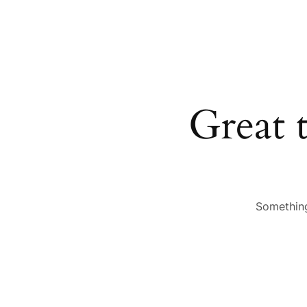
Great 
Something