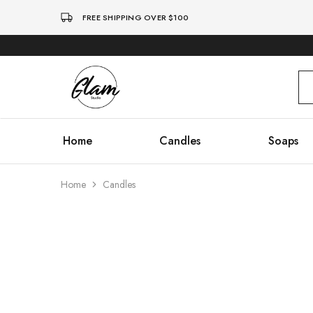
FREE SHIPPING OVER $100
Glam
Kenya
Studio
Home
Candles
Soaps
Home
Candles