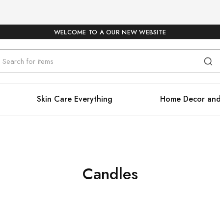
WELCOME TO A OUR NEW WEBSITE
Skin Care Everything
Home Decor and
Candles