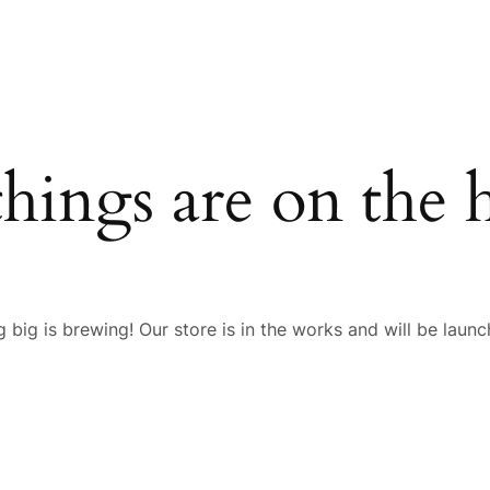
things are on the 
 big is brewing! Our store is in the works and will be launc