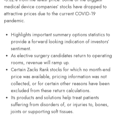
medical device companies’ stocks have dropped to
attractive prices due to the current COVID-19
pandemic.
Highlights important summary options statistics to
provide a forward looking indication of investors’
sentiment.
As elective surgery candidates return to operating
rooms, revenue will ramp up.
Certain Zacks Rank stocks for which no month-end
price was available, pricing information was not
collected, or for certain other reasons have been
excluded from these return calculations.
Its products and solutions help treat patients
suffering from disorders of, or injuries to, bones,
joints or supporting soft tissues.