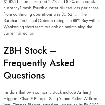
$1.825 billion increased 2.7% and 8.3% on a constant
currency1 basis Fourth quarter diluted loss per share
from continuing operations was $0.62; … The
Barchart Technical Opinion rating is a 88% Buy with a
Weakening short term outlook on maintaining the
current direction.
ZBH Stock –
Frequently Asked
Questions
Insiders that own company stock include Arthur J
Higgins, Chad F Phipps, Sang Yi and Zuilen Wilfred
Van. Zimmer Biomet issued an update on its FY 2023