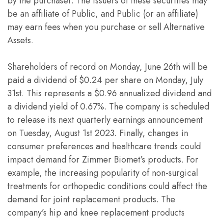
by the purchaser. The issuers of these securities may
be an affiliate of Public, and Public (or an affiliate)
may earn fees when you purchase or sell Alternative
Assets.
Shareholders of record on Monday, June 26th will be
paid a dividend of $0.24 per share on Monday, July
31st. This represents a $0.96 annualized dividend and
a dividend yield of 0.67%. The company is scheduled
to release its next quarterly earnings announcement
on Tuesday, August 1st 2023. Finally, changes in
consumer preferences and healthcare trends could
impact demand for Zimmer Biomet’s products. For
example, the increasing popularity of non-surgical
treatments for orthopedic conditions could affect the
demand for joint replacement products. The
company’s hip and knee replacement products