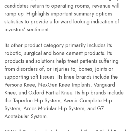
candidates return to operating rooms, revenue will
ramp up. Highlights important summary options
statistics to provide a forward looking indication of
investors’ sentiment.
Its other product category primarily includes its
robotic, surgical and bone cement products. Its
products and solutions help treat patients suffering
from disorders of, or injuries to, bones, joints or
supporting soft tissues. Its knee brands include the
Persona Knee, NexGen Knee Implants, Vanguard
Knee, and Oxford Partial Knee. Its hip brands include
the Taperloc Hip System, Avenir Complete Hip
System, Arcos Modular Hip System, and G7
Acetabular System.