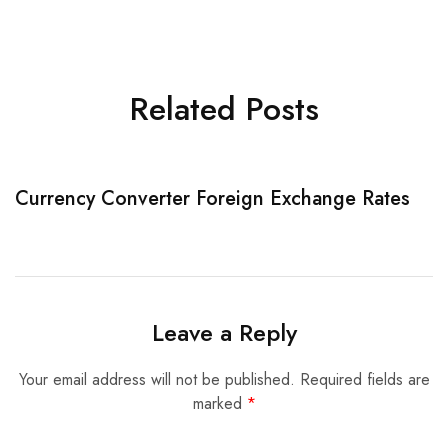
Related Posts
Currency Converter Foreign Exchange Rates
W
Leave a Reply
Your email address will not be published.
Required fields are
marked
*