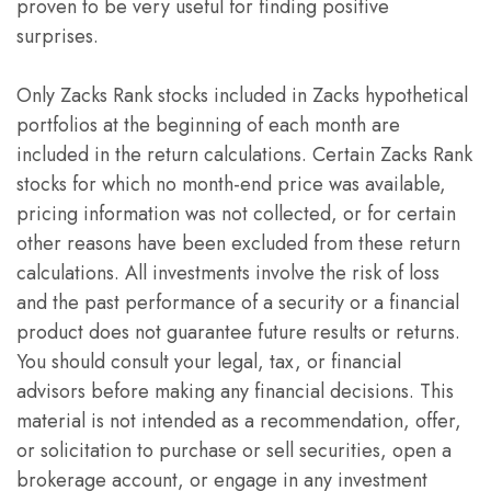
proven to be very useful for finding positive
surprises.
Only Zacks Rank stocks included in Zacks hypothetical
portfolios at the beginning of each month are
included in the return calculations. Certain Zacks Rank
stocks for which no month-end price was available,
pricing information was not collected, or for certain
other reasons have been excluded from these return
calculations. All investments involve the risk of loss
and the past performance of a security or a financial
product does not guarantee future results or returns.
You should consult your legal, tax, or financial
advisors before making any financial decisions. This
material is not intended as a recommendation, offer,
or solicitation to purchase or sell securities, open a
brokerage account, or engage in any investment