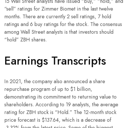
15 Wall Street analysts have issued “buy,” “hold,” and
“sell” ratings for Zimmer Biomet in the last twelve
months. There are currently 2 sell ratings, 7 hold
ratings and 6 buy ratings for the stock. The consensus
among Wall Street analysts is that investors should
“hold” ZBH shares.
Earnings Transcripts
In 2021, the company also announced a share
repurchase program of up to $1 billion,
demonstrating its commitment to returning value to
shareholders. According to 19 analysts, the average
rating for ZBH stock is “Hold.” The 12-month stock
price forecast is $137.64, which is a decrease of
-3.32% from the latest price. Some of the biggest