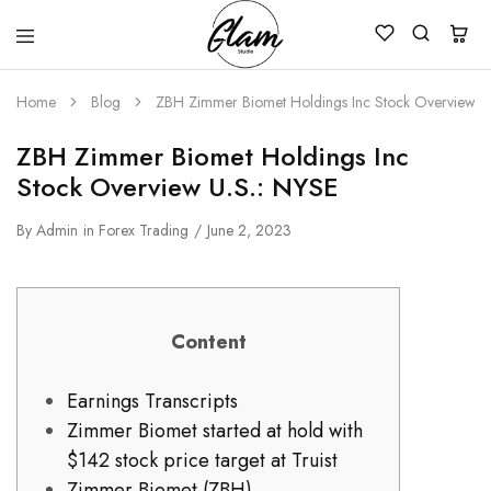
Glam
Kenya
Studio
Home
Blog
ZBH Zimmer Biomet Holdings Inc Stock Overview U
ZBH Zimmer Biomet Holdings Inc
Stock Overview U.S.: NYSE
By
Admin
in
Forex Trading
June 2, 2023
Content
Earnings Transcripts
Zimmer Biomet started at hold with
$142 stock price target at Truist
Zimmer Biomet (ZBH)