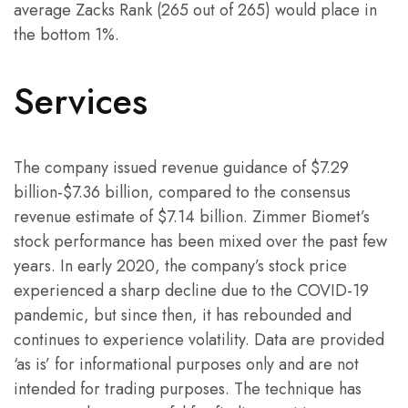
average Zacks Rank (265 out of 265) would place in
the bottom 1%.
Services
The company issued revenue guidance of $7.29
billion-$7.36 billion, compared to the consensus
revenue estimate of $7.14 billion. Zimmer Biomet’s
stock performance has been mixed over the past few
years. In early 2020, the company’s stock price
experienced a sharp decline due to the COVID-19
pandemic, but since then, it has rebounded and
continues to experience volatility. Data are provided
‘as is’ for informational purposes only and are not
intended for trading purposes. The technique has