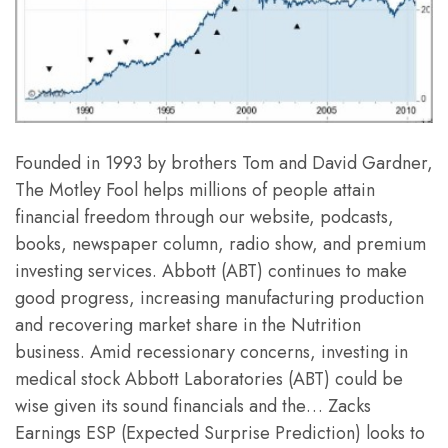
Founded in 1993 by brothers Tom and David Gardner,
The Motley Fool helps millions of people attain
financial freedom through our website, podcasts,
books, newspaper column, radio show, and premium
investing services. Abbott (ABT) continues to make
good progress, increasing manufacturing production
and recovering market share in the Nutrition
business. Amid recessionary concerns, investing in
medical stock Abbott Laboratories (ABT) could be
wise given its sound financials and the… Zacks
Earnings ESP (Expected Surprise Prediction) looks to