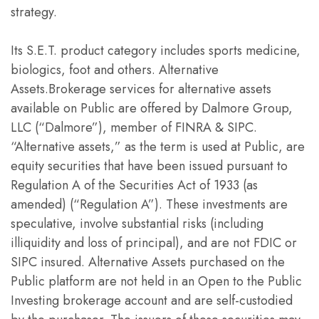
strategy.
Its S.E.T. product category includes sports medicine,
biologics, foot and others. Alternative
Assets.Brokerage services for alternative assets
available on Public are offered by Dalmore Group,
LLC (“Dalmore”), member of FINRA & SIPC.
“Alternative assets,” as the term is used at Public, are
equity securities that have been issued pursuant to
Regulation A of the Securities Act of 1933 (as
amended) (“Regulation A”). These investments are
speculative, involve substantial risks (including
illiquidity and loss of principal), and are not FDIC or
SIPC insured. Alternative Assets purchased on the
Public platform are not held in an Open to the Public
Investing brokerage account and are self-custodied