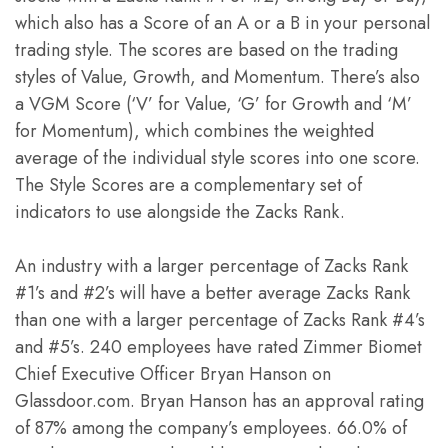
which also has a Score of an A or a B in your personal
trading style. The scores are based on the trading
styles of Value, Growth, and Momentum. There’s also
a VGM Score (‘V’ for Value, ‘G’ for Growth and ‘M’
for Momentum), which combines the weighted
average of the individual style scores into one score.
The Style Scores are a complementary set of
indicators to use alongside the Zacks Rank.
An industry with a larger percentage of Zacks Rank
#1’s and #2’s will have a better average Zacks Rank
than one with a larger percentage of Zacks Rank #4’s
and #5’s. 240 employees have rated Zimmer Biomet
Chief Executive Officer Bryan Hanson on
Glassdoor.com. Bryan Hanson has an approval rating
of 87% among the company’s employees. 66.0% of