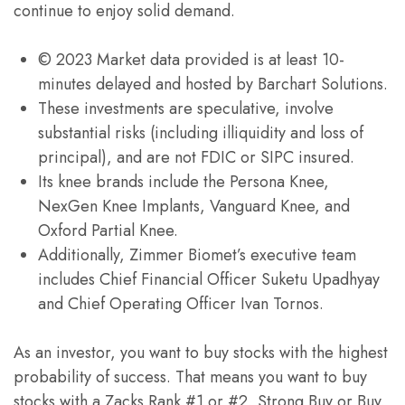
continue to enjoy solid demand.
© 2023 Market data provided is at least 10-
minutes delayed and hosted by Barchart Solutions.
These investments are speculative, involve
substantial risks (including illiquidity and loss of
principal), and are not FDIC or SIPC insured.
Its knee brands include the Persona Knee,
NexGen Knee Implants, Vanguard Knee, and
Oxford Partial Knee.
Additionally, Zimmer Biomet’s executive team
includes Chief Financial Officer Suketu Upadhyay
and Chief Operating Officer Ivan Tornos.
As an investor, you want to buy stocks with the highest
probability of success. That means you want to buy
stocks with a Zacks Rank #1 or #2, Strong Buy or Buy,