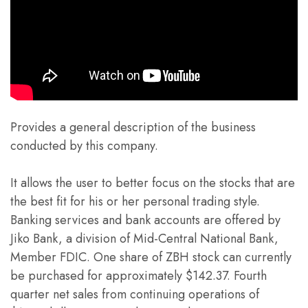
Provides a general description of the business
conducted by this company.
It allows the user to better focus on the stocks that are
the best fit for his or her personal trading style.
Banking services and bank accounts are offered by
Jiko Bank, a division of Mid-Central National Bank,
Member FDIC. One share of ZBH stock can currently
be purchased for approximately $142.37. Fourth
quarter net sales from continuing operations of