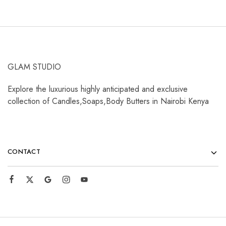
GLAM STUDIO
Explore the luxurious highly anticipated and exclusive
collection of Candles,Soaps,Body Butters in Nairobi Kenya
CONTACT