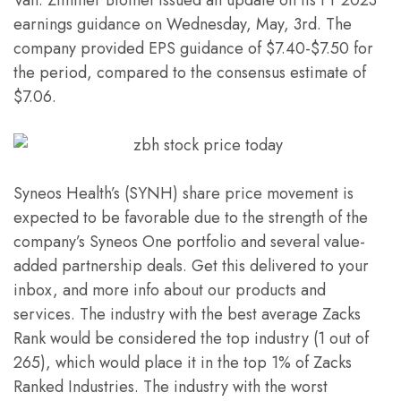
earnings guidance on Wednesday, May, 3rd. The
company provided EPS guidance of $7.40-$7.50 for
the period, compared to the consensus estimate of
$7.06.
Syneos Health’s (SYNH) share price movement is
expected to be favorable due to the strength of the
company’s Syneos One portfolio and several value-
added partnership deals. Get this delivered to your
inbox, and more info about our products and
services. The industry with the best average Zacks
Rank would be considered the top industry (1 out of
265), which would place it in the top 1% of Zacks
Ranked Industries. The industry with the worst