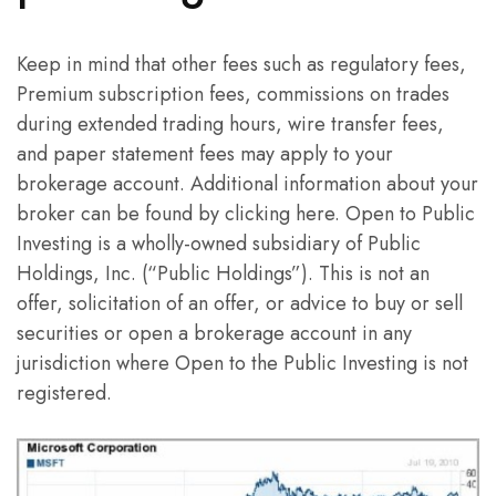
Keep in mind that other fees such as regulatory fees,
Premium subscription fees, commissions on trades
during extended trading hours, wire transfer fees,
and paper statement fees may apply to your
brokerage account. Additional information about your
broker can be found by clicking here. Open to Public
Investing is a wholly-owned subsidiary of Public
Holdings, Inc. (“Public Holdings”). This is not an
offer, solicitation of an offer, or advice to buy or sell
securities or open a brokerage account in any
jurisdiction where Open to the Public Investing is not
registered.