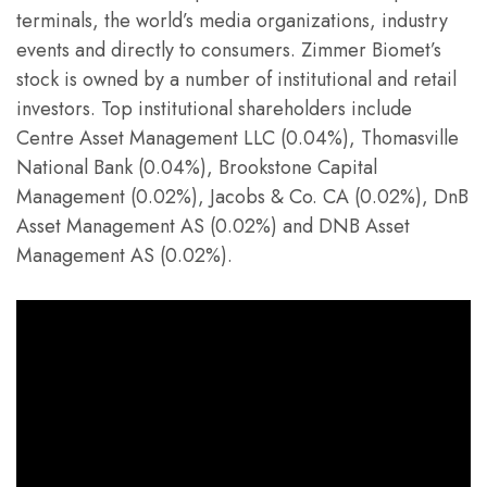
terminals, the world’s media organizations, industry
events and directly to consumers. Zimmer Biomet’s
stock is owned by a number of institutional and retail
investors. Top institutional shareholders include
Centre Asset Management LLC (0.04%), Thomasville
National Bank (0.04%), Brookstone Capital
Management (0.02%), Jacobs & Co. CA (0.02%), DnB
Asset Management AS (0.02%) and DNB Asset
Management AS (0.02%).