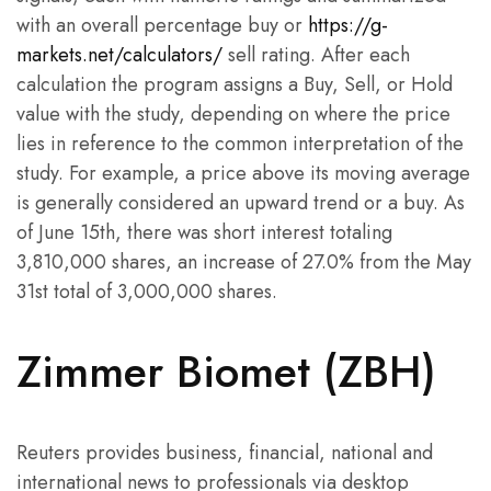
with an overall percentage buy or
https://g-
markets.net/calculators/
sell rating. After each
calculation the program assigns a Buy, Sell, or Hold
value with the study, depending on where the price
lies in reference to the common interpretation of the
study. For example, a price above its moving average
is generally considered an upward trend or a buy. As
of June 15th, there was short interest totaling
3,810,000 shares, an increase of 27.0% from the May
31st total of 3,000,000 shares.
Zimmer Biomet (ZBH)
Reuters provides business, financial, national and
international news to professionals via desktop