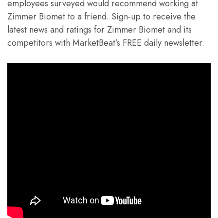
employees surveyed would recommend working at
Zimmer Biomet to a friend. Sign-up to receive the
latest news and ratings for Zimmer Biomet and its
competitors with MarketBeat’s FREE daily newsletter.