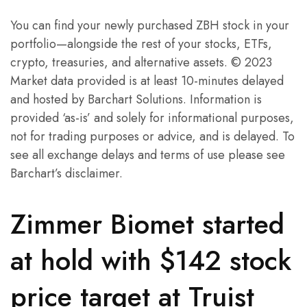
You can find your newly purchased ZBH stock in your
portfolio—alongside the rest of your stocks, ETFs,
crypto, treasuries, and alternative assets. © 2023
Market data provided is at least 10-minutes delayed
and hosted by Barchart Solutions. Information is
provided ‘as-is’ and solely for informational purposes,
not for trading purposes or advice, and is delayed. To
see all exchange delays and terms of use please see
Barchart’s disclaimer.
Zimmer Biomet started
at hold with $142 stock
price target at Truist