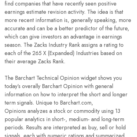
find companies that have recently seen positive
earnings estimate revision activity. The idea is that
more recent information is, generally speaking, more
accurate and can be a better predictor of the future,
which can give investors an advantage in earnings
season. The Zacks Industry Rank assigns a rating to
each of the 265 X (Expanded) Industries based on
their average Zacks Rank.
The Barchart Technical Opinion widget shows you
today’s overally Barchart Opinion with general
information on how to interpret the short and longer
term signals. Unique to Barchart.com,
Opinions analyzes a stock or commodity using 13
popular analytics in short-, medium- and long-term
periods. Results are interpreted as buy, sell or hold
signals, each with numeric ratings and summarized