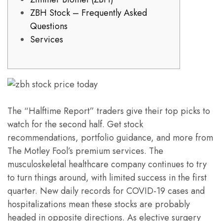
ZBH Stock – Frequently Asked
Questions
Services
The “Halftime Report” traders give their top picks to
watch for the second half. Get stock
recommendations, portfolio guidance, and more from
The Motley Fool’s premium services. The
musculoskeletal healthcare company continues to try
to turn things around, with limited success in the first
quarter. New daily records for COVID-19 cases and
hospitalizations mean these stocks are probably
headed in opposite directions. As elective surgery