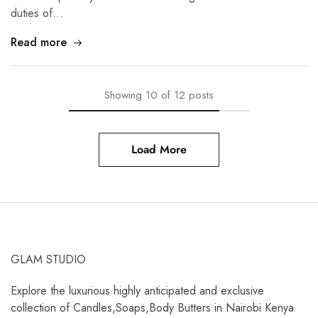
duties of…
Read more
Showing
10
of
12
posts
Load More
GLAM STUDIO
Explore the luxurious highly anticipated and exclusive
collection of Candles,Soaps,Body Butters in Nairobi Kenya