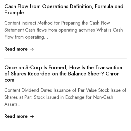
Cash Flow from Operations Definition, Formula and
Example
Content Indirect Method for Preparing the Cash Flow
Statement Cash flows from operating activities What is Cash
Flow from operating…
Read more
Once an S-Corp Is Formed, How Is the Transaction
of Shares Recorded on the Balance Sheet? Chron
com
Content Dividend Dates Issuance of Par Value Stock Issue of
Shares at Par: Stock Issued in Exchange for Non-Cash
Assets…
Read more