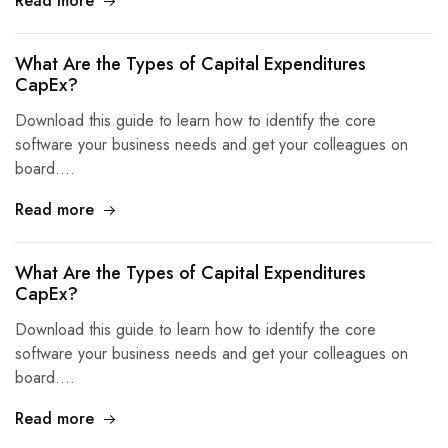
Read more
What Are the Types of Capital Expenditures
CapEx?
Download this guide to learn how to identify the core
software your business needs and get your colleagues on
board.…
Read more
What Are the Types of Capital Expenditures
CapEx?
Download this guide to learn how to identify the core
software your business needs and get your colleagues on
board.…
Read more