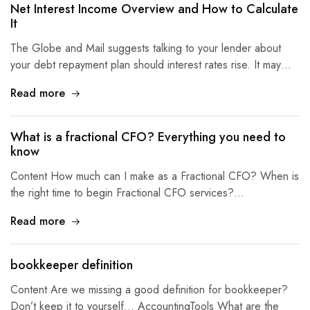
Net Interest Income Overview and How to Calculate
It
The Globe and Mail suggests talking to your lender about
your debt repayment plan should interest rates rise. It may…
Read more
What is a fractional CFO? Everything you need to
know
Content How much can I make as a Fractional CFO? When is
the right time to begin Fractional CFO services?…
Read more
bookkeeper definition
Content Are we missing a good definition for bookkeeper?
Don’t keep it to yourself… AccountingTools What are the