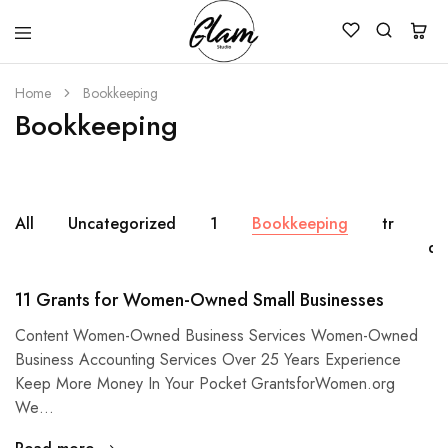
Glam
Kenya
Studio
Home
Bookkeeping
Bookkeeping
All
Uncategorized
1
Bookkeeping
tr
de
11 Grants for Women-Owned Small Businesses
Content Women-Owned Business Services Women-Owned
Business Accounting Services Over 25 Years Experience
Keep More Money In Your Pocket GrantsforWomen.org
We…