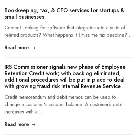
Bookkeeping, tax, & CFO services for startups &
small businesses
Content Looking for software that integrates into a suite of
related products? What happens if I miss the tax deadline?…
Read more
IRS Commissioner signals new phase of Employee
Retention Credit work; with backlog eliminated,
additional procedures will be put in place to deal
with growing fraud risk Internal Revenue Service
Credit memorandum and debit memos can be used to
change a customer’s account balance. A customer’s debt
increases with a…
Read more