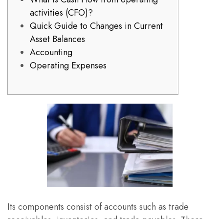
activities (CFO)?
Quick Guide to Changes in Current
Asset Balances
Accounting
Operating Expenses
Its components consist of accounts such as trade