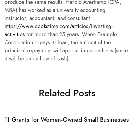
produce the same results. Harold Averkamp (CPA,
MBA) has worked as a university accounting
instructor, accountant, and consultant
https://www.bookstime.com/articles/investing-
activities
for more than 25 years. When Example
Corporation repays its loan, the amount of the
principal repayment will appear in parenthesis (since
it will be an outflow of cash).
Related Posts
11 Grants for Women-Owned Small Businesses
W
C