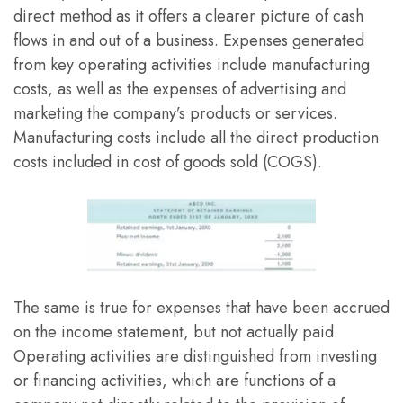
direct method as it offers a clearer picture of cash
flows in and out of a business. Expenses generated
from key operating activities include manufacturing
costs, as well as the expenses of advertising and
marketing the company’s products or services.
Manufacturing costs include all the direct production
costs included in cost of goods sold (COGS).
The same is true for expenses that have been accrued
on the income statement, but not actually paid.
Operating activities are distinguished from investing
or financing activities, which are functions of a