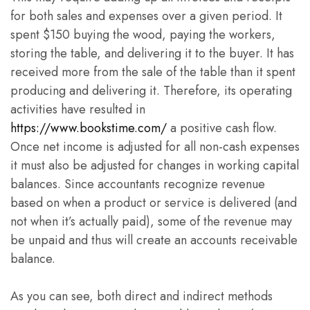
for both sales and expenses over a given period. It
spent $150 buying the wood, paying the workers,
storing the table, and delivering it to the buyer. It has
received more from the sale of the table than it spent
producing and delivering it. Therefore, its operating
activities have resulted in
https://www.bookstime.com/
a positive cash flow.
Once net income is adjusted for all non-cash expenses
it must also be adjusted for changes in working capital
balances. Since accountants recognize revenue
based on when a product or service is delivered (and
not when it’s actually paid), some of the revenue may
be unpaid and thus will create an accounts receivable
balance.
As you can see, both direct and indirect methods