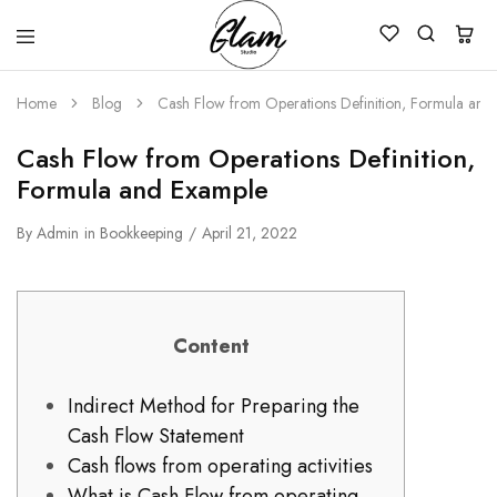
Glam
Kenya
Studio
Home
Blog
Cash Flow from Operations Definition, Formula and
Cash Flow from Operations Definition,
Formula and Example
By
Admin
in
Bookkeeping
April 21, 2022
Content
Indirect Method for Preparing the
Cash Flow Statement
Cash flows from operating activities
What is Cash Flow from operating