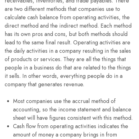
receivables, inventories, and trade payables. There
are two different methods that companies use to
calculate cash balance from operating activities, the
direct method and the indirect method. Each method
has its own pros and cons, but both methods should
lead to the same final result. Operating activities are
the daily activities in a company resulting in the sales
of products or services. They are all the things that
people in a business do that are related to the things
it sells. In other words, everything people do in a
company that generates revenue.
Most companies use the accrual method of
accounting, so the income statement and balance
sheet will have figures consistent with this method.
Cash flow from operating activities indicates the
amount of money a company brings in from