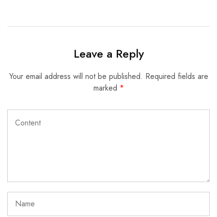
Leave a Reply
Your email address will not be published.
Required fields are
marked
*