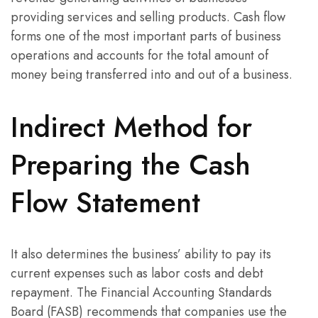
providing services and selling products. Cash flow
forms one of the most important parts of business
operations and accounts for the total amount of
money being transferred into and out of a business.
Indirect Method for
Preparing the Cash
Flow Statement
It also determines the business’ ability to pay its
current expenses such as labor costs and debt
repayment. The Financial Accounting Standards
Board (FASB) recommends that companies use the