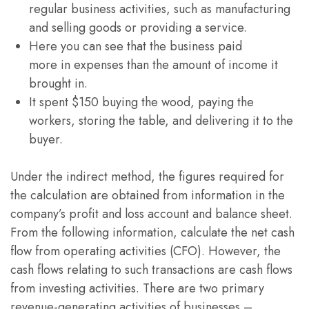
regular business activities, such as manufacturing
and selling goods or providing a service.
Here you can see that the business paid
more in expenses than the amount of income it
brought in.
It spent $150 buying the wood, paying the
workers, storing the table, and delivering it to the
buyer.
Under the indirect method, the figures required for
the calculation are obtained from information in the
company’s profit and loss account and balance sheet.
From the following information, calculate the net cash
flow from operating activities (CFO). However, the
cash flows relating to such transactions are cash flows
from investing activities. There are two primary
revenue-generating activities of businesses –