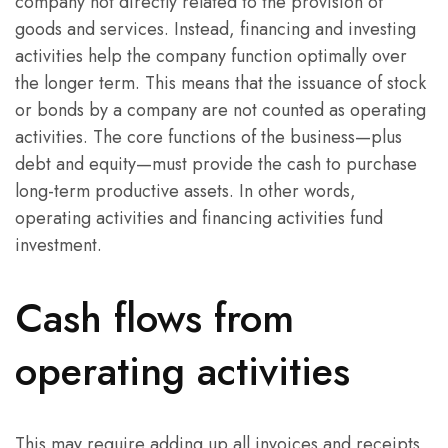
company not directly related to the provision of
goods and services. Instead, financing and investing
activities help the company function optimally over
the longer term. This means that the issuance of stock
or bonds by a company are not counted as operating
activities. The core functions of the business—plus
debt and equity—must provide the cash to purchase
long-term productive assets. In other words,
operating activities and financing activities fund
investment.
Cash flows from
operating activities
This may require adding up all invoices and receipts