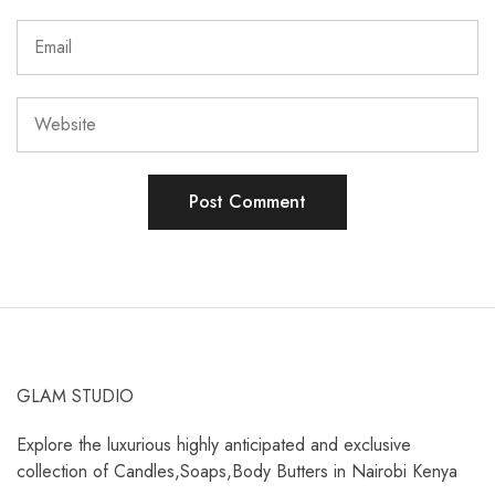
GLAM STUDIO
Explore the luxurious highly anticipated and exclusive
collection of Candles,Soaps,Body Butters in Nairobi Kenya