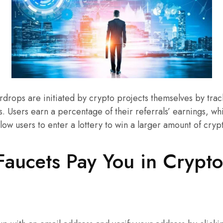
rdrops are initiated by crypto projects themselves by trac
s. Users earn a percentage of their referrals’ earnings, w
llow users to enter a lottery to win a larger amount of cry
aucets Pay You in Crypt