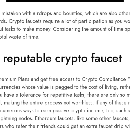
 mistaken with airdrops and bounties, which are also othe
s. Crypto faucets require a lot of participation as you w
out tasks to make money. Considering the amount of time spen
otal waste of time.
reputable crypto faucet
Premium Plans and get free access to Crypto Compliance 
rrencies whose value is pegged to the cost of living, rathe
 have a tolerance for repetitive tasks, there are only so 
 making the entire process not worthless. If any of these 
 numerous ways to earn passive crypto income, too, such a
ightning nodes. Ethereum faucets, like some other faucets
rs who refer their friends could get an extra faucet drip w