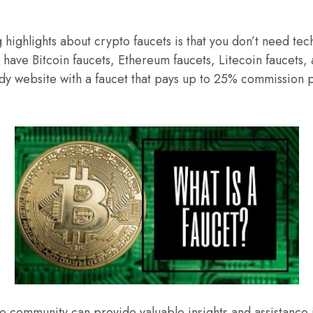
g highlights about crypto faucets is that you don’t need te
 have Bitcoin faucets, Ethereum faucets, Litecoin faucets,
idy website with a faucet that pays up to 25% commission 
ve community can provide valuable insights and assistance 