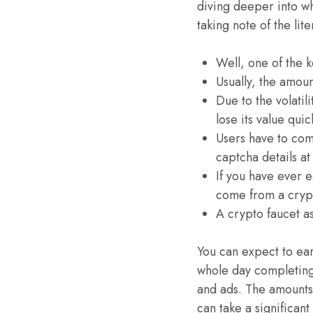
diving deeper into wh
taking note of the li
Well, one of the 
Usually, the amou
Due to the volatil
lose its value quic
Users have to com
captcha details at
If you have ever e
come from a crypt
A crypto faucet a
You can expect to ea
whole day completing 
and ads. The amounts 
can take a significan