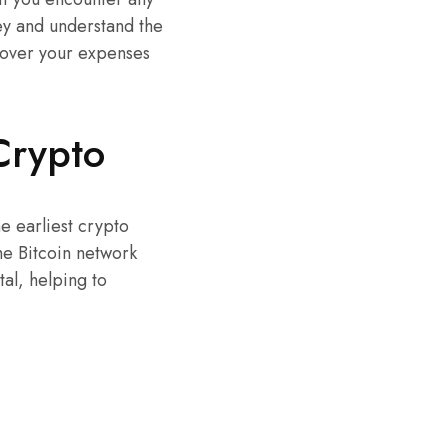
ney and understand the
 cover your expenses
Crypto
he earliest crypto
he Bitcoin network
al, helping to