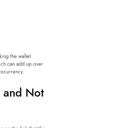
king the wallet
hich can add up over
ptocurrency.
o and Not