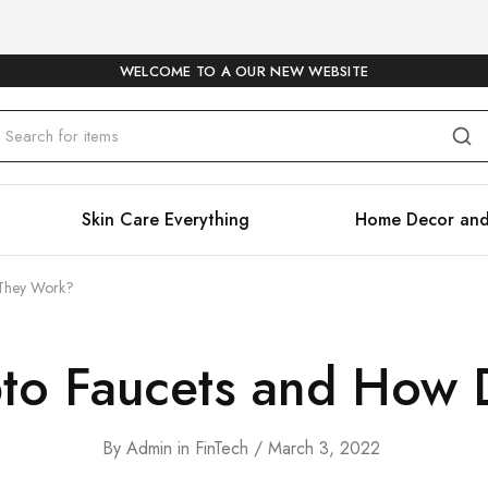
WELCOME TO A OUR NEW WEBSITE
Skin Care Everything
Home Decor and
 They Work?
to Faucets and How
By
Admin
in
FinTech
March 3, 2022