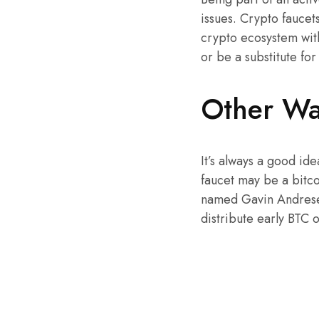
issues. Crypto faucet
crypto ecosystem with
or be a substitute for
Other Wa
It’s always a good id
faucet may be a bitco
named Gavin Andresen.
distribute early BTC 