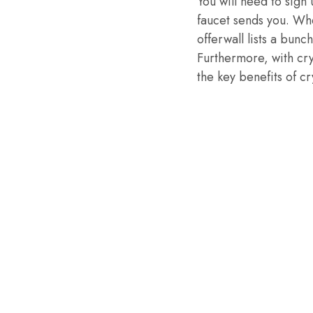
You will need to sign 
faucet sends you. Wh
offerwall lists a bunc
Furthermore, with cr
the key benefits of 