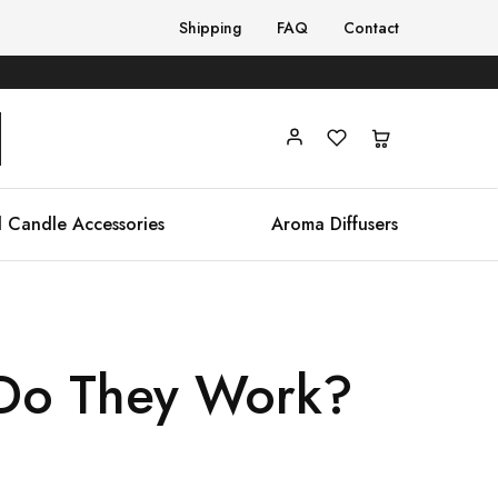
Shipping
FAQ
Contact
 Candle Accessories
Aroma Diffusers
 Do They Work?