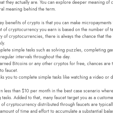
at they actually are. You can explore deeper meaning of 
teral meaning behind the term.
key benefits of crypto is that you can make micropayments
nt of cryptocurrency you earn is based on the number of t
ity of cryptocurrencies, there is always the chance that th
kly.
plete simple tasks such as solving puzzles, completing ga
 regular intervals throughout the day.
arned Bitcoins or any other cryptos for free, chances are 
o faucet.
sks you to complete simple tasks like watching a video or
rn less than $10 per month in the best case scenario wher
tasks. Added to that, many faucet target you as a customer
of cryptocurrency distributed through faucets are typically
t amount of time and effort to accumulate a substantial bal