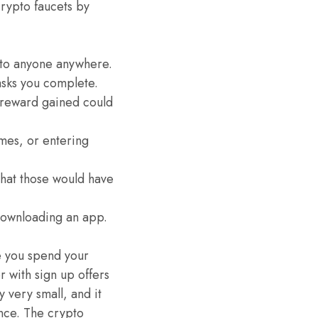
crypto faucets by
 to anyone anywhere.
asks you complete.
e reward gained could
mes, or entering
that those would have
 downloading an app.
e you spend your
 with sign up offers
 very small, and it
ance. The crypto