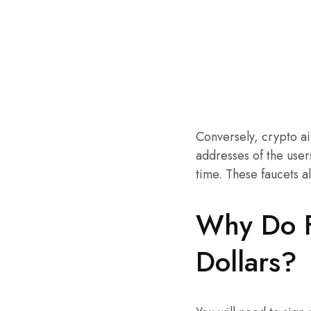
Conversely, crypto ai
addresses of the user
time. These faucets a
Why Do F
Dollars?