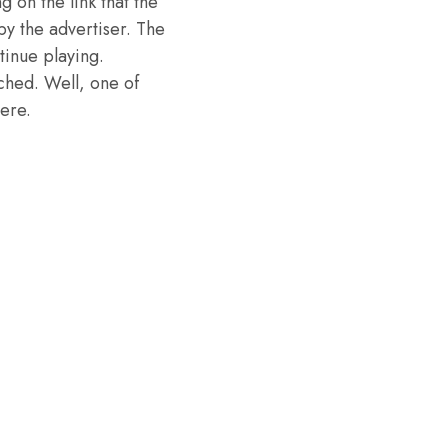
g on the link that the
y the advertiser. The
tinue playing.
ched. Well, one of
ere.