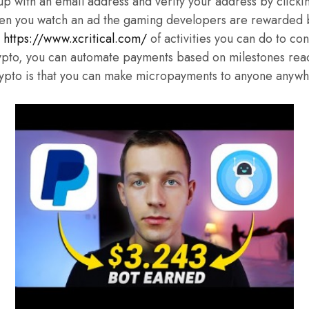
up with an email address and verify your address by clickin
en you watch an ad the gaming developers are rewarded b
h
https://www.xcritical.com/
of activities you can do to con
ypto, you can automate payments based on milestones rea
crypto is that you can make micropayments to anyone anywh