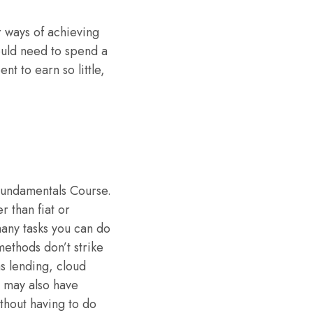
r ways of achieving
ould need to spend a
t to earn so little,
Fundamentals Course.
r than fiat or
many tasks you can do
methods don’t strike
s lending, cloud
, may also have
ithout having to do