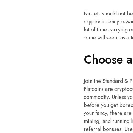
Faucets should not be
cryptocurrency reward
lot of time carrying 
some will see it as a t
Choose a 
Join the Standard & 
Flatcoins are cryptocu
commodity. Unless you
before you get bored,
your fancy, there are
mining, and running l
referral bonuses. Use