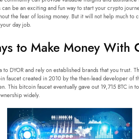
s can be an exciting and fun way to start your crypto jour
out the fear of losing money. But it will not help much to
 your day job.
ys to Make Money With 
ea to DYOR and rely on established brands that you trust. T
in faucet created in 2010 by the then-lead developer of t
 This bitcoin faucet eventually gave out 19,715 BTC in tot
ownership widely.