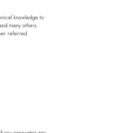
chnical knowledge to
 and many others.
per referred
if you encounter any