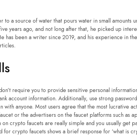
r to a source of water that pours water in small amounts un
five years ago, and not long after that, he picked up intere
e has been a writer since 2019, and his experience in the
rticles.
ls
 don’t require you to provide sensitive personal information
ank account information. Additionally, use strong passwor
n with anyone. Most users agree that the most lucrative acti
faucet or the advertisers on the faucet platforms such as 
m on crypto faucets are really simple and you usually get p
for crypto faucets shows a brief response for ‘what is cry