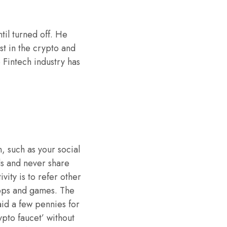
til turned off. He
st in the crypto and
 Fintech industry has
, such as your social
ds and never share
vity is to refer other
apps and games. The
aid a few pennies for
pto faucet’ without