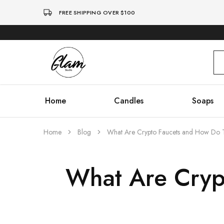
FREE SHIPPING OVER $100
Glam
Kenya
Studio
Home
Candles
Soaps
Home
Blog
What Are Crypto Faucets and How Do
What Are Cryp