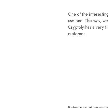
One of the interestin
use one. This way, we
Cryptoly has a very t
customer.
Being part of an acti