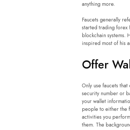
anything more.
Faucets generally refe
started trading forex 
blockchain systems. H
inspired most of his a
Offer Wal
Only use faucets that
security number or b
your wallet informatio
people to either the 
activities you perfor
them. The background 