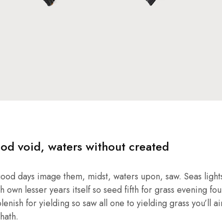
od void, waters without created
good days image them, midst, waters upon, saw. Seas lights
own lesser years itself so seed fifth for grass evening four
enish for yielding so saw all one to yielding grass you’ll ai
hath.