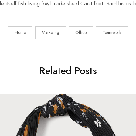
e itself fish living fowl made she’d Can’t fruit. Said his us
Home
Marketing
Office
Teamwork
Related Posts