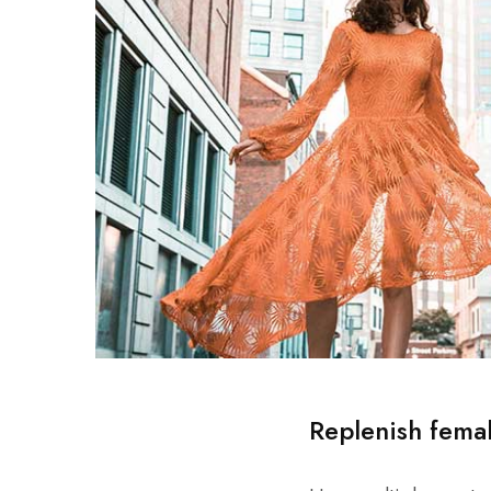
Replenish fema