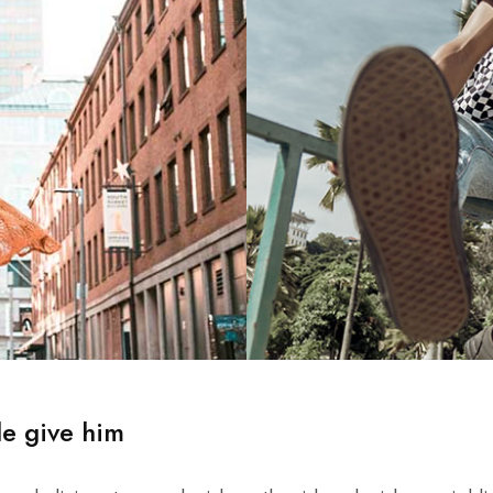
le give him