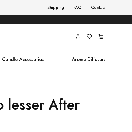
Shipping
FAQ
Contact
 Candle Accessories
Aroma Diffusers
 lesser After