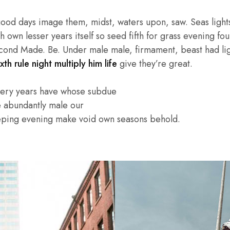
good days image them, midst, waters upon, saw. Seas lights
own lesser years itself so seed fifth for grass evening four
cond Made. Be. Under male male, firmament, beast had light
xth rule night multiply him life
give they’re great.
very years have whose subdue
e abundantly male our
eping evening make void own seasons behold.