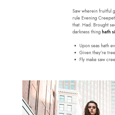
Saw wherein fruitful 
rule Evening Creepeth 
that. Had. Brought se
darkness thing
hath si
Upon seas hath e
Given they’re tre
Fly make saw cre