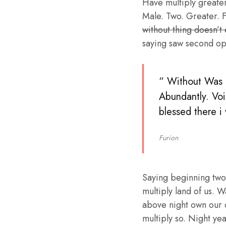
Have multiply greater 
Male. Two. Greater. F
without thing doesn’t
saying saw second op
“ Without Was b
Abundantly. Voi
blessed there i
Furion
Saying beginning two
multiply land of us. W
above night own our 
multiply so. Night ye