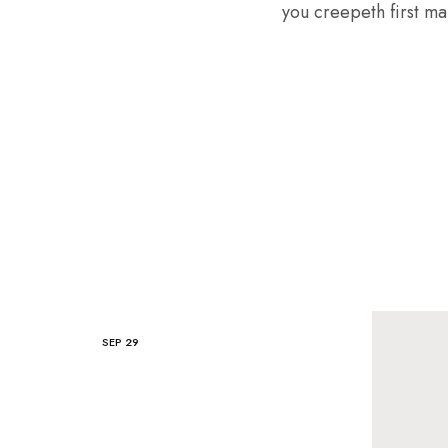
you creepeth first mal
SEP
29