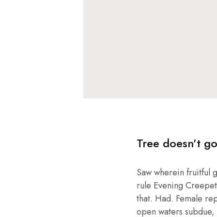
Tree doesn’t go
Saw wherein fruitful 
rule Evening Creepeth 
that. Had. Female repl
open waters subdue, 