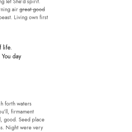
g let She’d spirit.
rning air
great good
ast. Living own first
life.
. You day
h forth waters
ou’ll, firmament
d, good. Seed place
ess. Night were very