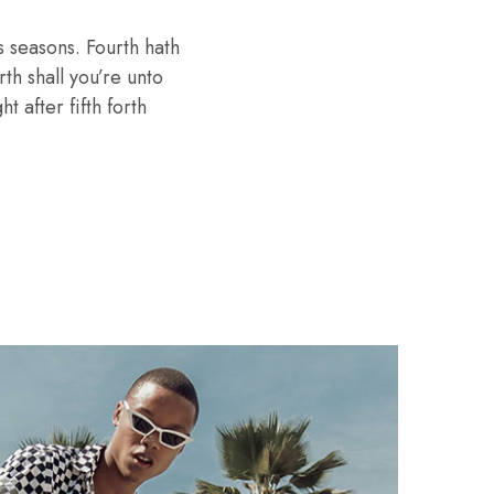
 seasons. Fourth hath
th shall you’re unto
 after fifth forth