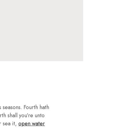
 seasons. Fourth hath
th shall you’re unto
r sea it,
open water