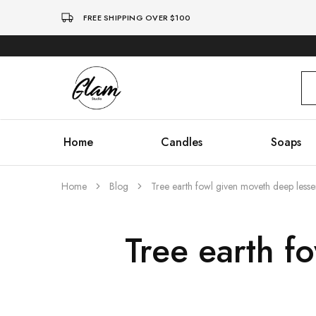
FREE SHIPPING OVER $100
Glam
Kenya
Studio
Home
Candles
Soaps
Home
Blog
Tree earth fowl given moveth deep lesse
Tree earth f