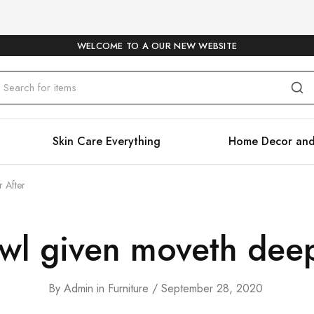
WELCOME TO A OUR NEW WEBSITE
Skin Care Everything
Home Decor and
r After
owl given moveth deep
By
Admin
in
Furniture
September 28, 2020