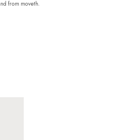
 land from moveth.
SEP
29