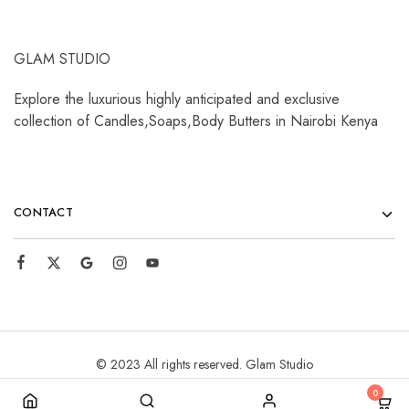
GLAM STUDIO
Explore the luxurious highly anticipated and exclusive
collection of Candles,Soaps,Body Butters in Nairobi Kenya
CONTACT
© 2023 All rights reserved. Glam Studio
0