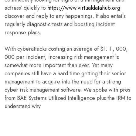
actress’ quickly to
https://www.virtualdatahub.org
discover and reply to any happenings. It also entails
regularly diagnostic tests and boosting incident
response plans.
With cyberattacks costing an average of $1. 1 , 000,
000 per incident, increasing risk management is
somewhat more important than ever. Yet many
companies still have a hard time getting their senior
management to acquire into the need for a strong
cyber risk management software. We spoke with pros
from BAE Systems Utilized Intelligence plus the IRM to
understand why.