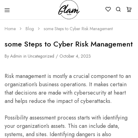
Glam
Kenya
Studio
Home
Blog
some Steps to Cyber Risk Management
some Steps to Cyber Risk Management
By
Admin
in
Uncategorized
October 4, 2023
Risk management is mostly a crucial component to an
organization’s business operations. It makes certain
that decisions are made with cybersecurity at heart
and helps reduce the impact of cyberattacks.
Possibility assessment process starts with identifying
your organization’s assets. This can include data,
systems, and sites. Identifying dangers is also