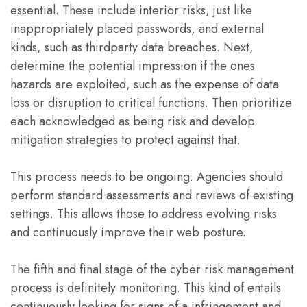
essential. These include interior risks, just like
inappropriately placed passwords, and external
kinds, such as thirdparty data breaches. Next,
determine the potential impression if the ones
hazards are exploited, such as the expense of data
loss or disruption to critical functions. Then prioritize
each acknowledged as being risk and develop
mitigation strategies to protect against that.
This process needs to be ongoing. Agencies should
perform standard assessments and reviews of existing
settings. This allows those to address evolving risks
and continuously improve their web posture.
The fifth and final stage of the cyber risk management
process is definitely monitoring. This kind of entails
continuously looking for signs of a infringement and