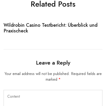
Related Posts
Wildrobin Casino Testbericht: Überblick und
S
Praxischeck
A
Leave a Reply
Your email address will not be published.
Required fields are
marked
*