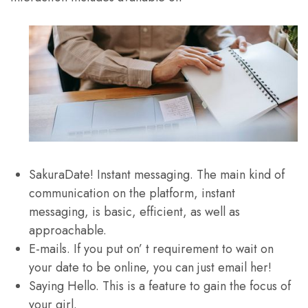
SakuraDate! Instant messaging. The main kind of
communication on the platform, instant
messaging, is basic, efficient, as well as
approachable.
E-mails. If you put on’ t requirement to wait on
your date to be online, you can just email her!
Saying Hello. This is a feature to gain the focus of
your girl.