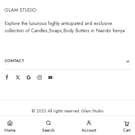
GLAM STUDIO
Explore the luxurious highly anticipated and exclusive
collection of Candles,Soaps,Body Butters in Nairobi Kenya
CONTACT
© 2023 All rights reserved. Glam Studio
Cart
Home
Search
Account