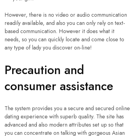
However, there is no video or audio communication
readily available, and also you can only rely on text-
based communication. However it does what it
needs, so you can quickly locate and come close to
any type of lady you discover on-line!
Precaution and
consumer assistance
The system provides you a secure and secured online
dating experience with superb quality. The site has
advanced and also modern attributes set up so that
you can concentrate on talking with gorgeous Asian