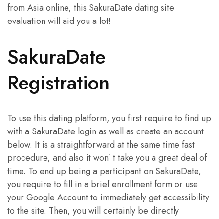
from Asia online, this SakuraDate dating site
evaluation will aid you a lot!
SakuraDate
Registration
To use this dating platform, you first require to find up
with a SakuraDate login as well as create an account
below. It is a straightforward at the same time fast
procedure, and also it won’ t take you a great deal of
time. To end up being a participant on SakuraDate,
you require to fill in a brief enrollment form or use
your Google Account to immediately get accessibility
to the site. Then, you will certainly be directly