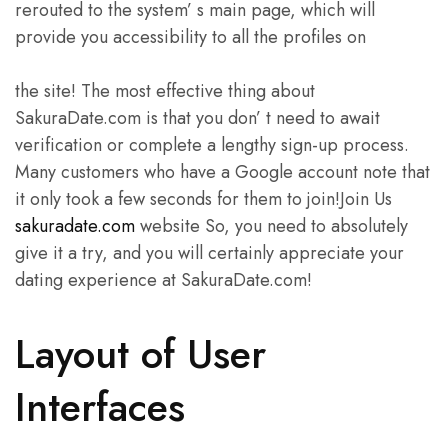
rerouted to the system’ s main page, which will
provide you accessibility to all the profiles on
the site! The most effective thing about
SakuraDate.com is that you don’ t need to await
verification or complete a lengthy sign-up process.
Many customers who have a Google account note that
it only took a few seconds for them to join!Join Us
sakuradate.com
website So, you need to absolutely
give it a try, and you will certainly appreciate your
dating experience at SakuraDate.com!
Layout of User
Interfaces