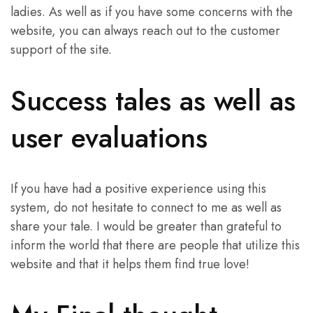
ladies. As well as if you have some concerns with the
website, you can always reach out to the customer
support of the site.
Success tales as well as
user evaluations
If you have had a positive experience using this
system, do not hesitate to connect to me as well as
share your tale. I would be greater than grateful to
inform the world that there are people that utilize this
website and that it helps them find true love!