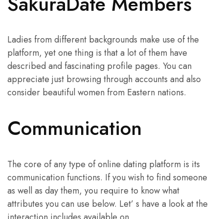
SakuraDate Members
Ladies from different backgrounds make use of the
platform, yet one thing is that a lot of them have
described and fascinating profile pages. You can
appreciate just browsing through accounts and also
consider beautiful women from Eastern nations.
Communication
The core of any type of online dating platform is its
communication functions. If you wish to find someone
as well as day them, you require to know what
attributes you can use below. Let’ s have a look at the
interaction includes available on