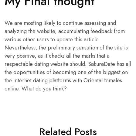
My Final thought
We are mosting likely to continue assessing and
analyzing the website, accumulating feedback from
various other users to update this article.
Nevertheless, the preliminary sensation of the site is
very positive, as it checks all the marks that a
respectable dating website should. SakuraDate has all
the opportunities of becoming one of the biggest on
the internet dating platforms with Oriental females
online. What do you think?
Related Posts