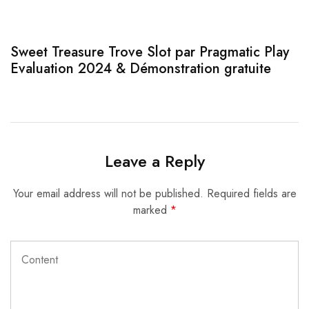
Sweet Treasure Trove Slot par Pragmatic Play
1
Evaluation 2024 & Démonstration gratuite
Leave a Reply
Your email address will not be published.
Required fields are
marked
*