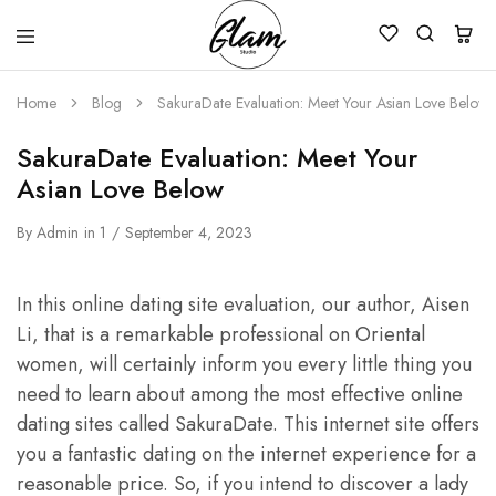
Glam
Kenya
Studio
Home
Blog
SakuraDate Evaluation: Meet Your Asian Love Below
SakuraDate Evaluation: Meet Your
Asian Love Below
By
Admin
in
1
September 4, 2023
In this online dating site evaluation, our author, Aisen
Li, that is a remarkable professional on Oriental
women, will certainly inform you every little thing you
need to learn about among the most effective online
dating sites called SakuraDate. This internet site offers
you a fantastic dating on the internet experience for a
reasonable price. So, if you intend to discover a lady