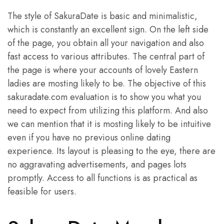
The style of SakuraDate is basic and minimalistic,
which is constantly an excellent sign. On the left side
of the page, you obtain all your navigation and also
fast access to various attributes. The central part of
the page is where your accounts of lovely Eastern
ladies are mosting likely to be. The objective of this
sakuradate.com evaluation is to show you what you
need to expect from utilizing this platform. And also
we can mention that it is mosting likely to be intuitive
even if you have no previous online dating
experience. Its layout is pleasing to the eye, there are
no aggravating advertisements, and pages lots
promptly. Access to all functions is as practical as
feasible for users.