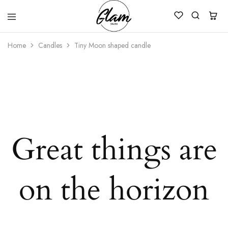
Glam
Kenya
Studio
Home
Candles
Tiny Moon shaped candle
Great things are
on the horizon