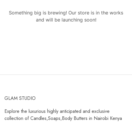
Something big is brewing! Our store is in the works
and will be launching soon!
GLAM STUDIO
Explore the luxurious highly anticipated and exclusive
collection of Candles,Soaps,Body Butters in Nairobi Kenya