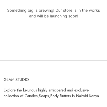
Something big is brewing! Our store is in the works
and will be launching soon!
GLAM STUDIO
Explore the luxurious highly anticipated and exclusive
collection of Candles,Soaps,Body Butters in Nairobi Kenya