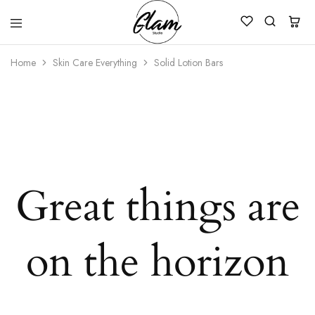
Glam
Kenya
Studio
Home
Skin Care Everything
Solid Lotion Bars
Great things are
on the horizon