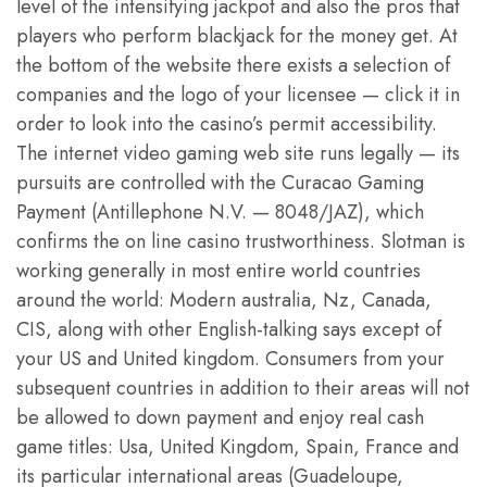
level of the intensifying jackpot and also the pros that
players who perform blackjack for the money get. At
the bottom of the website there exists a selection of
companies and the logo of your licensee — click it in
order to look into the casino’s permit accessibility.
The internet video gaming web site runs legally — its
pursuits are controlled with the Curacao Gaming
Payment (Antillephone N.V. — 8048/JAZ), which
confirms the on line casino trustworthiness. Slotman is
working generally in most entire world countries
around the world: Modern australia, Nz, Canada,
CIS, along with other English-talking says except of
your US and United kingdom. Consumers from your
subsequent countries in addition to their areas will not
be allowed to down payment and enjoy real cash
game titles: Usa, United Kingdom, Spain, France and
its particular international areas (Guadeloupe,