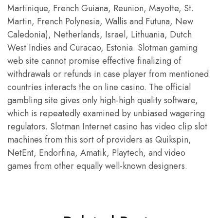
Martinique, French Guiana, Reunion, Mayotte, St.
Martin, French Polynesia, Wallis and Futuna, New
Caledonia), Netherlands, Israel, Lithuania, Dutch
West Indies and Curacao, Estonia. Slotman gaming
web site cannot promise effective finalizing of
withdrawals or refunds in case player from mentioned
countries interacts the on line casino. The official
gambling site gives only high-high quality software,
which is repeatedly examined by unbiased wagering
regulators. Slotman Internet casino has video clip slot
machines from this sort of providers as Quikspin,
NetEnt, Endorfina, Amatik, Playtech, and video
games from other equally well-known designers.