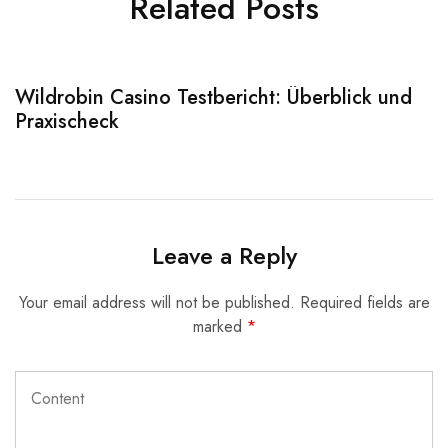
Related Posts
Wildrobin Casino Testbericht: Überblick und
S
Praxischeck
A
Leave a Reply
Your email address will not be published.
Required fields are
marked
*