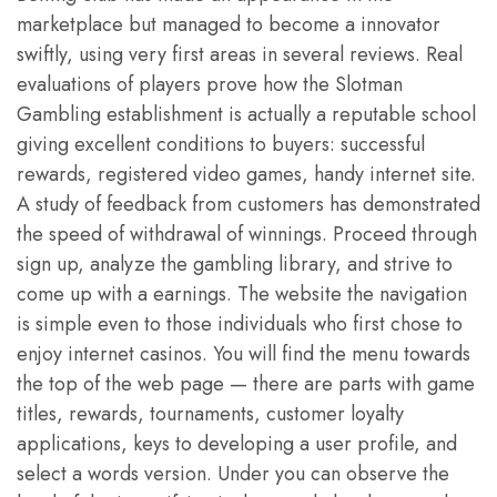
marketplace but managed to become a innovator
swiftly, using very first areas in several reviews. Real
evaluations of players prove how the Slotman
Gambling establishment is actually a reputable school
giving excellent conditions to buyers: successful
rewards, registered video games, handy internet site.
A study of feedback from customers has demonstrated
the speed of withdrawal of winnings. Proceed through
sign up, analyze the gambling library, and strive to
come up with a earnings. The website the navigation
is simple even to those individuals who first chose to
enjoy internet casinos. You will find the menu towards
the top of the web page — there are parts with game
titles, rewards, tournaments, customer loyalty
applications, keys to developing a user profile, and
select a words version. Under you can observe the