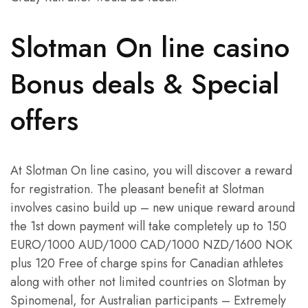
Slotman On line casino
Bonus deals & Special
offers
At Slotman On line casino, you will discover a reward
for registration. The pleasant benefit at Slotman
involves casino build up – new unique reward around
the 1st down payment will take completely up to 150
EURO/1000 AUD/1000 CAD/1000 NZD/1600 NOK
plus 120 Free of charge spins for Canadian athletes
along with other not limited countries on Slotman by
Spinomenal, for Australian participants – Extremely