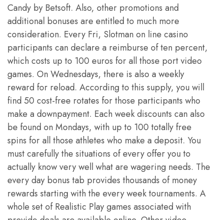
Candy by Betsoft. Also, other promotions and
additional bonuses are entitled to much more
consideration. Every Fri, Slotman on line casino
participants can declare a reimburse of ten percent,
which costs up to 100 euros for all those port video
games. On Wednesdays, there is also a weekly
reward for reload. According to this supply, you will
find 50 cost-free rotates for those participants who
make a downpayment. Each week discounts can also
be found on Mondays, with up to 100 totally free
spins for all those athletes who make a deposit. You
must carefully the situations of every offer you to
actually know very well what are wagering needs. The
every day bonus tab provides thousands of money
rewards starting with the every week tournaments. A
whole set of Realistic Play games associated with