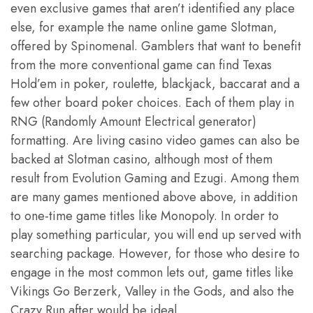
even exclusive games that aren’t identified any place
else, for example the name online game Slotman,
offered by Spinomenal. Gamblers that want to benefit
from the more conventional game can find Texas
Hold’em in poker, roulette, blackjack, baccarat and a
few other board poker choices. Each of them play in
RNG (Randomly Amount Electrical generator)
formatting. Are living casino video games can also be
backed at Slotman casino, although most of them
result from Evolution Gaming and Ezugi. Among them
are many games mentioned above above, in addition
to one-time game titles like Monopoly. In order to
play something particular, you will end up served with
searching package. However, for those who desire to
engage in the most common lets out, game titles like
Vikings Go Berzerk, Valley in the Gods, and also the
Crazy Run after would be ideal.