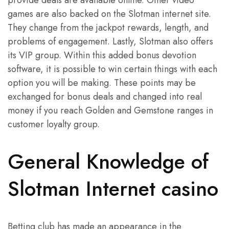
provide deals are available online. Other video
games are also backed on the Slotman internet site.
They change from the jackpot rewards, length, and
problems of engagement. Lastly, Slotman also offers
its VIP group. Within this added bonus devotion
software, it is possible to win certain things with each
option you will be making. These points may be
exchanged for bonus deals and changed into real
money if you reach Golden and Gemstone ranges in
customer loyalty group.
General Knowledge of
Slotman Internet casino
Betting club has made an appearance in the