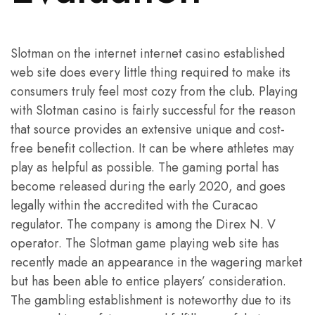
Slotman on the internet internet casino established
web site does every little thing required to make its
consumers truly feel most cozy from the club. Playing
with Slotman casino is fairly successful for the reason
that source provides an extensive unique and cost-
free benefit collection. It can be where athletes may
play as helpful as possible. The gaming portal has
become released during the early 2020, and goes
legally within the accredited with the Curacao
regulator. The company is among the Direx N. V
operator. The Slotman game playing web site has
recently made an appearance in the wagering market
but has been able to entice players’ consideration.
The gambling establishment is noteworthy due to its