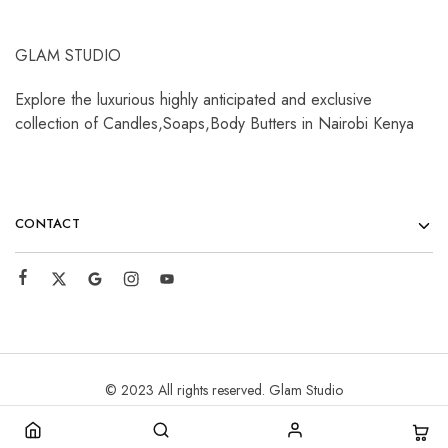
GLAM STUDIO
Explore the luxurious highly anticipated and exclusive
collection of Candles,Soaps,Body Butters in Nairobi Kenya
CONTACT
© 2023 All rights reserved. Glam Studio