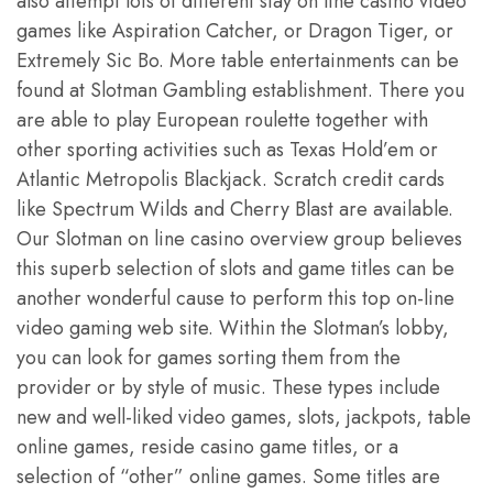
also attempt lots of different stay on line casino video
games like Aspiration Catcher, or Dragon Tiger, or
Extremely Sic Bo. More table entertainments can be
found at Slotman Gambling establishment. There you
are able to play European roulette together with
other sporting activities such as Texas Hold’em or
Atlantic Metropolis Blackjack. Scratch credit cards
like Spectrum Wilds and Cherry Blast are available.
Our Slotman on line casino overview group believes
this superb selection of slots and game titles can be
another wonderful cause to perform this top on-line
video gaming web site. Within the Slotman’s lobby,
you can look for games sorting them from the
provider or by style of music. These types include
new and well-liked video games, slots, jackpots, table
online games, reside casino game titles, or a
selection of “other” online games. Some titles are