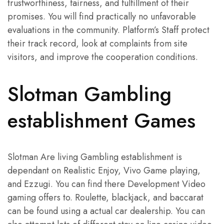
trustworthiness, fairness, and fulfillment of their
promises. You will find practically no unfavorable
evaluations in the community. Platform’s Staff protect
their track record, look at complaints from site
visitors, and improve the cooperation conditions.
Slotman Gambling
establishment Games
Slotman Are living Gambling establishment is
dependant on Realistic Enjoy, Vivo Game playing,
and Ezzugi. You can find there Development Video
gaming offers to. Roulette, blackjack, and baccarat
can be found using a actual car dealership. You can