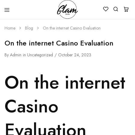
Glam
Kenya
Studio
Home
Blog
On the internet Casino Evaluation
On the internet Casino Evaluation
By
Admin
in
Uncategorized
October 24, 2023
On the internet
Casino
Evaluation