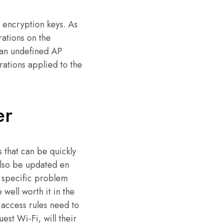
 encryption keys. As
ations on the
 an undefined AP
rations applied to the
er
 that can be quickly
also be updated en
y specific problem
 well worth it in the
access rules need to
st Wi-Fi, will their