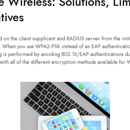
e Wireless: Solutions, Lim
tives
ed on the client supplicant and RADIUS server from the ini
 . When you use WPA2-PSK instead of an EAP authenticati
g is performed by avoiding 802.1X/EAP authentications 
ith all of the different encryption methods available for