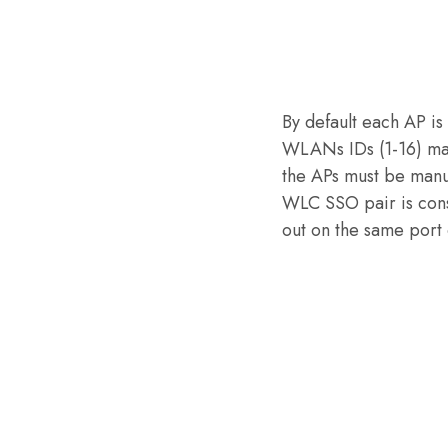
By default each AP is
WLANs IDs (1-16) map
the APs must be manu
WLC SSO pair is cons
out on the same port 