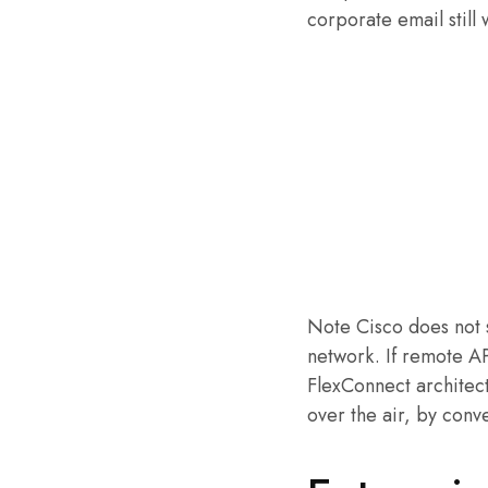
corporate email still
Note Cisco does not 
network. If remote 
FlexConnect architect
over the air, by conv