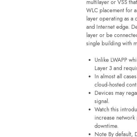
multilayer or VSS tha
WLC placement for a
layer operating as a 
and Internet edge. D
layer or be connected
single building with m
Unlike LWAPP whi
Layer 3 and requi
In almost all case
cloud-hosted cont
Devices may regai
signal.
Watch this introd
increase network 
downtime.
Note By default, 