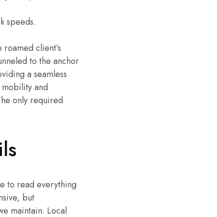
rk speeds.
e roamed client’s
unneled to the anchor
oviding a seamless
 mobility and
The only required
ls
ime to read everything
nsive, but
we maintain. Local