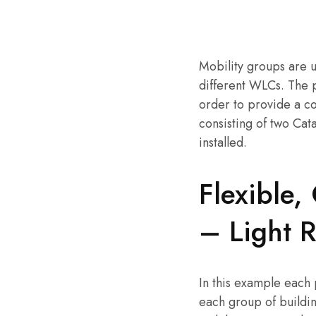
Mobility groups are u
different WLCs. The 
order to provide a c
consisting of two Cat
installed.
Flexible,
– Light 
In this example each 
each group of buildin