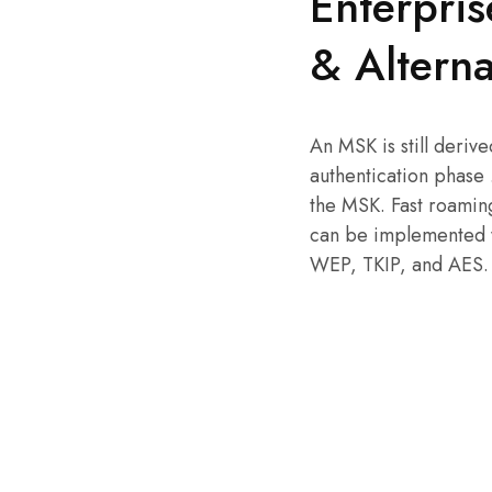
Enterpris
& Alterna
An MSK is still deriv
authentication phase
the MSK. Fast roamin
can be implemented w
WEP, TKIP, and AES.