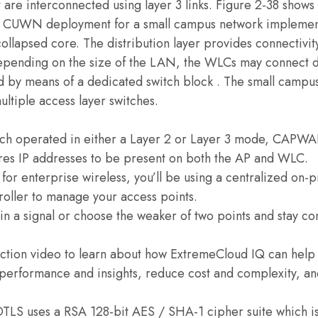
t are interconnected using layer 3 links. Figure 2-38 sh
 CUWN deployment for a small campus network implementi
collapsed core. The distribution layer provides connectiv
epending on the size of the LAN, the WLCs may connect dir
 by means of a dedicated switch block . The small campus 
ultiple access layer switches.
ch operated in either a Layer 2 or Layer 3 mode, CAPWAP
res IP addresses to be present on both the AP and WLC.
s for enterprise wireless, you’ll be using a centralized on
roller to manage your access points.
n a signal or choose the weaker of two points and stay co
uction video to learn about how ExtremeCloud IQ can help
performance and insights, reduce cost and complexity, an
DTLS uses a RSA 128-bit AES / SHA-1 cipher suite which is