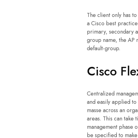
The client only has 
a Cisco best practic
primary, secondary a
group name, the AP ma
default-group.
Cisco Fle
Centralized managemen
and easily applied to
masse across an organ
areas. This can take t
management phase of 
be specified to make 