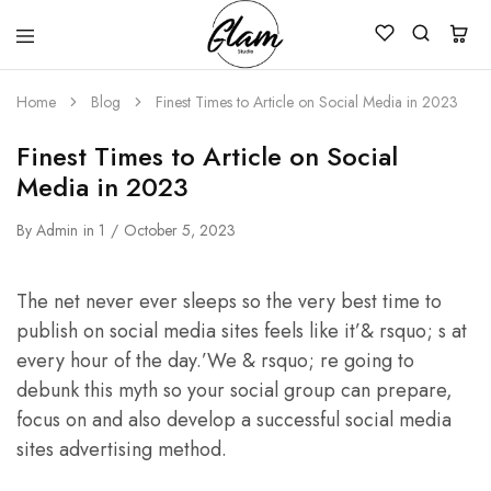
Glam
Kenya
Studio
Home
Blog
Finest Times to Article on Social Media in 2023
Finest Times to Article on Social
Media in 2023
By
Admin
in
1
October 5, 2023
The net never ever sleeps so the very best time to
publish on social media sites feels like it’& rsquo; s at
every hour of the day.’We & rsquo; re going to
debunk this myth so your social group can prepare,
focus on and also develop a successful social media
sites advertising method.