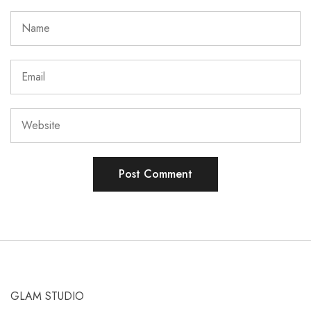
GLAM STUDIO