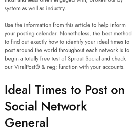
most and least often engaged with, broken out by
system as well as industry.
Use the information from this article to help inform
your posting calendar. Nonetheless, the best method
to find out exactly how to identify your ideal times to
post around the world throughout each network is to
begin a totally free test of Sprout Social and check
our ViralPost® & reg; function with your accounts.
Ideal Times to Post on
Social Network
General