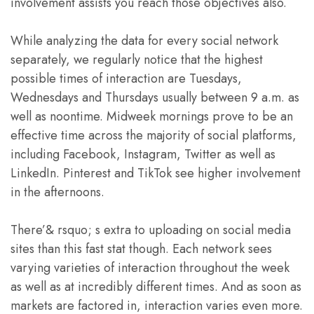
involvement assists you reach those objectives also.
While analyzing the data for every social network
separately, we regularly notice that the highest
possible times of interaction are Tuesdays,
Wednesdays and Thursdays usually between 9 a.m. as
well as noontime. Midweek mornings prove to be an
effective time across the majority of social platforms,
including Facebook, Instagram, Twitter as well as
LinkedIn. Pinterest and TikTok see higher involvement
in the afternoons.
There’& rsquo; s extra to uploading on social media
sites than this fast stat though. Each network sees
varying varieties of interaction throughout the week
as well as at incredibly different times. And as soon as
markets are factored in, interaction varies even more.