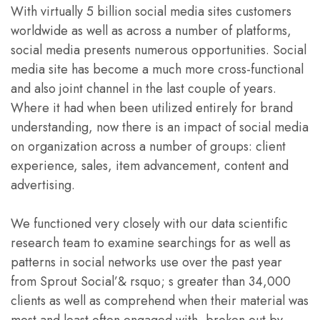
With virtually 5 billion social media sites customers
worldwide as well as across a number of platforms,
social media presents numerous opportunities. Social
media site has become a much more cross-functional
and also joint channel in the last couple of years.
Where it had when been utilized entirely for brand
understanding, now there is an impact of social media
on organization across a number of groups: client
experience, sales, item advancement, content and
advertising.
We functioned very closely with our data scientific
research team to examine searchings for as well as
patterns in social networks use over the past year
from Sprout Social’& rsquo; s greater than 34,000
clients as well as comprehend when their material was