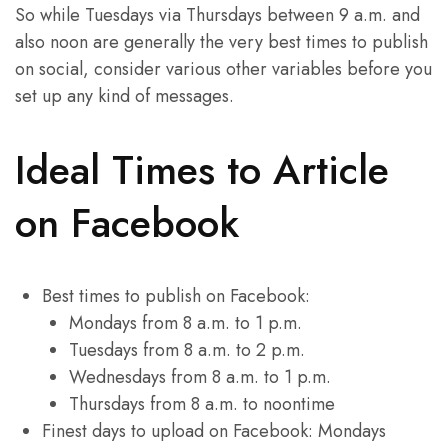
So while Tuesdays via Thursdays between 9 a.m. and
also noon are generally the very best times to publish
on social, consider various other variables before you
set up any kind of messages.
Ideal Times to Article
on Facebook
Best times to publish on Facebook:
Mondays from 8 a.m. to 1 p.m.
Tuesdays from 8 a.m. to 2 p.m.
Wednesdays from 8 a.m. to 1 p.m.
Thursdays from 8 a.m. to noontime
Finest days to upload on Facebook: Mondays