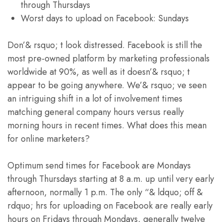
through Thursdays
Worst days to upload on Facebook: Sundays
Don’& rsquo; t look distressed. Facebook is still the
most pre-owned platform by marketing professionals
worldwide at 90%, as well as it doesn’& rsquo; t
appear to be going anywhere. We’& rsquo; ve seen
an intriguing shift in a lot of involvement times
matching general company hours versus really
morning hours in recent times. What does this mean
for online marketers?
Optimum send times for Facebook are Mondays
through Thursdays starting at 8 a.m. up until very early
afternoon, normally 1 p.m. The only “& ldquo; off &
rdquo; hrs for uploading on Facebook are really early
hours on Fridays through Mondays, generally twelve