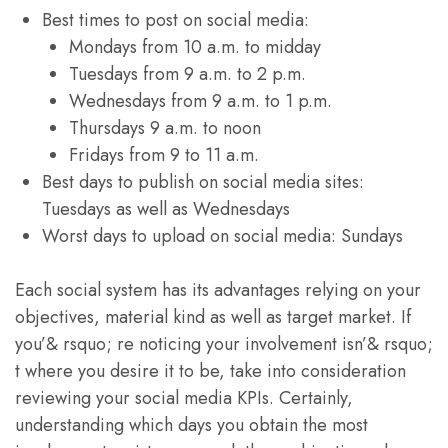
Best times to post on social media:
Mondays from 10 a.m. to midday
Tuesdays from 9 a.m. to 2 p.m.
Wednesdays from 9 a.m. to 1 p.m.
Thursdays 9 a.m. to noon
Fridays from 9 to 11 a.m.
Best days to publish on social media sites:
Tuesdays as well as Wednesdays
Worst days to upload on social media: Sundays
Each social system has its advantages relying on your
objectives, material kind as well as target market. If
you’& rsquo; re noticing your involvement isn’& rsquo;
t where you desire it to be, take into consideration
reviewing your social media KPIs. Certainly,
understanding which days you obtain the most