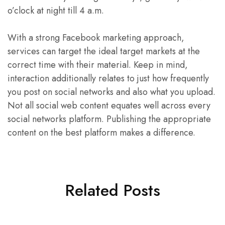
o’clock at night till 4 a.m.
With a strong Facebook marketing approach,
services can target the ideal target markets at the
correct time with their material. Keep in mind,
interaction additionally relates to just how frequently
you post on social networks and also what you upload.
Not all social web content equates well across every
social networks platform. Publishing the appropriate
content on the best platform makes a difference.
Related Posts