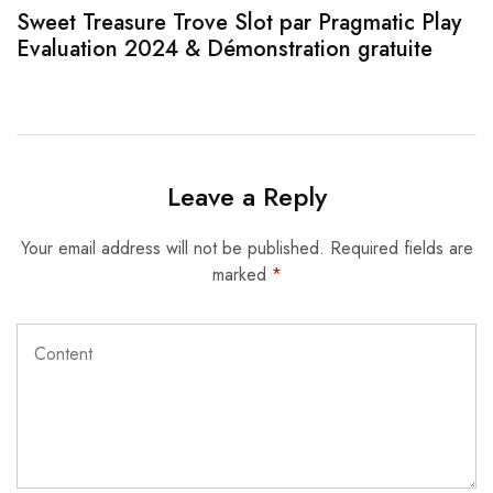
Sweet Treasure Trove Slot par Pragmatic Play
1
Evaluation 2024 & Démonstration gratuite
Leave a Reply
Your email address will not be published.
Required fields are
marked
*