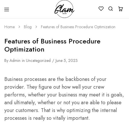
Glam
Kenya
Studio
Home
Blog
Features of Business Procedure Optimization
Features of Business Procedure
Optimization
By
Admin
in
Uncategorized
June 5, 2023
Business processes are the backbones of your
provider. They figure out how well your crew
performs, whether your business may meet it is goals,
and ultimately, whether or not you are able to please
your customers. That is why optimizing the internal
processes is really so vitally important.