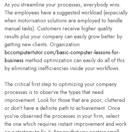
As you streamline your processes, everybody wins.
The employees have a suggested workload (especially
when motorisation solutions are employed to handle
manual tasks). Customers receive higher quality
results plus your company can easily grow better by
getting new clients. Organization
bccomputertutor.com/basic-computer-lessons-for-
business
method optimization can easily do all of this
by eliminating inefficiencies inside your workflows.
The critical first step to optimizing your company
processes is to observe the types that need
improvement. Look for those that are poor, cluttered
or don’t have a definite path to achievement. Once
you’ve observed the processes in your firm, select
the one which requires instant improvement and work