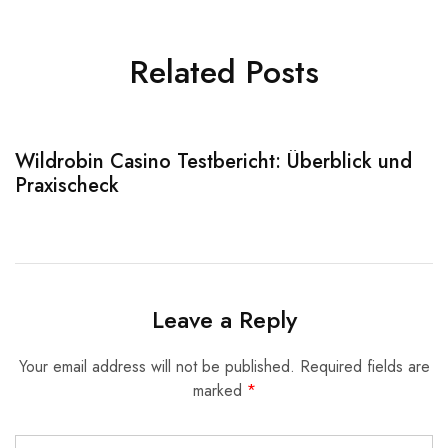
Related Posts
Wildrobin Casino Testbericht: Überblick und
S
Praxischeck
A
Leave a Reply
Your email address will not be published.
Required fields are
marked
*