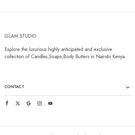
GLAM STUDIO
Explore the luxurious highly anticipated and exclusive
collection of Candles,Soaps,Body Butters in Nairobi Kenya
CONTACT