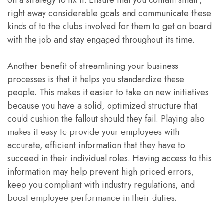
on a strategy to fix it. Ensure that you contain small ,
right away considerable goals and communicate these
kinds of to the clubs involved for them to get on board
with the job and stay engaged throughout its time.
Another benefit of streamlining your business
processes is that it helps you standardize these
people. This makes it easier to take on new initiatives
because you have a solid, optimized structure that
could cushion the fallout should they fail. Playing also
makes it easy to provide your employees with
accurate, efficient information that they have to
succeed in their individual roles. Having access to this
information may help prevent high priced errors,
keep you compliant with industry regulations, and
boost employee performance in their duties.