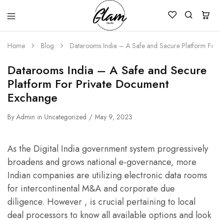
Glam
Kenya
Studio
Home
Blog
Datarooms India – A Safe and Secure Platform For
Datarooms India – A Safe and Secure
Platform For Private Document
Exchange
By
Admin
in
Uncategorized
May 9, 2023
As the Digital India government system progressively
broadens and grows national e-governance, more
Indian companies are utilizing electronic data rooms
for intercontinental M&A and corporate due
diligence. However , is crucial pertaining to local
deal processors to know all available options and look