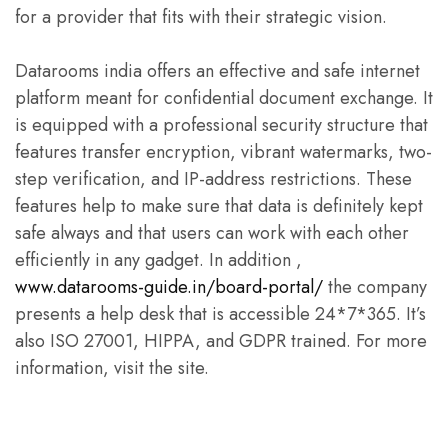
for a provider that fits with their strategic vision.
Datarooms india offers an effective and safe internet
platform meant for confidential document exchange. It
is equipped with a professional security structure that
features transfer encryption, vibrant watermarks, two-
step verification, and IP-address restrictions. These
features help to make sure that data is definitely kept
safe always and that users can work with each other
efficiently in any gadget. In addition ,
www.datarooms-guide.in/board-portal/
the company
presents a help desk that is accessible 24*7*365. It’s
also ISO 27001, HIPPA, and GDPR trained. For more
information, visit the site.