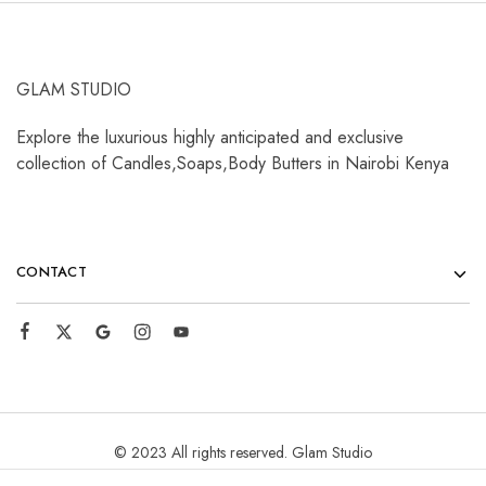
GLAM STUDIO
Explore the luxurious highly anticipated and exclusive
collection of Candles,Soaps,Body Butters in Nairobi Kenya
CONTACT
© 2023 All rights reserved. Glam Studio