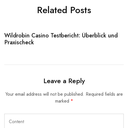
Related Posts
Wildrobin Casino Testbericht: Überblick und
S
Praxischeck
A
Leave a Reply
Your email address will not be published.
Required fields are
marked
*