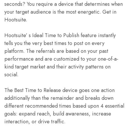
seconds? You require a device that determines when
your target audience is the most energetic. Get in
Hootsuite.
Hootsuite’ s Ideal Time to Publish feature instantly
tells you the very best times to post on every
platform. The referrals are based on your past
performance and are customized to your one-of-a-
kind target market and their activity patterns on
social.
The Best Time to Release device goes one action
additionally than the remainder and breaks down
different recommended times based upon 4 essential
goals: expand reach, build awareness, increase
interaction, or drive traffic.