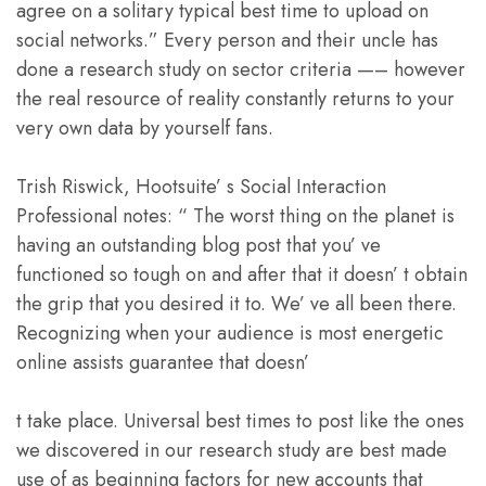
agree on a solitary typical best time to upload on
social networks.” Every person and their uncle has
done a research study on sector criteria —– however
the real resource of reality constantly returns to your
very own data by yourself fans.
Trish Riswick, Hootsuite’ s Social Interaction
Professional notes: “ The worst thing on the planet is
having an outstanding blog post that you’ ve
functioned so tough on and after that it doesn’ t obtain
the grip that you desired it to. We’ ve all been there.
Recognizing when your audience is most energetic
online assists guarantee that doesn’
t take place. Universal best times to post like the ones
we discovered in our research study are best made
use of as beginning factors for new accounts that