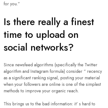
for you.”
Is there really a finest
time to upload on
social networks?
Since newsfeed algorithms (specifically the Twitter
algorithm and Instagram formula) consider “ recency
as a significant ranking signal, posting your material
when your followers are online is one of the simplest
methods to improve your organic reach.
This brings us to the bad information: it’ s hard to