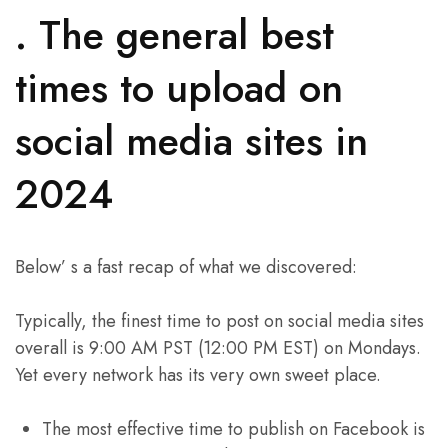
. The general best
times to upload on
social media sites in
2024
Below’ s a fast recap of what we discovered:
Typically, the finest time to post on social media sites
overall is 9:00 AM PST (12:00 PM EST) on Mondays.
Yet every network has its very own sweet place.
The most effective time to publish on Facebook is