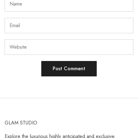
GLAM STUDIO
Explore the luxurious highly anticipated and exclusive