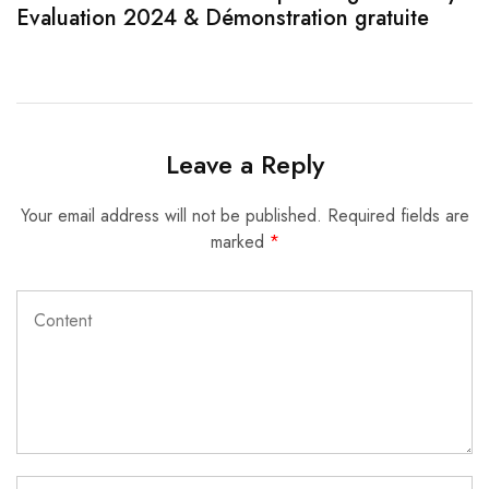
Evaluation 2024 & Démonstration gratuite
Leave a Reply
Your email address will not be published.
Required fields are
marked
*