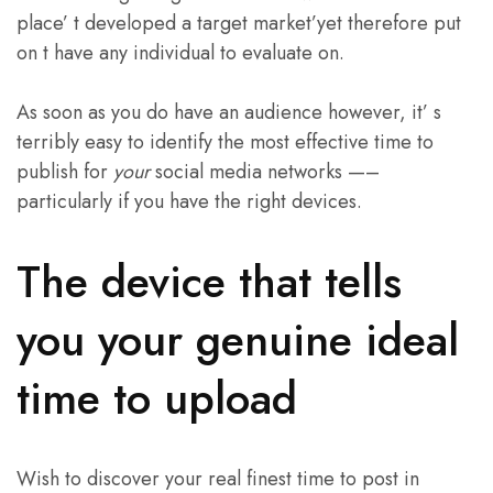
place’ t developed a target market’yet therefore put
on t have any individual to evaluate on.
As soon as you do have an audience however, it’ s
terribly easy to identify the most effective time to
publish for
your
social media networks —–
particularly if you have the right devices.
The device that tells
you your genuine ideal
time to upload
Wish to discover your real finest time to post in