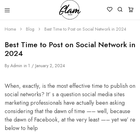
Glam
Kenya
Studio
Home
Blog
Best Time to Post on Social Network in 2024
Best Time to Post on Social Network in
2024
By
Admin
in
1
January 2, 2024
When, exactly, is the most effective time to publish on
social networks? It’ s a question social media sites
marketing professionals have actually been asking
considering that the dawn of time —– well, because
the dawn of Facebook, at the very least —– yet we’ re
below to help