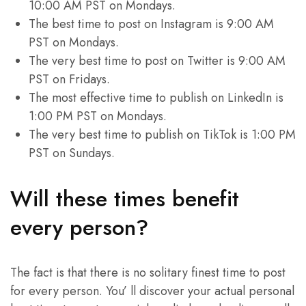
10:00 AM PST on Mondays.
The best time to post on Instagram is 9:00 AM
PST on Mondays.
The very best time to post on Twitter is 9:00 AM
PST on Fridays.
The most effective time to publish on LinkedIn is
1:00 PM PST on Mondays.
The very best time to publish on TikTok is 1:00 PM
PST on Sundays.
Will these times benefit
every person?
The fact is that there is no solitary finest time to post
for every person. You’ ll discover your actual personal