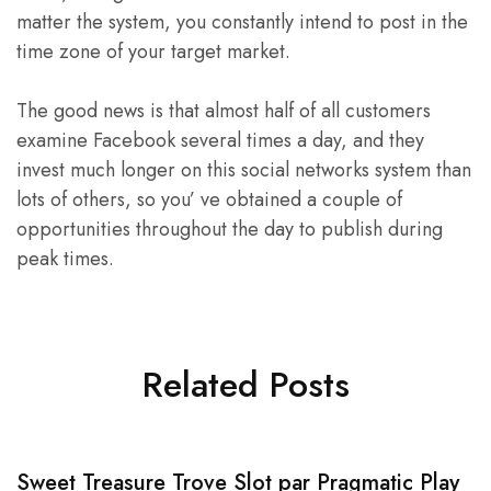
matter the system, you constantly intend to post in the
time zone of your target market.
The good news is that almost half of all customers
examine Facebook several times a day, and they
invest much longer on this social networks system than
lots of others, so you’ ve obtained a couple of
opportunities throughout the day to publish during
peak times.
Related Posts
Sweet Treasure Trove Slot par Pragmatic Play
1