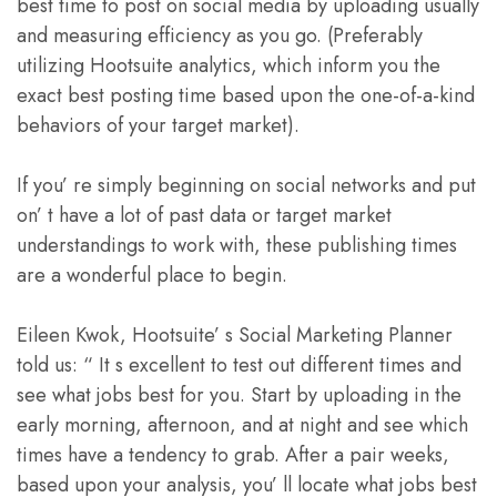
best time to post on social media by uploading usually
and measuring efficiency as you go. (Preferably
utilizing Hootsuite analytics, which inform you the
exact best posting time based upon the one-of-a-kind
behaviors of your target market).
If you’ re simply beginning on social networks and put
on’ t have a lot of past data or target market
understandings to work with, these publishing times
are a wonderful place to begin.
Eileen Kwok, Hootsuite’ s Social Marketing Planner
told us: “ It s excellent to test out different times and
see what jobs best for you. Start by uploading in the
early morning, afternoon, and at night and see which
times have a tendency to grab. After a pair weeks,
based upon your analysis, you’ ll locate what jobs best