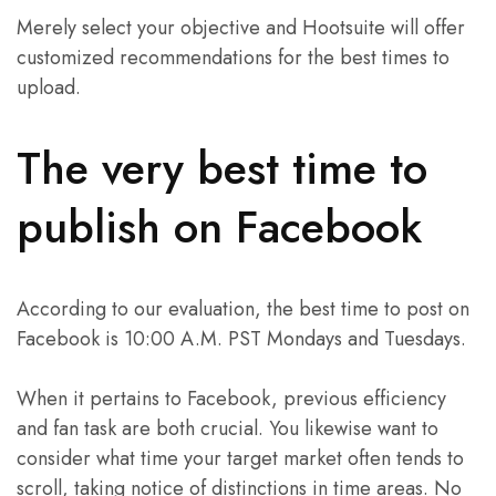
Merely select your objective and Hootsuite will offer
customized recommendations for the best times to
upload.
The very best time to
publish on Facebook
According to our evaluation, the best time to post on
Facebook is 10:00 A.M. PST Mondays and Tuesdays.
When it pertains to Facebook, previous efficiency
and fan task are both crucial. You likewise want to
consider what time your target market often tends to
scroll, taking notice of distinctions in time areas. No