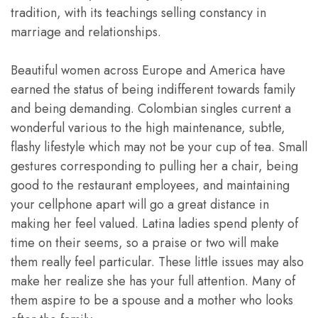
tradition, with its teachings selling constancy in
marriage and relationships.
Beautiful women across Europe and America have
earned the status of being indifferent towards family
and being demanding. Colombian singles current a
wonderful various to the high maintenance, subtle,
flashy lifestyle which may not be your cup of tea. Small
gestures corresponding to pulling her a chair, being
good to the restaurant employees, and maintaining
your cellphone apart will go a great distance in
making her feel valued. Latina ladies spend plenty of
time on their seems, so a praise or two will make
them really feel particular. These little issues may also
make her realize she has your full attention. Many of
them aspire to be a spouse and a mother who looks