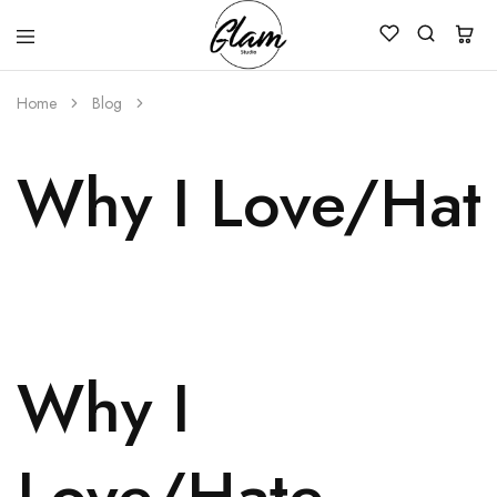
Glam
Kenya
Studio
Home
Blog
Why I Love/Hat
Why I
Love/Hate