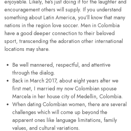
enjoyable. Likely, he’s just doing it for the laughter and
encouragement others will supply. If you understand
something about Latin America, you’ll know that many
nations in the region love soccer. Men in Colombia
have a good deeper connection to their beloved
sport, transcending the adoration other international
locations may share.
Be well mannered, respectful, and attentive
through the dialog.
Back in March 2017, about eight years after we
first met, I married my now Colombian spouse
Marcela in her house city of Medellin, Colombia.
When dating Colombian women, there are several
challenges which will come up beyond the
apparent ones like language limitations, family
values, and cultural variations.