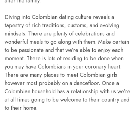
after the family.
Diving into Colombian dating culture reveals a
tapestry of rich traditions, customs, and evolving
mindsets. There are plenty of celebrations and
wonderful meals to go along with them. Make certain
to be passionate and that we’re able to enjoy each
moment. There is lots of residing to be done when
you may have Colombians in your coronary heart.
There are many places to meet Colombian girls
however most probably on a dancefloor. Once a
Colombian household has a relationship with us we’re
at all times going to be welcome to their country and
to their home.