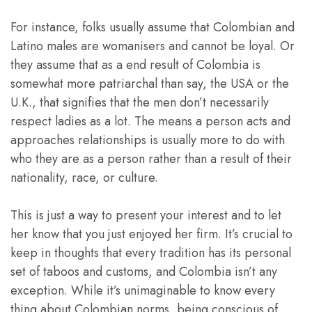
For instance, folks usually assume that Colombian and
Latino males are womanisers and cannot be loyal. Or
they assume that as a end result of Colombia is
somewhat more patriarchal than say, the USA or the
U.K., that signifies that the men don’t necessarily
respect ladies as a lot. The means a person acts and
approaches relationships is usually more to do with
who they are as a person rather than a result of their
nationality, race, or culture.
This is just a way to present your interest and to let
her know that you just enjoyed her firm. It’s crucial to
keep in thoughts that every tradition has its personal
set of taboos and customs, and Colombia isn’t any
exception. While it’s unimaginable to know every
thing about Colombian norms, being conscious of