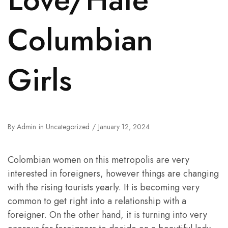
Columbian
Girls
By
Admin
in
Uncategorized
January 12, 2024
Colombian women on this metropolis are very
interested in foreigners, however things are changing
with the rising tourists yearly. It is becoming very
common to get right into a relationship with a
foreigner. On the other hand, it is turning into very