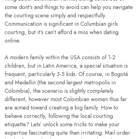
some dont’s and things to avoid can help you navigate
the courting scene simply and respectfully.
Communication is significant in Columbian girls
courting, but it’s can’t afford a miss when dating
online.
A modern family within the USA consists of 1-2
children, but in Latin America, a special situation is
frequent, particularly 3-5 kids. Of course, in Bogotá
and Medellin (the second largest metropolis in
Colombia), the scenario is slightly completely
different, however most Colombian women thus far
are aimed toward creating a big family. How to
behave correctly, following the local courting
etiquette? Lets’ unlock some tricks to make your
expertise fascinating quite than irritating. Mail order