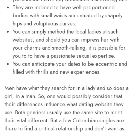
They are inclined to have well-proportioned
bodies with small waists accentuated by shapely
hips and voluptuous curves.
You can simply method the local ladies at such
websites, and should you can impress her with
your charms and smooth-talking, it is possible for
you to to have a passionate sexual expertise.
You can anticipate your dates to be eccentric and
filled with thrills and new experiences.
Men have what they search for in a lady and so does a
girl, in a man. So, one would possibly consider that
their differences influence what dating website they
use. Both genders usually use the same site to meet
their vital different. But a few Colombian singles are
there to find a critical relationship and don’t want as