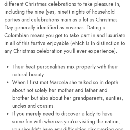
different Christmas celebrations to take pleasure in,
including the nine (yes, nine!) nights of household
parties and celebrations main as a lot as Christmas
Day generally identified as novenas. Dating a
Colombian means you get to take part in and luxuriate
in all of this festive enjoyable (which is in distinction to
any Christmas celebration you’ll ever experience).
Their heat personalities mix properly with their
natural beauty.
When I first met Marcela she talked so in depth
about not solely her mother and father and
brother but also about her grandparents, aunties,
uncles and cousins.
If you merely need to discover a lady to have
some fun with whereas you’re visiting the nation,
you shouldn’t have any difficulties discovering one.