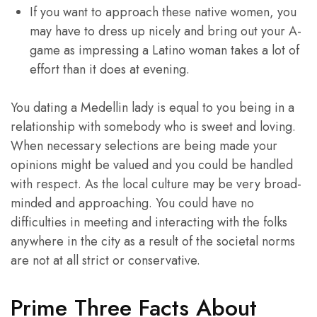
If you want to approach these native women, you
may have to dress up nicely and bring out your A-
game as impressing a Latino woman takes a lot of
effort than it does at evening.
You dating a Medellin lady is equal to you being in a
relationship with somebody who is sweet and loving.
When necessary selections are being made your
opinions might be valued and you could be handled
with respect. As the local culture may be very broad-
minded and approaching. You could have no
difficulties in meeting and interacting with the folks
anywhere in the city as a result of the societal norms
are not at all strict or conservative.
Prime Three Facts About