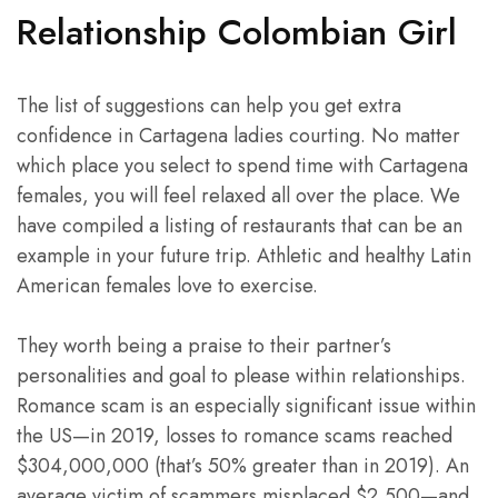
Relationship Colombian Girl
The list of suggestions can help you get extra
confidence in Cartagena ladies courting. No matter
which place you select to spend time with Cartagena
females, you will feel relaxed all over the place. We
have compiled a listing of restaurants that can be an
example in your future trip. Athletic and healthy Latin
American females love to exercise.
They worth being a praise to their partner’s
personalities and goal to please within relationships.
Romance scam is an especially significant issue within
the US—in 2019, losses to romance scams reached
$304,000,000 (that’s 50% greater than in 2019). An
average victim of scammers misplaced $2,500—and