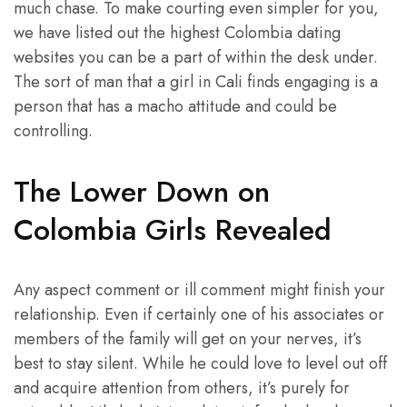
much chase. To make courting even simpler for you,
we have listed out the highest Colombia dating
websites you can be a part of within the desk under.
The sort of man that a girl in Cali finds engaging is a
person that has a macho attitude and could be
controlling.
The Lower Down on
Colombia Girls Revealed
Any aspect comment or ill comment might finish your
relationship. Even if certainly one of his associates or
members of the family will get on your nerves, it’s
best to stay silent. While he could love to level out off
and acquire attention from others, it’s purely for