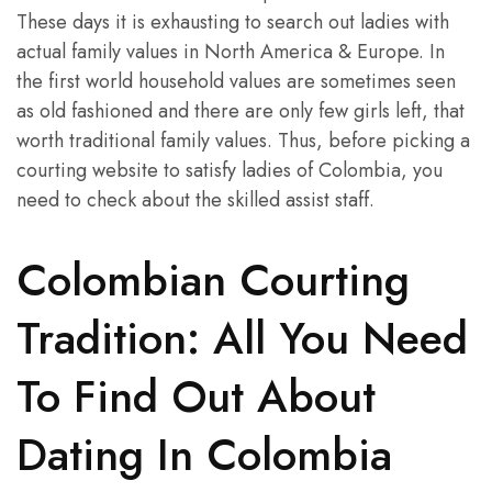
These days it is exhausting to search out ladies with
actual family values in North America & Europe. In
the first world household values are sometimes seen
as old fashioned and there are only few girls left, that
worth traditional family values. Thus, before picking a
courting website to satisfy ladies of Colombia, you
need to check about the skilled assist staff.
Colombian Courting
Tradition: All You Need
To Find Out About
Dating In Colombia