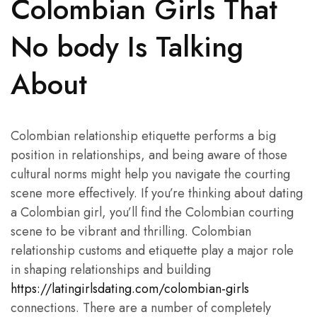
Colombian Girls That
No body Is Talking
About
Colombian relationship etiquette performs a big
position in relationships, and being aware of those
cultural norms might help you navigate the courting
scene more effectively. If you’re thinking about dating
a Colombian girl, you’ll find the Colombian courting
scene to be vibrant and thrilling. Colombian
relationship customs and etiquette play a major role
in shaping relationships and building
https://latingirlsdating.com/colombian-girls
connections. There are a number of completely