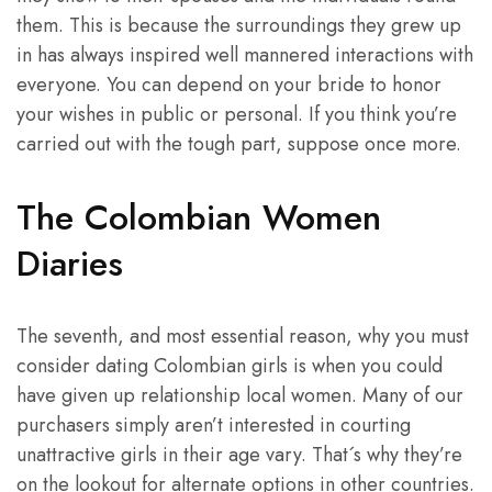
them. This is because the surroundings they grew up
in has always inspired well mannered interactions with
everyone. You can depend on your bride to honor
your wishes in public or personal. If you think you’re
carried out with the tough part, suppose once more.
The Colombian Women
Diaries
The seventh, and most essential reason, why you must
consider dating Colombian girls is when you could
have given up relationship local women. Many of our
purchasers simply aren’t interested in courting
unattractive girls in their age vary. That´s why they’re
on the lookout for alternate options in other countries.