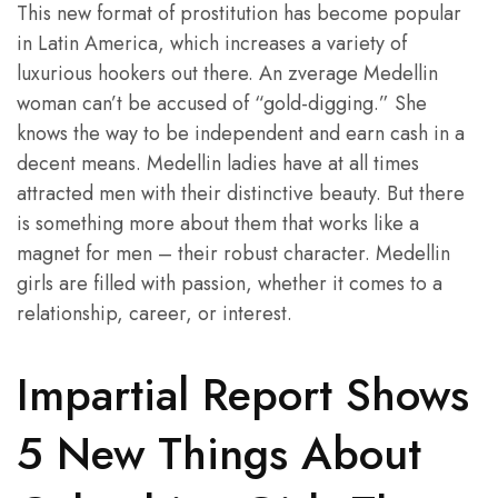
This new format of prostitution has become popular
in Latin America, which increases a variety of
luxurious hookers out there. An zverage Medellin
woman can’t be accused of “gold-digging.” She
knows the way to be independent and earn cash in a
decent means. Medellin ladies have at all times
attracted men with their distinctive beauty. But there
is something more about them that works like a
magnet for men – their robust character. Medellin
girls are filled with passion, whether it comes to a
relationship, career, or interest.
Impartial Report Shows
5 New Things About