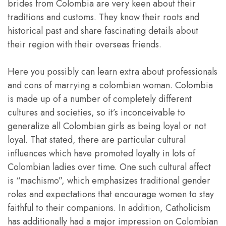
brides from Colombia are very keen about their
traditions and customs. They know their roots and
historical past and share fascinating details about
their region with their overseas friends.
Here you possibly can learn extra about professionals
and cons of marrying a colombian woman. Colombia
is made up of a number of completely different
cultures and societies, so it’s inconceivable to
generalize all Colombian girls as being loyal or not
loyal. That stated, there are particular cultural
influences which have promoted loyalty in lots of
Colombian ladies over time. One such cultural affect
is “machismo”, which emphasizes traditional gender
roles and expectations that encourage women to stay
faithful to their companions. In addition, Catholicism
has additionally had a major impression on Colombian