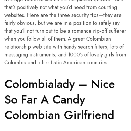
that’s positively not what you’d need from courting
websites. Here are the three security tips—they are
fairly obvious, but we are in a position to safely say
that you’ll not turn out to be a romance rip-off sufferer
when you follow all of them. A great Colombian
relationship web site with handy search filters, lots of
messaging instruments, and 1000’s of lovely girls from
Colombia and other Latin American countries.
Colombialady – Nice
So Far A Candy
Colombian Girlfriend