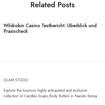
Related Posts
Wildrobin Casino Testbericht: Überblick und
S
Praxischeck
A
GLAM STUDIO
Explore the luxurious highly anticipated and exclusive
collection of Candles,Soaps,Body Butters in Nairobi Kenya