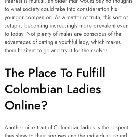
interest is mutual, an older man would pay no thoughts
to what society could take into consideration his
younger companion. As a matter of truth, this sort of
setup is becoming increasingly more prevalent even
to today. Not plenty of males are conscious of the
advantages of dating a youthful lady, which makes
them hesitant to go and try it for themselves.
The Place To Fulfill
Colombian Ladies
Online?
Another nice trait of Colombian ladies is the respect
they show to their spouses and the individuals round