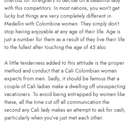
onerous for foreigners to decide on a beautiful lady
with this competitors. In most nations, you won’t get
lucky but things are very completely different in
Medellin with Colombina women. They simply don’t
stop having enjoyable at any age of their life. Age is
just a number for them as a result of they live their life
to the fullest after touching the age of 45 also.
A little tenderness added to this attitude is the proper
method and conduct that a Cali Colombian woman
expects from men. Sadly, it should be famous that a
couple of Cali ladies make a dwelling off unsuspecting
vacationers. To avoid being entrapped by women like
these, all the time cut off all communication the
second any Cali lady makes an attempt to ask for cash,
particularly when you’ve just met each other.