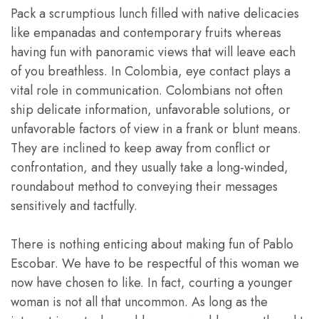
Pack a scrumptious lunch filled with native delicacies
like empanadas and contemporary fruits whereas
having fun with panoramic views that will leave each
of you breathless. In Colombia, eye contact plays a
vital role in communication. Colombians not often
ship delicate information, unfavorable solutions, or
unfavorable factors of view in a frank or blunt means.
They are inclined to keep away from conflict or
confrontation, and they usually take a long-winded,
roundabout method to conveying their messages
sensitively and tactfully.
There is nothing enticing about making fun of Pablo
Escobar. We have to be respectful of this woman we
now have chosen to like. In fact, courting a younger
woman is not all that uncommon. As long as the