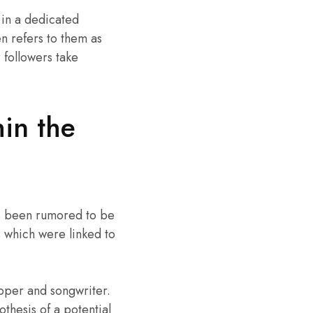
 in a dedicated
en refers to them as
 followers take
in the
has been rumored to be
s which were linked to
pper and songwriter.
thesis of a potential