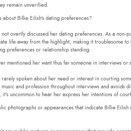
ey remain unverified.
s about Billie Eilish’s dating preferences?
has not overtly discussed her dating preferences. As a non-
ate life away from the highlight, making it troublesome to
ing preferences or relationship standing.
 ever mentioned her want thus far someone in interviews or
has rarely spoken about her need or interest in courting som
 music and profession throughout interviews and avoids d
e, it’s uncommon to hear her express her intentions of cou
ic photographs or appearances that indicate Billie Eilish i