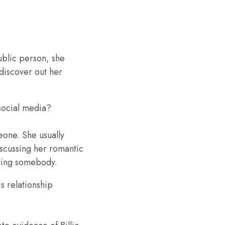
public person, she
 discover out her
 social media?
eone. She usually
iscussing her romantic
rting somebody.
s relationship