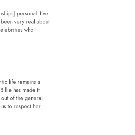
nships] personal. I’ve
e been very real about
celebrities who
tic life remains a
Billie has made it
 out of the general
 us to respect her