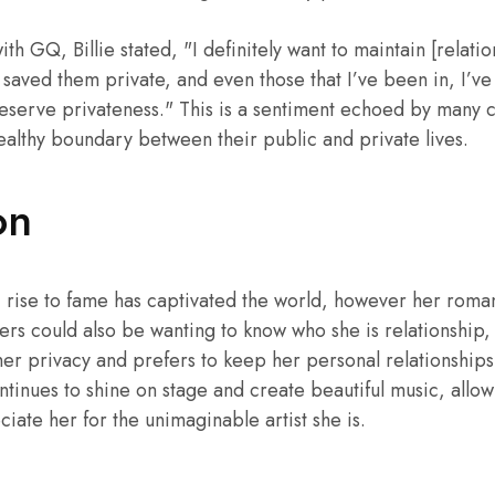
th GQ, Billie stated, "I definitely want to maintain [relatio
 saved them private, and even those that I’ve been in, I’v
 deserve privateness." This is a sentiment echoed by many 
ealthy boundary between their public and private lives.
on
ic rise to fame has captivated the world, however her roman
ers could also be wanting to know who she is relationship, 
 her privacy and prefers to keep her personal relationships
ntinues to shine on stage and create beautiful music, allow
iate her for the unimaginable artist she is.