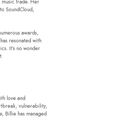
e music trade. Her
 to SoundCloud,
d numerous awards,
has resonated with
ics. It’s no wonder
t.
ith love and
tbreak, vulnerability,
e, Billie has managed