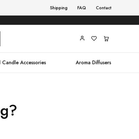
Shipping
FAQ
Contact
 Candle Accessories
Aroma Diffusers
ng?