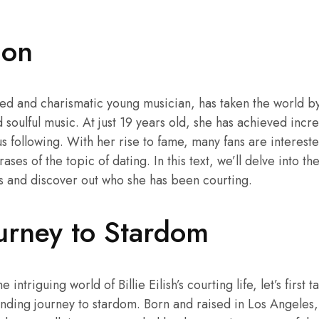
ion
lented and charismatic young musician, has taken the world b
d soulful music. At just 19 years old, she has achieved inc
 following. With her rise to fame, many fans are interest
rases of the topic of dating. In this text, we’ll delve into the
s and discover out who she has been courting.
Journey to Stardom
 intriguing world of Billie Eilish’s courting life, let’s first
nding journey to stardom. Born and raised in Los Angeles, 