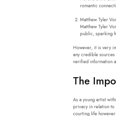
romantic connecti
Matthew Tyler Vorc
Matthew Tyler Vor
public, sparking h
However, it is very i
any credible sources ne
verified information 
The Impor
As a young artist with
privacy in relation to
courting life however