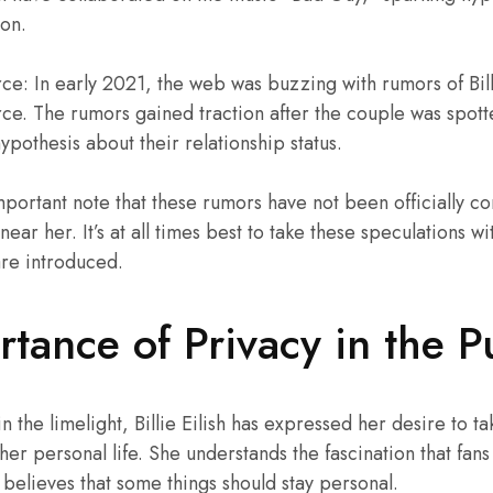
on.
e: In early 2021, the web was buzzing with rumors of Billi
ce. The rumors gained traction after the couple was spotte
ypothesis about their relationship status.
mportant note that these rumors have not been officially co
ar her. It’s at all times best to take these speculations with
are introduced.
tance of Privacy in the P
in the limelight, Billie Eilish has expressed her desire to ta
 her personal life. She understands the fascination that fan
 believes that some things should stay personal.