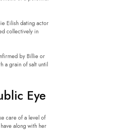
e Eilish dating actor
d collectively in
nfirmed by Billie or
 a grain of salt until
ublic Eye
ke care of a level of
s have along with her