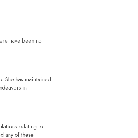
 There have been no
ip. She has maintained
endeavors in
ations relating to
ed any of these