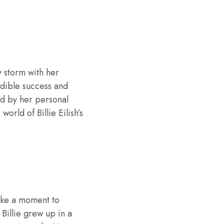
y storm with her
redible success and
ed by her personal
 world of Billie Eilish’s
 take a moment to
Billie grew up in a