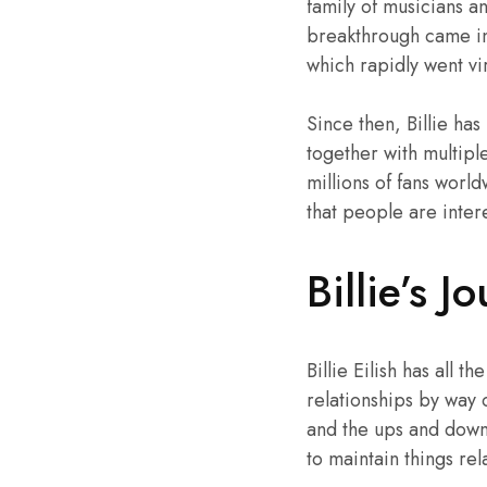
family of musicians a
breakthrough came i
which rapidly went vi
Since then, Billie ha
together with multip
millions of fans world
that people are inter
Billie’s J
Billie Eilish has all
relationships by way 
and the ups and downs
to maintain things rel