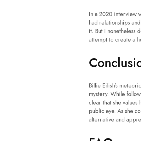
In a 2020 interview wi
had relationships and
it. But I nonetheless
attempt to create a h
Conclusi
Billie Eilish’s meteor
mystery. While follow
clear that she values
public eye. As she co
alternative and apprec