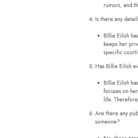
rumors, and th
Is there any detail
Billie Eilish 
keeps her priv
specific court
Has Billie Eilish
Billie Eilish 
focuses on her
life. Therefor
Are there any publ
someone?