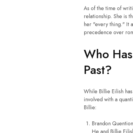
As of the time of wri
relationship. She is t
her "every thing." It
precedence over roman
Who Has B
Past?
While Billie Eilish h
involved with a quant
Billie:
Brandon Quention 
He and Billie Eili