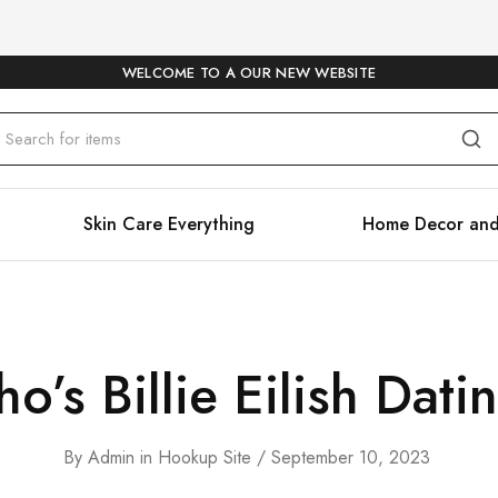
WELCOME TO A OUR NEW WEBSITE
Skin Care Everything
Home Decor and
o’s Billie Eilish Dati
By
Admin
in
Hookup Site
September 10, 2023