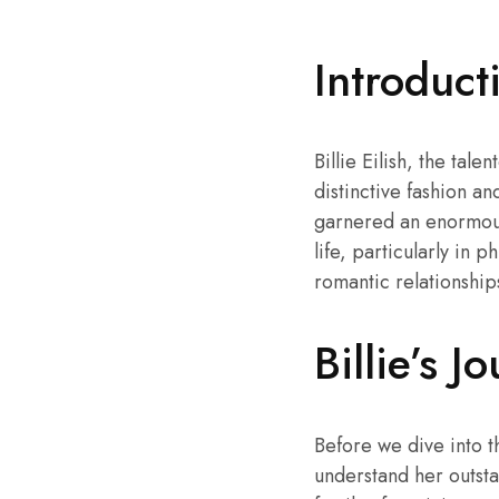
Introduct
Billie Eilish, the ta
distinctive fashion an
garnered an enormous
life, particularly in ph
romantic relationship
Billie’s 
Before we dive into the
understand her outsta