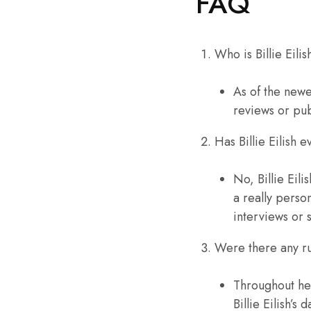
FAQ
Who is Billie Eili
As of the newe
reviews or pu
Has Billie Eilish 
No, Billie Eil
a really perso
interviews or 
Were there any rum
Throughout he
Billie Eilish’