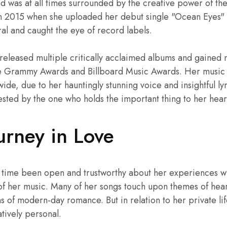
nd was at all times surrounded by the creative power of th
n 2015 when she uploaded her debut single "Ocean Eyes"
ral and caught the eye of record labels.
s released multiple critically acclaimed albums and gaine
le Grammy Awards and Billboard Music Awards. Her music 
wide, due to her hauntingly stunning voice and insightful lyr
ested by the one who holds the important thing to her hear
ourney in Love
 the time been open and trustworthy about her experiences w
of her music. Many of her songs touch upon themes of hear
 of modern-day romance. But in relation to her private lif
atively personal.