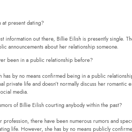
sh at present dating?
st information out there, Billie Eilish is presently single.
blic announcements about her relationship someone.
ever been in a public relationship before?
ish has by no means confirmed being in a public relationsh
nal private life and doesn’t normally discuss her romantic 
social media.
ors of Billie Eilish courting anybody within the past?
r profession, there have been numerous rumors and specul
s dating life. However, she has by no means publicly confirm