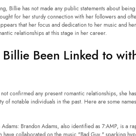
ting, Billie has not made any public statements about being
hought for her sturdy connection with her followers and oft
 appears that her focus and dedication to her music and her
tic relationships at this stage in her career.
illie Been Linked to with
as not confirmed any present romantic relationships, she 
ity of notable individuals in the past. Here are some name
Adams: Brandon Adams, also identified as 7:AMP, is a ra
sh have collaborated on the music "Bad Guy," sparking hypo