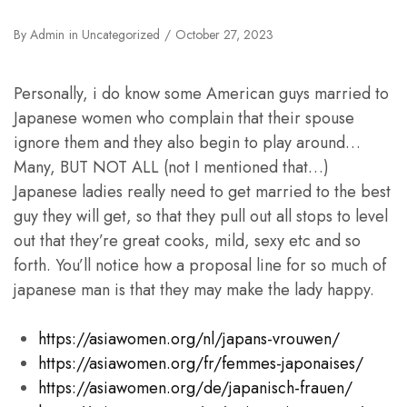
By
Admin
in
Uncategorized
October 27, 2023
Personally, i do know some American guys married to
Japanese women who complain that their spouse
ignore them and they also begin to play around…
Many, BUT NOT ALL (not I mentioned that…)
Japanese ladies really need to get married to the best
guy they will get, so that they pull out all stops to level
out that they’re great cooks, mild, sexy etc and so
forth. You’ll notice how a proposal line for so much of
japanese man is that they may make the lady happy.
https://asiawomen.org/nl/japans-vrouwen/
https://asiawomen.org/fr/femmes-japonaises/
https://asiawomen.org/de/japanisch-frauen/