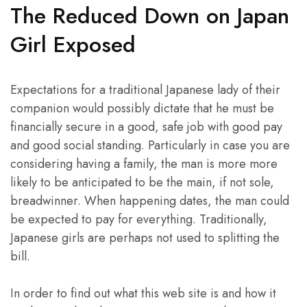
The Reduced Down on Japan
Girl Exposed
Expectations for a traditional Japanese lady of their
companion would possibly dictate that he must be
financially secure in a good, safe job with good pay
and good social standing. Particularly in case you are
considering having a family, the man is more more
likely to be anticipated to be the main, if not sole,
breadwinner. When happening dates, the man could
be expected to pay for everything. Traditionally,
Japanese girls are perhaps not used to splitting the
bill.
In order to find out what this web site is and how it