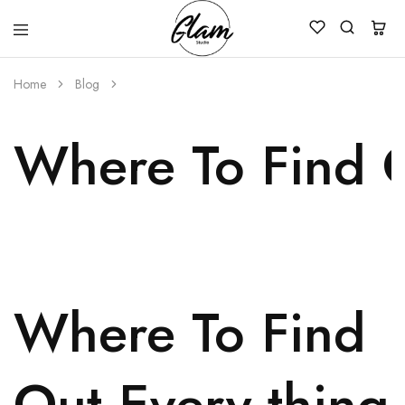
Glam
Kenya
Studio
Home
Blog
Where To Find O
Where To Find
Out Every thing