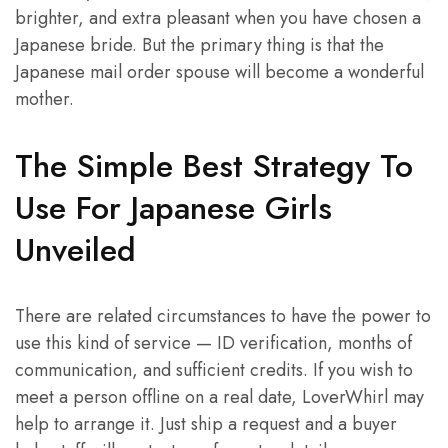
brighter, and extra pleasant when you have chosen a
Japanese bride. But the primary thing is that the
Japanese mail order spouse will become a wonderful
mother.
The Simple Best Strategy To
Use For Japanese Girls
Unveiled
There are related circumstances to have the power to
use this kind of service — ID verification, months of
communication, and sufficient credits. If you wish to
meet a person offline on a real date, LoverWhirl may
help to arrange it. Just ship a request and a buyer