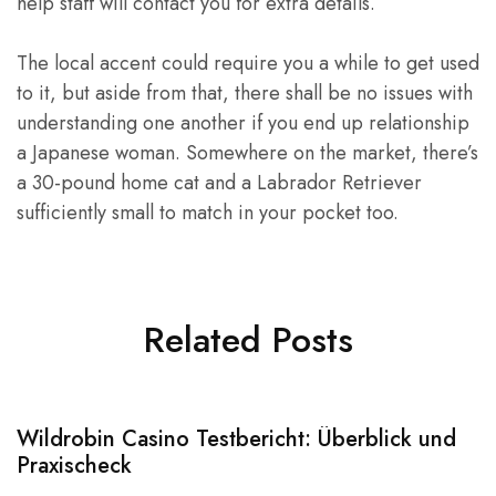
help staff will contact you for extra details.
The local accent could require you a while to get used
to it, but aside from that, there shall be no issues with
understanding one another if you end up relationship
a Japanese woman. Somewhere on the market, there’s
a 30-pound home cat and a Labrador Retriever
sufficiently small to match in your pocket too.
Related Posts
Wildrobin Casino Testbericht: Überblick und
S
Praxischeck
A