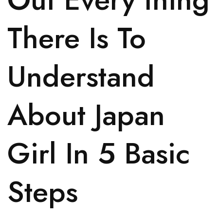
There Is To
Understand
About Japan
Girl In 5 Basic
Steps