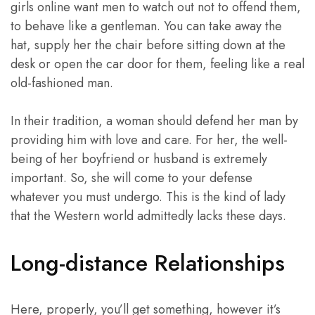
girls online want men to watch out not to offend them,
to behave like a gentleman. You can take away the
hat, supply her the chair before sitting down at the
desk or open the car door for them, feeling like a real
old-fashioned man.
In their tradition, a woman should defend her man by
providing him with love and care. For her, the well-
being of her boyfriend or husband is extremely
important. So, she will come to your defense
whatever you must undergo. This is the kind of lady
that the Western world admittedly lacks these days.
Long-distance Relationships
Here, properly, you’ll get something, however it’s