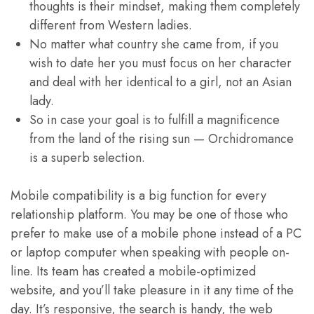
thoughts is their mindset, making them completely
different from Western ladies.
No matter what country she came from, if you
wish to date her you must focus on her character
and deal with her identical to a girl, not an Asian
lady.
So in case your goal is to fulfill a magnificence
from the land of the rising sun — Orchidromance
is a superb selection.
Mobile compatibility is a big function for every
relationship platform. You may be one of those who
prefer to make use of a mobile phone instead of a PC
or laptop computer when speaking with people on-
line. Its team has created a mobile-optimized
website, and you’ll take pleasure in it any time of the
day. It’s responsive, the search is handy, the web