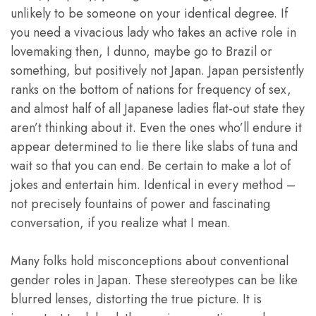
unlikely to be someone on your identical degree. If
you need a vivacious lady who takes an active role in
lovemaking then, I dunno, maybe go to Brazil or
something, but positively not Japan. Japan persistently
ranks on the bottom of nations for frequency of sex,
and almost half of all Japanese ladies flat-out state they
aren’t thinking about it. Even the ones who’ll endure it
appear determined to lie there like slabs of tuna and
wait so that you can end. Be certain to make a lot of
jokes and entertain him. Identical in every method –
not precisely fountains of power and fascinating
conversation, if you realize what I mean.
Many folks hold misconceptions about conventional
gender roles in Japan. These stereotypes can be like
blurred lenses, distorting the true picture. It is