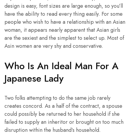
design is easy, font sizes are large enough, so you’ll
have the ability to read every thing easily. For some
people who wish to have a relationship with an Asian
woman, it appears nearly apparent that Asian girls
are the sexiest and the simplest to select up. Most of
Asin women are very shy and conservative.
Who Is An Ideal Man For A
Japanese Lady
Two folks attempting to do the same job rarely
creates concord. As a half of the contract, a spouse
could possibly be returned to her household if she
failed to supply an inheritor or brought on too much
disruption within the husband’s household.