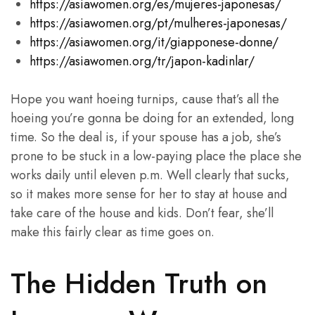
https://asiawomen.org/es/mujeres-japonesas/
https://asiawomen.org/pt/mulheres-japonesas/
https://asiawomen.org/it/giapponese-donne/
https://asiawomen.org/tr/japon-kadinlar/
Hope you want hoeing turnips, cause that’s all the
hoeing you’re gonna be doing for an extended, long
time. So the deal is, if your spouse has a job, she’s
prone to be stuck in a low-paying place the place she
works daily until eleven p.m. Well clearly that sucks,
so it makes more sense for her to stay at house and
take care of the house and kids. Don’t fear, she’ll
make this fairly clear as time goes on.
The Hidden Truth on