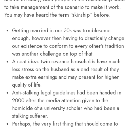
to take management of the scenario to make it work.
You may have heard the term “skinship” before.
Getting married in our 30s was troublesome
enough, however then having to drastically change
our existence to conform to every other‘s tradition
was another challenge on top of that.
A neat idea- twin revenue households have much
less stress on the husband as a end result of they
make extra earnings and may present for higher
quality of life.
Anti-stalking legal guidelines had been handed in
2000 after the media attention given to the
homicide of a university scholar who had been a
stalking sufferer.
Perhaps, the very first thing that should come to