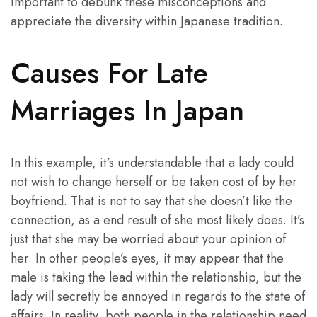
important to debunk these misconceptions and
appreciate the diversity within Japanese tradition.
Causes For Late
Marriages In Japan
In this example, it’s understandable that a lady could
not wish to change herself or be taken cost of by her
boyfriend. That is not to say that she doesn’t like the
connection, as a end result of she most likely does. It’s
just that she may be worried about your opinion of
her. In other people’s eyes, it may appear that the
male is taking the lead within the relationship, but the
lady will secretly be annoyed in regards to the state of
affairs. In reality, both people in the relationship need