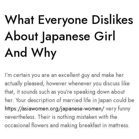
What Everyone Dislikes
About Japanese Girl
And Why
I’m certain you are an excellent guy and make her
actually pleased, however whenever you discuss like
that, it sounds such as you’re speaking down about
her. Your description of married life in Japan could be
https://asiawomen.org/japanese-women/
very funny
nevertheless. Their is nothing mistaken with the
occasional flowers and making breakfast in mattress.