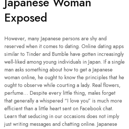
Japanese Woman
Exposed
However, many Japanese persons are shy and
reserved when it comes to dating. Online dating apps
similar to Tinder and Bumble have gotten increasingly
well-liked among young individuals in Japan. If a single
man asks something about how to get a Japanese
woman online, he ought to know the principles that he
ought to observe while courting a lady. Real flowers,
perfume… Despite every little thing, males forget
that generally a whispered “I love you” is much more
efficient than a little heart sent on Facebook chat.
Learn that seducing in our occasions does not imply
just writing messages and chatting online. Japanese