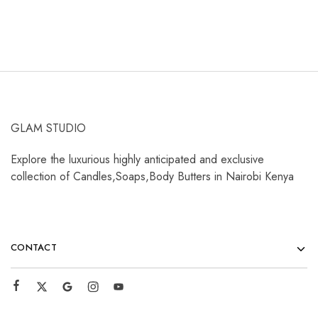
GLAM STUDIO
Explore the luxurious highly anticipated and exclusive
collection of Candles,Soaps,Body Butters in Nairobi Kenya
CONTACT