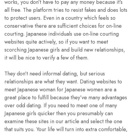
works, you don’t have to pay any money because it’s
all free. The platform tries to resist fakes and does lots
to protect users. Even in a country which feels so
conservative there are sufficient choices for on-line
courting. Japanese individuals use on-line courting
websites quite actively, so if you want to meet
scorching Japanese girls and build new relationships,
it will be nice to verify a few of them.
They don’t need informal dating, but serious
relationships are what they want. Dating websites to
meet Japanese woman for Japanese women are a
great place to fulfill because they’ve many advantages
over odd dating. If you need to meet one of many
Japanese girls quicker then you presumably can
examine these sites in our article and select the one
that suits you. Your life will turn into extra comfortable,