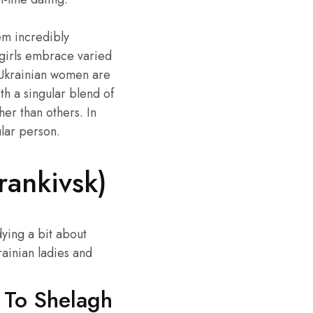
em incredibly
 girls embrace varied
. Ukrainian women are
h a singular blend of
her than others. In
ular person.
rankivsk)
dying a bit about
ainian ladies and
s To Shelagh