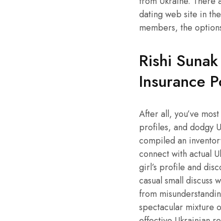
from Ukraine. There a
dating web site in th
members, the options 
Rishi Sunak
Insurance P
After all, you’ve mos
profiles, and dodgy U
compiled an inventory
connect with actual U
girl’s profile and di
casual small discuss 
from misunderstanding
spectacular mixture o
effective Ukrainian r