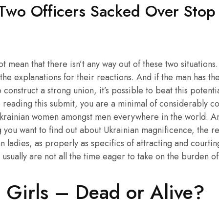
 Two Officers Sacked Over Stop
 mean that there isn’t any way out of these two situations.
the explanations for their reactions. And if the man has th
construct a strong union, it’s possible to beat this potent
e reading this submit, you are a minimal of considerably co
Ukrainian women amongst men everywhere in the world. And 
 you want to find out about Ukrainian magnificence, the re
n ladies, as properly as specifics of attracting and courting
e usually are not all the time eager to take on the burden of
 Girls – Dead or Alive?