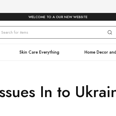
WELCOME TO A OUR NEW WEBSITE
Skin Care Everything
Home Decor and
sues In to Ukrai