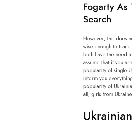
Fogarty As
Search
However, this does not
wise enough to trace 
both have the need to 
assume that if you ar
popularity of single 
inform you everything
popularity of Ukrainia
all, girls from Ukrain
Ukrainian