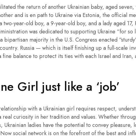
cilitated the return of another Ukrainian baby, aged seven
other and is en path to Ukraine via Estonia, the official m
a two-year-old boy, a 9-year-old boy, and a lady aged 17,
ministration was dedicated to supporting Ukraine “for so l
 a bipartisan majority in the U.S. Congress enacted “sturd
country. Russia — which is itself finishing up a full-scale i
 fine balance to protect its ties with each Israel and Iran,
e Girl just like a ‘job’
relationship with a Ukrainian girl requires respect, underst
real curiosity in her tradition and values. Whether throug
, Ukrainian ladies have the potential to convey pleasure, lo
Now social network is on the forefront of the best and infl