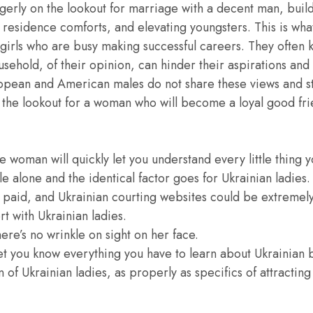
agerly on the lookout for marriage with a decent man, bui
g residence comforts, and elevating youngsters. This is wha
irls who are busy making successful careers. They often 
sehold, of their opinion, can hinder their aspirations and 
pean and American males do not share these views and sti
on the lookout for a woman who will become a loyal good f
 woman will quickly let you understand every little thing 
e alone and the identical factor goes for Ukrainian ladies.
 paid, and Ukrainian courting websites could be extremely
rt with Ukrainian ladies.
ere’s no wrinkle on sight on her face.
 let you know everything you have to learn about Ukrainian 
n of Ukrainian ladies, as properly as specifics of attractin