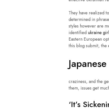
They have realized to
determined in phrases
styles however are mo
identified
ukraine gir
Eastern European opti
this blog submit, the
Japanese 
craziness, and the ge
them, issues get much
‘It’s Sicke