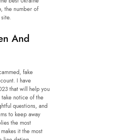
the best Ukraine
e, the number of
site.
ren And
 scammed, fake
count. I have
23 that will help you
 take notice of the
htful questions, and
ioms to keep away
lies the most
 makes it the most
-line dating.