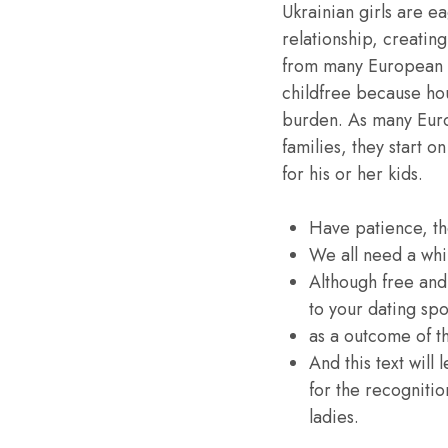
Ukrainian girls are e
relationship, creatin
from many European g
childfree because hou
burden. As many Euro
families, they start 
for his or her kids.
Have patience, the
We all need a whil
Although free and
to your dating spo
as a outcome of th
And this text will
for the recognitio
ladies.