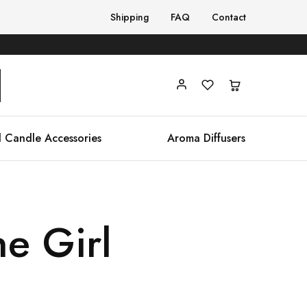
Shipping
FAQ
Contact
 Candle Accessories
Aroma Diffusers
ne Girl