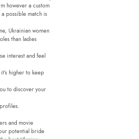
tform however a custom
 a possible match is
ine, Ukrainian women
les than ladies
se interest and feel
it’s higher to keep
ou to discover your
rofiles.
gers and movie
our potential bride