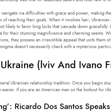
 navigate via difficulties with grace and power, making th
 of reaching their goals. When it involves hair, Ukrainian
st likely to favor long locks that cascade down gracefully
ls
for their stunning magnificence and charming seems. Wit
ons, they possess an irresistible appeal that units them ot
 enigma doesn’t necessarily check with a mysterious partic
Ukraine (lviv And Ivano F
neral Ukrainian relationship tradition. Once you begin stu
 easier. If you are an American man on the lookout for Ukr
ning’: Ricardo Dos Santos Speak