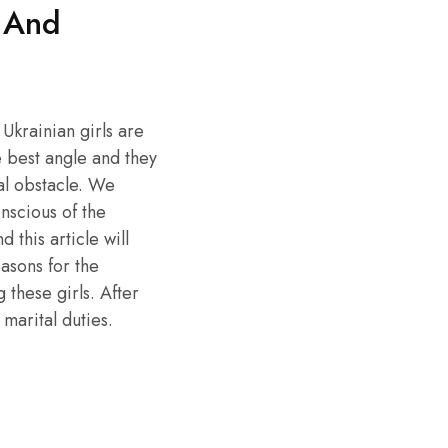
 And
 Ukrainian girls are
e best angle and they
ial obstacle. We
nscious of the
this article will
asons for the
 these girls. After
 marital duties.