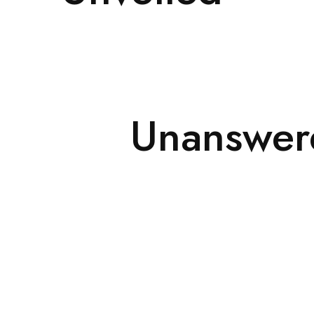
Unanswere