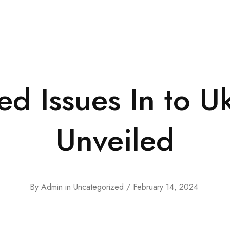
d Issues In to Uk
Unveiled
By
Admin
in
Uncategorized
February 14, 2024