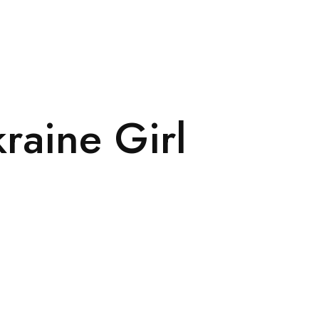
raine Girl