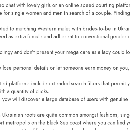
 video chat with lovely girls or an online speed courting pla
ce for single women and men in search of a couple. Finding
ted to matching Western males with brides-to-be in Ukra
ed as extra female and adherent to conventional gender ro
o clingy and don’t present your mega care as a lady could lo
to lose personal details or let someone earn money on you, 
d platforms include extended search filters that permit y
th a quantity of clicks.
yow will discover a large database of users with genuine p
h Ukrainian roots are quite common amongst fashions, sin
port metropolis on the Black Sea coast where you can find y