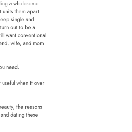
lding a wholesome
t units them apart
keep single and
turn out to be a
ll want conventional
riend, wife, and mom
you need.
 useful when it over
beauty, the reasons
g and dating these