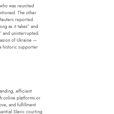
, who was reunited
entioned. The other
 Reuters reported.
ong as it takes” and
y” and uninterrupted
nvasion of Ukraine —
 a historic supporter
anding, efficient
h online platforms or
ve, and fulfillment
uential Slavic courting