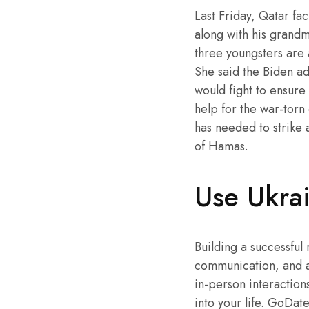
Last Friday, Qatar fa
along with his grandm
three youngsters are 
She said the Biden ad
would fight to ensure
help for the war-torn 
has needed to strike a
of Hamas.
Use Ukrain
Building a successful 
communication, and a 
in-person interactions
into your life. GoDate