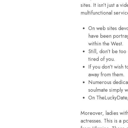
sites. It isn’t just a
multifunctional servi
On web sites devo
have been portray
within the West.
Still, don’t be to
tired of you.
If you don’t wish 
away from them.
Numerous dedicate
soulmate simply wi
On TheLuckyDate, 
Moreover, ladies wit
actresses. This is a 