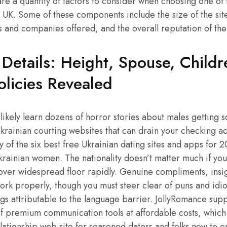
re a quantity of factors to consider when choosing one of 
e UK. Some of these components include the size of the sit
and companies offered, and the overall reputation of the 
 Details: Height, Spouse, Child
olicies Revealed
t likely learn dozens of horror stories about males getting
krainian courting websites that can drain your checking ac
 of the six best free Ukrainian dating sites and apps for 20
krainian women. The nationality doesn’t matter much if you
scover widespread floor rapidly. Genuine compliments, insig
work properly, though you must steer clear of puns and id
s attributable to the language barrier. JollyRomance supp
f premium communication tools at affordable costs, which
elationship web site for seasoned daters and folks new to on