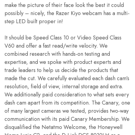
make the picture of their face look the best it could
possibly – nicely, the Razer Kiyo webcam has a multi-
step LED built proper in!
It should be Speed Class 10 or Video Speed Class
V60 and offer a fast read/write velocity. We
combined research with hands-on testing and
expertise, and we spoke with product experts and
trade leaders to help us decide the products that
made the cut. We carefully evaluated each dash cam’s
resolution, field of view, internal storage and extra.
We additionally paid consideration to what sets every
dash cam apart from its competition. The Canary, one
of many largest cameras we tested, provides two-way
communication with its paid Canary Membership. We
disqualified the Netatmo Welcome, the Honeywell