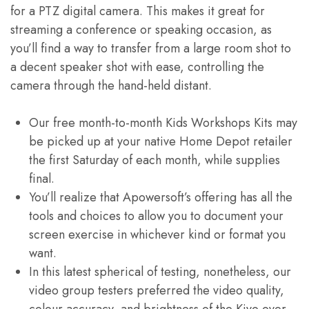
for a PTZ digital camera. This makes it great for
streaming a conference or speaking occasion, as
you’ll find a way to transfer from a large room shot to
a decent speaker shot with ease, controlling the
camera through the hand-held distant.
Our free month-to-month Kids Workshops Kits may
be picked up at your native Home Depot retailer
the first Saturday of each month, while supplies
final.
You’ll realize that Apowersoft’s offering has all the
tools and choices to allow you to document your
screen exercise in whichever kind or format you
want.
In this latest spherical of testing, nonetheless, our
video group testers preferred the video quality,