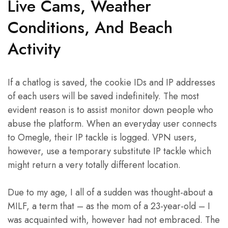
Live Cams, Weather
Conditions, And Beach
Activity
If a chatlog is saved, the cookie IDs and IP addresses
of each users will be saved indefinitely. The most
evident reason is to assist monitor down people who
abuse the platform. When an everyday user connects
to Omegle, their IP tackle is logged. VPN users,
however, use a temporary substitute IP tackle which
might return a very totally different location.
Due to my age, I all of a sudden was thought-about a
MILF, a term that – as the mom of a 23-year-old – I
was acquainted with, however had not embraced. The