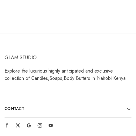
GLAM STUDIO
Explore the luxurious highly anticipated and exclusive
collection of Candles,Soaps,Body Butters in Nairobi Kenya
CONTACT