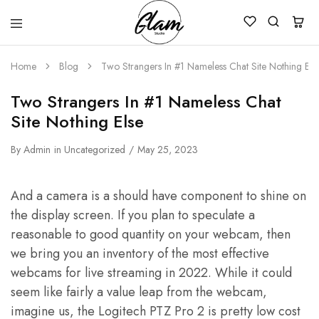
Glam
Kenya
Studio
Home
Blog
Two Strangers In #1 Nameless Chat Site Nothing Els
Two Strangers In #1 Nameless Chat
Site Nothing Else
By
Admin
in
Uncategorized
May 25, 2023
And a camera is a should have component to shine on
the display screen. If you plan to speculate a
reasonable to good quantity on your webcam, then
we bring you an inventory of the most effective
webcams for live streaming in 2022. While it could
seem like fairly a value leap from the webcam,
imagine us, the Logitech PTZ Pro 2 is pretty low cost