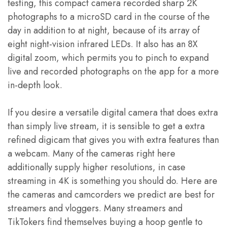
testing, this compact camera recorded sharp 2K
photographs to a microSD card in the course of the
day in addition to at night, because of its array of
eight night-vision infrared LEDs. It also has an 8X
digital zoom, which permits you to pinch to expand
live and recorded photographs on the app for a more
in-depth look.
If you desire a versatile digital camera that does extra
than simply live stream, it is sensible to get a extra
refined digicam that gives you with extra features than
a webcam. Many of the cameras right here
additionally supply higher resolutions, in case
streaming in 4K is something you should do. Here are
the cameras and camcorders we predict are best for
streamers and vloggers. Many streamers and
TikTokers find themselves buying a hoop gentle to