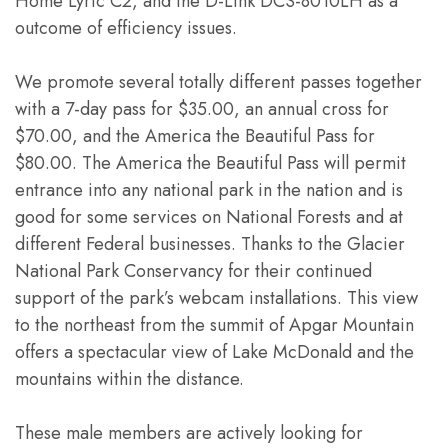
Home Lyric C2, and the D-Link DCS-8010LH as a
outcome of efficiency issues.
We promote several totally different passes together
with a 7-day pass for $35.00, an annual cross for
$70.00, and the America the Beautiful Pass for
$80.00. The America the Beautiful Pass will permit
entrance into any national park in the nation and is
good for some services on National Forests and at
different Federal businesses. Thanks to the Glacier
National Park Conservancy for their continued
support of the park’s webcam installations. This view
to the northeast from the summit of Apgar Mountain
offers a spectacular view of Lake McDonald and the
mountains within the distance.
These male members are actively looking for