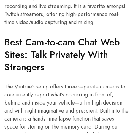
recording and live streaming. It is a favorite amongst
Twitch streamers, offering high-performance real-
time video/audio capturing and mixing.
Best Cam-to-cam Chat Web
Sites: Talk Privately With
Strangers
The Vantrue’s setup offers three separate cameras to
concurrently report what’s occurring in front of,
behind and inside your vehicle—all in high decision
and with night imaginative and prescient. Built into the
camera is a handy time lapse function that saves
space for storing on the memory card. During our