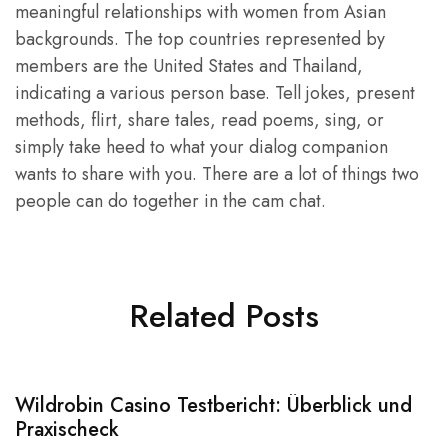
meaningful relationships with women from Asian
backgrounds. The top countries represented by
members are the United States and Thailand,
indicating a various person base. Tell jokes, present
methods, flirt, share tales, read poems, sing, or
simply take heed to what your dialog companion
wants to share with you. There are a lot of things two
people can do together in the cam chat.
Related Posts
Wildrobin Casino Testbericht: Überblick und
S
Praxischeck
A