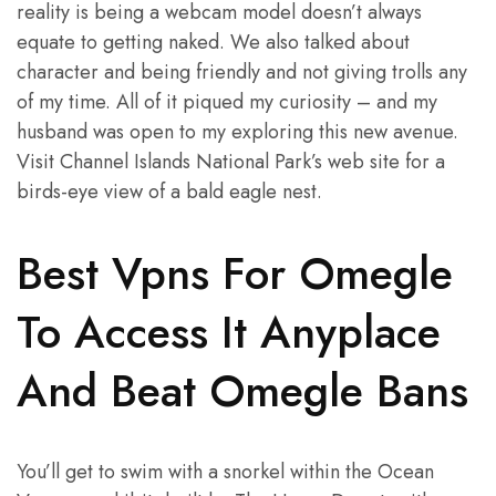
reality is being a webcam model doesn’t always
equate to getting naked. We also talked about
character and being friendly and not giving trolls any
of my time. All of it piqued my curiosity – and my
husband was open to my exploring this new avenue.
Visit Channel Islands National Park’s web site for a
birds-eye view of a bald eagle nest.
Best Vpns For Omegle
To Access It Anyplace
And Beat Omegle Bans
You’ll get to swim with a snorkel within the Ocean