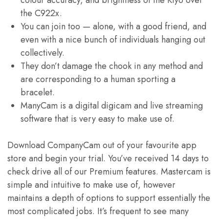
colour accuracy, and brightness of the Kiyo over
the C922x.
You can join too — alone, with a good friend, and
even with a nice bunch of individuals hanging out
collectively.
They don’t damage the chook in any method and
are corresponding to a human sporting a
bracelet.
ManyCam is a digital digicam and live streaming
software that is very easy to make use of.
Download CompanyCam out of your favourite app
store and begin your trial. You’ve received 14 days to
check drive all of our Premium features. Mastercam is
simple and intuitive to make use of, however
maintains a depth of options to support essentially the
most complicated jobs. It’s frequent to see many