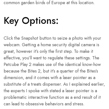
common garden birds of Europe at this location.
Key Options:
Click the Snapshot button to seize a photo with your
webcam. Getting a home security digital camera is
great, however it’s only the first step. To make it
effective, you’ll want to regulate these settings. The
Petcube Play 2 makes use of the identical know-how
because the Bites 2, but it’s a quarter of the Bites’s
dimension, and it comes with a laser pointer as a
substitute of a treats dispenser. As I explained earlier,
the experts I spoke with stated a laser pointer is a
problematic interactive function as a end result of it
can lead to obsessive behaviors and stress.