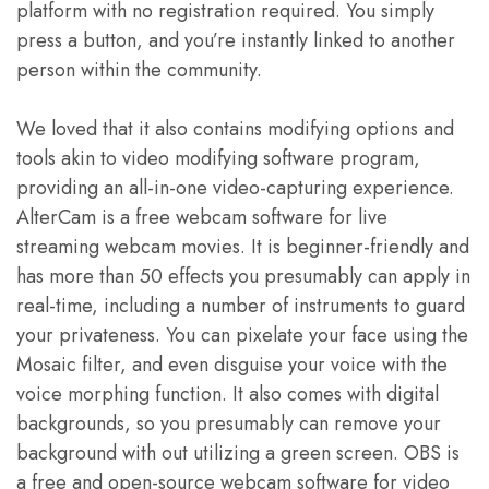
platform with no registration required. You simply
press a button, and you’re instantly linked to another
person within the community.
We loved that it also contains modifying options and
tools akin to video modifying software program,
providing an all-in-one video-capturing experience.
AlterCam is a free webcam software for live
streaming webcam movies. It is beginner-friendly and
has more than 50 effects you presumably can apply in
real-time, including a number of instruments to guard
your privateness. You can pixelate your face using the
Mosaic filter, and even disguise your voice with the
voice morphing function. It also comes with digital
backgrounds, so you presumably can remove your
background with out utilizing a green screen. OBS is
a free and open-source webcam software for video