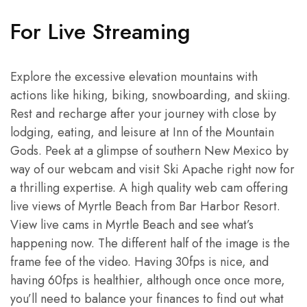
For Live Streaming
Explore the excessive elevation mountains with
actions like hiking, biking, snowboarding, and skiing.
Rest and recharge after your journey with close by
lodging, eating, and leisure at Inn of the Mountain
Gods. Peek at a glimpse of southern New Mexico by
way of our webcam and visit Ski Apache right now for
a thrilling expertise. A high quality web cam offering
live views of Myrtle Beach from Bar Harbor Resort.
View live cams in Myrtle Beach and see what’s
happening now. The different half of the image is the
frame fee of the video. Having 30fps is nice, and
having 60fps is healthier, although once once more,
you’ll need to balance your finances to find out what