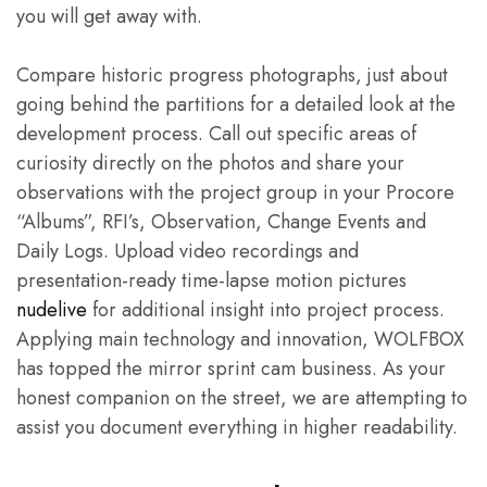
you will get away with.
Compare historic progress photographs, just about
going behind the partitions for a detailed look at the
development process. Call out specific areas of
curiosity directly on the photos and share your
observations with the project group in your Procore
“Albums”, RFI’s, Observation, Change Events and
Daily Logs. Upload video recordings and
presentation-ready time-lapse motion pictures
nudelive
for additional insight into project process.
Applying main technology and innovation, WOLFBOX
has topped the mirror sprint cam business. As your
honest companion on the street, we are attempting to
assist you document everything in higher readability.