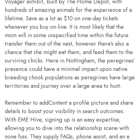
Voyager exhibit, built by The Home Depot, with
hundreds of amazing animals for the experience of a
lifetime. Save as a lot as $10 on one-day tickets
whenever you buy on-line. It is most likely that the
mom will in some unspecified time within the future
transfer them out of the nest, however there’s also a
chance that she might eat them, and feed them to the
surviving chicks. Here in Nottingham, the peregrines’
presence could have a minimal impact upon native
breeding chook populations as peregrines have large
territories and journey over a large area to hunt.
Remember to addContent a profile picture and share
details to boost your visibility in search outcomes.
With EME Hive, signing up is an easy expertise,
allowing you to dive into the relationship scene with
none fuss. They supply FAQs, phone assist, and an e