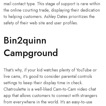
mail contact type. This stage of support is rare within
the online courting trade, displaying their dedication
to helping customers. Ashley Dates prioritizes the
safety of their web site and user profiles.
Bin2quinn
Campground
That’s why, if your kid watches plenty of YouTube or
live cams, it’s good to consider parental controls
settings to keep their display time in check.
Chatroulette is a well-liked Cam-to-Cam video chat
app that allows customers to connect with strangers
from everywhere in the world. It’s an easy-to-use