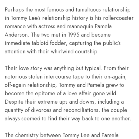
Perhaps the most famous and tumultuous relationship
in Tommy Lee’s relationship history is his rollercoaster
romance with actress and mannequin Pamela
Anderson. The two met in 1995 and became
immediate tabloid fodder, capturing the public’s
attention with their whirlwind courtship.
Their love story was anything but typical. From their
notorious stolen intercourse tape to their on-again,
off-again relationship, Tommy and Pamela grew to
become the epitome of a love affair gone wild.
Despite their extreme ups and downs, including a
quantity of divorces and reconciliations, the couple
always seemed to find their way back to one another.
The chemistry between Tommy Lee and Pamela