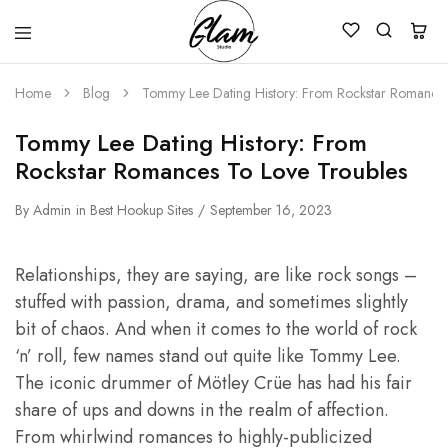
Glam
Kenya
Studio
Home
Blog
Tommy Lee Dating History: From Rockstar Romances
Tommy Lee Dating History: From
Rockstar Romances To Love Troubles
By
Admin
in
Best Hookup Sites
September 16, 2023
Relationships, they are saying, are like rock songs –
stuffed with passion, drama, and sometimes slightly
bit of chaos. And when it comes to the world of rock
‘n’ roll, few names stand out quite like Tommy Lee.
The iconic drummer of Mötley Crüe has had his fair
share of ups and downs in the realm of affection.
From whirlwind romances to highly-publicized