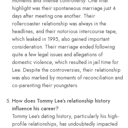
moments and intense controversy. One vital
highlight was their spontaneous marriage just 4
days after meeting one another. Their
rollercoaster relationship was always in the
headlines, and their notorious intercourse tape,
which leaked in 1995, also gained important
consideration. Their marriage ended following
quite a few legal issues and allegations of
domestic violence, which resulted in jail time for
Lee. Despite the controversies, their relationship
was also marked by moments of reconciliation and
co-parenting their youngsters.
How does Tommy Lee’s relationship history
influence his career?
Tommy Lee’s dating history, particularly his high-
profile relationships, has undoubtedly impacted