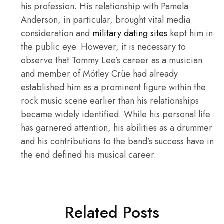
his profession. His relationship with Pamela
Anderson, in particular, brought vital media
consideration and
military dating sites
kept him in
the public eye. However, it is necessary to
observe that Tommy Lee’s career as a musician
and member of Mötley Crüe had already
established him as a prominent figure within the
rock music scene earlier than his relationships
became widely identified. While his personal life
has garnered attention, his abilities as a drummer
and his contributions to the band’s success have in
the end defined his musical career.
Related Posts