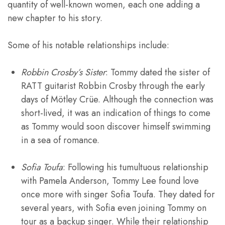
quantity of well-known women, each one adding a
new chapter to his story.
Some of his notable relationships include:
Robbin Crosby’s Sister
: Tommy dated the sister of
RATT guitarist Robbin Crosby through the early
days of Mötley Crüe. Although the connection was
short-lived, it was an indication of things to come
as Tommy would soon discover himself swimming
in a sea of romance.
Sofia Toufa
: Following his tumultuous relationship
with Pamela Anderson, Tommy Lee found love
once more with singer Sofia Toufa. They dated for
several years, with Sofia even joining Tommy on
tour as a backup singer. While their relationship