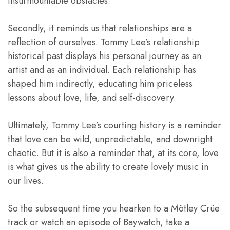
insurmountable obstacles.
Secondly, it reminds us that relationships are a
reflection of ourselves. Tommy Lee’s relationship
historical past displays his personal journey as an
artist and as an individual. Each relationship has
shaped him indirectly, educating him priceless
lessons about love, life, and self-discovery.
Ultimately, Tommy Lee’s courting history is a reminder
that love can be wild, unpredictable, and downright
chaotic. But it is also a reminder that, at its core, love
is what gives us the ability to create lovely music in
our lives.
So the subsequent time you hearken to a Mötley Crüe
track or watch an episode of Baywatch, take a