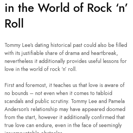
in the World of Rock ‘n’
Roll
Tommy Lee’s dating historical past could also be filled
with its justifiable share of drama and heartbreak,
nevertheless it additionally provides useful lessons for
love in the world of rock ‘n’ roll.
First and foremost, it teaches us that love is aware of
no bounds – not even when it comes to tabloid
scandals and public scrutiny. Tommy Lee and Pamela
Anderson’s relationship may have appeared doomed
from the start, however it additionally confirmed that
true love can endure, even in the face of seemingly