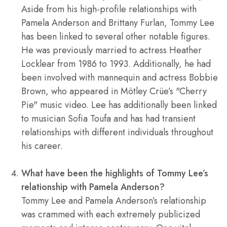
Aside from his high-profile relationships with
Pamela Anderson and Brittany Furlan, Tommy Lee
has been linked to several other notable figures.
He was previously married to actress Heather
Locklear from 1986 to 1993. Additionally, he had
been involved with mannequin and actress Bobbie
Brown, who appeared in Mötley Crüe’s "Cherry
Pie" music video. Lee has additionally been linked
to musician Sofia Toufa and has had transient
relationships with different individuals throughout
his career.
What have been the highlights of Tommy Lee’s
relationship with Pamela Anderson?
Tommy Lee and Pamela Anderson’s relationship
was crammed with each extremely publicized