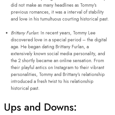
did not make as many headlines as Tommy’s
previous romances, it was a interval of stability
and love in his tumultuous courting historical past.
Brittany Furlan
: In recent years, Tommy Lee
discovered love in a special period – the digital
age. He began dating Brittany Furlan, a
extensively known social media personality, and
the 2 shortly became an online sensation. From
their playful antics on Instagram to their vibrant
personalities, Tommy and Brittany’s relationship
introduced a fresh twist to his relationship
historical past.
Ups and Downs: