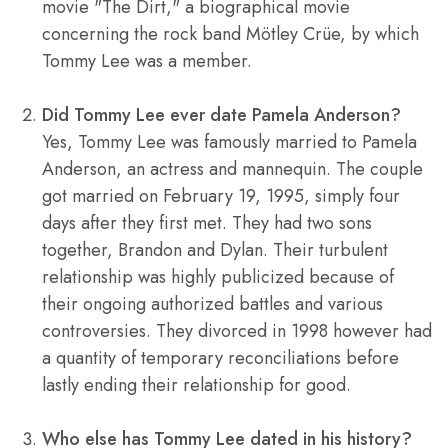
movie "The Dirt," a biographical movie
concerning the rock band Mötley Crüe, by which
Tommy Lee was a member.
Did Tommy Lee ever date Pamela Anderson?
Yes, Tommy Lee was famously married to Pamela
Anderson, an actress and mannequin. The couple
got married on February 19, 1995, simply four
days after they first met. They had two sons
together, Brandon and Dylan. Their turbulent
relationship was highly publicized because of
their ongoing authorized battles and various
controversies. They divorced in 1998 however had
a quantity of temporary reconciliations before
lastly ending their relationship for good.
Who else has Tommy Lee dated in his history?