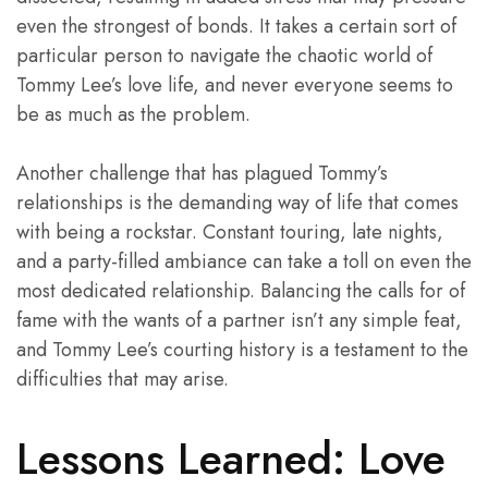
even the strongest of bonds. It takes a certain sort of
particular person to navigate the chaotic world of
Tommy Lee’s love life, and never everyone seems to
be as much as the problem.
Another challenge that has plagued Tommy’s
relationships is the demanding way of life that comes
with being a rockstar. Constant touring, late nights,
and a party-filled ambiance can take a toll on even the
most dedicated relationship. Balancing the calls for of
fame with the wants of a partner isn’t any simple feat,
and Tommy Lee’s courting history is a testament to the
difficulties that may arise.
Lessons Learned: Love