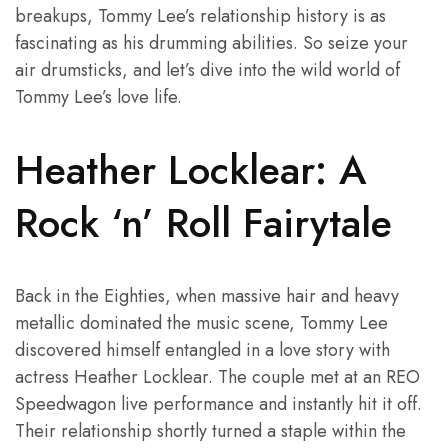
breakups, Tommy Lee’s relationship history is as
fascinating as his drumming abilities. So seize your
air drumsticks, and let’s dive into the wild world of
Tommy Lee’s love life.
Heather Locklear: A
Rock ‘n’ Roll Fairytale
Back in the Eighties, when massive hair and heavy
metallic dominated the music scene, Tommy Lee
discovered himself entangled in a love story with
actress Heather Locklear. The couple met at an REO
Speedwagon live performance and instantly hit it off.
Their relationship shortly turned a staple within the