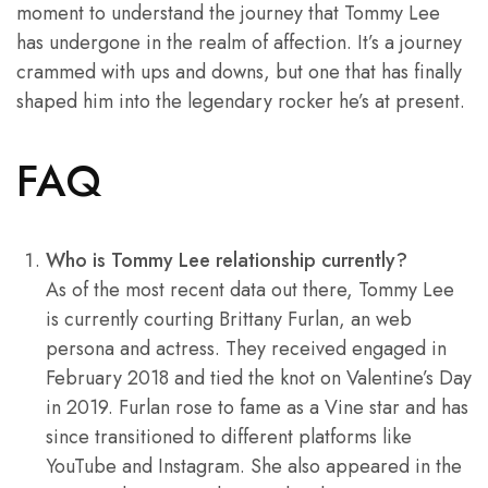
moment to understand the journey that Tommy Lee
has undergone in the realm of affection. It’s a journey
crammed with ups and downs, but one that has finally
shaped him into the legendary rocker he’s at present.
FAQ
Who is Tommy Lee relationship currently?
As of the most recent data out there, Tommy Lee
is currently courting Brittany Furlan, an web
persona and actress. They received engaged in
February 2018 and tied the knot on Valentine’s Day
in 2019. Furlan rose to fame as a Vine star and has
since transitioned to different platforms like
YouTube and Instagram. She also appeared in the