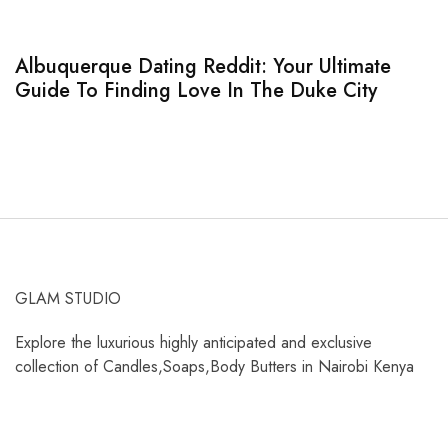
Albuquerque Dating Reddit: Your Ultimate
S
Guide To Finding Love In The Duke City
T
GLAM STUDIO
Explore the luxurious highly anticipated and exclusive
collection of Candles,Soaps,Body Butters in Nairobi Kenya