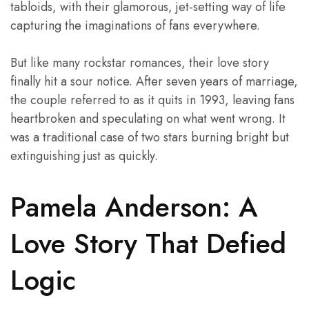
tabloids, with their glamorous, jet-setting way of life
capturing the imaginations of fans everywhere.
But like many rockstar romances, their love story
finally hit a sour notice. After seven years of marriage,
the couple referred to as it quits in 1993, leaving fans
heartbroken and speculating on what went wrong. It
was a traditional case of two stars burning bright but
extinguishing just as quickly.
Pamela Anderson: A
Love Story That Defied
Logic