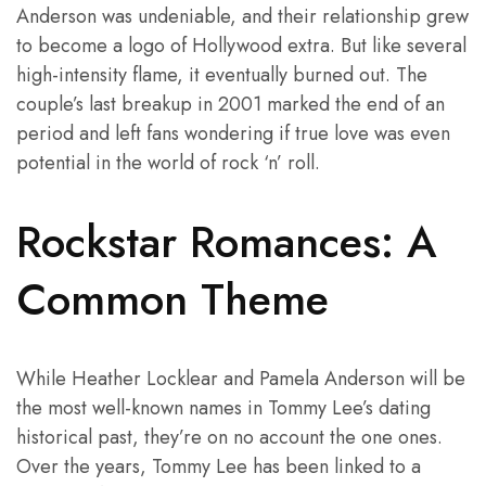
Anderson was undeniable, and their relationship grew
to become a logo of Hollywood extra. But like several
high-intensity flame, it eventually burned out. The
couple’s last breakup in 2001 marked the end of an
period and left fans wondering if true love was even
potential in the world of rock ‘n’ roll.
Rockstar Romances: A
Common Theme
While Heather Locklear and Pamela Anderson will be
the most well-known names in Tommy Lee’s dating
historical past, they’re on no account the one ones.
Over the years, Tommy Lee has been linked to a