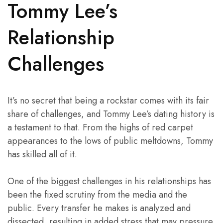
Tommy Lee’s
Relationship
Challenges
It’s no secret that being a rockstar comes with its fair
share of challenges, and Tommy Lee’s dating history is
a testament to that. From the highs of red carpet
appearances to the lows of public meltdowns, Tommy
has skilled all of it.
One of the biggest challenges in his relationships has
been the fixed scrutiny from the media and the
public. Every transfer he makes is analyzed and
dissected, resulting in added stress that may pressure