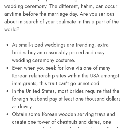
wedding ceremony. The different, hahm, can occur
anytime before the marriage day. Are you serious
about in search of your soulmate in this a part of the
world?
As small-sized weddings are trending, extra
brides buy an reasonably priced and easy
wedding ceremony costume.
Even when you seek for love via one of many
Korean relationship sites within the USA amongst
immigrants, this trait can’t go unnoticed.
In the United States, most brides require that the
foreign husband pay at least one thousand dollars
as dowry.
Obtain some Korean wooden serving trays and
create one tower of chestnuts and dates, one