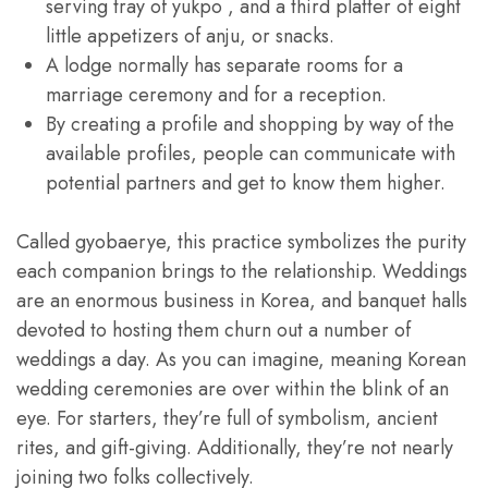
serving tray of yukpo , and a third platter of eight
little appetizers of anju, or snacks.
A lodge normally has separate rooms for a
marriage ceremony and for a reception.
By creating a profile and shopping by way of the
available profiles, people can communicate with
potential partners and get to know them higher.
Called gyobaerye, this practice symbolizes the purity
each companion brings to the relationship. Weddings
are an enormous business in Korea, and banquet halls
devoted to hosting them churn out a number of
weddings a day. As you can imagine, meaning Korean
wedding ceremonies are over within the blink of an
eye. For starters, they’re full of symbolism, ancient
rites, and gift-giving. Additionally, they’re not nearly
joining two folks collectively.