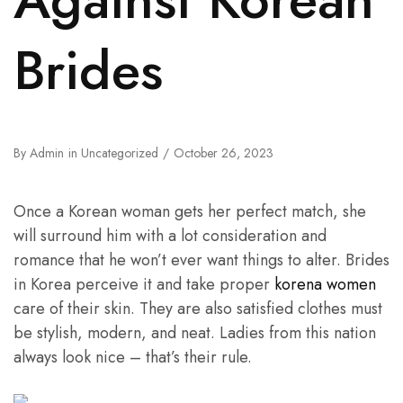
Brides
By
Admin
in
Uncategorized
October 26, 2023
Once a Korean woman gets her perfect match, she
will surround him with a lot consideration and
romance that he won’t ever want things to alter. Brides
in Korea perceive it and take proper
korena women
care of their skin. They are also satisfied clothes must
be stylish, modern, and neat. Ladies from this nation
always look nice – that’s their rule.