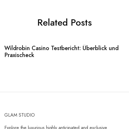
Related Posts
Wildrobin Casino Testbericht: Überblick und
S
Praxischeck
A
GLAM STUDIO
Explore the luxurious highly anticipated and exclusive