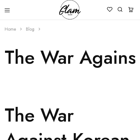
Glam
Kenya
Studio
Home
Blog
The War Against
The War
Against Korean