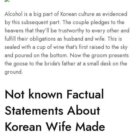
Alcohol is a big part of Korean culture as evidenced
by this subsequent part. The couple pledges to the
heavens that they’ll be trustworthy to every other and
fulfill their obligations as husband and wife. This is
sealed with a cup of wine that’s first raised to the sky
and poured on the bottom. Now the groom presents
the goose to the bride’s father at a small desk on the
ground.
Not known Factual
Statements About
Korean Wife Made