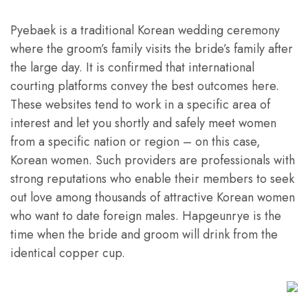
Pyebaek is a traditional Korean wedding ceremony
where the groom’s family visits the bride’s family after
the large day. It is confirmed that international
courting platforms convey the best outcomes here.
These websites tend to work in a specific area of
interest and let you shortly and safely meet women
from a specific nation or region – on this case,
Korean women. Such providers are professionals with
strong reputations who enable their members to seek
out love among thousands of attractive Korean women
who want to date foreign males. Hapgeunrye is the
time when the bride and groom will drink from the
identical copper cup.