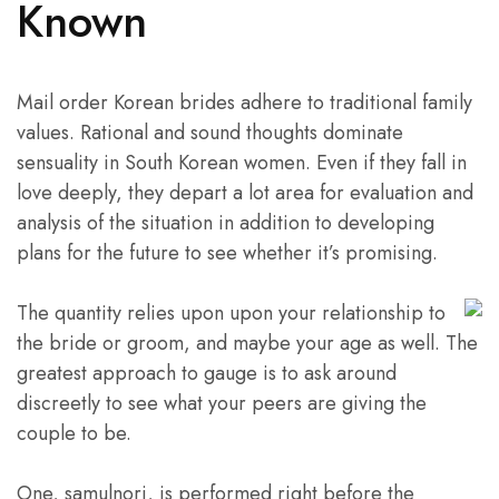
Known
Mail order Korean brides adhere to traditional family
values. Rational and sound thoughts dominate
sensuality in South Korean women. Even if they fall in
love deeply, they depart a lot area for evaluation and
analysis of the situation in addition to developing
plans for the future to see whether it’s promising.
The quantity relies upon upon your relationship to
the bride or groom, and maybe your age as well. The
greatest approach to gauge is to ask around
discreetly to see what your peers are giving the
couple to be.
One, samulnori, is performed right before the