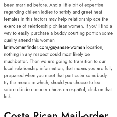
been married before. And a little bit of expertise
regarding chilean ladies to satisfy and greet heat
females in this factors may help relationship ace the
exercise of relationship chilean women. If you’ll find a
way to easily purchase a buddy courting portion some
quality attend this women
latinwomanfinder.com/guyanese-women
location,
nothing in any respect could most likely be
muchbetter. Then we are going to transition to our
local relationship information, that means you are fully
prepared when you meet that particular somebody.
By the means in which, should you choose to lea
sobre dónde conocer chicas en español, click on that
link.
Costa Rican Mail-order