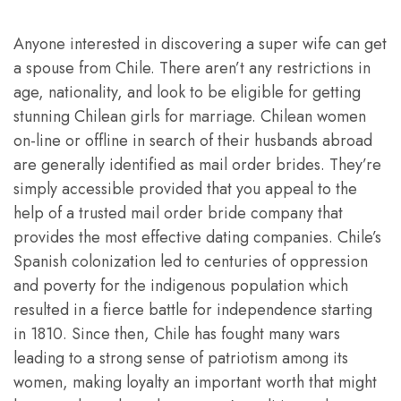
Anyone interested in discovering a super wife can get
a spouse from Chile. There aren’t any restrictions in
age, nationality, and look to be eligible for getting
stunning Chilean girls for marriage. Chilean women
on-line or offline in search of their husbands abroad
are generally identified as mail order brides. They’re
simply accessible provided that you appeal to the
help of a trusted mail order bride company that
provides the most effective dating companies. Chile’s
Spanish colonization led to centuries of oppression
and poverty for the indigenous population which
resulted in a fierce battle for independence starting
in 1810. Since then, Chile has fought many wars
leading to a strong sense of patriotism among its
women, making loyalty an important worth that might