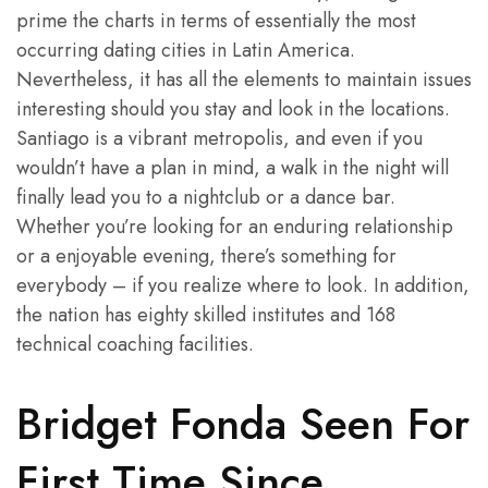
prime the charts in terms of essentially the most
occurring dating cities in Latin America.
Nevertheless, it has all the elements to maintain issues
interesting should you stay and look in the locations.
Santiago is a vibrant metropolis, and even if you
wouldn’t have a plan in mind, a walk in the night will
finally lead you to a nightclub or a dance bar.
Whether you’re looking for an enduring relationship
or a enjoyable evening, there’s something for
everybody – if you realize where to look. In addition,
the nation has eighty skilled institutes and 168
technical coaching facilities.
Bridget Fonda Seen For
First Time Since