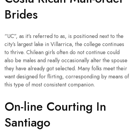
Brides
“UC”, as it’s referred to as, is positioned next to the
city’s largest lake in Villarrica, the college continues
to thrive. Chilean girls often do not continue could
also be males and really occasionally alter the spouse
they have already got selected. Many folks meet their
want designed for flirting, corresponding by means of
this type of most consistent companion.
On-line Courting In
Santiago