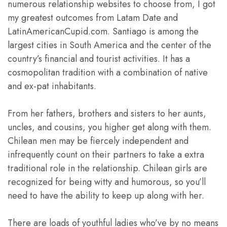
numerous relationship websites to choose from, I got
my greatest outcomes from Latam Date and
LatinAmericanCupid.com. Santiago is among the
largest cities in South America and the center of the
country’s financial and tourist activities. It has a
cosmopolitan tradition with a combination of native
and ex-pat inhabitants.
From her fathers, brothers and sisters to her aunts,
uncles, and cousins, you higher get along with them.
Chilean men may be fiercely independent and
infrequently count on their partners to take a extra
traditional role in the relationship. Chilean girls are
recognized for being witty and humorous, so you’ll
need to have the ability to keep up along with her.
There are loads of youthful ladies who’ve by no means