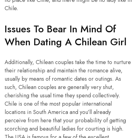
Chile.
Issues To Bear In Mind Of
When Dating A Chilean Girl
Additionally, Chilean couples take the time to nurture
their relationship and maintain the romance alive,
usually by means of romantic dates or outings. As
such, Chilean couples are generally very shut,
cherishing the usual time they spend collectively.
Chile is one of the most popular international
locations in South America and you’ll already
perceive from here that your probability of getting
scorching and beautiful ladies for courting is high.
The USA is famous for a few of the excellent