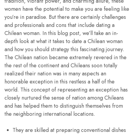
tradition, vibrant power, and charming allure, these
women have the potential to make you are feeling like
you’re in paradise. But there are certainly challenges
and professionals and cons that include dating a
Chilean woman. In this blog post, we’ll take an in-
depth look at what it takes to date a Chilean woman
and how you should strategy this fascinating journey.
The Chilean nation became extremely revered in the
the rest of the continent and Chileans soon totally
realized their nation was in many aspects an
honorable exception in this restless a half of the
world. This concept of representing an exception has
closely nurtured the sense of nation among Chileans
and has helped them to distinguish themselves from
the neighboring international locations.
They are skilled at preparing conventional dishes