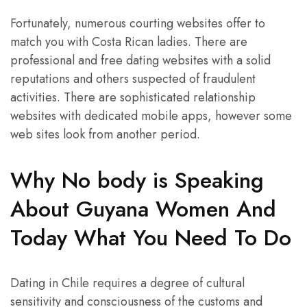
Fortunately, numerous courting websites offer to
match you with Costa Rican ladies. There are
professional and free dating websites with a solid
reputations and others suspected of fraudulent
activities. There are sophisticated relationship
websites with dedicated mobile apps, however some
web sites look from another period.
Why No body is Speaking
About Guyana Women And
Today What You Need To Do
Dating in Chile requires a degree of cultural
sensitivity and consciousness of the customs and