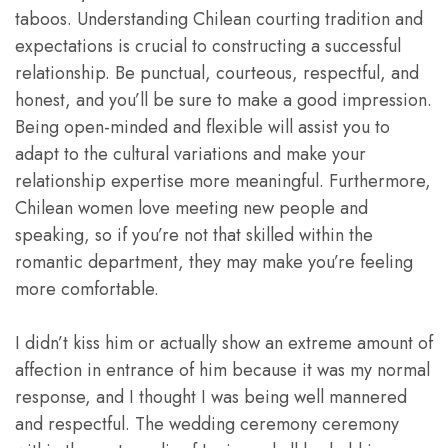
taboos. Understanding Chilean courting tradition and
expectations is crucial to constructing a successful
relationship. Be punctual, courteous, respectful, and
honest, and you’ll be sure to make a good impression.
Being open-minded and flexible will assist you to
adapt to the cultural variations and make your
relationship expertise more meaningful. Furthermore,
Chilean women love meeting new people and
speaking, so if you’re not that skilled within the
romantic department, they may make you’re feeling
more comfortable.
I didn’t kiss him or actually show an extreme amount of
affection in entrance of him because it was my normal
response, and I thought I was being well mannered
and respectful. The wedding ceremony ceremony