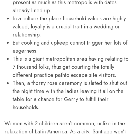
present as much as this metropolis with dates
already lined up.
In a culture the place household values are highly
valued, loyalty is a crucial trait in a wedding or
relationship.
But cooking and upkeep cannot trigger her lots of
eagerness.
This is a giant metropolitan area having relating to
7 thousand folks, thus get courting the totally
different practice pathto escape site visitors.
Then, a thorny rose ceremony is slated to shut out
the night time with the ladies leaving it all on the
table for a chance for Gerry to fulfill their
households.
Women with 2 children aren’t common, unlike in the
relaxation of Latin America. As a city, Santiago won’t