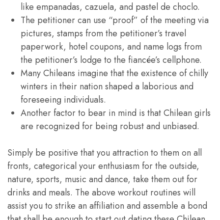
like empanadas, cazuela, and pastel de choclo.
The petitioner can use “proof” of the meeting via
pictures, stamps from the petitioner’s travel
paperwork, hotel coupons, and name logs from
the petitioner’s lodge to the fiancée’s cellphone.
Many Chileans imagine that the existence of chilly
winters in their nation shaped a laborious and
foreseeing individuals.
Another factor to bear in mind is that Chilean girls
are recognized for being robust and unbiased.
Simply be positive that you attraction to them on all
fronts, categorical your enthusiasm for the outside,
nature, sports, music and dance, take them out for
drinks and meals. The above workout routines will
assist you to strike an affiliation and assemble a bond
that shall be enough to start out dating these Chilean