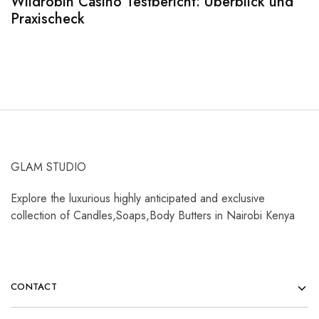
Wildrobin Casino Testbericht: Überblick und
S
Praxischeck
A
GLAM STUDIO
Explore the luxurious highly anticipated and exclusive
collection of Candles,Soaps,Body Butters in Nairobi Kenya
CONTACT