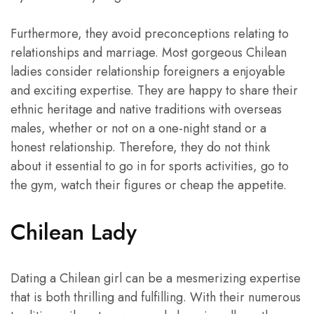
Furthermore, they avoid preconceptions relating to
relationships and marriage. Most gorgeous Chilean
ladies consider relationship foreigners a enjoyable
and exciting expertise. They are happy to share their
ethnic heritage and native traditions with overseas
males, whether or not on a one-night stand or a
honest relationship. Therefore, they do not think
about it essential to go in for sports activities, go to
the gym, watch their figures or cheap the appetite.
Chilean Lady
Dating a Chilean girl can be a mesmerizing expertise
that is both thrilling and fulfilling. With their numerous