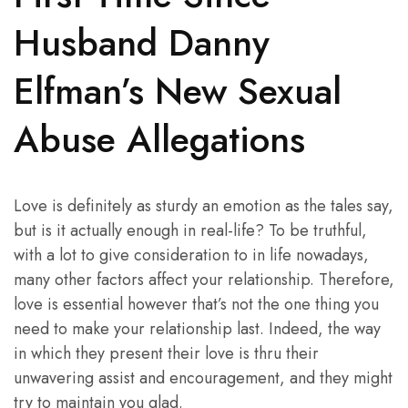
Husband Danny
Elfman’s New Sexual
Abuse Allegations
Love is definitely as sturdy an emotion as the tales say,
but is it actually enough in real-life? To be truthful,
with a lot to give consideration to in life nowadays,
many other factors affect your relationship. Therefore,
love is essential however that’s not the one thing you
need to make your relationship last. Indeed, the way
in which they present their love is thru their
unwavering assist and encouragement, and they might
try to maintain you glad.