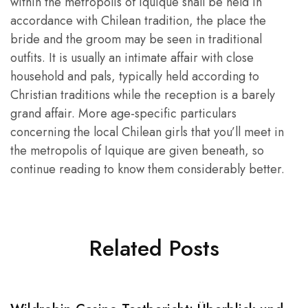
within the metropolis of Iquique shall be held in
accordance with Chilean tradition, the place the
bride and the groom may be seen in traditional
outfits. It is usually an intimate affair with close
household and pals, typically held according to
Christian traditions while the reception is a barely
grand affair. More age-specific particulars
concerning the local Chilean girls that you’ll meet in
the metropolis of Iquique are given beneath, so
continue reading to know them considerably better.
Related Posts