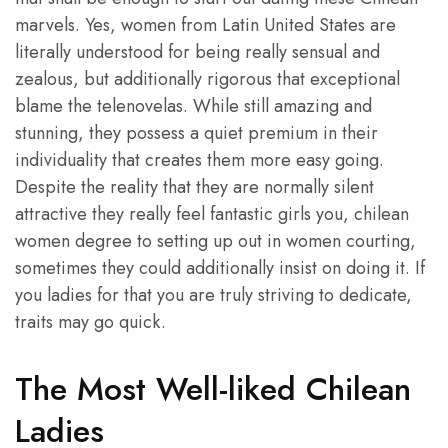
marvels. Yes, women from Latin United States are
literally understood for being really sensual and
zealous, but additionally rigorous that exceptional
blame the telenovelas. While still amazing and
stunning, they possess a quiet premium in their
individuality that creates them more easy going.
Despite the reality that they are normally silent
attractive they really feel fantastic girls you, chilean
women degree to setting up out in women courting,
sometimes they could additionally insist on doing it. If
you ladies for that you are truly striving to dedicate,
traits may go quick.
The Most Well-liked Chilean
Ladies