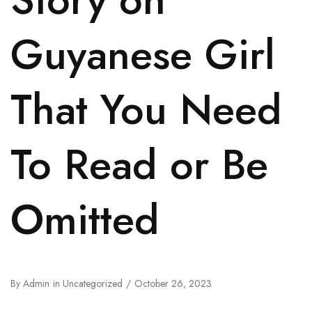
Guyanese Girl
That You Need
To Read or Be
Omitted
By
Admin
in
Uncategorized
October 26, 2023