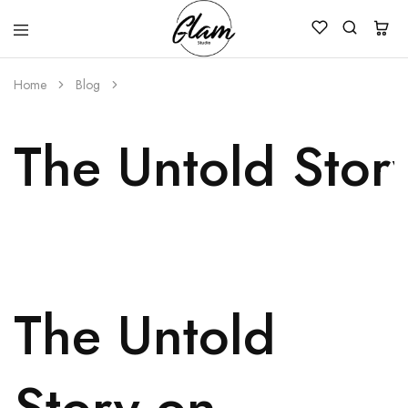
Glam
Kenya
Studio
Home
Blog
The Untold Stor
The Untold
Story on