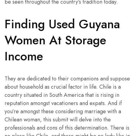
be seen throughout the country’s tradition today.
Finding Used Guyana
Women At Storage
Income
They are dedicated to their companions and suppose
about household as crucial factor in life. Chile is a
country situated in South America that is rising in
reputation amongst vacationers and expats. And if
you’re amongst these considering marriage with a
Chilean woman, this submit will delve into the
professionals and cons of this determination. There is
no place like Chile, and there might be no lady like in