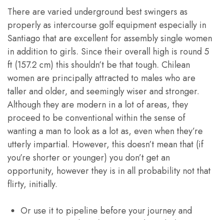
There are varied underground best swingers as
properly as intercourse golf equipment especially in
Santiago that are excellent for assembly single women
in addition to girls. Since their overall high is round 5
ft (157.2 cm) this shouldn’t be that tough. Chilean
women are principally attracted to males who are
taller and older, and seemingly wiser and stronger.
Although they are modern in a lot of areas, they
proceed to be conventional within the sense of
wanting a man to look as a lot as, even when they’re
utterly impartial. However, this doesn’t mean that (if
you’re shorter or younger) you don’t get an
opportunity, however they is in all probability not that
flirty, initially.
Or use it to pipeline before your journey and