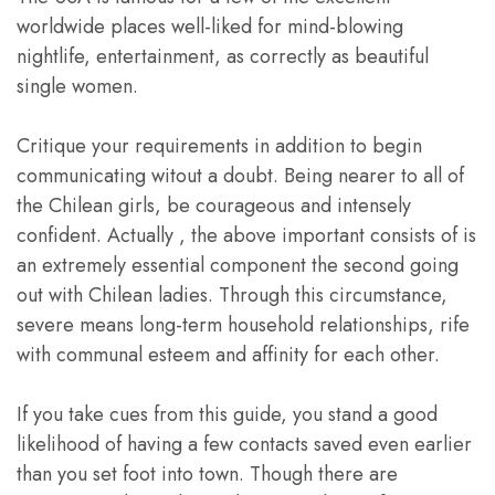
worldwide places well-liked for mind-blowing
nightlife, entertainment, as correctly as beautiful
single women.
Critique your requirements in addition to begin
communicating witout a doubt. Being nearer to all of
the Chilean girls, be courageous and intensely
confident. Actually , the above important consists of is
an extremely essential component the second going
out with Chilean ladies. Through this circumstance,
severe means long-term household relationships, rife
with communal esteem and affinity for each other.
If you take cues from this guide, you stand a good
likelihood of having a few contacts saved even earlier
than you set foot into town. Though there are