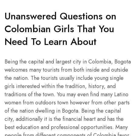
Unanswered Questions on
Colombian Girls That You
Need To Learn About
Being the capital and largest city in Colombia, Bogota
welcomes many tourists from both inside and outside
the nation. The tourists usually include young single
girls interested within the tradition, history, and
traditions of the town. You may even find many Latino
women from outdoors town however from other parts
of the nation dwelling in Bogota. Being the capital
city, additionally it is the financial heart and has the
best education and professional opportunities. Many
people from different components of Colombia favor