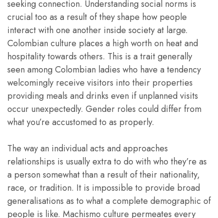
seeking connection. Understanding social norms is
crucial too as a result of they shape how people
interact with one another inside society at large.
Colombian culture places a high worth on heat and
hospitality towards others. This is a trait generally
seen among Colombian ladies who have a tendency
welcomingly receive visitors into their properties
providing meals and drinks even if unplanned visits
occur unexpectedly. Gender roles could differ from
what you’re accustomed to as properly.
The way an individual acts and approaches
relationships is usually extra to do with who they’re as
a person somewhat than a result of their nationality,
race, or tradition. It is impossible to provide broad
generalisations as to what a complete demographic of
people is like. Machismo culture permeates every