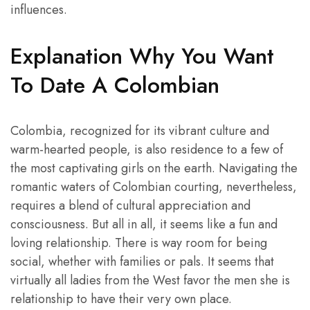
influences.
Explanation Why You Want
To Date A Colombian
Colombia, recognized for its vibrant culture and
warm-hearted people, is also residence to a few of
the most captivating girls on the earth. Navigating the
romantic waters of Colombian courting, nevertheless,
requires a blend of cultural appreciation and
consciousness. But all in all, it seems like a fun and
loving relationship. There is way room for being
social, whether with families or pals. It seems that
virtually all ladies from the West favor the men she is
relationship to have their very own place.