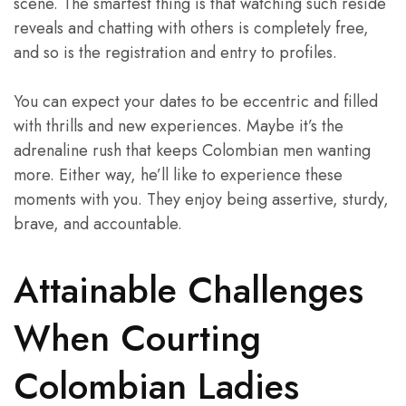
scene. The smartest thing is that watching such reside
reveals and chatting with others is completely free,
and so is the registration and entry to profiles.
You can expect your dates to be eccentric and filled
with thrills and new experiences. Maybe it’s the
adrenaline rush that keeps Colombian men wanting
more. Either way, he’ll like to experience these
moments with you. They enjoy being assertive, sturdy,
brave, and accountable.
Attainable Challenges
When Courting
Colombian Ladies