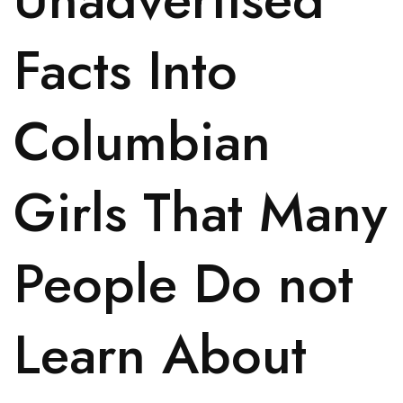
Facts Into
Columbian
Girls That Many
People Do not
Learn About