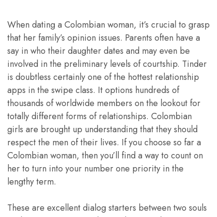
When dating a Colombian woman, it’s crucial to grasp
that her family’s opinion issues. Parents often have a
say in who their daughter dates and may even be
involved in the preliminary levels of courtship. Tinder
is doubtless certainly one of the hottest relationship
apps in the swipe class. It options hundreds of
thousands of worldwide members on the lookout for
totally different forms of relationships. Colombian
girls are brought up understanding that they should
respect the men of their lives. If you choose so far a
Colombian woman, then you’ll find a way to count on
her to turn into your number one priority in the
lengthy term.
These are excellent dialog starters between two souls