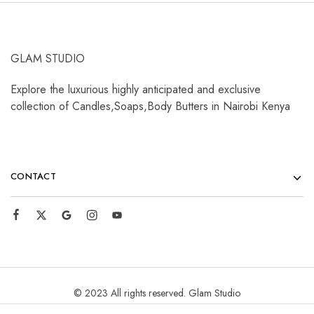
GLAM STUDIO
Explore the luxurious highly anticipated and exclusive
collection of Candles,Soaps,Body Butters in Nairobi Kenya
CONTACT
© 2023 All rights reserved. Glam Studio