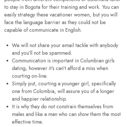
to stay in Bogota for their training and work. You can
easily strategy these vacationer women, but you will
face the language barrier as they could not be
capable of communicate in English.
We will not share your email tackle with anybody
and you’ll not be spammed.
Communication is important in Columbian girls
dating, however it’s can’t afford a miss when
courting on-line.
Simply put, courting a younger girl, specifically
one from Colombia, will assure you of a longer
and happier relationship.
It is why they do not constrain themselves from
males and like a man who can show them the most
effective time.