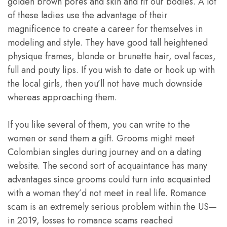
golden brown pores and skin and fit our bodies. A lot
of these ladies use the advantage of their
magnificence to create a career for themselves in
modeling and style. They have good tall heightened
physique frames, blonde or brunette hair, oval faces,
full and pouty lips. If you wish to date or hook up with
the local girls, then you’ll not have much downside
whereas approaching them.
If you like several of them, you can write to the
women or send them a gift. Grooms might meet
Colombian singles during journey and on a dating
website. The second sort of acquaintance has many
advantages since grooms could turn into acquainted
with a woman they’d not meet in real life. Romance
scam is an extremely serious problem within the US—
in 2019, losses to romance scams reached