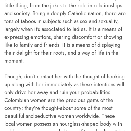
little thing, from the jokes to the role in relationships
and society. Being a deeply Catholic nation, there are
tons of taboos in subjects such as sex and sexuality,
largely when it’s associated to ladies. It is a means of
expressing emotions, sharing discomfort or showing
like to family and friends. It is a means of displaying
their delight for their roots, and a way of life in the
moment.
Though, don’t contact her with the thought of hooking
up along with her immediately as these intentions will
only drive her away and ruin your probabilities.
Colombian women are the precious gems of the
country; they’re thought-about some of the most
beautiful and seductive women worldwide. These
local women possess an hourglass-shaped body with