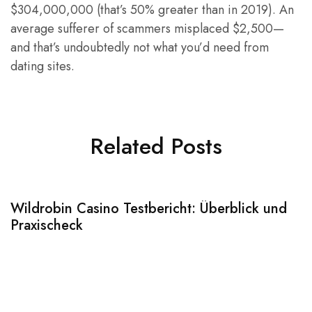
$304,000,000 (that’s 50% greater than in 2019). An
average sufferer of scammers misplaced $2,500—
and that’s undoubtedly not what you’d need from
dating sites.
Related Posts
Wildrobin Casino Testbericht: Überblick und
S
Praxischeck
A