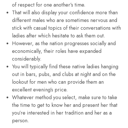
of respect for one another’s time.
That will also display your confidence more than
different males who are sometimes nervous and
stick with casual topics of their conversations with
ladies after which hesitate to ask them out.
However, as the nation progresses socially and
economically, their roles have expanded
considerably.
You will typically find these native ladies hanging
out in bars, pubs, and clubs at night and on the
lookout for men who can provide them an
excellent evening’s price.
Whatever method you select, make sure to take
the time to get to know her and present her that
you’re interested in her tradition and her as a
person.