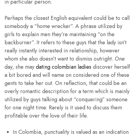
in particular person.
Perhaps the closest English equivalent could be to call
somebody a “home wrecker”. A phrase utilized by
girls to explain men they’re maintaining “on the
backburner”. It refers to these guys that the lady isn’t
really instantly interested in relationship, however
whom she also doesn’t want to dismiss outright. One
day, she may
dating colombian ladies
discover herself
a bit bored and will name on considered one of these
gents to take her out. On reflection, that could be an
overly romantic description for a term which is mainly
utilized by guys talking about “conquering” someone
for one night time. Rarely is it used to discuss them
profitable over the love of their life.
In Colombia, punctuality is valued as an indication