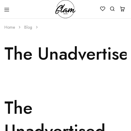
Glam
Kenya
Studio
Home
Blog
The Unadvertise
The
Unadvertised