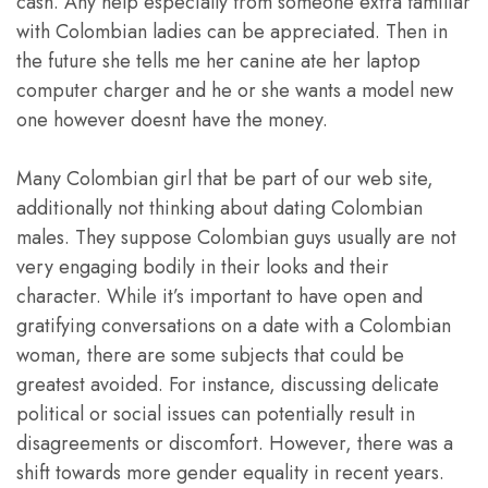
cash. Any help especially from someone extra familiar
with Colombian ladies can be appreciated. Then in
the future she tells me her canine ate her laptop
computer charger and he or she wants a model new
one however doesnt have the money.
Many Colombian girl that be part of our web site,
additionally not thinking about dating Colombian
males. They suppose Colombian guys usually are not
very engaging bodily in their looks and their
character. While it’s important to have open and
gratifying conversations on a date with a Colombian
woman, there are some subjects that could be
greatest avoided. For instance, discussing delicate
political or social issues can potentially result in
disagreements or discomfort. However, there was a
shift towards more gender equality in recent years.