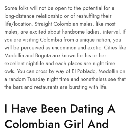
Some folks will not be open to the potential for a
long-distance relationship or of reshuffling their
life/location. Straight Colombian males, like most
males, are excited about handsome ladies, interval. If
you are visiting Colombia from a unique nation, you
will be perceived as uncommon and exotic. Cities like
Medellin and Bogota are known for his or her
excellent nightlife and each places are night time
owls. You can cross by way of El Poblado, Medellin on
a random Tuesday night time and nonetheless see that
the bars and restaurants are bursting with life.
I Have Been Dating A
Colombian Girl And