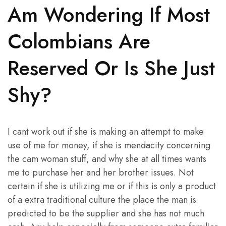
Am Wondering If Most
Colombians Are
Reserved Or Is She Just
Shy?
I cant work out if she is making an attempt to make
use of me for money, if she is mendacity concerning
the cam woman stuff, and why she at all times wants
me to purchase her and her brother issues. Not
certain if she is utilizing me or if this is only a product
of a extra traditional culture the place the man is
predicted to be the supplier and she has not much