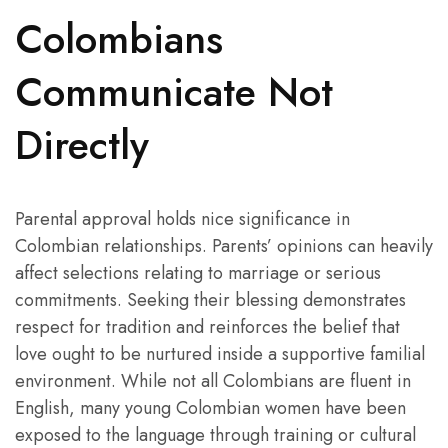
Colombians
Communicate Not
Directly
Parental approval holds nice significance in
Colombian relationships. Parents’ opinions can heavily
affect selections relating to marriage or serious
commitments. Seeking their blessing demonstrates
respect for tradition and reinforces the belief that
love ought to be nurtured inside a supportive familial
environment. While not all Colombians are fluent in
English, many young Colombian women have been
exposed to the language through training or cultural