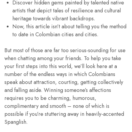
Discover hidden gems painted by talented native
artists that depict tales of resilience and cultural
heritage towards vibrant backdrops.
Now, this article isn’t about telling you the method
to date in Colombian cities and cities.
But most of those are far too serious-sounding for use
when chatting among your friends. To help you take
your first steps into this world, we’ll look here at a
number of the endless ways in which Colombians
speak about attraction, courting, getting collectively
and falling aside. Winning someone’s affections
requires you to be charming, humorous,
complimentary and smooth – none of which is
possible if you’re stuttering away in heavily-accented
Spanglish.