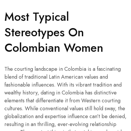
Most Typical
Stereotypes On
Сolombian Women
The courting landscape in Colombia is a fascinating
blend of traditional Latin American values and
fashionable influences. With its vibrant tradition and
wealthy history, dating in Colombia has distinctive
elements that differentiate it from Western courting
cultures. While conventional values still hold sway, the
globalization and expertise influence can’t be denied,
resulting in an thrilling, ever-evolving relationship