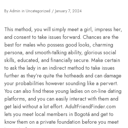
By
Admin
in
Uncategorized
January 7, 2024
This method, you will simply meet a girl, impress her,
and consent to take issues forward. Chances are the
best for males who possess good looks, charming
persona, and smooth-talking ability, glorious social
skills, educated, and financially secure. Make certain
to ask the lady in an indirect method to take issues
further as they’re quite the hotheads and can damage
your probabilities however sounding like a pervert.
You can also find these young ladies on on-line dating
platforms, and you can easily interact with them and
get laid without a lot effort. AdultFriendFinder.com
lets you meet local members in Bogotá and get to
know them on a private foundation before you meet