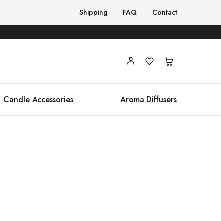
Shipping
FAQ
Contact
 Candle Accessories
Aroma Diffusers