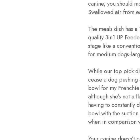
canine, you should mo
Swallowed air from ea
The meals dish has a 
quality 3in1 UP Feeder
stage like a conventio
for medium dogs-larg
While our top pick d
cease a dog pushing a 
bowl for my Frenchie &
although she’s not a f
having to constantly d
bowl with the suction 
when in comparison w
Your canine doesn’t 