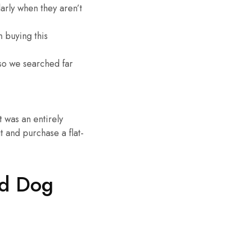
arly when they aren’t
n buying this
 so we searched far
 was an entirely
 and purchase a flat-
ed Dog