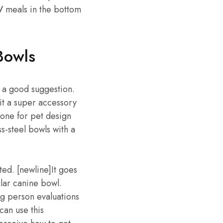
/
meals in the bottom
Bowls
s a good suggestion.
it a super accessory
 one for pet design
s-steel bowls with a
ed. [newline]It goes
ular canine bowl.
ng person evaluations
can use this