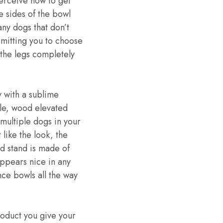
perceive how to get
e sides of the bowl
any dogs that don’t
mitting you to choose
the legs completely
 with a sublime
able, wood elevated
multiple dogs in your
 like the look, the
 stand is made of
appears nice in any
nce bowls all the way
roduct you give your