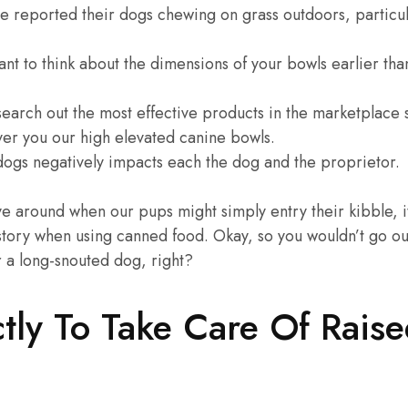
e reported their dogs chewing on grass outdoors, particul
nt to think about the dimensions of your bowls earlier tha
 search out the most effective products in the marketplace
ver you our high elevated canine bowls.
 dogs negatively impacts each the dog and the proprietor.
e around when our pups might simply entry their kibble, it
story when using canned food. Okay, so you wouldn’t go out
 a long-snouted dog, right?
tly To Take Care Of Rais