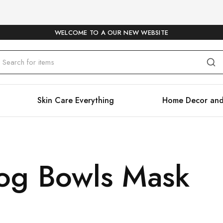
WELCOME TO A OUR NEW WEBSITE
Skin Care Everything
Home Decor and
og Bowls Mask