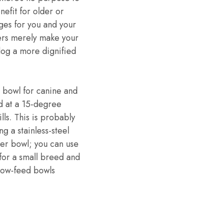
nefit for older or
es for you and your
hers merely make your
dog a more dignified
 bowl for canine and
ed at a 15-degree
lls. This is probably
g a stainless-steel
ater bowl; you can use
 for a small breed and
slow-feed bowls