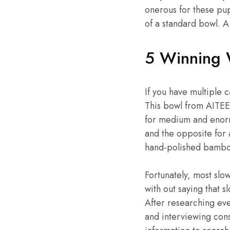
onerous for these pu
of a standard bowl. A
5 Winning 
If you have multiple 
This bowl from AITEE 
for medium and enormo
and the opposite for 
hand-polished bambo
Fortunately, most sl
with out saying that 
After researching eve
and interviewing cons