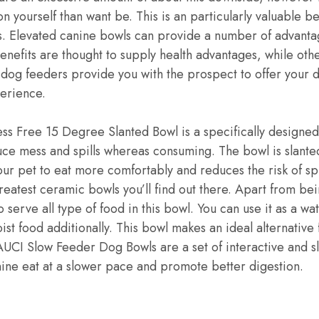
 yourself than want be. This is an particularly valuable be
 Elevated canine bowls can provide a number of advantag
nefits are thought to supply health advantages, while ot
d dog feeders provide you with the prospect to offer your 
erience.
s Free 15 Degree Slanted Bowl is a specifically designed
duce mess and spills whereas consuming. The bowl is slant
our pet to eat more comfortably and reduces the risk of spi
reatest ceramic bowls you’ll find out there. Apart from bein
o serve all type of food in this bowl. You can use it as a w
ist food additionally. This bowl makes an ideal alternative
AUCI Slow Feeder Dog Bowls are a set of interactive and 
nine eat at a slower pace and promote better digestion.