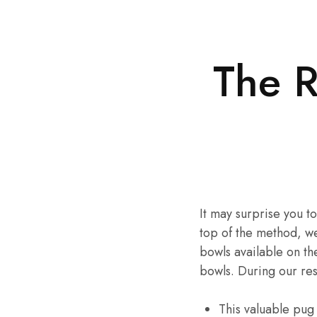
The 
It may surprise you t
top of the method, w
bowls available on t
bowls. During our re
This valuable pug