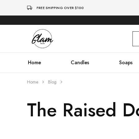
FREE SHIPPING OVER $100
Glam
Kenya
Studio
Home
Candles
Soaps
Home
Blog
The Raised D