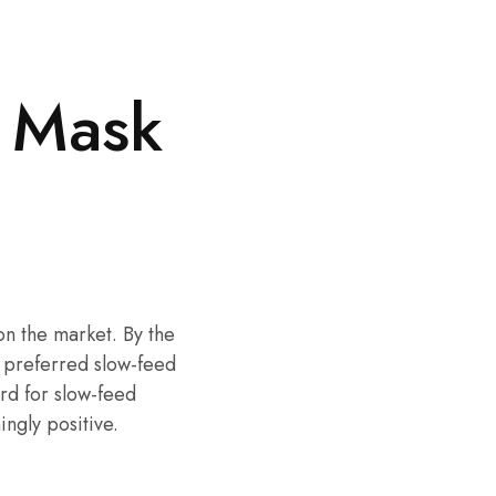
 Mask
on the market. By the
 preferred slow-feed
rd for slow-feed
ngly positive.