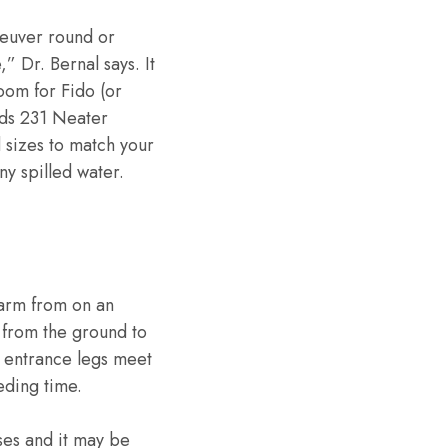
neuver round or
” Dr. Bernal says. It
room for Fido (or
nds 231 Neater
 sizes to match your
ny spilled water.
harm from on an
 from the ground to
r entrance legs meet
eding time.
ses and it may be