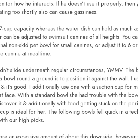
nitor how he interacts. If he doesn’t use it properly, then
ting too shortly also can cause gassiness.
7-cup capacity whereas the water dish can hold as much a
 can be adjusted to swimsuit canines of all heights. You can
nal non-skid pet bowl for small canines, or adjust it to 6 o
e canine at mealtime.
idn’t slide underneath regular circumstances, YMMV. The 
bowl round a ground is to position it against the wall. I u
 it’s good. I additionally use one with a suction cup for my
lat face. With a standard bowl she had trouble with the bow
iscover it & additionally with food getting stuck on the per
cup is ideal for her. The following bowls fell quick in a t
ith our high picks.
care an excessive amount of about this downside, however 