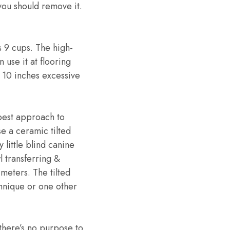
 you should remove it.
s 9 cups. The high-
 use it at flooring
r 10 inches excessive
best approach to
se a ceramic tilted
 little blind canine
l transferring &
imeters. The tilted
echnique or one other
there’s no purpose to