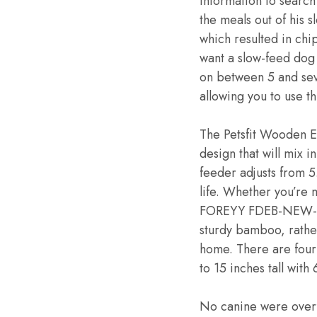
information to search
the meals out of his 
which resulted in chip
want a slow-feed dog
on between 5 and sev
allowing you to use t
The Petsfit Wooden E
design that will mix i
feeder adjusts from 5
life. Whether you’re m
FOREYY FDEB-NEW-002 
sturdy bamboo, rather
home. There are four 
to 15 inches tall wit
No canine were overfe