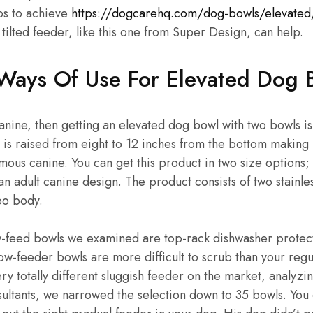
ps to achieve
https://dogcarehq.com/dog-bowls/elevated
 tilted feeder, like this one from Super Design, can help.
Ways Of Use For Elevated Dog 
canine, then getting an elevated dog bowl with two bowls i
is raised from eight to 12 inches from the bottom making 
us canine. You can get this product in two size options;
an adult canine design. The product consists of two stainles
o body.
ow-feed bowls we examined are top-rack dishwasher protect
slow-feeder bowls are more difficult to scrub than your reg
ry totally different sluggish feeder on the market, analyzi
ultants, we narrowed the selection down to 35 bowls. You 