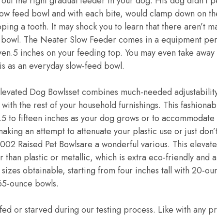
 out the right gradual feeder in your dog. His dog didn’t 
slow feed bowl and with each bite, would clamp down on th
ping a tooth. It may shock you to learn that there aren’t m
 bowl. The Neater Slow Feeder comes in a equipment per
en.5 inches on your feeding top. You may even take away 
his as an everyday slow-feed bowl.
levated Dog Bowlsset combines much-needed adjustability
n with the rest of your household furnishings. This fashion
.5 to fifteen inches as your dog grows or to accommodate 
aking an attempt to attenuate your plastic use or just don’t
Raised Pet Bowlsare a wonderful various. This elevated
 than plastic or metallic, which is extra eco-friendly and 
sizes obtainable, starting from four inches tall with 20-ou
h 65-ounce bowls.
d or starved during our testing process. Like with any p