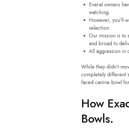
Everal owners hav
watching.
However, you’ll wa
selection.
Our mission is to
and broad to deli
All aggression in
While they didn’t mov
completely different 
faced canine bowl for
How Exac
Bowls.