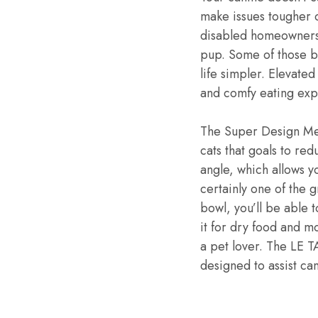
make issues tougher on
disabled homeowners.
pup. Some of those be
life simpler. Elevate
and comfy eating exp
The Super Design Mes
cats that goals to re
angle, which allows y
certainly one of the g
bowl, you’ll be able t
it for dry food and mo
a pet lover. The LE T
designed to assist ca