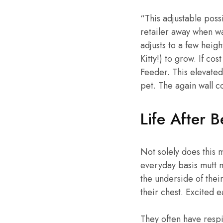
“This adjustable poss
retailer away when wan
adjusts to a few heigh
Kitty!) to grow. If c
Feeder. This elevated
pet. The again wall co
Life After 
Not solely does this
everyday basis mutt 
the underside of thei
their chest. Excited 
They often have respi