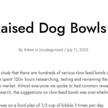
Raised Dog Bowls
By
Admin
in
Uncategorized
July 11, 2023
o study that there are hundreds of various slow-feed bowls 
e spent 120+ hours researching, testing and reviewing the
he market. Almost everyone we spoke to had common rewa
search, the suggestions on slow-feed bowls was overwhelmi
 was on a food plan of 1/3 cup of kibble 3 times per day.