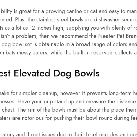
ibility is great for a growing canine or cat and easy to ma
ted. Plus, the stainless steel bowls are dishwasher secure,
ts as a lot as 12 inches high, supplying you with plenty of 
ost isn’t a problem, then we recommend the Neater Pet Bra
 dog bowl set is obtainable in a broad range of colors and
mbats messy eaters, while the built-in reservoir collects a
Best Elevated Dog Bowls
 make for simpler cleanup, however it prevents long-term 
messes. Have your pup stand up and measure the distance
r chest. The rim of the bowls must be about the place thei
eaters are notorious for pushing their bowl round during fe
ratory and throat issues due to their brief muzzles and no