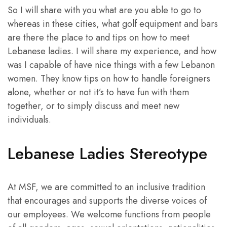
So I will share with you what are you able to go to
whereas in these cities, what golf equipment and bars
are there the place to and tips on how to meet
Lebanese ladies. I will share my experience, and how
was I capable of have nice things with a few Lebanon
women. They know tips on how to handle foreigners
alone, whether or not it’s to have fun with them
together, or to simply discuss and meet new
individuals.
Lebanese Ladies Stereotype
At MSF, we are committed to an inclusive tradition
that encourages and supports the diverse voices of
our employees. We welcome functions from people