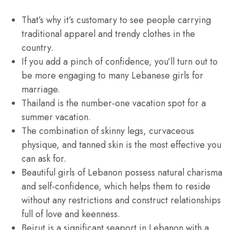
That’s why it’s customary to see people carrying
traditional apparel and trendy clothes in the
country.
If you add a pinch of confidence, you’ll turn out to
be more engaging to many Lebanese girls for
marriage.
Thailand is the number-one vacation spot for a
summer vacation.
The combination of skinny legs, curvaceous
physique, and tanned skin is the most effective you
can ask for.
Beautiful girls of Lebanon possess natural charisma
and self-confidence, which helps them to reside
without any restrictions and construct relationships
full of love and keenness.
Beirut is a significant seaport in Lebanon with a