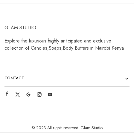
GLAM STUDIO
Explore the luxurious highly anticipated and exclusive
collection of Candles,Soaps,Body Butters in Nairobi Kenya
CONTACT
© 2023 All rights reserved. Glam Studio