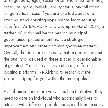
of all genders, ages, sexual orientations, nationalities,
races, religions, beliefs, ability status, and all other
range traits. In case if you are excited about one
evening stand courting apps please learn security
rules first. As BALADI Plus wraps up in March 2014, a
further 40 girls shall be trained on municipal
governance, procurement, native strategic
improvement and other community-driven matters.
Overall, the docs are not really that experienced and
the quality of kit used at these places is questionable
at greatest. You also can strive utilizing different
lodging platforms like Airbnb to search out the
proper lodging for you within the metropolis.
As Lebanese ladies are very social and talkative, they
need to date an individual who additionally likes to
interact with different people and spend time in noisy