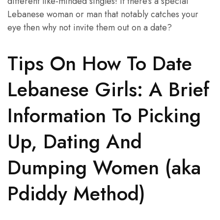
different like-minded singles! If there’s a special
Lebanese woman or man that notably catches your
eye then why not invite them out on a date?
Tips On How To Date
Lebanese Girls: A Brief
Information To Picking
Up, Dating And
Dumping Women (aka
Pdiddy Method)