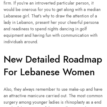
firm. If you’re an introverted particular person, it
would be onerous for you to get along with a median
Lebanese girl. That’s why to draw the attention of a
lady in Lebanon, present her your cheerful persona
and readiness to spend nights dancing in golf
equipment and having fun with communication with
individuals around.
New Detailed Roadmap
For Lebanese Women
Also, they always remember to use make-up and have
an attractive manicure carried out. The most common
surgery among younger ladies is rhinoplasty as a end