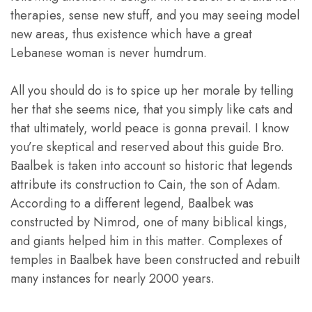
therapies, sense new stuff, and you may seeing model
new areas, thus existence which have a great
Lebanese woman is never humdrum.
All you should do is to spice up her morale by telling
her that she seems nice, that you simply like cats and
that ultimately, world peace is gonna prevail. I know
you’re skeptical and reserved about this guide Bro.
Baalbek is taken into account so historic that legends
attribute its construction to Cain, the son of Adam.
According to a different legend, Baalbek was
constructed by Nimrod, one of many biblical kings,
and giants helped him in this matter. Complexes of
temples in Baalbek have been constructed and rebuilt
many instances for nearly 2000 years.