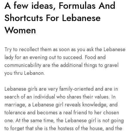
A few ideas, Formulas And
Shortcuts For Lebanese
Women
Try to recollect them as soon as you ask the Lebanese
lady for an evening out to succeed. Food and
communicability are the additional things to gravel
you thru Lebanon.
Lebanese girls are very family-oriented and are in
search of an individual who shares their values. In
marriage, a Lebanese girl reveals knowledge, and
tolerance and becomes a real friend to her chosen
one. At the same time, the Lebanese girl is not going
to forget that she is the hostess of the house, and the