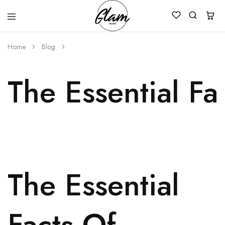
Glam
Kenya
Studio
Home
Blog
The Essential F
The Essential
Facts Of