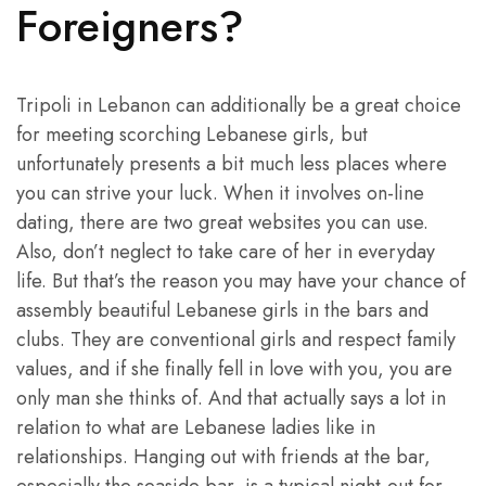
Foreigners?
Tripoli in Lebanon can additionally be a great choice
for meeting scorching Lebanese girls, but
unfortunately presents a bit much less places where
you can strive your luck. When it involves on-line
dating, there are two great websites you can use.
Also, don’t neglect to take care of her in everyday
life. But that’s the reason you may have your chance of
assembly beautiful Lebanese girls in the bars and
clubs. They are conventional girls and respect family
values, and if she finally fell in love with you, you are
only man she thinks of. And that actually says a lot in
relation to what are Lebanese ladies like in
relationships. Hanging out with friends at the bar,