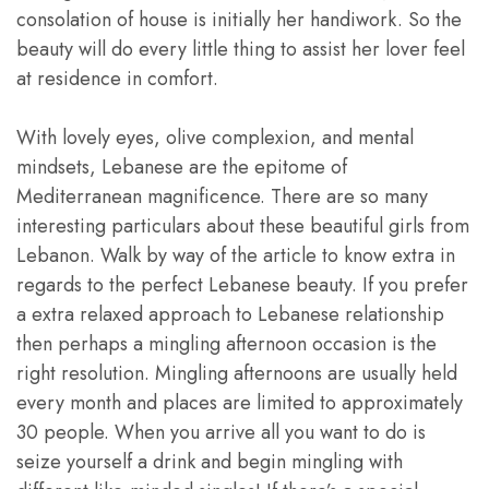
consolation of house is initially her handiwork. So the
beauty will do every little thing to assist her lover feel
at residence in comfort.
With lovely eyes, olive complexion, and mental
mindsets, Lebanese are the epitome of
Mediterranean magnificence. There are so many
interesting particulars about these beautiful girls from
Lebanon. Walk by way of the article to know extra in
regards to the perfect Lebanese beauty. If you prefer
a extra relaxed approach to Lebanese relationship
then perhaps a mingling afternoon occasion is the
right resolution. Mingling afternoons are usually held
every month and places are limited to approximately
30 people. When you arrive all you want to do is
seize yourself a drink and begin mingling with