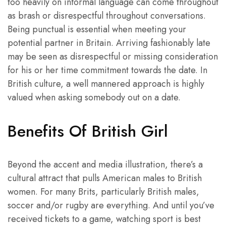
too heavily on informal language can come throughout
as brash or disrespectful throughout conversations.
Being punctual is essential when meeting your
potential partner in Britain. Arriving fashionably late
may be seen as disrespectful or missing consideration
for his or her time commitment towards the date. In
British culture, a well mannered approach is highly
valued when asking somebody out on a date.
Benefits Of British Girl
Beyond the accent and media illustration, there’s a
cultural attract that pulls American males to British
women. For many Brits, particularly British males,
soccer and/or rugby are everything. And until you’ve
received tickets to a game, watching sport is best