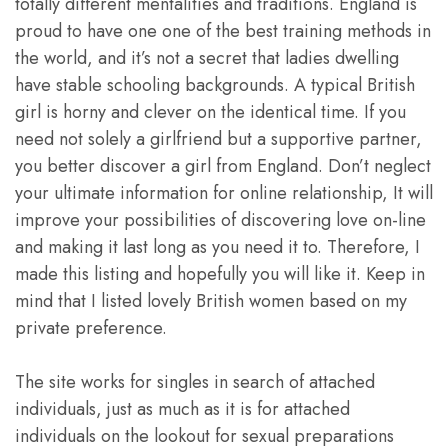
totally different mentalities and traditions. England is
proud to have one one of the best training methods in
the world, and it’s not a secret that ladies dwelling
have stable schooling backgrounds. A typical British
girl is horny and clever on the identical time. If you
need not solely a girlfriend but a supportive partner,
you better discover a girl from England. Don’t neglect
your ultimate information for online relationship, It will
improve your possibilities of discovering love on-line
and making it last long as you need it to. Therefore, I
made this listing and hopefully you will like it. Keep in
mind that I listed lovely British women based on my
private preference.
The site works for singles in search of attached
individuals, just as much as it is for attached
individuals on the lookout for sexual preparations