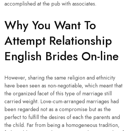
accomplished at the pub with associates.
Why You Want To
Attempt Relationship
English Brides On-line
However, sharing the same religion and ethnicity
have been seen as non-negotiable, which meant that
the organized facet of this type of marriage still
carried weight. Love-cum-arranged marriages had
been regarded not as a compromise but as the
perfect to fulfill the desires of each the parents and
the child. Far from being a homogeneous tradition,