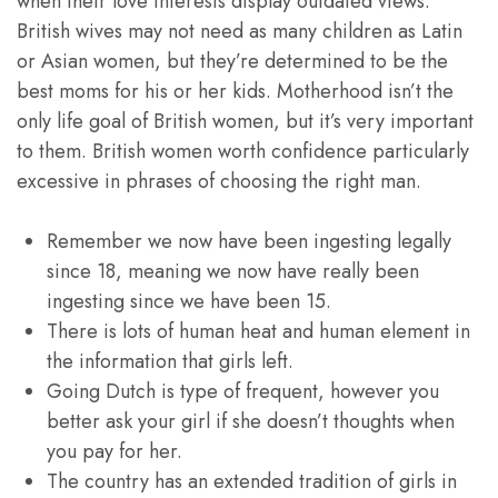
when their love interests display outdated views.
British wives may not need as many children as Latin
or Asian women, but they’re determined to be the
best moms for his or her kids. Motherhood isn’t the
only life goal of British women, but it’s very important
to them. British women worth confidence particularly
excessive in phrases of choosing the right man.
Remember we now have been ingesting legally
since 18, meaning we now have really been
ingesting since we have been 15.
There is lots of human heat and human element in
the information that girls left.
Going Dutch is type of frequent, however you
better ask your girl if she doesn’t thoughts when
you pay for her.
The country has an extended tradition of girls in