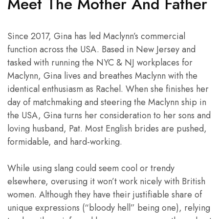
Meet The Mother And Father
Since 2017, Gina has led Maclynn’s commercial
function across the USA. Based in New Jersey and
tasked with running the NYC & NJ workplaces for
Maclynn, Gina lives and breathes Maclynn with the
identical enthusiasm as Rachel. When she finishes her
day of matchmaking and steering the Maclynn ship in
the USA, Gina turns her consideration to her sons and
loving husband, Pat. Most English brides are pushed,
formidable, and hard-working.
While using slang could seem cool or trendy
elsewhere, overusing it won’t work nicely with British
women. Although they have their justifiable share of
unique expressions (“bloody hell” being one), relying