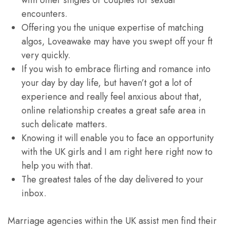
with other singles or couples for sexual
encounters.
Offering you the unique expertise of matching
algos, Loveawake may have you swept off your ft
very quickly.
If you wish to embrace flirting and romance into
your day by day life, but haven’t got a lot of
experience and really feel anxious about that,
online relationship creates a great safe area in
such delicate matters.
Knowing it will enable you to face an opportunity
with the UK girls and I am right here right now to
help you with that.
The greatest tales of the day delivered to your
inbox.
Marriage agencies within the UK assist men find their