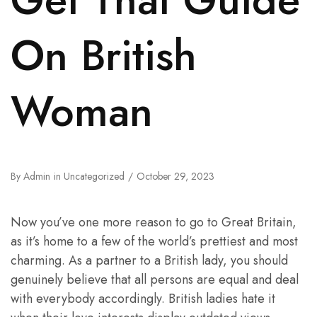
On British
Woman
By
Admin
in
Uncategorized
October 29, 2023
Now you’ve one more reason to go to Great Britain,
as it’s home to a few of the world’s prettiest and most
charming. As a partner to a British lady, you should
genuinely believe that all persons are equal and deal
with everybody accordingly. British ladies hate it