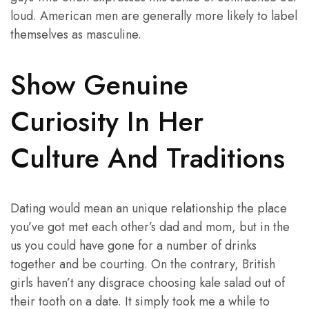
loud. American men are generally more likely to label
themselves as masculine.
Show Genuine
Curiosity In Her
Culture And Traditions
Dating would mean an unique relationship the place
you’ve got met each other’s dad and mom, but in the
us you could have gone for a number of drinks
together and be courting. On the contrary, British
girls haven’t any disgrace choosing kale salad out of
their tooth on a date. It simply took me a while to