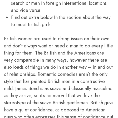
search of men in foreign international locations
and vice versa.
Find out extra below In the section about the way
to meet British girls.
British women are used to doing issues on their own
and don’t always want or need a man to do every little
thing for them. The British and the Americans are
very comparable in many ways, however there are
also loads of things we do in another way – in and out
of relationships. Romantic comedies aren’t the only
style that has painted British men in a constructive
mild. James Bond is as suave and classically masculine
as they arrive, so it’s no marvel that we love the
stereotype of the suave British gentleman. British guys
have a quiet confidence, as opposed to American
guys who often expresses this sense of confidence out