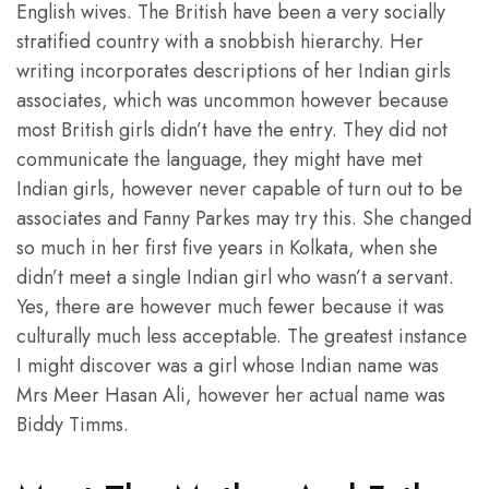
English wives. The British have been a very socially
stratified country with a snobbish hierarchy. Her
writing incorporates descriptions of her Indian girls
associates, which was uncommon however because
most British girls didn’t have the entry. They did not
communicate the language, they might have met
Indian girls, however never capable of turn out to be
associates and Fanny Parkes may try this. She changed
so much in her first five years in Kolkata, when she
didn’t meet a single Indian girl who wasn’t a servant.
Yes, there are however much fewer because it was
culturally much less acceptable. The greatest instance
I might discover was a girl whose Indian name was
Mrs Meer Hasan Ali, however her actual name was
Biddy Timms.