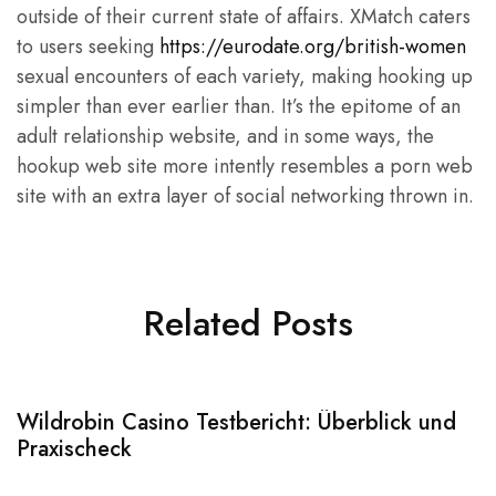
outside of their current state of affairs. XMatch caters
to users seeking
https://eurodate.org/british-women
sexual encounters of each variety, making hooking up
simpler than ever earlier than. It’s the epitome of an
adult relationship website, and in some ways, the
hookup web site more intently resembles a porn web
site with an extra layer of social networking thrown in.
Related Posts
Wildrobin Casino Testbericht: Überblick und
S
Praxischeck
A