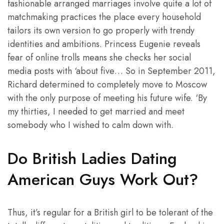
fashionable arranged marriages involve quite a lot of
matchmaking practices the place every household
tailors its own version to go properly with trendy
identities and ambitions. Princess Eugenie reveals
fear of online trolls means she checks her social
media posts with ‘about five… So in September 2011,
Richard determined to completely move to Moscow
with the only purpose of meeting his future wife. ‘By
my thirties, I needed to get married and meet
somebody who I wished to calm down with.
Do British Ladies Dating
American Guys Work Out?
Thus, it’s regular for a British girl to be tolerant of the