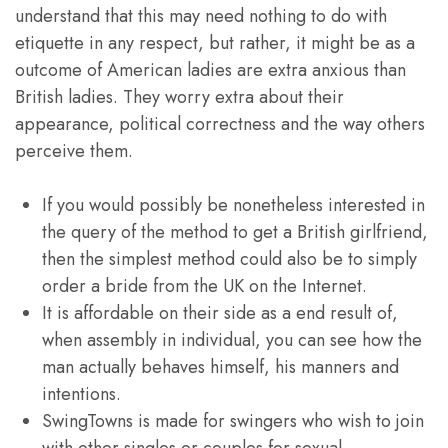
understand that this may need nothing to do with
etiquette in any respect, but rather, it might be as a
outcome of American ladies are extra anxious than
British ladies. They worry extra about their
appearance, political correctness and the way others
perceive them.
If you would possibly be nonetheless interested in
the query of the method to get a British girlfriend,
then the simplest method could also be to simply
order a bride from the UK on the Internet.
It is affordable on their side as a end result of,
when assembly in individual, you can see how the
man actually behaves himself, his manners and
intentions.
SwingTowns is made for swingers who wish to join