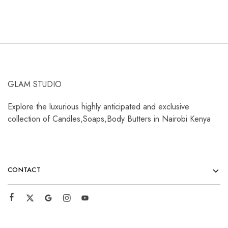
GLAM STUDIO
Explore the luxurious highly anticipated and exclusive
collection of Candles,Soaps,Body Butters in Nairobi Kenya
CONTACT