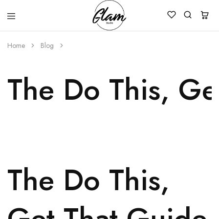
Glam
Kenya
Studio
Home
Blog
The Do This, Ge
The Do This,
Get That Guide