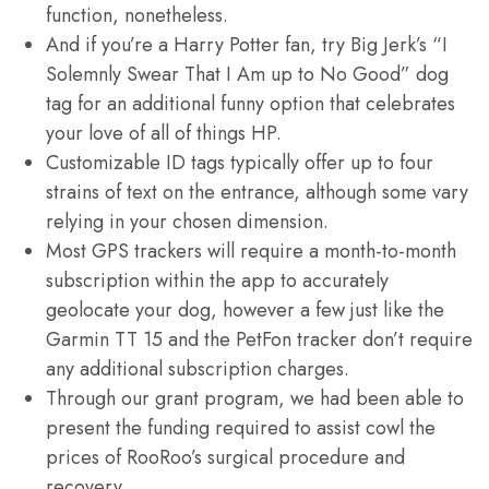
function, nonetheless.
And if you’re a Harry Potter fan, try Big Jerk’s “I
Solemnly Swear That I Am up to No Good” dog
tag for an additional funny option that celebrates
your love of all of things HP.
Customizable ID tags typically offer up to four
strains of text on the entrance, although some vary
relying in your chosen dimension.
Most GPS trackers will require a month-to-month
subscription within the app to accurately
geolocate your dog, however a few just like the
Garmin TT 15 and the PetFon tracker don’t require
any additional subscription charges.
Through our grant program, we had been able to
present the funding required to assist cowl the
prices of RooRoo’s surgical procedure and
recovery.