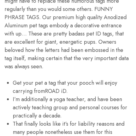
might have to replace these humorous tags more
regularly than you would some others. FUNNY
PHRASE TAGS. Our premium high quality Anodized
Aluminum pet tags embody a decorative entrance
with up… These are pretty badass pet ID tags, that
are excellent for giant, energetic pups. Owners
beloved how the letters had been embossed in the
tag itself, making certain that the very important data
was always seen.
Get your pet a tag that your pooch will enjoy
carrying fromROAD iD.
I’m additionally a yoga teacher, and have been
actively teaching group and personal courses for
practically a decade.
That finally looks like it’s for liability reasons and
many people nonetheless use them for this