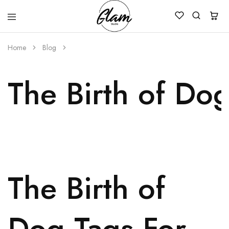
Glam
Kenya
Studio
Home
Blog
The Birth of Dog
The Birth of
Dog Tags For