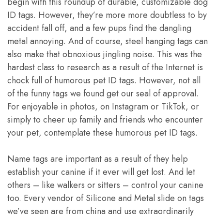
begin with this roundup of durable, customizable dog
ID tags. However, they’re more more doubtless to by
accident fall off, and a few pups find the dangling
metal annoying. And of course, steel hanging tags can
also make that obnoxious jingling noise. This was the
hardest class to research as a result of the Internet is
chock full of humorous pet ID tags. However, not all
of the funny tags we found get our seal of approval.
For enjoyable in photos, on Instagram or TikTok, or
simply to cheer up family and friends who encounter
your pet, contemplate these humorous pet ID tags.
Name tags are important as a result of they help
establish your canine if it ever will get lost. And let
others – like walkers or sitters – control your canine
too. Every vendor of Silicone and Metal slide on tags
we’ve seen are from china and use extraordinarily