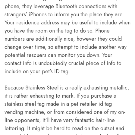
phone, they leverage Bluetooth connections with
strangers’ iPhones to inform you the place they are.
Your residence address may be useful to include when
you have the room on the tag to do so. Phone
numbers are additionally nice, however they could
change over time, so attempt to include another way
potential rescuers can monitor you down. Your
contact info is undoubtedly crucial piece of info to
include on your pet’s ID tag.
Because Stainless Steel is a really exhausting metallic,
it is rather exhausting to mark. If you purchase a
stainless steel tag made in a pet retailer id tag
vending machine, or from considered one of my on-
line opponents, it’ll have very fantastic hair-line
lettering. It might be hard to read on the outset and