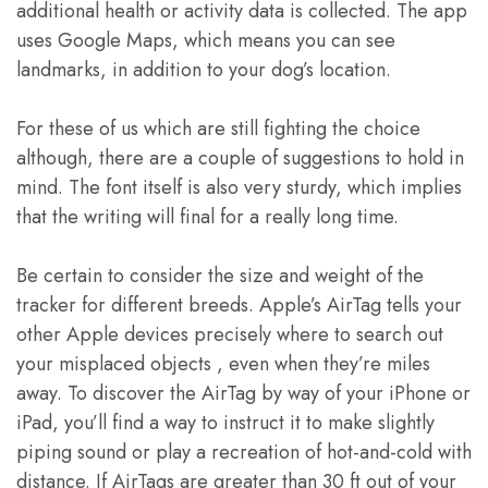
additional health or activity data is collected. The app
uses Google Maps, which means you can see
landmarks, in addition to your dog’s location.
For these of us which are still fighting the choice
although, there are a couple of suggestions to hold in
mind. The font itself is also very sturdy, which implies
that the writing will final for a really long time.
Be certain to consider the size and weight of the
tracker for different breeds. Apple’s AirTag tells your
other Apple devices precisely where to search out
your misplaced objects , even when they’re miles
away. To discover the AirTag by way of your iPhone or
iPad, you’ll find a way to instruct it to make slightly
piping sound or play a recreation of hot-and-cold with
distance. If AirTags are greater than 30 ft out of your