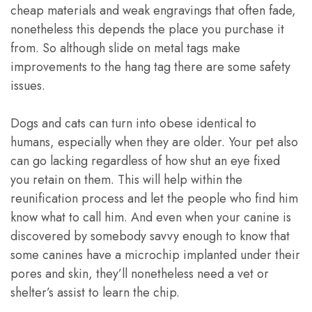
cheap materials and weak engravings that often fade,
nonetheless this depends the place you purchase it
from. So although slide on metal tags make
improvements to the hang tag there are some safety
issues.
Dogs and cats can turn into obese identical to
humans, especially when they are older. Your pet also
can go lacking regardless of how shut an eye fixed
you retain on them. This will help within the
reunification process and let the people who find him
know what to call him. And even when your canine is
discovered by somebody savvy enough to know that
some canines have a microchip implanted under their
pores and skin, they’ll nonetheless need a vet or
shelter’s assist to learn the chip.