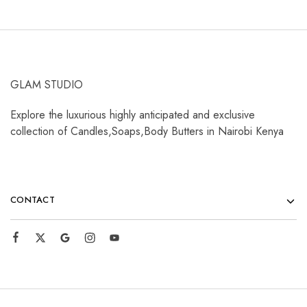
GLAM STUDIO
Explore the luxurious highly anticipated and exclusive
collection of Candles,Soaps,Body Butters in Nairobi Kenya
CONTACT