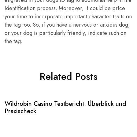
engraved in your dog’s ID tag to additional help in the
identification process. Moreover, it could be price
your time to incorporate important character traits on
the tag too. So, if you have a nervous or anxious dog,
or your dog is particularly friendly, indicate such on
the tag.
Related Posts
Wildrobin Casino Testbericht: Überblick und
S
Praxischeck
A