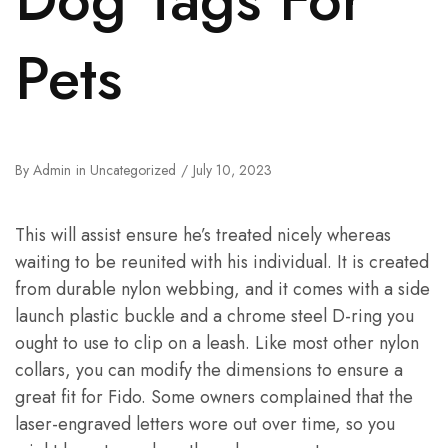
Pets
By
Admin
in
Uncategorized
July 10, 2023
This will assist ensure he’s treated nicely whereas
waiting to be reunited with his individual. It is created
from durable nylon webbing, and it comes with a side
launch plastic buckle and a chrome steel D-ring you
ought to use to clip on a leash. Like most other nylon
collars, you can modify the dimensions to ensure a
great fit for Fido. Some owners complained that the
laser-engraved letters wore out over time, so you