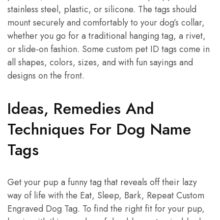
stainless steel, plastic, or silicone. The tags should
mount securely and comfortably to your dog’s collar,
whether you go for a traditional hanging tag, a rivet,
or slide-on fashion. Some custom pet ID tags come in
all shapes, colors, sizes, and with fun sayings and
designs on the front.
Ideas, Remedies And
Techniques For Dog Name
Tags
Get your pup a funny tag that reveals off their lazy
way of life with the Eat, Sleep, Bark, Repeat Custom
Engraved Dog Tag. To find the right fit for your pup,