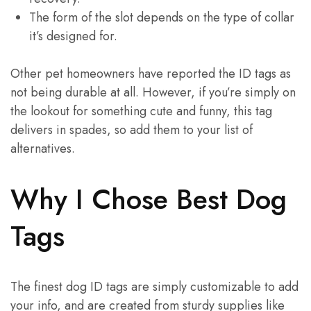
The form of the slot depends on the type of collar
it’s designed for.
Other pet homeowners have reported the ID tags as
not being durable at all. However, if you’re simply on
the lookout for something cute and funny, this tag
delivers in spades, so add them to your list of
alternatives.
Why I Chose Best Dog
Tags
The finest dog ID tags are simply customizable to add
your info, and are created from sturdy supplies like