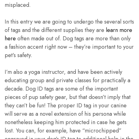
misplaced.
In this entry we are going to undergo the several sorts
of tags and the different supplies they are
learn more
here
often made out of. Dog tags are more than only
a fashion accent right now – they’re important to your
pet’s safety.
I’m also a yoga instructor, and have been actively
educating group and private classes for practically a
decade. Dog ID tags are some of the important
pieces of pup safety gear, but that doesn’t imply that
they can’t be fun! The proper ID tag in your canine
will serve as a novel extension of his persona while
nonetheless keeping him protected in case he gets
lost. You can, for example, have “microchipped”