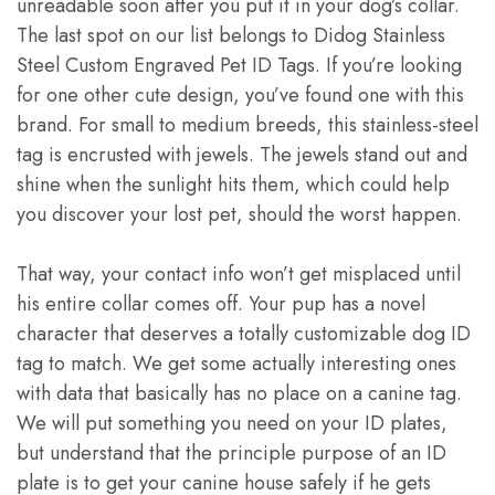
unreadable soon after you put it in your dog’s collar.
The last spot on our list belongs to Didog Stainless
Steel Custom Engraved Pet ID Tags. If you’re looking
for one other cute design, you’ve found one with this
brand. For small to medium breeds, this stainless-steel
tag is encrusted with jewels. The jewels stand out and
shine when the sunlight hits them, which could help
you discover your lost pet, should the worst happen.
That way, your contact info won’t get misplaced until
his entire collar comes off. Your pup has a novel
character that deserves a totally customizable dog ID
tag to match. We get some actually interesting ones
with data that basically has no place on a canine tag.
We will put something you need on your ID plates,
but understand that the principle purpose of an ID
plate is to get your canine house safely if he gets