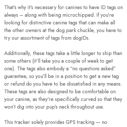
That’s why it’s necessary for canines to have ID tags on
always – along with being microchipped. If you’re
looking for distinctive canine tags that can make all
the other owners at the dog park chuckle, you have to
try our assortment of tags from dogIDs.
Additionally, these tags take a little longer to ship than
some others (it’ll take you a couple of week to get
one). The tags also embody a “no questions asked”
guarantee, so you’ll be in a position to get a new tag
or refund do you have to be dissatisfied in any means.
These tags are also designed to be comfortable on
your canine, as they’re specifically curved so that they
won’t dig into your pup’s neck throughout use.
This tracker solely provides GPS tracking — no