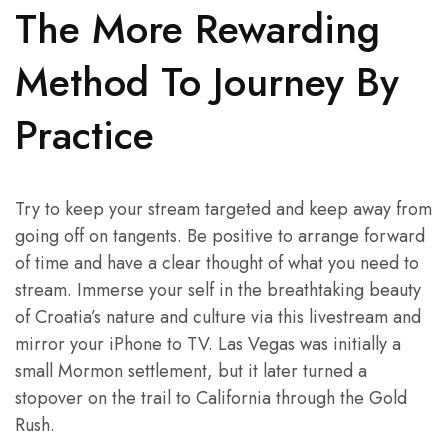
The More Rewarding
Method To Journey By
Practice
Try to keep your stream targeted and keep away from
going off on tangents. Be positive to arrange forward
of time and have a clear thought of what you need to
stream. Immerse your self in the breathtaking beauty
of Croatia’s nature and culture via this livestream and
mirror your iPhone to TV. Las Vegas was initially a
small Mormon settlement, but it later turned a
stopover on the trail to California through the Gold
Rush.