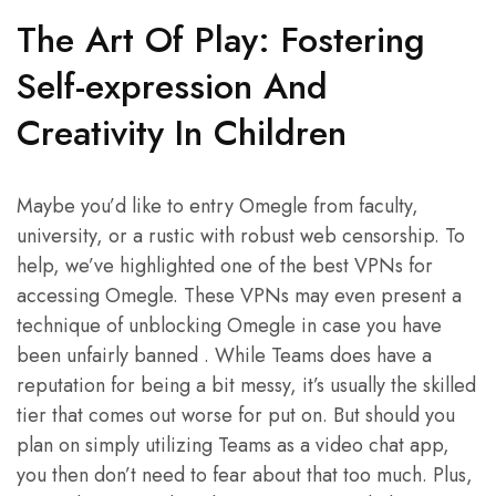
The Art Of Play: Fostering
Self-expression And
Creativity In Children
Maybe you’d like to entry Omegle from faculty,
university, or a rustic with robust web censorship. To
help, we’ve highlighted one of the best VPNs for
accessing Omegle. These VPNs may even present a
technique of unblocking Omegle in case you have
been unfairly banned . While Teams does have a
reputation for being a bit messy, it’s usually the skilled
tier that comes out worse for put on. But should you
plan on simply utilizing Teams as a video chat app,
you then don’t need to fear about that too much. Plus,