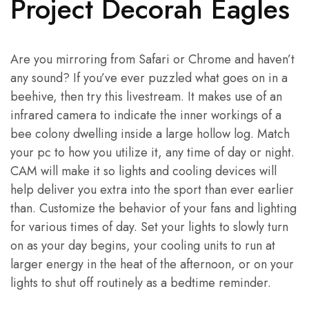
Project Decorah Eagles
Are you mirroring from Safari or Chrome and haven’t
any sound? If you’ve ever puzzled what goes on in a
beehive, then try this livestream. It makes use of an
infrared camera to indicate the inner workings of a
bee colony dwelling inside a large hollow log. Match
your pc to how you utilize it, any time of day or night.
CAM will make it so lights and cooling devices will
help deliver you extra into the sport than ever earlier
than. Customize the behavior of your fans and lighting
for various times of day. Set your lights to slowly turn
on as your day begins, your cooling units to run at
larger energy in the heat of the afternoon, or on your
lights to shut off routinely as a bedtime reminder.