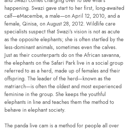
and Swazi comes charging over to see what’s
happening. Swazi gave start to her first, long-awaited
calf—eMacembe, a male—on April 12, 2010, and a
female, Qinisa, on August 28, 2012. Wildlife care
specialists suspect that Swazi’s vision is not as acute
as the opposite elephants; she is often startled by the
less-dominant animals, sometimes even the calves.
Just as their counterparts do on the African savanna,
the elephants on the Safari Park live in a social group
referred to as a herd, made up of females and their
offspring. The leader of the herd—known as the
matriarch—is often the oldest and most experienced
feminine in the group. She keeps the youthful
elephants in line and teaches them the method to
behave in elephant society.
The panda live cam is a method for people all over