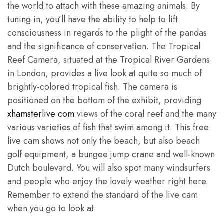
the world to attach with these amazing animals. By
tuning in, you’ll have the ability to help to lift
consciousness in regards to the plight of the pandas
and the significance of conservation. The Tropical
Reef Camera, situated at the Tropical River Gardens
in London, provides a live look at quite so much of
brightly-colored tropical fish. The camera is
positioned on the bottom of the exhibit, providing
xhamsterlive com
views of the coral reef and the many
various varieties of fish that swim among it. This free
live cam shows not only the beach, but also beach
golf equipment, a bungee jump crane and well-known
Dutch boulevard. You will also spot many windsurfers
and people who enjoy the lovely weather right here.
Remember to extend the standard of the live cam
when you go to look at.