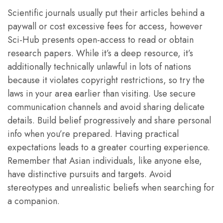
Scientific journals usually put their articles behind a
paywall or cost excessive fees for access, however
Sci-Hub presents open-access to read or obtain
research papers. While it’s a deep resource, it’s
additionally technically unlawful in lots of nations
because it violates copyright restrictions, so try the
laws in your area earlier than visiting. Use secure
communication channels and avoid sharing delicate
details. Build belief progressively and share personal
info when you’re prepared. Having practical
expectations leads to a greater courting experience.
Remember that Asian individuals, like anyone else,
have distinctive pursuits and targets. Avoid
stereotypes and unrealistic beliefs when searching for
a companion.