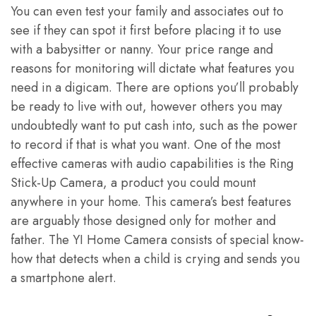
You can even test your family and associates out to
see if they can spot it first before placing it to use
with a babysitter or nanny. Your price range and
reasons for monitoring will dictate what features you
need in a digicam. There are options you’ll probably
be ready to live with out, however others you may
undoubtedly want to put cash into, such as the power
to record if that is what you want. One of the most
effective cameras with audio capabilities is the Ring
Stick-Up Camera, a product you could mount
anywhere in your home. This camera’s best features
are arguably those designed only for mother and
father. The YI Home Camera consists of special know-
how that detects when a child is crying and sends you
a smartphone alert.