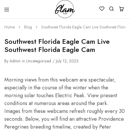
Glam
Kenya
Studio
Home
Blog
Southwest Florida Eagle Cam Live Southwest Florid
Southwest Florida Eagle Cam Live
Southwest Florida Eagle Cam
By
Admin
in
Uncategorized
July 12, 2023
Morning views from this webcam are spectacular,
especially in the course of the winter when the
morning solar touches Electric Peak. View present
conditions at numerous areas around the park.
Images from these webcams refresh roughly every 30
seconds. Below, you will find an attractive Providence
Peregrines breeding timeline, created by Peter