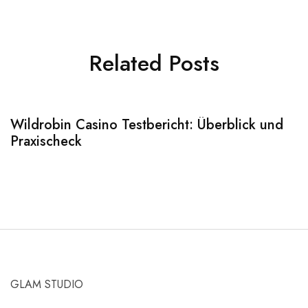
Related Posts
Wildrobin Casino Testbericht: Überblick und
S
Praxischeck
A
GLAM STUDIO