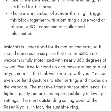
One of the best webcams for live streaming, it’s
certified for business.
There are a number of actions that might trigger
this block together with submitting a sure word or
phrase, a SQL command or malformed
information.
Insta360 is understood for its motion cameras, so it
should come as no surprise that the Insta360 Link
webcam is fully motorized with nearly 360 degrees of
swivel. Feel free to stand up and move around as a lot
as you need — the Link will keep up with you. You can
even use hand gestures to alter settings and modes on
the webcam. The massive image sensor also lends it a
higher-quality picture and higher publicity in low-light
settings. The most outstanding selling point of the
Razer Kiyo is, in fact, the sunshine ring.