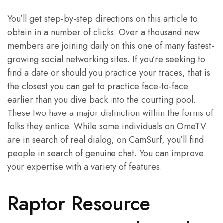
You’ll get step-by-step directions on this article to
obtain in a number of clicks. Over a thousand new
members are joining daily on this one of many fastest-
growing social networking sites. If you’re seeking to
find a date or should you practice your traces, that is
the closest you can get to practice face-to-face
earlier than you dive back into the courting pool.
These two have a major distinction within the forms of
folks they entice. While some individuals on OmeTV
are in search of real dialog, on CamSurf, you’ll find
people in search of genuine chat. You can improve
your expertise with a variety of features.
Raptor Resource