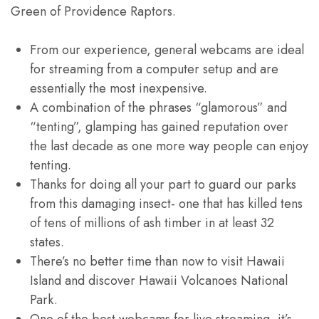
Green of Providence Raptors.
From our experience, general webcams are ideal
for streaming from a computer setup and are
essentially the most inexpensive.
A combination of the phrases “glamorous” and
“tenting”, glamping has gained reputation over
the last decade as one more way people can enjoy
tenting.
Thanks for doing all your part to guard our parks
from this damaging insect- one that has killed tens
of tens of millions of ash timber in at least 32
states.
There’s no better time than now to visit Hawaii
Island and discover Hawaii Volcanoes National
Park.