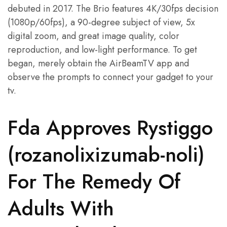
debuted in 2017. The Brio features 4K/30fps decision
(1080p/60fps), a 90-degree subject of view, 5x
digital zoom, and great image quality, color
reproduction, and low-light performance. To get
began, merely obtain the AirBeamTV app and
observe the prompts to connect your gadget to your
tv.
Fda Approves Rystiggo
(rozanolixizumab-noli)
For The Remedy Of
Adults With