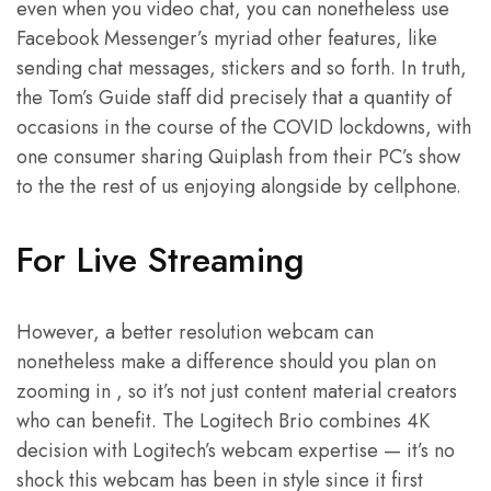
even when you video chat, you can nonetheless use
Facebook Messenger’s myriad other features, like
sending chat messages, stickers and so forth. In truth,
the Tom’s Guide staff did precisely that a quantity of
occasions in the course of the COVID lockdowns, with
one consumer sharing Quiplash from their PC’s show
to the the rest of us enjoying alongside by cellphone.
For Live Streaming
However, a better resolution webcam can
nonetheless make a difference should you plan on
zooming in , so it’s not just content material creators
who can benefit. The Logitech Brio combines 4K
decision with Logitech’s webcam expertise — it’s no
shock this webcam has been in style since it first