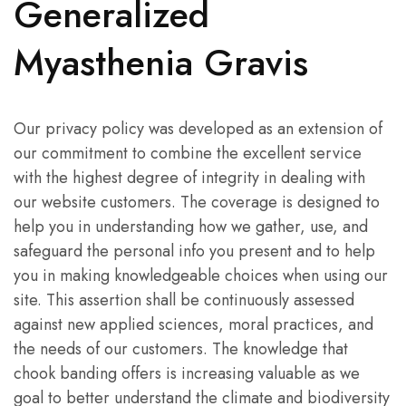
Generalized
Myasthenia Gravis
Our privacy policy was developed as an extension of
our commitment to combine the excellent service
with the highest degree of integrity in dealing with
our website customers. The coverage is designed to
help you in understanding how we gather, use, and
safeguard the personal info you present and to help
you in making knowledgeable choices when using our
site. This assertion shall be continuously assessed
against new applied sciences, moral practices, and
the needs of our customers. The knowledge that
chook banding offers is increasing valuable as we
goal to better understand the climate and biodiversity