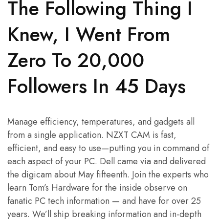
The Following Thing I
Knew, I Went From
Zero To 20,000
Followers In 45 Days
Manage efficiency, temperatures, and gadgets all
from a single application. NZXT CAM is fast,
efficient, and easy to use—putting you in command of
each aspect of your PC. Dell came via and delivered
the digicam about May fifteenth. Join the experts who
learn Tom’s Hardware for the inside observe on
fanatic PC tech information — and have for over 25
years. We’ll ship breaking information and in-depth