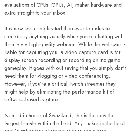
evaluations of CPUs, GPUs, AI, maker hardware and
extra straight to your inbox.
It is now less complicated than ever to indicate
somebody anything visually while you’re chatting with
them via a high-quality webcam. While the webcam is
liable for capturing you, a video capture card is for
display screen recording or recording online game
gameplay. It goes with out saying that you simply don’t
need them for vlogging or video conferencing.
However, if you’re a critical Twitch streamer they
might help by eliminating the performance hit of
software-based capture.
Named in honor of Swaziland, she is the now the
largest female within the herd. Any ruckus in the herd