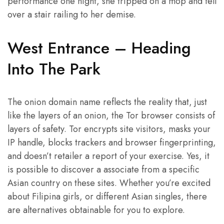
performance one night, she tripped on a mop and fell
over a stair railing to her demise.
West Entrance – Heading
Into The Park
The onion domain name reflects the reality that, just
like the layers of an onion, the Tor browser consists of
layers of safety. Tor encrypts site visitors, masks your
IP handle, blocks trackers and browser fingerprinting,
and doesn’t retailer a report of your exercise. Yes, it
is possible to discover a associate from a specific
Asian country on these sites. Whether you’re excited
about Filipina girls, or different Asian singles, there
are alternatives obtainable for you to explore.