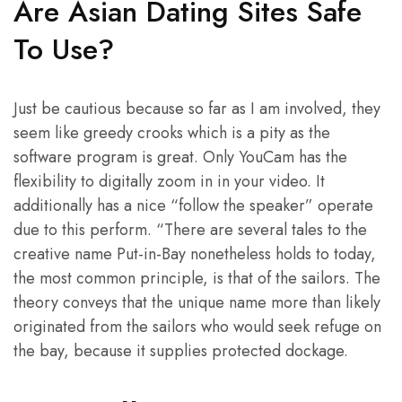
Are Asian Dating Sites Safe
To Use?
Just be cautious because so far as I am involved, they
seem like greedy crooks which is a pity as the
software program is great. Only YouCam has the
flexibility to digitally zoom in in your video. It
additionally has a nice “follow the speaker” operate
due to this perform. “There are several tales to the
creative name Put-in-Bay nonetheless holds to today,
the most common principle, is that of the sailors. The
theory conveys that the unique name more than likely
originated from the sailors who would seek refuge on
the bay, because it supplies protected dockage.