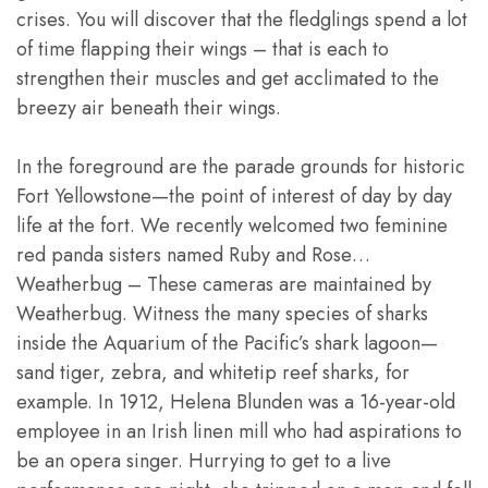
crises. You will discover that the fledglings spend a lot
of time flapping their wings – that is each to
strengthen their muscles and get acclimated to the
breezy air beneath their wings.
In the foreground are the parade grounds for historic
Fort Yellowstone—the point of interest of day by day
life at the fort. We recently welcomed two feminine
red panda sisters named Ruby and Rose…
Weatherbug – These cameras are maintained by
Weatherbug. Witness the many species of sharks
inside the Aquarium of the Pacific’s shark lagoon—
sand tiger, zebra, and whitetip reef sharks, for
example. In 1912, Helena Blunden was a 16-year-old
employee in an Irish linen mill who had aspirations to
be an opera singer. Hurrying to get to a live