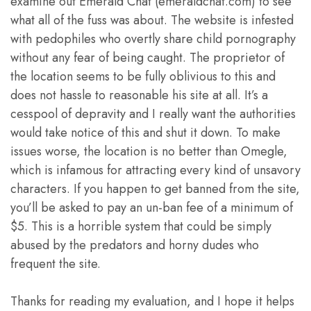
examine out Emerald Chat (emeraldchat.com) to see
what all of the fuss was about. The website is infested
with pedophiles who overtly share child pornography
without any fear of being caught. The proprietor of
the location seems to be fully oblivious to this and
does not hassle to reasonable his site at all. It’s a
cesspool of depravity and I really want the authorities
would take notice of this and shut it down. To make
issues worse, the location is no better than Omegle,
which is infamous for attracting every kind of unsavory
characters. If you happen to get banned from the site,
you’ll be asked to pay an un-ban fee of a minimum of
$5. This is a horrible system that could be simply
abused by the predators and horny dudes who
frequent the site.
Thanks for reading my evaluation, and I hope it helps