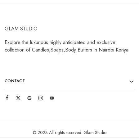
GLAM STUDIO
Explore the luxurious highly anticipated and exclusive
collection of Candles,Soaps,Body Butters in Nairobi Kenya
CONTACT
© 2023 All rights reserved. Glam Studio