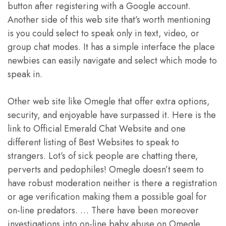
button after registering with a Google account.
Another side of this web site that’s worth mentioning
is you could select to speak only in text, video, or
group chat modes. It has a simple interface the place
newbies can easily navigate and select which mode to
speak in.
Other web site like Omegle that offer extra options,
security, and enjoyable have surpassed it. Here is the
link to Official Emerald Chat Website and one
different listing of Best Websites to speak to
strangers. Lot’s of sick people are chatting there,
perverts and pedophiles! Omegle doesn’t seem to
have robust moderation neither is there a registration
or age verification making them a possible goal for
on-line predators. … There have been moreover
investigations into on-line baby abuse on Omegle