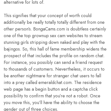
alternative for lots of.
This signifies that your concept of worth could
additionally be really totally totally different from one
other person’s. BongaCams.com is doubtless certainly
one of the top grownup sex cam websites to stream
stunning girls stripping down naked and play with the
bajingos. So, this hall of fame membership widens the
prospect of that includes the profile on random chat.
For instance, you possibly can send a friend request
to thousands of customers. Nevertheless, it occurs to
be another nightmare for stranger chat users to fall
into a prey called emeraldchat.com. The residence
web page has a begin button and a captcha click
possibility to confirm that you’re not a robot. Once
you move this, you’ll have the ability to choose the
gender out of three choices.