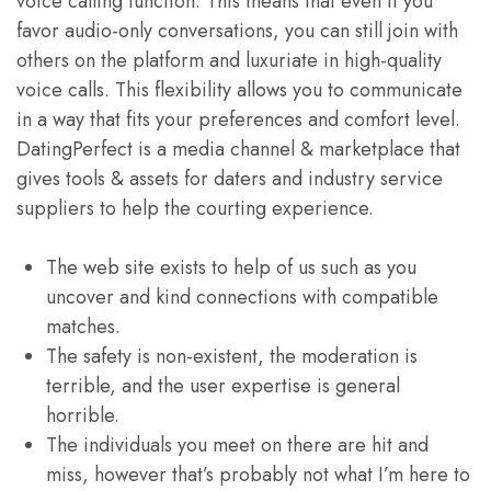
voice calling function. This means that even if you
favor audio-only conversations, you can still join with
others on the platform and luxuriate in high-quality
voice calls. This flexibility allows you to communicate
in a way that fits your preferences and comfort level.
DatingPerfect is a media channel & marketplace that
gives tools & assets for daters and industry service
suppliers to help the courting experience.
The web site exists to help of us such as you
uncover and kind connections with compatible
matches.
The safety is non-existent, the moderation is
terrible, and the user expertise is general
horrible.
The individuals you meet on there are hit and
miss, however that’s probably not what I’m here to