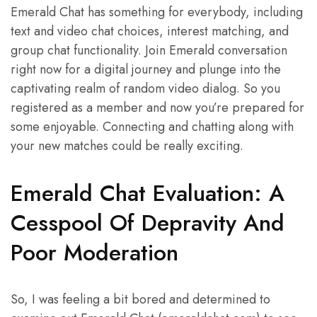
Emerald Chat has something for everybody, including
text and video chat choices, interest matching, and
group chat functionality. Join Emerald conversation
right now for a digital journey and plunge into the
captivating realm of random video dialog. So you
registered as a member and now you’re prepared for
some enjoyable. Connecting and chatting along with
your new matches could be really exciting.
Emerald Chat Evaluation: A
Cesspool Of Depravity And
Poor Moderation
So, I was feeling a bit bored and determined to