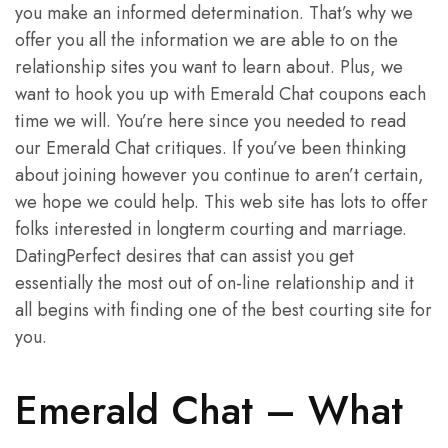
you make an informed determination. That’s why we
offer you all the information we are able to on the
relationship sites you want to learn about. Plus, we
want to hook you up with Emerald Chat coupons each
time we will. You’re here since you needed to read
our Emerald Chat critiques. If you’ve been thinking
about joining however you continue to aren’t certain,
we hope we could help. This web site has lots to offer
folks interested in longterm courting and marriage.
DatingPerfect desires that can assist you get
essentially the most out of on-line relationship and it
all begins with finding one of the best courting site for
you.
Emerald Chat – What