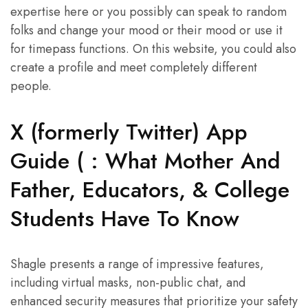
expertise here or you possibly can speak to random
folks and change your mood or their mood or use it
for timepass functions. On this website, you could also
create a profile and meet completely different
people.
X (formerly Twitter) App
Guide ( : What Mother And
Father, Educators, & College
Students Have To Know
Shagle presents a range of impressive features,
including virtual masks, non-public chat, and
enhanced security measures that prioritize your safety