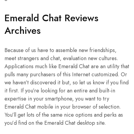
Emerald Chat Reviews
Archives
Because of us have to assemble new friendships,
meet strangers and chat, evaluation new cultures.
Applications much like Emerald Chat are an utility that
pulls many purchasers of this Internet customized. Or
we haven’t discovered it but, so let us know if you find
it first. If you’re looking for an entire and built-in
expertise in your smartphone, you want to try
Emerald Chat mobile in your browser of selection.
You’ll get lots of the same nice options and perks as
you’d find on the Emerald Chat desktop site.