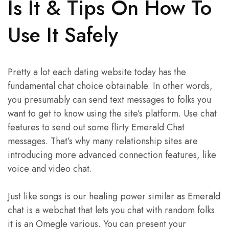
Is It & Tips On How To
Use It Safely
Pretty a lot each dating website today has the
fundamental chat choice obtainable. In other words,
you presumably can send text messages to folks you
want to get to know using the site’s platform. Use chat
features to send out some flirty Emerald Chat
messages. That’s why many relationship sites are
introducing more advanced connection features, like
voice and video chat.
Just like songs is our healing power similar as Emerald
chat is a webchat that lets you chat with random folks
it is an Omegle various. You can present your