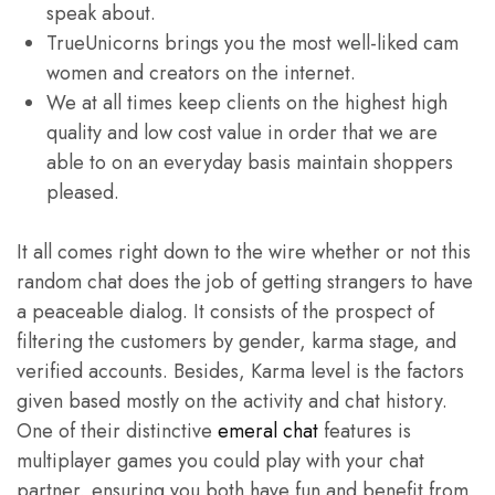
speak about.
TrueUnicorns brings you the most well-liked cam
women and creators on the internet.
We at all times keep clients on the highest high
quality and low cost value in order that we are
able to on an everyday basis maintain shoppers
pleased.
It all comes right down to the wire whether or not this
random chat does the job of getting strangers to have
a peaceable dialog. It consists of the prospect of
filtering the customers by gender, karma stage, and
verified accounts. Besides, Karma level is the factors
given based mostly on the activity and chat history.
One of their distinctive
emeral chat
features is
multiplayer games you could play with your chat
partner, ensuring you both have fun and benefit from