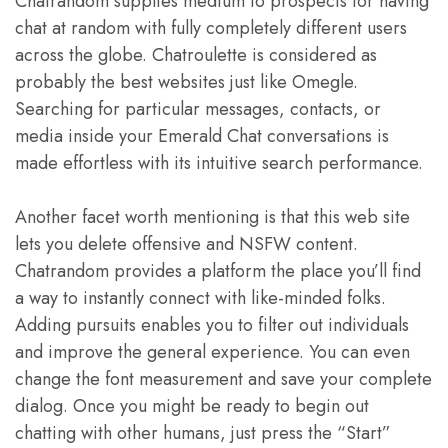
Chatrandom supplies medium to prospects for having
chat at random with fully completely different users
across the globe. Chatroulette is considered as
probably the best websites just like Omegle.
Searching for particular messages, contacts, or
media inside your Emerald Chat conversations is
made effortless with its intuitive search performance.
Another facet worth mentioning is that this web site
lets you delete offensive and NSFW content.
Chatrandom provides a platform the place you’ll find
a way to instantly connect with like-minded folks.
Adding pursuits enables you to filter out individuals
and improve the general experience. You can even
change the font measurement and save your complete
dialog. Once you might be ready to begin out
chatting with other humans, just press the “Start”