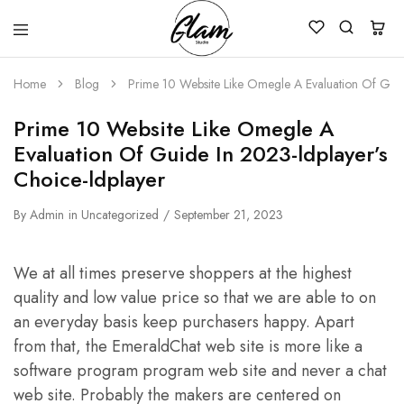
Glam
Kenya
Studio
Home
Blog
Prime 10 Website Like Omegle A Evaluation Of Guid
Prime 10 Website Like Omegle A
Evaluation Of Guide In 2023-ldplayer’s
Choice-ldplayer
By
Admin
in
Uncategorized
September 21, 2023
We at all times preserve shoppers at the highest
quality and low value price so that we are able to on
an everyday basis keep purchasers happy. Apart
from that, the EmeraldChat web site is more like a
software program program web site and never a chat
web site. Probably the makers are centered on