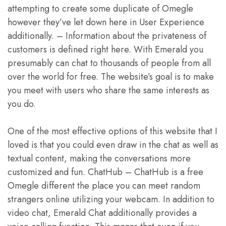
attempting to create some duplicate of Omegle
however they’ve let down here in User Experience
additionally. – Information about the privateness of
customers is defined right here. With Emerald you
presumably can chat to thousands of people from all
over the world for free. The website’s goal is to make
you meet with users who share the same interests as
you do.
One of the most effective options of this website that I
loved is that you could even draw in the chat as well as
textual content, making the conversations more
customized and fun. ChatHub – ChatHub is a free
Omegle different the place you can meet random
strangers online utilizing your webcam. In addition to
video chat, Emerald Chat additionally provides a