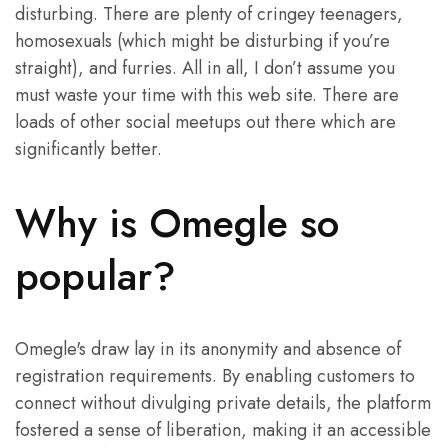
disturbing. There are plenty of cringey teenagers,
homosexuals (which might be disturbing if you’re
straight), and furries. All in all, I don’t assume you
must waste your time with this web site. There are
loads of other social meetups out there which are
significantly better.
Why is Omegle so
popular?
Omegle's draw lay in its anonymity and absence of
registration requirements. By enabling customers to
connect without divulging private details, the platform
fostered a sense of liberation, making it an accessible