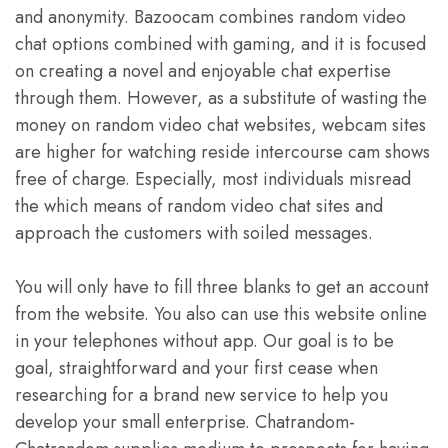
and anonymity. Bazoocam combines random video
chat options combined with gaming, and it is focused
on creating a novel and enjoyable chat expertise
through them. However, as a substitute of wasting the
money on random video chat websites, webcam sites
are higher for watching reside intercourse cam shows
free of charge. Especially, most individuals misread
the which means of random video chat sites and
approach the customers with soiled messages.
You will only have to fill three blanks to get an account
from the website. You also can use this website online
in your telephones without app. Our goal is to be
goal, straightforward and your first cease when
researching for a brand new service to help you
develop your small enterprise. Chatrandom-