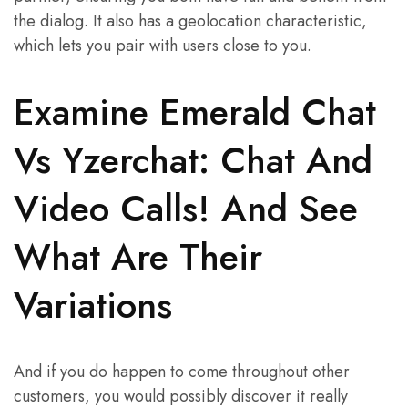
the dialog. It also has a geolocation characteristic,
which lets you pair with users close to you.
Examine Emerald Chat
Vs Yzerchat: Chat And
Video Calls! And See
What Are Their
Variations
And if you do happen to come throughout other
customers, you would possibly discover it really