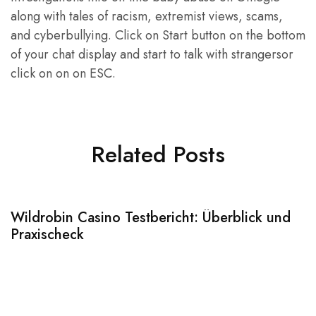
along with tales of racism, extremist views, scams,
and cyberbullying. Click on Start button on the bottom
of your chat display and start to talk with strangersor
click on on on ESC.
Related Posts
Wildrobin Casino Testbericht: Überblick und
S
Praxischeck
A