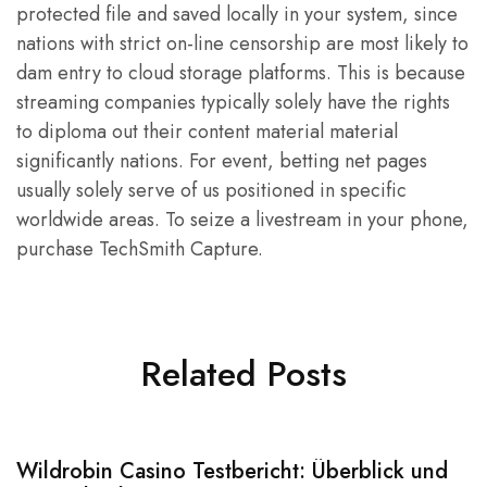
protected file and saved locally in your system, since
nations with strict on-line censorship are most likely to
dam entry to cloud storage platforms. This is because
streaming companies typically solely have the rights
to diploma out their content material material
significantly nations. For event, betting net pages
usually solely serve of us positioned in specific
worldwide areas. To seize a livestream in your phone,
purchase TechSmith Capture.
Related Posts
Wildrobin Casino Testbericht: Überblick und
S