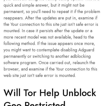
quick and simple answer, but it might not be
permanent, so you’ll need to repeat it if the problem
reappears. After the updates are put in, examine if
the Your connection to this site just isn’t safe error is
mounted. In case it persists after the update or a
more recent model was not available, head to the
following method. If the issue appears once more,
you might want to contemplate disabling Adguard
permanently or switching to another adblocking
software program. Once carried out, relaunch the
browser, and examine if the Your connection to this
web site just isn’t safe error is mounted.
Will Tor Help Unblock
Geo Restricted