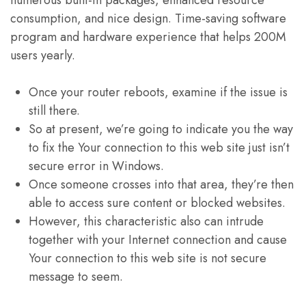
numerous built-in packages, enhanced resource
consumption, and nice design. Time-saving software
program and hardware experience that helps 200M
users yearly.
Once your router reboots, examine if the issue is
still there.
So at present, we’re going to indicate you the way
to fix the Your connection to this web site just isn’t
secure error in Windows.
Once someone crosses into that area, they’re then
able to access sure content or blocked websites.
However, this characteristic also can intrude
together with your Internet connection and cause
Your connection to this web site is not secure
message to seem.