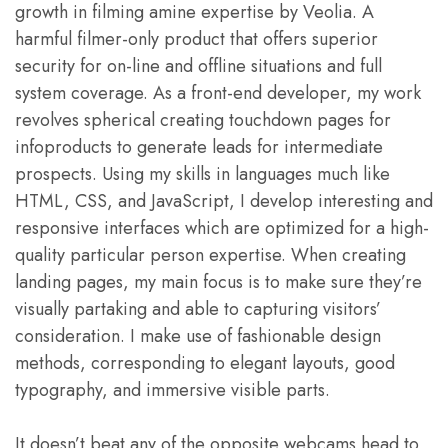
growth in filming amine expertise by Veolia. A
harmful filmer-only product that offers superior
security for on-line and offline situations and full
system coverage. As a front-end developer, my work
revolves spherical creating touchdown pages for
infoproducts to generate leads for intermediate
prospects. Using my skills in languages much like
HTML, CSS, and JavaScript, I develop interesting and
responsive interfaces which are optimized for a high-
quality particular person expertise. When creating
landing pages, my main focus is to make sure they’re
visually partaking and able to capturing visitors’
consideration. I make use of fashionable design
methods, corresponding to elegant layouts, good
typography, and immersive visible parts.
It doesn’t beat any of the opposite webcams head to