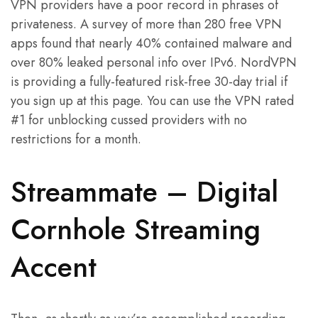
VPN providers have a poor record in phrases of
privateness. A survey of more than 280 free VPN
apps found that nearly 40% contained malware and
over 80% leaked personal info over IPv6. NordVPN
is providing a fully-featured risk-free 30-day trial if
you sign up at this page. You can use the VPN rated
#1 for unblocking cussed providers with no
restrictions for a month.
Streammate – Digital
Cornhole Streaming
Accent