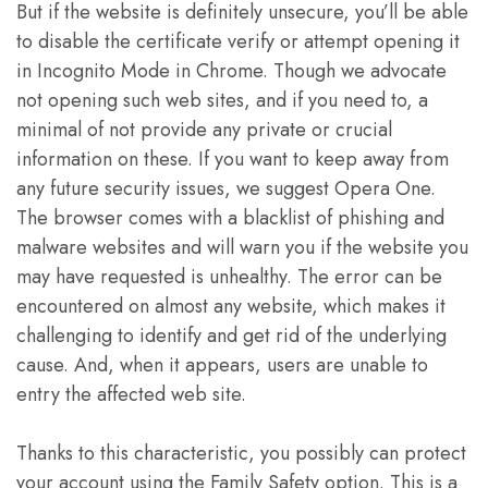
But if the website is definitely unsecure, you’ll be able
to disable the certificate verify or attempt opening it
in Incognito Mode in Chrome. Though we advocate
not opening such web sites, and if you need to, a
minimal of not provide any private or crucial
information on these. If you want to keep away from
any future security issues, we suggest Opera One.
The browser comes with a blacklist of phishing and
malware websites and will warn you if the website you
may have requested is unhealthy. The error can be
encountered on almost any website, which makes it
challenging to identify and get rid of the underlying
cause. And, when it appears, users are unable to
entry the affected web site.
Thanks to this characteristic, you possibly can protect
your account using the Family Safety option. This is a