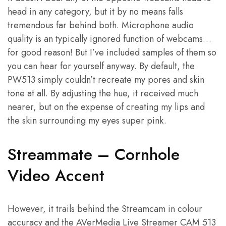
head in any category, but it by no means falls
tremendous far behind both. Microphone audio
quality is an typically ignored function of webcams…
for good reason! But I’ve included samples of them so
you can hear for yourself anyway. By default, the
PW513 simply couldn’t recreate my pores and skin
tone at all. By adjusting the hue, it received much
nearer, but on the expense of creating my lips and
the skin surrounding my eyes super pink.
Streammate – Cornhole
Video Accent
However, it trails behind the Streamcam in colour
accuracy and the AVerMedia Live Streamer CAM 513