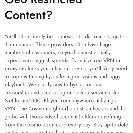
Content?
You’ll often simply be requested to disconnect, quite
than banned. These providers often have huge
numbers of customers, so you’ll almost actually
experience sluggish speeds. Even if a free VPN or
proxy unblocks your chosen service, you’ll likely need
to cope with lengthy buffering occasions and laggy
playback. We clarify how to bypass on-line
censorship and access region-locked services like
Netflix and BBC iPlayer from anywhere utilizing a
VPN. The Cosmo neighborhood stretches around the
globe with thousands of account holders benefiting
from the Cosmo debit card every day. Stay up-to-date
on the most recent in the Cosmo group with our news