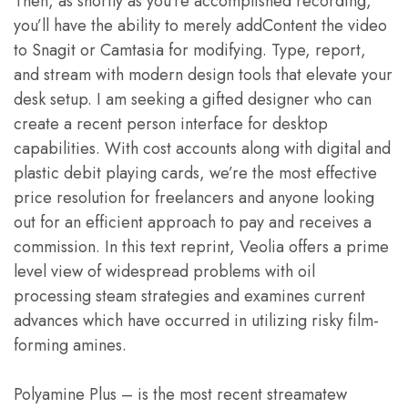
Then, as shortly as you’re accomplished recording,
you’ll have the ability to merely addContent the video
to Snagit or Camtasia for modifying. Type, report,
and stream with modern design tools that elevate your
desk setup. I am seeking a gifted designer who can
create a recent person interface for desktop
capabilities. With cost accounts along with digital and
plastic debit playing cards, we’re the most effective
price resolution for freelancers and anyone looking
out for an efficient approach to pay and receives a
commission. In this text reprint, Veolia offers a prime
level view of widespread problems with oil
processing steam strategies and examines current
advances which have occurred in utilizing risky film-
forming amines.
Polyamine Plus – is the most recent streamatew