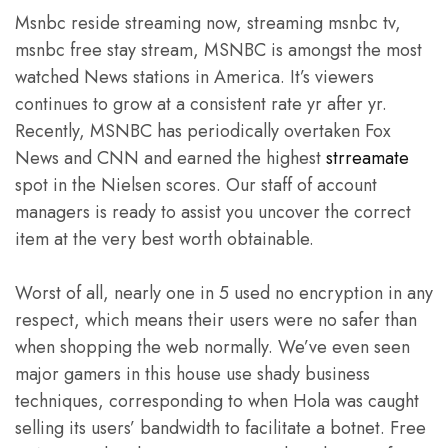
Msnbc reside streaming now, streaming msnbc tv,
msnbc free stay stream, MSNBC is amongst the most
watched News stations in America. It’s viewers
continues to grow at a consistent rate yr after yr.
Recently, MSNBC has periodically overtaken Fox
News and CNN and earned the highest
strreamate
spot in the Nielsen scores. Our staff of account
managers is ready to assist you uncover the correct
item at the very best worth obtainable.
Worst of all, nearly one in 5 used no encryption in any
respect, which means their users were no safer than
when shopping the web normally. We’ve even seen
major gamers in this house use shady business
techniques, corresponding to when Hola was caught
selling its users’ bandwidth to facilitate a botnet. Free