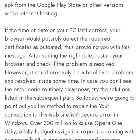
apk from the Google Play Store or other versions
we’re internet hosting.
If the time or date on your PC isn’t correct, your
browser would possibly detect the required
certificates as outdated, thus providing you with this
message. After setting the right date, restart your
browser and check if the problem is resolved.
However, it could probably be a brief lived problem
and resolved inside some time. In case you don’t see
the error code routinely disappear, try the solutions
listed in the subsequent part. So today, we’re going to
point out you the method to repair the Your
connection to this web site isn’t secure error in
Windows. Over 300 million folks use Opera One
daily, a fully-fledged navigation expertise coming with