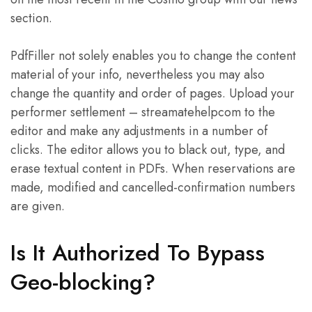
section.
PdfFiller not solely enables you to change the content
material of your info, nevertheless you may also
change the quantity and order of pages. Upload your
performer settlement – streamatehelpcom to the
editor and make any adjustments in a number of
clicks. The editor allows you to black out, type, and
erase textual content in PDFs. When reservations are
made, modified and cancelled-confirmation numbers
are given.
Is It Authorized To Bypass
Geo-blocking?