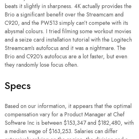
beats it slightly in sharpness. 4K actually provides the
Brio a significant benefit over the Streamcam and
C920, and the PW513 simply can’t compete with its
abysmal colours. I tried filming some workout movies
and a seize card installation tutorial with the Logitech
Streamcam’s autofocus and it was a nightmare. The
Brio and C920’s autofocus are a lot faster, but even
they randomly lose focus often.
Specs
Based on our information, it appears that the optimal
compensation vary for a Product Manager at Chef
Software Inc is between $153,347 and $182,480, with
a median wage of $163,253. Salaries can differ