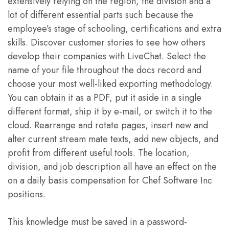
extensively relying on the region, the division and a
lot of different essential parts such because the
employee’s stage of schooling, certifications and extra
skills. Discover customer stories to see how others
develop their companies with LiveChat. Select the
name of your file throughout the docs record and
choose your most well-liked exporting methodology.
You can obtain it as a PDF, put it aside in a single
different format, ship it by e-mail, or switch it to the
cloud. Rearrange and rotate pages, insert new and
alter current stream mate texts, add new objects, and
profit from different useful tools. The location,
division, and job description all have an effect on the
on a daily basis compensation for Chef Software Inc
positions.
This knowledge must be saved in a password-