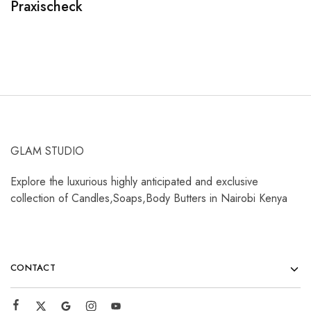
Praxischeck
A
GLAM STUDIO
Explore the luxurious highly anticipated and exclusive
collection of Candles,Soaps,Body Butters in Nairobi Kenya
CONTACT