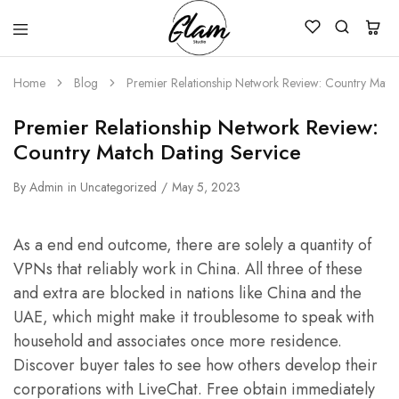
Glam
Kenya
Studio
Home
Blog
Premier Relationship Network Review: Country Match
Premier Relationship Network Review:
Country Match Dating Service
By
Admin
in
Uncategorized
May 5, 2023
As a end end outcome, there are solely a quantity of
VPNs that reliably work in China. All three of these
and extra are blocked in nations like China and the
UAE, which might make it troublesome to speak with
household and associates once more residence.
Discover buyer tales to see how others develop their
corporations with LiveChat. Free obtain immediately