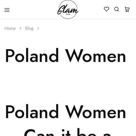
Glam
Kenya
Studio
Home
Blog
Poland Women –
Poland Women
– Can it be a