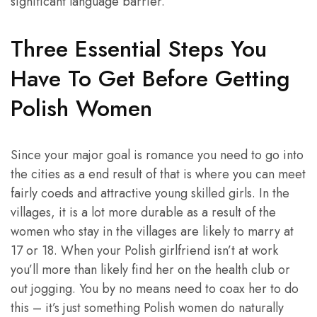
significant language barrier.
Three Essential Steps You
Have To Get Before Getting
Polish Women
Since your major goal is romance you need to go into
the cities as a end result of that is where you can meet
fairly coeds and attractive young skilled girls. In the
villages, it is a lot more durable as a result of the
women who stay in the villages are likely to marry at
17 or 18. When your Polish girlfriend isn’t at work
you’ll more than likely find her on the health club or
out jogging. You by no means need to coax her to do
this – it’s just something Polish women do naturally