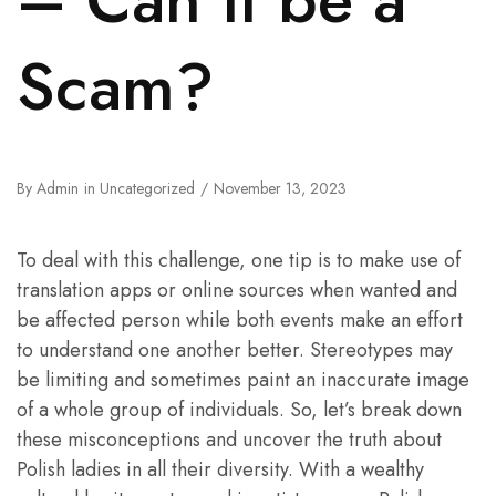
Scam?
By
Admin
in
Uncategorized
November 13, 2023
To deal with this challenge, one tip is to make use of
translation apps or online sources when wanted and
be affected person while both events make an effort
to understand one another better. Stereotypes may
be limiting and sometimes paint an inaccurate image
of a whole group of individuals. So, let’s break down
these misconceptions and uncover the truth about
Polish ladies in all their diversity. With a wealthy