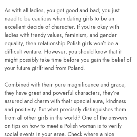
As with all ladies, you get good and bad; you just
need to be cautious when dating girls to be an
excellent decide of character. If you’re okay with
ladies with trendy values, feminism, and gender
equality, then relationship Polish girls won’t be a
difficult venture. However, you should know that it
might possibly take time before you gain the belief of
your future girlfriend from Poland.
Combined with their pure magnificence and grace,
they have great and powerful characters, they’re
assured and charm with their special aura, kindness
and positivity. But what precisely distinguishes them
from all other girls in the world? One of the answers
on tips on how to meet a Polish woman is to verify
social events in your area. Check where a nice