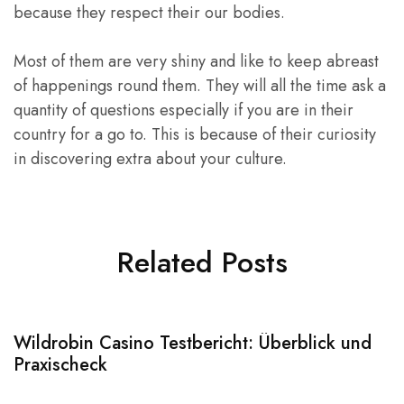
because they respect their our bodies.
Most of them are very shiny and like to keep abreast
of happenings round them. They will all the time ask a
quantity of questions especially if you are in their
country for a go to. This is because of their curiosity
in discovering extra about your culture.
Related Posts
Wildrobin Casino Testbericht: Überblick und
S
Praxischeck
A