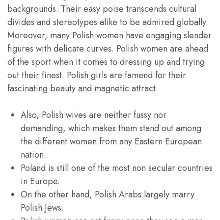
backgrounds. Their easy poise transcends cultural
divides and stereotypes alike to be admired globally.
Moreover, many Polish women have engaging slender
figures with delicate curves. Polish women are ahead
of the sport when it comes to dressing up and trying
out their finest. Polish girls are famend for their
fascinating beauty and magnetic attract.
Also, Polish wives are neither fussy nor
demanding, which makes them stand out among
the different women from any Eastern European
nation.
Poland is still one of the most non secular countries
in Europe.
On the other hand, Polish Arabs largely marry
Polish Jews.