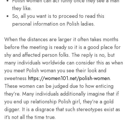
Polish women can act funny once they see a man
they like.
So, all you want is to proceed to read this
personal information on Polish ladies.
When the distances are larger it often takes months
before the meeting is ready so it is a good place for
shy and affected person folks. The reply is no, but
many individuals worldwide can consider this as when
you meet Polish woman you see their look and
sweetness
https://women101.net/polish-women
.
These women can be judged due to how enticing
they’re. Many individuals additionally imagine that if
you end up relationship Polish girl, they’re a gold
digger. It is a disgrace that such stereotypes exist as
it’s not all the time true.