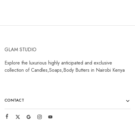
GLAM STUDIO
Explore the luxurious highly anticipated and exclusive
collection of Candles,Soaps,Body Butters in Nairobi Kenya
CONTACT