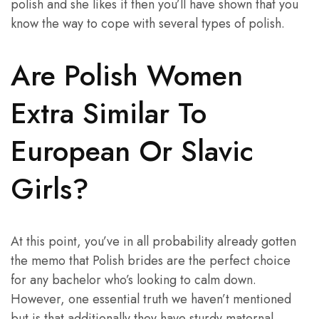
polish and she likes it then you’ll have shown that you
know the way to cope with several types of polish.
Are Polish Women
Extra Similar To
European Or Slavic
Girls?
At this point, you’ve in all probability already gotten
the memo that Polish brides are the perfect choice
for any bachelor who’s looking to calm down.
However, one essential truth we haven’t mentioned
but is that additionally they have sturdy maternal