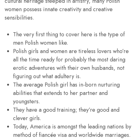
cultural heritage steeped in artistry, many Polish
women possess innate creativity and creative
sensibilities.
The very first thing to cover here is the type of
men Polish women like.
Polish girls and women are tireless lovers who’re
all the time ready for probably the most daring
erotic adventures with their own husbands, not
figuring out what adultery is.
The average Polish girl has in-born nurturing
abilities that extends to her partner and
youngsters.
They have a good training; they’re good and
clever girls.
Today, America is amongst the leading nations by
method of fiancée visa and worldwide marriages.