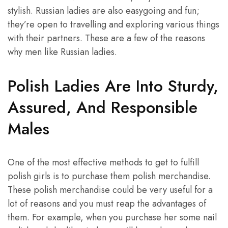
stylish. Russian ladies are also easygoing and fun;
they’re open to travelling and exploring various things
with their partners. These are a few of the reasons
why men like Russian ladies.
Polish Ladies Are Into Sturdy,
Assured, And Responsible
Males
One of the most effective methods to get to fulfill
polish girls is to purchase them polish merchandise.
These polish merchandise could be very useful for a
lot of reasons and you must reap the advantages of
them. For example, when you purchase her some nail