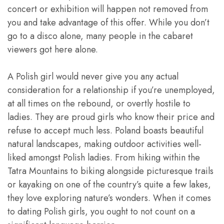
concert or exhibition will happen not removed from
you and take advantage of this offer. While you don’t
go to a disco alone, many people in the cabaret
viewers got here alone.
A Polish girl would never give you any actual
consideration for a relationship if you’re unemployed,
at all times on the rebound, or overtly hostile to
ladies. They are proud girls who know their price and
refuse to accept much less. Poland boasts beautiful
natural landscapes, making outdoor activities well-
liked amongst Polish ladies. From hiking within the
Tatra Mountains to biking alongside picturesque trails
or kayaking on one of the country’s quite a few lakes,
they love exploring nature’s wonders. When it comes
to dating Polish girls, you ought to not count on a