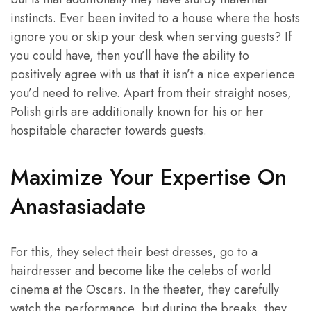
instincts. Ever been invited to a house where the hosts
ignore you or skip your desk when serving guests? If
you could have, then you’ll have the ability to
positively agree with us that it isn’t a nice experience
you’d need to relive. Apart from their straight noses,
Polish girls are additionally known for his or her
hospitable character towards guests.
Maximize Your Expertise On
Anastasiadate
For this, they select their best dresses, go to a
hairdresser and become like the celebs of world
cinema at the Oscars. In the theater, they carefully
watch the performance, but during the breaks, they