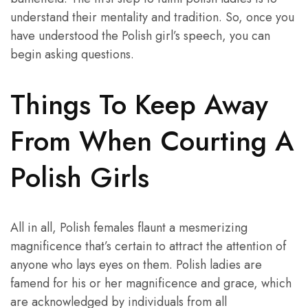
understand their mentality and tradition. So, once you
have understood the Polish girl’s speech, you can
begin asking questions.
Things To Keep Away
From When Courting A
Polish Girls
All in all, Polish females flaunt a mesmerizing
magnificence that’s certain to attract the attention of
anyone who lays eyes on them. Polish ladies are
famend for his or her magnificence and grace, which
are acknowledged by individuals from all