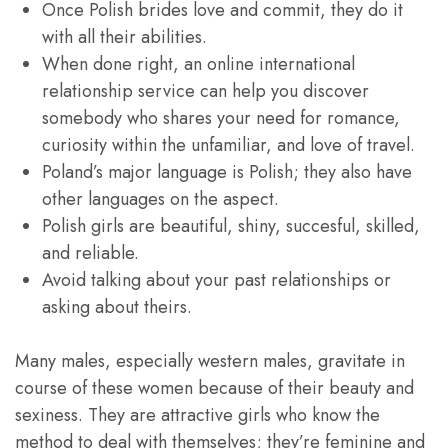
Once Polish brides love and commit, they do it
with all their abilities.
When done right, an online international
relationship service can help you discover
somebody who shares your need for romance,
curiosity within the unfamiliar, and love of travel.
Poland’s major language is Polish; they also have
other languages on the aspect.
Polish girls are beautiful, shiny, succesful, skilled,
and reliable.
Avoid talking about your past relationships or
asking about theirs.
Many males, especially western males, gravitate in
course of these women because of their beauty and
sexiness. They are attractive girls who know the
method to deal with themselves; they’re feminine and