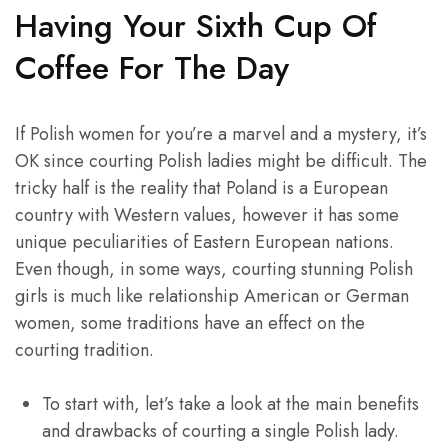
Having Your Sixth Cup Of
Coffee For The Day
If Polish women for you’re a marvel and a mystery, it’s
OK since courting Polish ladies might be difficult. The
tricky half is the reality that Poland is a European
country with Western values, however it has some
unique peculiarities of Eastern European nations.
Even though, in some ways, courting stunning Polish
girls is much like relationship American or German
women, some traditions have an effect on the
courting tradition.
To start with, let’s take a look at the main benefits
and drawbacks of courting a single Polish lady.