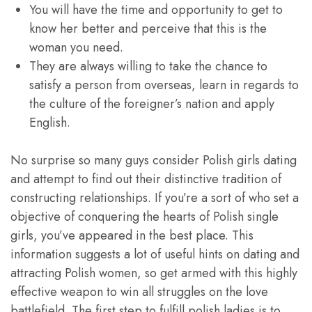
You will have the time and opportunity to get to
know her better and perceive that this is the
woman you need.
They are always willing to take the chance to
satisfy a person from overseas, learn in regards to
the culture of the foreigner’s nation and apply
English.
No surprise so many guys consider Polish girls dating
and attempt to find out their distinctive tradition of
constructing relationships. If you’re a sort of who set a
objective of conquering the hearts of Polish single
girls, you’ve appeared in the best place. This
information suggests a lot of useful hints on dating and
attracting Polish women, so get armed with this highly
effective weapon to win all struggles on the love
battlefield. The first step to fulfill polish ladies is to