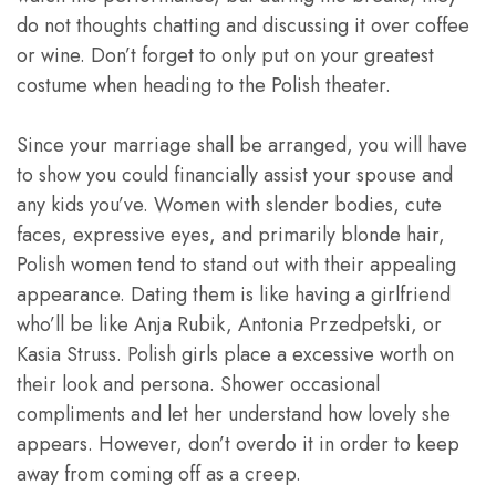
do not thoughts chatting and discussing it over coffee
or wine. Don’t forget to only put on your greatest
costume when heading to the Polish theater.
Since your marriage shall be arranged, you will have
to show you could financially assist your spouse and
any kids you’ve. Women with slender bodies, cute
faces, expressive eyes, and primarily blonde hair,
Polish women tend to stand out with their appealing
appearance. Dating them is like having a girlfriend
who’ll be like Anja Rubik, Antonia Przedpełski, or
Kasia Struss. Polish girls place a excessive worth on
their look and persona. Shower occasional
compliments and let her understand how lovely she
appears. However, don’t overdo it in order to keep
away from coming off as a creep.