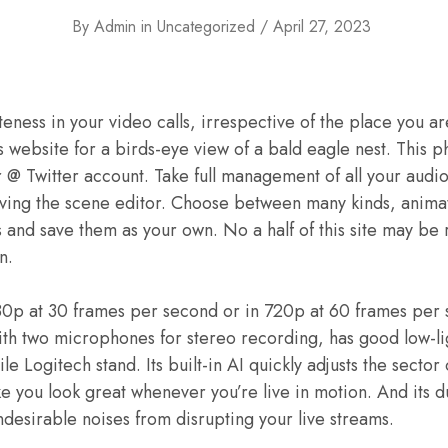
By
Admin
in
Uncategorized
April 27, 2023
eness in your video calls, irrespective of the place you ar
’s website for a birds-eye view of a bald eagle nest. This
r @ Twitter account. Take full management of all your audio
aving the scene editor. Choose between many kinds, animat
 and save them as your own. No a half of this site may be
n.
80p at 30 frames per second or in 720p at 60 frames per 
ith two microphones for stereo recording, has good low-l
le Logitech stand. Its built-in AI quickly adjusts the sector
ke you look great whenever you’re live in motion. And its d
undesirable noises from disrupting your live streams.