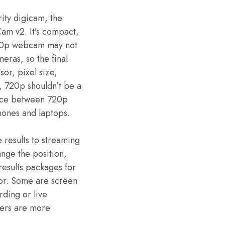
ity digicam, the
am v2. It’s compact,
 720p webcam may not
meras, so the final
sor, pixel size,
, 720p shouldn’t be a
rence between 720p
hones and laptops.
results to streaming
nge the position,
esults packages for
oor. Some are screen
ding or live
thers are more