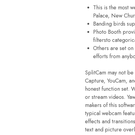
This is the most w
Palace, New Chur
Banding birds supp
Photo Booth provide
filtersto categoric
Others are set on 
efforts from anyb
SplitCam may not be 
Capture, YouCam, and o
honest function set.
or stream videos. Ya
makers of this softw
typical webcam featur
effects and transiti
text and picture overl