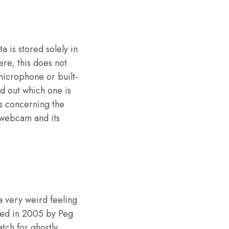
a is stored solely in
ere, this does not
 microphone or built-
d out which one is
ts concerning the
 webcam and its
 a very weird feeling
ased in 2005 by Peg
tch for ghostly