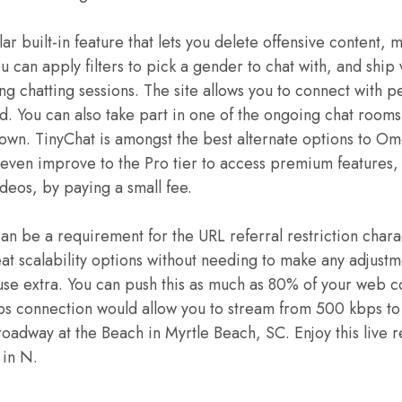
lar built-in feature that lets you delete offensive content, 
ou can apply filters to pick a gender to chat with, and ship 
g chatting sessions. The site allows you to connect with p
ld. You can also take part in one of the ongoing chat rooms
 own. TinyChat is amongst the best alternate options to Om
even improve to the Pro tier to access premium features, 
deos, by paying a small fee.
 be a requirement for the URL referral restriction charac
eat scalability options without needing to make any adjustm
 use extra. You can push this as much as 80% of your web 
s connection would allow you to stream from 500 kbps to 
Broadway at the Beach in Myrtle Beach, SC. Enjoy this live
 in N.