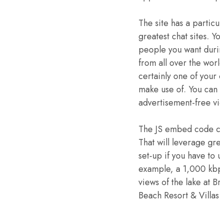
The site has a particu
greatest chat sites. Y
people you want durin
from all over the wor
certainly one of your
make use of. You can 
advertisement-free vi
The JS embed code can
That will leverage gr
set-up if you have to
example, a 1,000 kbp
views of the lake at 
Beach Resort & Villas