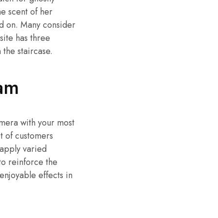
he scent of her
ed on. Many consider
site has three
the staircase.
am
mera with your most
ot of customers
 apply varied
to reinforce the
 enjoyable effects in