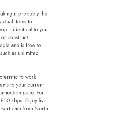
making it probably the
virtual items to
eople identical to you
 or construct
egle and is free to
such as unlimited
teristic to work .
ents to your current
connection pace. For
800 kbps. Enjoy live
 resort cam from North