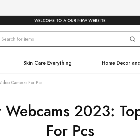
WELCOME TO A OUR NEW WEBSITE
Skin Care Everything
Home Decor and
Video Cameras For Pcs
t Webcams 2023: To
For Pcs