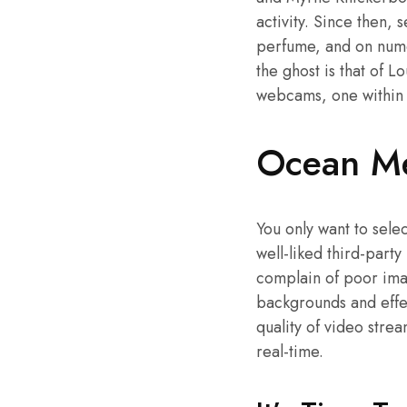
activity. Since then,
perfume, and on numer
the ghost is that of L
webcams, one within t
Ocean Me
You only want to sel
well-liked third-party
complain of poor imag
backgrounds and effec
quality of video strea
real-time.