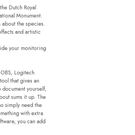
e the Dutch Royal
ational Monument.
s about the species.
ffects and artistic
 hide your monitoring
e OBS, Logitech
tool that gives an
o document yourself,
out sums it up. The
ho simply need the
omething with extra
ftware, you can add