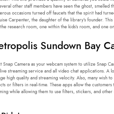
 several other staff members have seen the ghost, smelled t
ous occasions turned off faucets that the spirit had turn
ouise Carpenter, the daughter of the library’s founder. This 
he research room, one within the kids’s room, and one on 
tropolis Sundown Bay C
ect Snap Camera as your webcam system to utilize Snap Ca
 live streaming service and all video chat applications. A l
e high quality and streaming velocity. Also, many wish to
ts or filters in real-time. These apps allow the customers 
ming while allowing them to use filters, stickers, and other