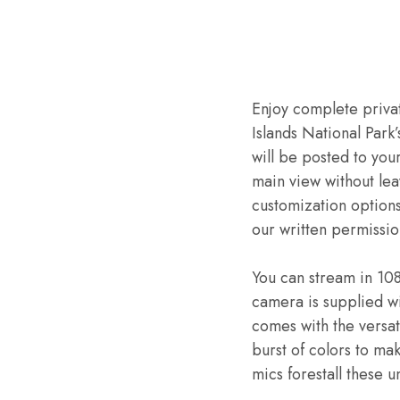
Enjoy complete privat
Islands National Park
will be posted to you
main view without le
customization options
our written permissio
You can stream in 10
camera is supplied w
comes with the versati
burst of colors to ma
mics forestall these 