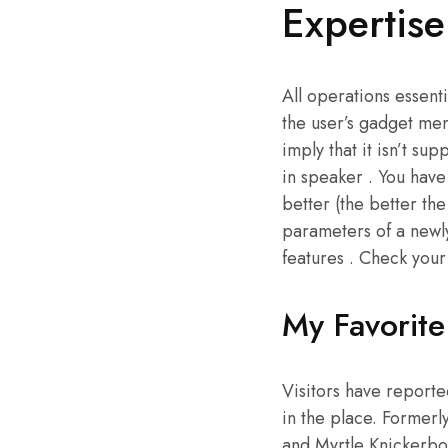
Expertis
All operations essenti
the user’s gadget memo
imply that it isn’t su
in speaker . You have
better (the better th
parameters of a newl
features . Check your
My Favorit
Visitors have reported
in the place. Formerl
and Myrtle Knickerboc