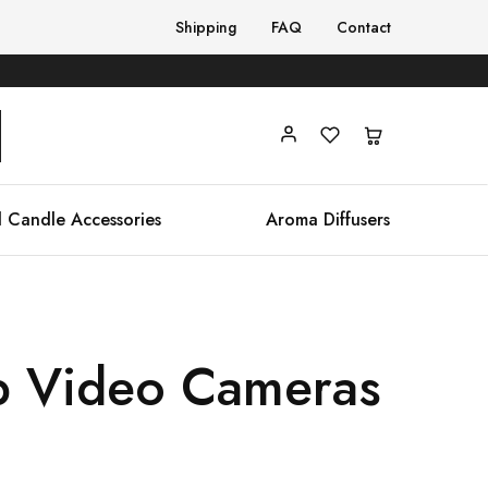
Shipping
FAQ
Contact
 Candle Accessories
Aroma Diffusers
p Video Cameras