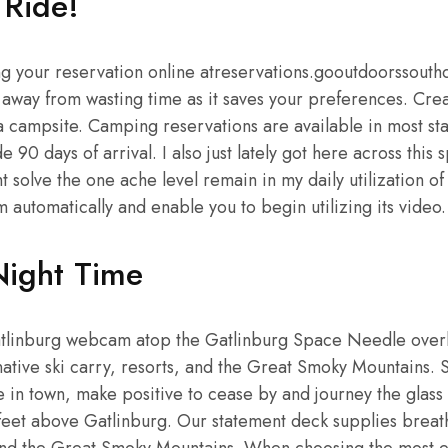
 Ride!
 your reservation online atreservations.gooutdoorssouth
 away from wasting time as it saves your preferences. Cre
 campsite. Camping reservations are available in most st
e 90 days of arrival. I also just lately got here across this
 solve the one ache level remain in my daily utilization 
m automatically and enable you to begin utilizing its video.
Night Time
atlinburg webcam atop the Gatlinburg Space Needle over
ative ski carry, resorts, and the Great Smoky Mountains. S
 in town, make positive to cease by and journey the glass 
feet above Gatlinburg. Our statement deck supplies brea
and the Great Smoky Mountains. When choosing the most e