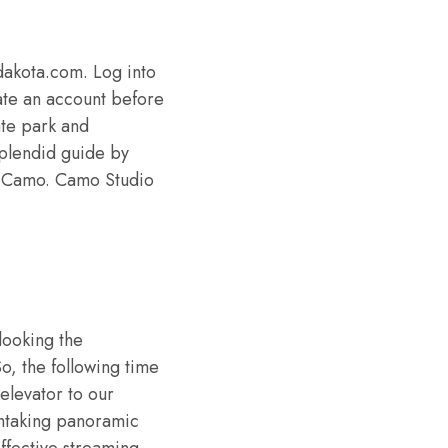
dakota.com. Log into
ate an account before
ate park and
 splendid guide by
of Camo. Camo Studio
looking the
o, the following time
elevator to our
thtaking panoramic
ffective streaming