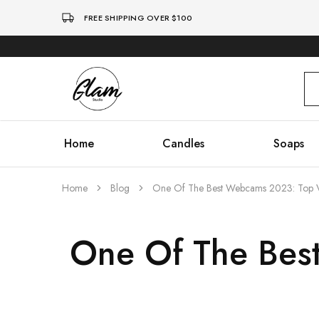
FREE SHIPPING OVER $100
Glam
Kenya
Studio
Home
Candles
Soaps
Home
Blog
One Of The Best Webcams 2023: Top 
One Of The Bes