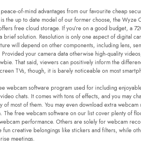
 peace-of-mind advantages from our favourite cheap secur
s the up to date model of our former choose, the Wyze C
 offers free cloud storage. If you’re on a good budget, a
a brief solution. Resolution is only one aspect of digital ca
icture will depend on other components, including lens, sen
. Provided your camera data otherwise high-quality videos
wbie. That said, viewers can positively inform the diffe
creen TVs, though, it is barely noticeable on most smartp
ee webcam software program used for including enjoyable 
deo chats. It comes with tons of effects, and you may cha
cy of most of them. You may even download extra webcam r
n. The free webcam software on our list cover plenty of fl
webcam performance. Others are solely for webcam recor
fun creative belongings like stickers and filters, while o
rise meetings.