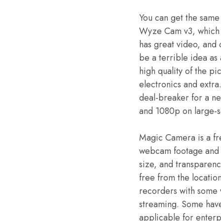
You can get the same
Wyze Cam v3, which i
has great video, and
be a terrible idea as 
high quality of the p
electronics and extra
deal-breaker for a ne
and 1080p on large-s
Magic Camera is a fr
webcam footage and vi
size, and transparen
free from the locatio
recorders with some 
streaming. Some have 
applicable for enterp