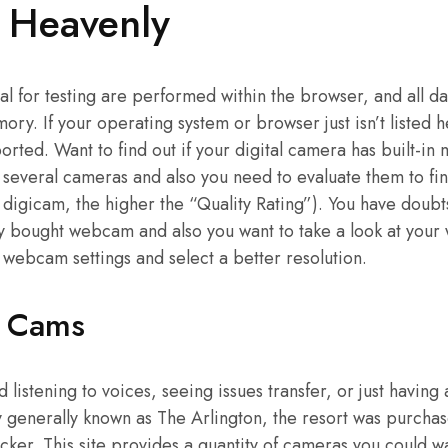
e Heavenly
al for testing are performed within the browser, and all dat
ry. If your operating system or browser just isn’t listed h
pported. Want to find out if your digital camera has built-in
 several cameras and also you need to evaluate them to fin
e digicam, the higher the “Quality Rating”). You have doub
y bought webcam and also you want to take a look at your
 webcam settings and select a better resolution.
e Cams
 listening to voices, seeing issues transfer, or just having
y generally known as The Arlington, the resort was purch
ker. This site provides a quantity of cameras you could wa