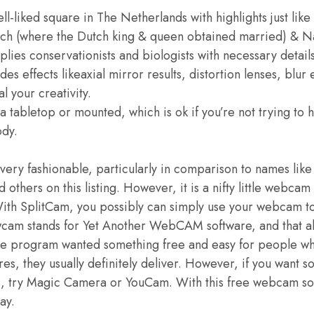
ell-liked square in The Netherlands with highlights just lik
ch (where the Dutch king & queen obtained married) & N
lies conservationists and biologists with necessary detail
s effects likeaxial mirror results, distortion lenses, blur e
al your creativity.
a tabletop or mounted, which is ok if you’re not trying to
ody.
very fashionable, particularly in comparison to names lik
thers on this listing. However, it is a nifty little webcam 
 With SplitCam, you possibly can simply use your webcam t
wcam stands for Yet Another WebCAM software, and that ab
are program wanted something free and easy for people w
es, they usually definitely deliver. However, if you want s
ons, try Magic Camera or YouCam. With this free webcam so
ay.