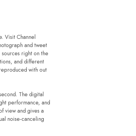
e. Visit Channel
 photograph and tweet
 sources right on the
ions, and different
 reproduced with out
second. The digital
ight performance, and
 of view and gives a
ual noise-canceling