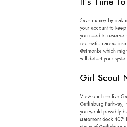
It’s Time To
Save money by making
your account to keep
you need to reserve a
recreation areas insid
@simonbs which might
will detect your syste
Girl Scout 
View our free live G
Gatlinburg Parkway, n
you would possibly be
statement deck 407’ 
views of Gatlinburg 