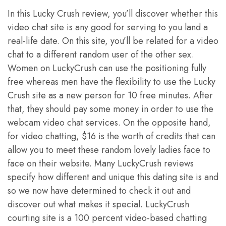
In this Lucky Crush review, you’ll discover whether this
video chat site is any good for serving to you land a
real-life date. On this site, you’ll be related for a video
chat to a different random user of the other sex.
Women on LuckyCrush can use the positioning fully
free whereas men have the flexibility to use the Lucky
Crush site as a new person for 10 free minutes. After
that, they should pay some money in order to use the
webcam video chat services. On the opposite hand,
for video chatting, $16 is the worth of credits that can
allow you to meet these random lovely ladies face to
face on their website. Many LuckyCrush reviews
specify how different and unique this dating site is and
so we now have determined to check it out and
discover out what makes it special. LuckyCrush
courting site is a 100 percent video-based chatting