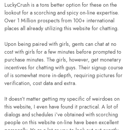
LuckyCrush is a tons better option for these on the
lookout for a scorching and spicy on-line expertise.
Over 1 Million prospects from 100+ international
places all already utilizing this website for chatting.
Upon being paired with girls, gents can chat at no
cost with girls for a few minutes before prompted to
purchase minutes. The girls, however, get monetary
incentives for chatting with guys. Their signup course
of is somewhat more in-depth, requiring pictures for
verification, cost data and extra.
It doesn’t matter getting my specific of weirdoes on
this website, I even have found it practical. A lot of
dialogs and schedules i’ve obtained with scorching
people on this website on-line have been excellent