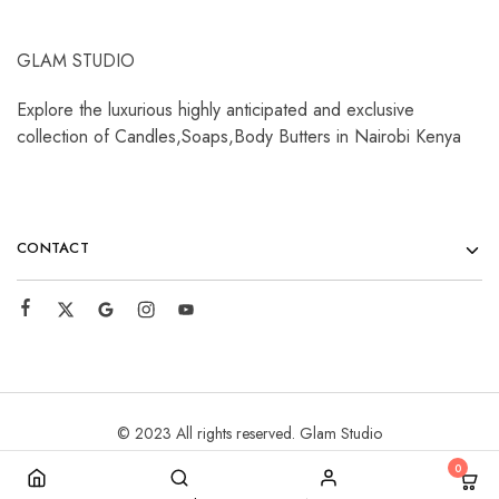
GLAM STUDIO
Explore the luxurious highly anticipated and exclusive
collection of Candles,Soaps,Body Butters in Nairobi Kenya
CONTACT
© 2023 All rights reserved. Glam Studio
0