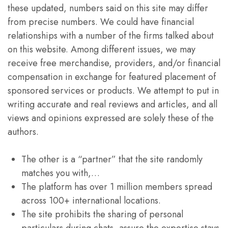
these updated, numbers said on this site may differ
from precise numbers. We could have financial
relationships with a number of the firms talked about
on this website. Among different issues, we may
receive free merchandise, providers, and/or financial
compensation in exchange for featured placement of
sponsored services or products. We attempt to put in
writing accurate and real reviews and articles, and all
views and opinions expressed are solely these of the
authors.
The other is a “partner” that the site randomly
matches you with,…
The platform has over 1 million members spread
across 100+ international locations.
The site prohibits the sharing of personal