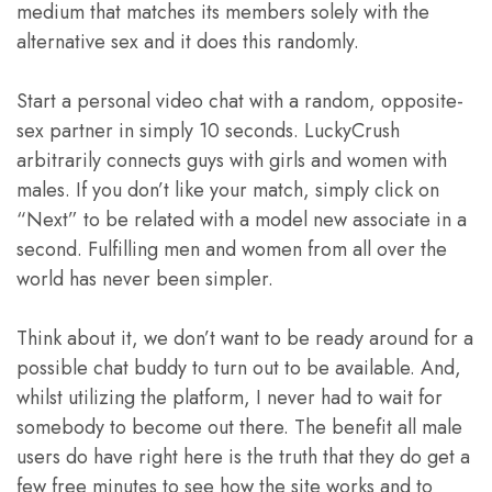
medium that matches its members solely with the
alternative sex and it does this randomly.
Start a personal video chat with a random, opposite-
sex partner in simply 10 seconds. LuckyCrush
arbitrarily connects guys with girls and women with
males. If you don’t like your match, simply click on
“Next” to be related with a model new associate in a
second. Fulfilling men and women from all over the
world has never been simpler.
Think about it, we don’t want to be ready around for a
possible chat buddy to turn out to be available. And,
whilst utilizing the platform, I never had to wait for
somebody to become out there. The benefit all male
users do have right here is the truth that they do get a
few free minutes to see how the site works and to