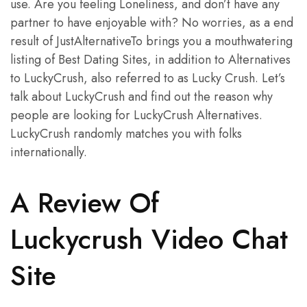
use. Are you feeling Loneliness, and don’t have any
partner to have enjoyable with? No worries, as a end
result of JustAlternativeTo brings you a mouthwatering
listing of Best Dating Sites, in addition to Alternatives
to LuckyCrush, also referred to as Lucky Crush. Let’s
talk about LuckyCrush and find out the reason why
people are looking for LuckyCrush Alternatives.
LuckyCrush randomly matches you with folks
internationally.
A Review Of
Luckycrush Video Chat
Site