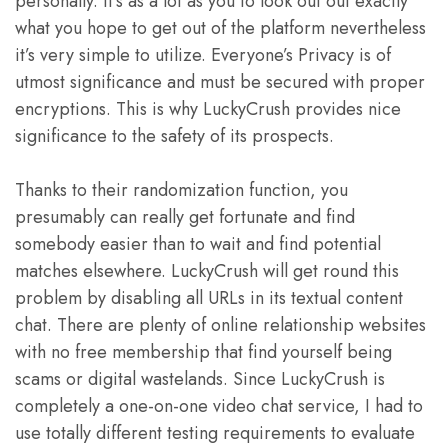
personally. It’s as a lot as you to look out out exactly
what you hope to get out of the platform nevertheless
it’s very simple to utilize. Everyone’s Privacy is of
utmost significance and must be secured with proper
encryptions. This is why LuckyCrush provides nice
significance to the safety of its prospects.
Thanks to their randomization function, you
presumably can really get fortunate and find
somebody easier than to wait and find potential
matches elsewhere. LuckyCrush will get round this
problem by disabling all URLs in its textual content
chat. There are plenty of online relationship websites
with no free membership that find yourself being
scams or digital wastelands. Since LuckyCrush is
completely a one-on-one video chat service, I had to
use totally different testing requirements to evaluate