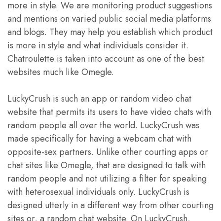
more in style. We are monitoring product suggestions
and mentions on varied public social media platforms
and blogs. They may help you establish which product
is more in style and what individuals consider it.
Chatroulette is taken into account as one of the best
websites much like Omegle.
LuckyCrush is such an app or random video chat
website that permits its users to have video chats with
random people all over the world. LuckyCrush was
made specifically for having a webcam chat with
opposite-sex partners. Unlike other courting apps or
chat sites like Omegle, that are designed to talk with
random people and not utilizing a filter for speaking
with heterosexual individuals only. LuckyCrush is
designed utterly in a different way from other courting
sites or, a random chat website. On LuckyCrush,