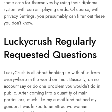
some cash for themselves by using their diploma
system with current playing cards. Of course, with
privacy Settings, you presumably can filter out these
you don’t know.
Luckycrush Regularly
Requested Questions
LuckyCrush is all about hooking up with of us from
everywhere in the world on-line . Basically, on no
account say or do one problem you wouldn’t do in
public. After coming into a quantity of main
particulars, much like my e mail kind out and my
gender, I was linked to an attractive woman