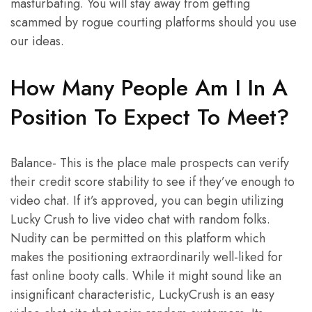
masturbating. You will stay away from getting
scammed by rogue courting platforms should you use
our ideas.
How Many People Am I In A
Position To Expect To Meet?
Balance- This is the place male prospects can verify
their credit score stability to see if they’ve enough to
video chat. If it’s approved, you can begin utilizing
Lucky Crush to live video chat with random folks.
Nudity can be permitted on this platform which
makes the positioning extraordinarily well-liked for
fast online booty calls. While it might sound like an
insignificant characteristic, LuckyCrush is an easy