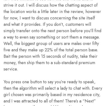
strive it out. I will discuss how the chatting aspect of
the location works a little later in the review, however
for now, I want to discuss concerning the site itself
and what it provides. If you don’t, customers will
simply transfer onto the next person before you’ll find
a way to even say something or sort them a message.
Well, the biggest group of users are males over fifty
five and they make up 22% of the total person base.
Bait the person with 15 seconds of nudity, take their
money, then ship them to a sub-standard premium
service.
You press one button to say you’re ready to speak,
then the algorithm will select a lady to chat with. Every
girl chosen was primarily based in my residence city,
and I was attracted to all of them! There’s a “Next”