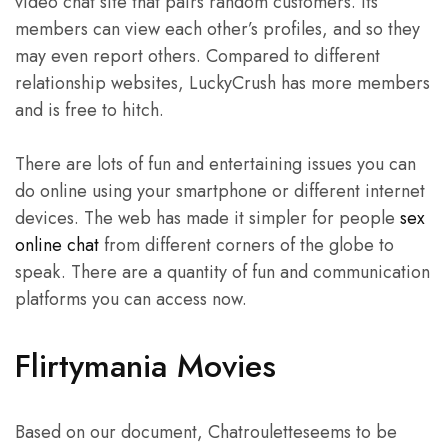
video chat site that pairs random customers. Its
members can view each other’s profiles, and so they
may even report others. Compared to different
relationship websites, LuckyCrush has more members
and is free to hitch.
There are lots of fun and entertaining issues you can
do online using your smartphone or different internet
devices. The web has made it simpler for people
sex
online chat
from different corners of the globe to
speak. There are a quantity of fun and communication
platforms you can access now.
Flirtymania Movies
Based on our document, Chatrouletteseems to be