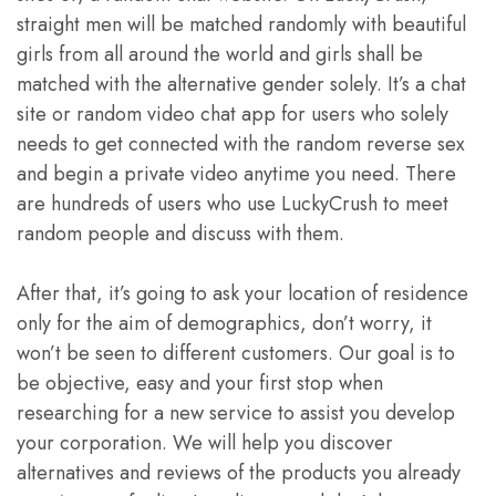
straight men will be matched randomly with beautiful
girls from all around the world and girls shall be
matched with the alternative gender solely. It’s a chat
site or random video chat app for users who solely
needs to get connected with the random reverse sex
and begin a private video anytime you need. There
are hundreds of users who use LuckyCrush to meet
random people and discuss with them.
After that, it’s going to ask your location of residence
only for the aim of demographics, don’t worry, it
won’t be seen to different customers. Our goal is to
be objective, easy and your first stop when
researching for a new service to assist you develop
your corporation. We will help you discover
alternatives and reviews of the products you already