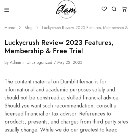
Glam
Kenya
Studio
Home
Blog
Luckycrush Review 2023 Features, Membership & Fre
Luckycrush Review 2023 Features,
Membership & Free Trial
By
Admin
in
Uncategorized
May 22, 2023
The content material on Dumblittleman is for
informational and academic purposes solely and
should not be construed as skilled financial advice.
Should you want such recommendation, consult a
licensed financial or tax advisor. References to
products, presents, and charges from third party sites
usually change. While we do our greatest to keep