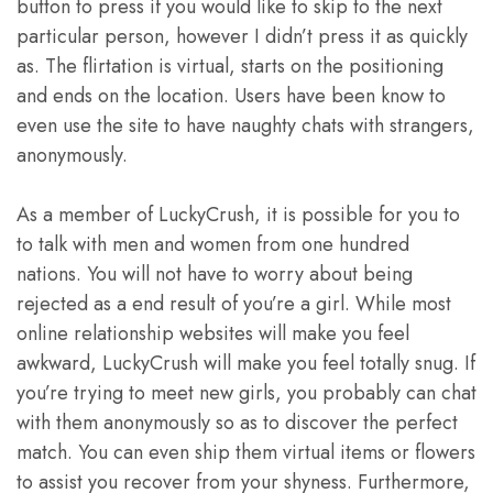
button to press if you would like to skip to the next
particular person, however I didn’t press it as quickly
as. The flirtation is virtual, starts on the positioning
and ends on the location. Users have been know to
even use the site to have naughty chats with strangers,
anonymously.
As a member of LuckyCrush, it is possible for you to
to talk with men and women from one hundred
nations. You will not have to worry about being
rejected as a end result of you’re a girl. While most
online relationship websites will make you feel
awkward, LuckyCrush will make you feel totally snug. If
you’re trying to meet new girls, you probably can chat
with them anonymously so as to discover the perfect
match. You can even ship them virtual items or flowers
to assist you recover from your shyness. Furthermore,