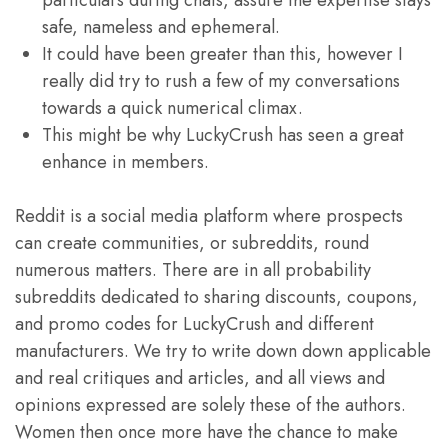
particulars during chats, assure the expertise stays
safe, nameless and ephemeral.
It could have been greater than this, however I
really did try to rush a few of my conversations
towards a quick numerical climax.
This might be why LuckyCrush has seen a great
enhance in members.
Reddit is a social media platform where prospects
can create communities, or subreddits, round
numerous matters. There are in all probability
subreddits dedicated to sharing discounts, coupons,
and promo codes for LuckyCrush and different
manufacturers. We try to write down down applicable
and real critiques and articles, and all views and
opinions expressed are solely these of the authors.
Women then once more have the chance to make