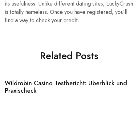
its usefulness. Unlike different dating sites, LuckyCrush
is totally nameless. Once you have registered, you’ll
find a way to check your credit.
Related Posts
Wildrobin Casino Testbericht: Überblick und
S
Praxischeck
A