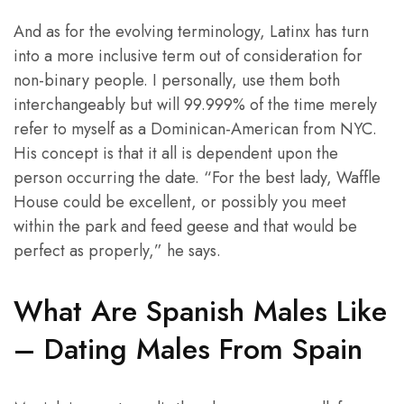
And as for the evolving terminology, Latinx has turn
into a more inclusive term out of consideration for
non-binary people. I personally, use them both
interchangeably but will 99.999% of the time merely
refer to myself as a Dominican-American from NYC.
His concept is that it all is dependent upon the
person occurring the date. “For the best lady, Waffle
House could be excellent, or possibly you meet
within the park and feed geese and that would be
perfect as properly,” he says.
What Are Spanish Males Like
– Dating Males From Spain