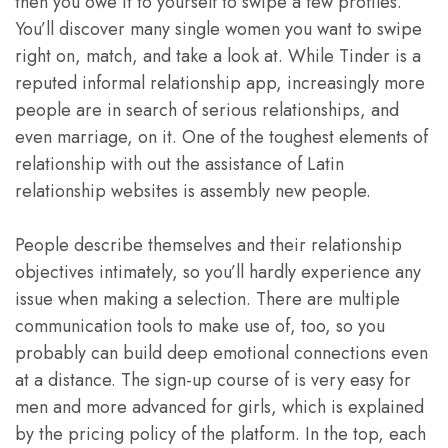
then you owe it to yourself to swipe a few profiles.
You’ll discover many single women you want to swipe
right on, match, and take a look at. While Tinder is a
reputed informal relationship app, increasingly more
people are in search of serious relationships, and
even marriage, on it. One of the toughest elements of
relationship with out the assistance of Latin
relationship websites is assembly new people.
People describe themselves and their relationship
objectives intimately, so you’ll hardly experience any
issue when making a selection. There are multiple
communication tools to make use of, too, so you
probably can build deep emotional connections even
at a distance. The sign-up course of is very easy for
men and more advanced for girls, which is explained
by the pricing policy of the platform. In the top, each