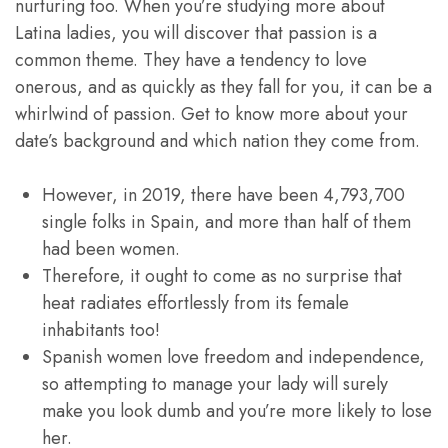
nurturing too. When you’re studying more about
Latina ladies, you will discover that passion is a
common theme. They have a tendency to love
onerous, and as quickly as they fall for you, it can be a
whirlwind of passion. Get to know more about your
date’s background and which nation they come from.
However, in 2019, there have been 4,793,700
single folks in Spain, and more than half of them
had been women.
Therefore, it ought to come as no surprise that
heat radiates effortlessly from its female
inhabitants too!
Spanish women love freedom and independence,
so attempting to manage your lady will surely
make you look dumb and you’re more likely to lose
her.