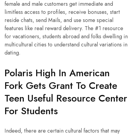
female and male customers get immediate and
limitless access to profiles, receive bonuses, start
reside chats, send Mails, and use some special
features like real reward delivery. The #1 resource
for vacationers, students abroad and folks dwelling in
multicultural cities to understand cultural variations in
dating.
Polaris High In American
Fork Gets Grant To Create
Teen Useful Resource Center
For Students
Indeed, there are certain cultural factors that may