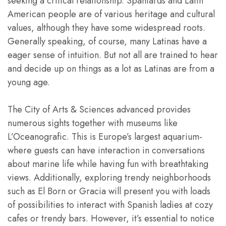
seeking a critical relationship. Spaniards and Latin
American people are of various heritage and cultural
values, although they have some widespread roots.
Generally speaking, of course, many Latinas have a
eager sense of intuition. But not all are trained to hear
and decide up on things as a lot as Latinas are from a
young age.
The City of Arts & Sciences advanced provides
numerous sights together with museums like
L’Oceanografic. This is Europe’s largest aquarium-
where guests can have interaction in conversations
about marine life while having fun with breathtaking
views. Additionally, exploring trendy neighborhoods
such as El Born or Gracia will present you with loads
of possibilities to interact with Spanish ladies at cozy
cafes or trendy bars. However, it’s essential to notice