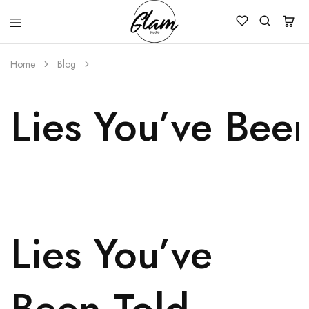
Glam
Kenya
Studio
Home
Blog
Lies You’ve Bee
Lies You’ve
Been Told