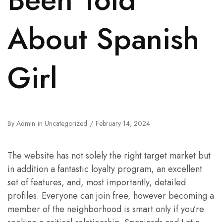
About Spanish
Girl
By
Admin
in
Uncategorized
February 14, 2024
The website has not solely the right target market but
in addition a fantastic loyalty program, an excellent
set of features, and, most importantly, detailed
profiles. Everyone can join free, however becoming a
member of the neighborhood is smart only if you’re