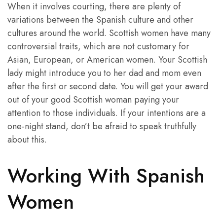
When it involves courting, there are plenty of
variations between the Spanish culture and other
cultures around the world. Scottish women have many
controversial traits, which are not customary for
Asian, European, or American women. Your Scottish
lady might introduce you to her dad and mom even
after the first or second date. You will get your award
out of your good Scottish woman paying your
attention to those individuals. If your intentions are a
one-night stand, don’t be afraid to speak truthfully
about this.
Working With Spanish
Women