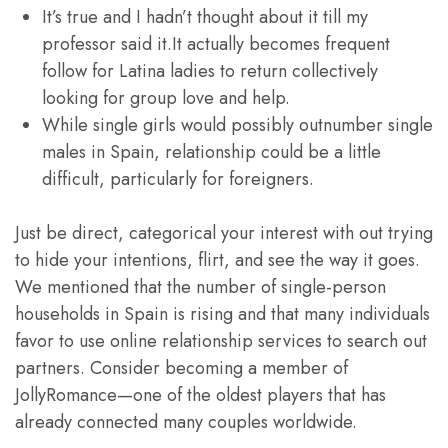
It’s true and I hadn’t thought about it till my
professor said it.It actually becomes frequent
follow for Latina ladies to return collectively
looking for group love and help.
While single girls would possibly outnumber single
males in Spain, relationship could be a little
difficult, particularly for foreigners.
Just be direct, categorical your interest with out trying
to hide your intentions, flirt, and see the way it goes.
We mentioned that the number of single-person
households in Spain is rising and that many individuals
favor to use online relationship services to search out
partners. Consider becoming a member of
JollyRomance—one of the oldest players that has
already connected many couples worldwide.