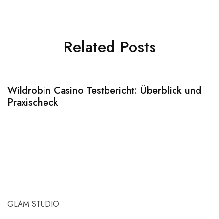
Related Posts
Wildrobin Casino Testbericht: Überblick und
S
Praxischeck
A
GLAM STUDIO