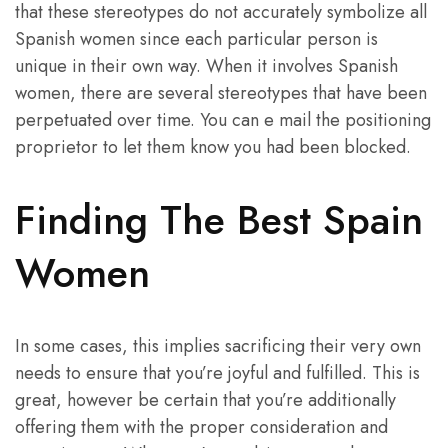
that these stereotypes do not accurately symbolize all
Spanish women since each particular person is
unique in their own way. When it involves Spanish
women, there are several stereotypes that have been
perpetuated over time. You can e mail the positioning
proprietor to let them know you had been blocked.
Finding The Best Spain
Women
In some cases, this implies sacrificing their very own
needs to ensure that you’re joyful and fulfilled. This is
great, however be certain that you’re additionally
offering them with the proper consideration and