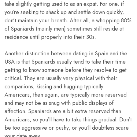
take slightly getting used to as an expat. For one, if
you’re seeking to shack up and settle down quickly,
don’t maintain your breath. After all, a whopping 80%
of Spaniards (mainly men) sometimes still reside at
residence until properly into their 30s.
Another distinction between dating in Spain and the
USA is that Spaniards usually tend to take their time
getting to know someone before they resolve to get
critical. They are usually very physical with their
companions, kissing and hugging typically.
Americans, then again, are typically more reserved
and may not be as snug with public displays of
affection. Spaniards are a bit extra reserved than
Americans, so you’ll have to take things gradual. Don’t
be too aggressive or pushy, or you’ll doubtless scare
your date away.