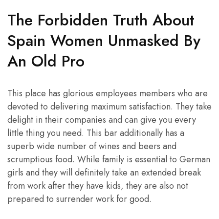
The Forbidden Truth About
Spain Women Unmasked By
An Old Pro
This place has glorious employees members who are
devoted to delivering maximum satisfaction. They take
delight in their companies and can give you every
little thing you need. This bar additionally has a
superb wide number of wines and beers and
scrumptious food. While family is essential to German
girls and they will definitely take an extended break
from work after they have kids, they are also not
prepared to surrender work for good.