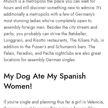
Munich is a metropolis the place you can walk for
hours and still discover something new to admire. It’s
additionally a metropolis with a few of Germany’s
most stunning ladies who’re completely open to
assembly foreign men. Besides the city streets and
parks, you probably can strive the Ratskeller,
Longgrain, and Risotto restaurants, The Kilians Pub, in
addition to the Pusser’s and Schumann’s bars. The
Palais, Paradiso, and Pacha nightclubs are also great
locations for assembly German singles.
My Dog Ate My Spanish
Women!
If you’re single and planning thus far a girl in Valencia,