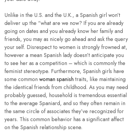
Unlike in the U.S. and the U.K., a Spanish girl won’t
deliver up the “what are we now? If you are already
going on dates and you already know her family and
friends, you may as nicely go ahead and ask the query
your self. Disrespect to women is strongly frowned at,
however a mean Spanish lady doesn’t anticipate you
to see her as a competition – which is commonly the
feminist stereotype. Furthermore, Spanish girls have
some common
woman spanish
traits, like maintaining
the identical friends from childhood. As you may need
probably guessed, household is tremendous essential
to the average Spaniard, and so they often remain in
the same circle of associates they’ve recognized for
years. This common behavior has a significant affect
on the Spanish relationship scene.