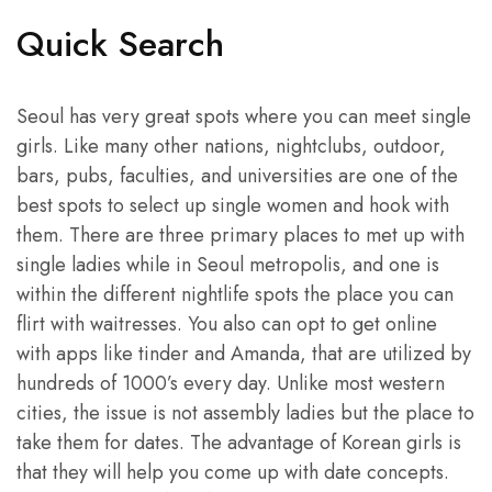
Quick Search
Seoul has very great spots where you can meet single
girls. Like many other nations, nightclubs, outdoor,
bars, pubs, faculties, and universities are one of the
best spots to select up single women and hook with
them. There are three primary places to met up with
single ladies while in Seoul metropolis, and one is
within the different nightlife spots the place you can
flirt with waitresses. You also can opt to get online
with apps like tinder and Amanda, that are utilized by
hundreds of 1000’s every day. Unlike most western
cities, the issue is not assembly ladies but the place to
take them for dates. The advantage of Korean girls is
that they will help you come up with date concepts.