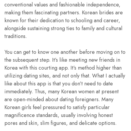
conventional values and fashionable independence,
making them fascinating partners. Korean brides are
known for their dedication to schooling and career,
alongside sustaining strong ties to family and cultural
traditions.
You can get to know one another before moving on to
the subsequent step. It’s like meeting new friends in
Korea with this courting app. It’s method higher than
utilizing dating sites, and not only that. What I actually
like about this app is that you don’t need to date
immediately. Thus, many Korean women at present
are open-minded about dating foreigners. Many
Korean girls feel pressured to satisfy particular
magnificence standards, usually involving honest
pores and skin, slim figures, and delicate options.