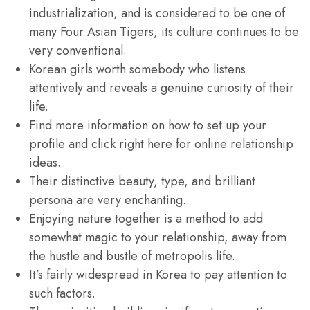
industrialization, and is considered to be one of
many Four Asian Tigers, its culture continues to be
very conventional.
Korean girls worth somebody who listens
attentively and reveals a genuine curiosity of their
life.
Find more information on how to set up your
profile and click right here for online relationship
ideas.
Their distinctive beauty, type, and brilliant
persona are very enchanting.
Enjoying nature together is a method to add
somewhat magic to your relationship, away from
the hustle and bustle of metropolis life.
It’s fairly widespread in Korea to pay attention to
such factors.