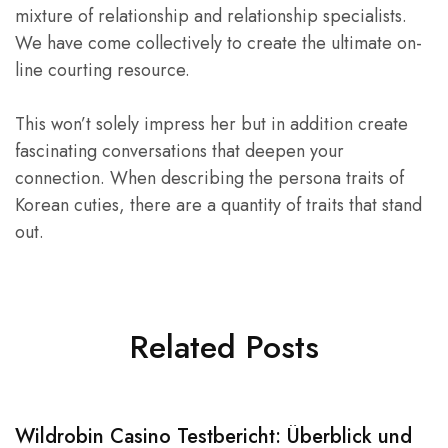
mixture of relationship and relationship specialists.
We have come collectively to create the ultimate on-
line courting resource.
This won’t solely impress her but in addition create
fascinating conversations that deepen your
connection. When describing the persona traits of
Korean cuties, there are a quantity of traits that stand
out.
Related Posts
Wildrobin Casino Testbericht: Überblick und
S