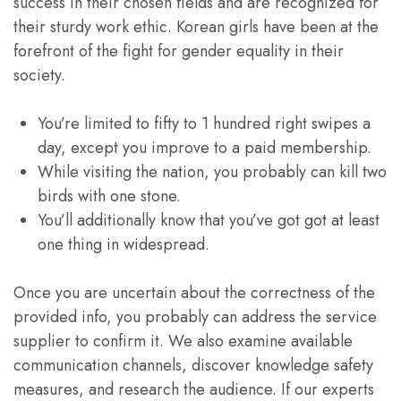
success in their chosen fields and are recognized for
their sturdy work ethic. Korean girls have been at the
forefront of the fight for gender equality in their
society.
You’re limited to fifty to 1 hundred right swipes a
day, except you improve to a paid membership.
While visiting the nation, you probably can kill two
birds with one stone.
You’ll additionally know that you’ve got got at least
one thing in widespread.
Once you are uncertain about the correctness of the
provided info, you probably can address the service
supplier to confirm it. We also examine available
communication channels, discover knowledge safety
measures, and research the audience. If our experts