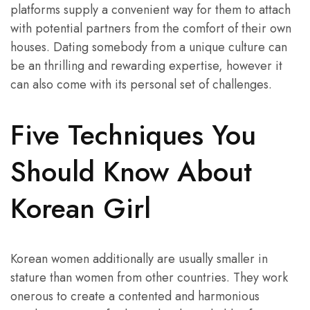
platforms supply a convenient way for them to attach
with potential partners from the comfort of their own
houses. Dating somebody from a unique culture can
be an thrilling and rewarding expertise, however it
can also come with its personal set of challenges.
Five Techniques You
Should Know About
Korean Girl
Korean women additionally are usually smaller in
stature than women from other countries. They work
onerous to create a contented and harmonious