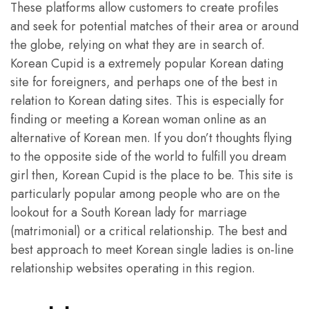
These platforms allow customers to create profiles
and seek for potential matches of their area or around
the globe, relying on what they are in search of.
Korean Cupid is a extremely popular Korean dating
site for foreigners, and perhaps one of the best in
relation to Korean dating sites. This is especially for
finding or meeting a Korean woman online as an
alternative of Korean men. If you don’t thoughts flying
to the opposite side of the world to fulfill you dream
girl then, Korean Cupid is the place to be. This site is
particularly popular among people who are on the
lookout for a South Korean lady for marriage
(matrimonial) or a critical relationship. The best and
best approach to meet Korean single ladies is on-line
relationship websites operating in this region.