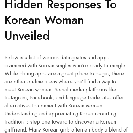
Hidden Responses To
Korean Woman
Unveiled
Below is a list of various dating sites and apps
crammed with Korean singles who’re ready to mingle.
While dating apps are a great place to begin, there
are other on-line areas where you’ll find a way to
meet Korean women. Social media platforms like
Instagram, Facebook, and language trade sites offer
alternatives to connect with Korean women.
Understanding and appreciating Korean courting
tradition is step one toward to discover a Korean
girlfriend. Many Korean girls often embody a blend of