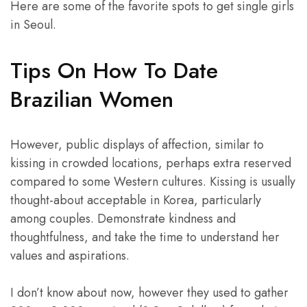
Here are some of the favorite spots to get single girls
in Seoul.
Tips On How To Date
Brazilian Women
However, public displays of affection, similar to
kissing in crowded locations, perhaps extra reserved
compared to some Western cultures. Kissing is usually
thought-about acceptable in Korea, particularly
among couples. Demonstrate kindness and
thoughtfulness, and take the time to understand her
values and aspirations.
I don’t know about now, however they used to gather