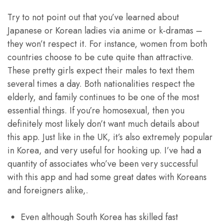
Try to not point out that you’ve learned about
Japanese or Korean ladies via anime or k-dramas –
they won’t respect it. For instance, women from both
countries choose to be cute quite than attractive.
These pretty girls expect their males to text them
several times a day. Both nationalities respect the
elderly, and family continues to be one of the most
essential things. If you’re homosexual, then you
definitely most likely don’t want much details about
this app. Just like in the UK, it’s also extremely popular
in Korea, and very useful for hooking up. I’ve had a
quantity of associates who’ve been very successful
with this app and had some great dates with Koreans
and foreigners alike,.
Even although South Korea has skilled fast