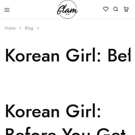
Glam
Kenya
Studio
Home
Blog
Korean Girl: Be
Korean Girl:
Before You Get