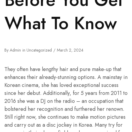
What To Know
By
Admin
in
Uncategorized
March 2, 2024
They often have lengthy hair and pure make-up that
enhances their already-stunning options. A mainstay in
Korean cinema, she has loved exceptional success
since her debut. Additionally, for 5 years from 2011 to
2016 she was a DJ on the radio – an occupation that
bolstered her recognition and furthered her renown.
Still right now, she continues to make motion pictures
and carry out as a disc jockey in Korea. Many try for