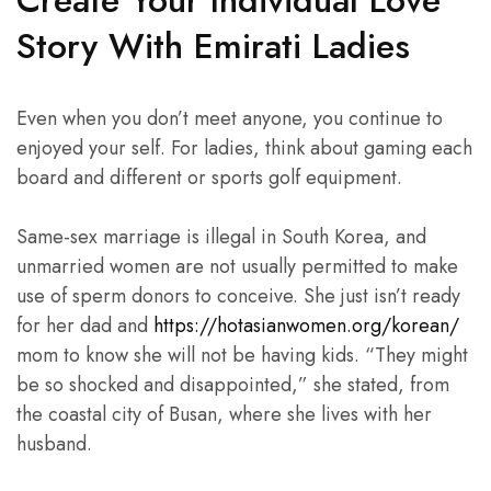
Create Your Individual Love
Story With Emirati Ladies
Even when you don’t meet anyone, you continue to
enjoyed your self. For ladies, think about gaming each
board and different or sports golf equipment.
Same-sex marriage is illegal in South Korea, and
unmarried women are not usually permitted to make
use of sperm donors to conceive. She just isn’t ready
for her dad and
https://hotasianwomen.org/korean/
mom to know she will not be having kids. “They might
be so shocked and disappointed,” she stated, from
the coastal city of Busan, where she lives with her
husband.