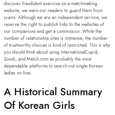
discover fraudulent exercise on a matchmaking
website, we warn our readers to guard them from
scams. Although we are an independent service, we
reserve the right to publish links to the websites of
our companions and get a commission. While the
number of relationship sites is immense, the number
of trustworthy choices is kind of restricted. This is why
you should think about using InternationalCupid,
Zoosk, and Match.com as probably the most
dependable platforms to search out single Korean
ladies on-line.
A Historical Summary
Of Korean Girls