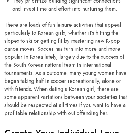
They prioritize building significant connections
and invest time and effort into nurturing them.
There are loads of fun leisure activities that appeal
particularly to Korean girls, whether it’s hitting the
slopes to ski or getting fit by mastering new K-pop
dance moves. Soccer has turn into more and more
popular in Korea lately, largely due to the success of
the South Korean national team in international
tournaments. As a outcome, many young women have
began taking half in soccer recreationally, alone or
with friends. When dating a Korean girl, there are
some apparent variations between your societies that
should be respected at all times if you want to have a
profitable relationship with out offending her.