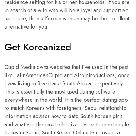
residence setting for his or her households. If you are
in search of a wife who will be a loyal and supportive
associate, then a Korean woman may be the excellent
alternative for you.
Get Koreanized
Cupid Media owns websites that I’ve used in the past
like LatinAmericanCupid and Afrointroductions, once
I was living in Brazil and South Africa, respectively.
This is essentially the most used dating software
everywhere in the world. It is the perfect dating app
to match Koreans with foreigners. Seoul relationship
information advises how to date South Korean girls
and what are the most effective places to meet single
ladies in Seoul, South Korea. Online For Love is a