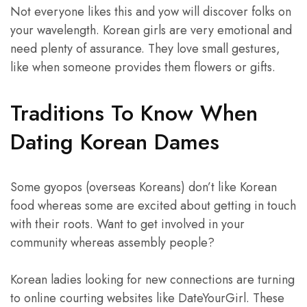
Not everyone likes this and yow will discover folks on
your wavelength. Korean girls are very emotional and
need plenty of assurance. They love small gestures,
like when someone provides them flowers or gifts.
Traditions To Know When
Dating Korean Dames
Some gyopos (overseas Koreans) don’t like Korean
food whereas some are excited about getting in touch
with their roots. Want to get involved in your
community whereas assembly people?
Korean ladies looking for new connections are turning
to online courting websites like DateYourGirl. These