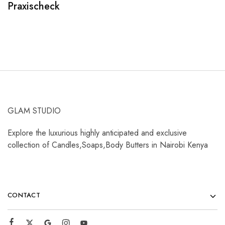
Praxischeck
A
GLAM STUDIO
Explore the luxurious highly anticipated and exclusive
collection of Candles,Soaps,Body Butters in Nairobi Kenya
CONTACT