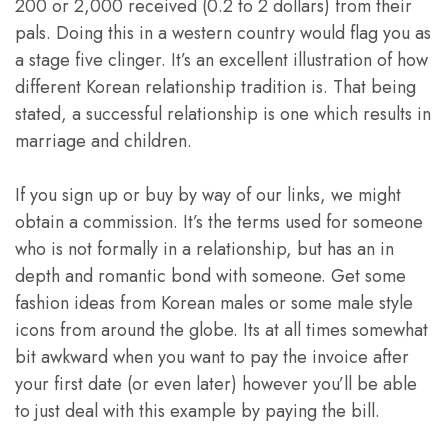
200 or 2,000 received (0.2 to 2 dollars) from their
pals. Doing this in a western country would flag you as
a stage five clinger. It’s an excellent illustration of how
different Korean relationship tradition is. That being
stated, a successful relationship is one which results in
marriage and children.
If you sign up or buy by way of our links, we might
obtain a commission. It’s the terms used for someone
who is not formally in a relationship, but has an in
depth and romantic bond with someone. Get some
fashion ideas from Korean males or some male style
icons from around the globe. Its at all times somewhat
bit awkward when you want to pay the invoice after
your first date (or even later) however you’ll be able
to just deal with this example by paying the bill.