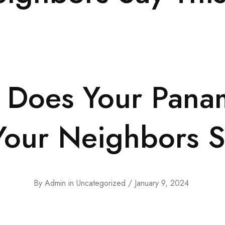
 Does Your Pana
our Neighbors S
By
Admin
in
Uncategorized
January 9, 2024