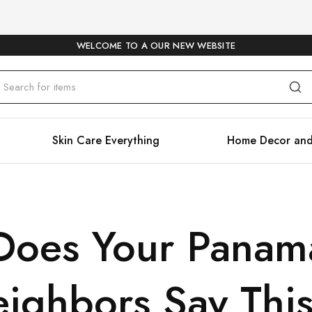
WELCOME TO A OUR NEW WEBSITE
Skin Care Everything
Home Decor and
Does Your Panam
ighbors Say Thi