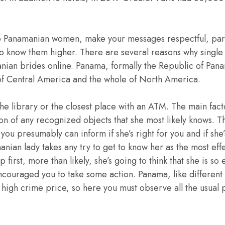
 Panamanian women, make your messages respectful, part
 to know them higher. There are several reasons why singl
nian brides online. Panama, formally the Republic of Pana
of Central America and the whole of North America.
he library or the closest place with an ATM. The main facto
on of any recognized objects that she most likely knows. T
 you presumably can inform if she’s right for you and if she
nian lady takes any try to get to know her as the most ef
 first, more than likely, she’s going to think that she is so 
ncouraged you to take some action. Panama, like different
ly high crime price, so here you must observe all the usual 