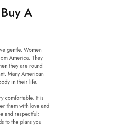
 Buy A
ctive gentle. Women
from America. They
 when they are round
asant. Many American
y in their life.
 comfortable. It is
wer them with love and
e and respectful;
rds to the plans you