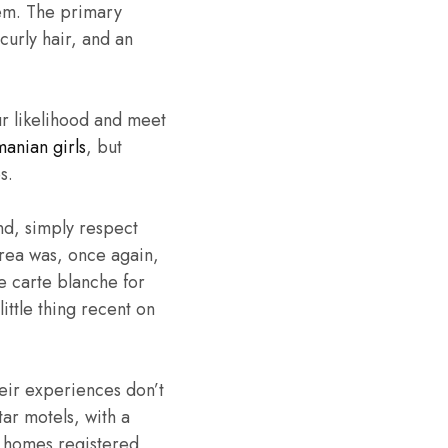
hem. The primary
curly hair, and an
ur likelihood and meet
anian girls
, but
s.
nd, simply respect
area was, once again,
e carte blanche for
ittle thing recent on
heir experiences don’t
ar motels, with a
0 homes registered