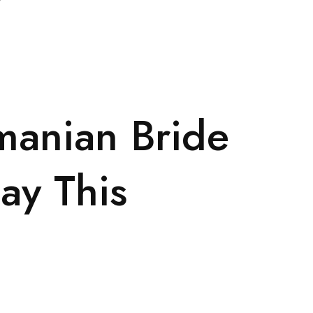
manian Bride
ay This