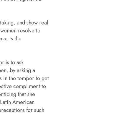
aking, and show real
e women resolve to
ma, is the
r is to ask
hen, by asking a
’s in the temper to get
fective compliment to
enticing that she
 Latin American
precautions for such