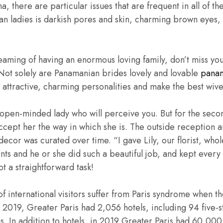
, there are particular issues that are frequent in all of t
an ladies is darkish pores and skin, charming brown eyes, 
eaming of having an enormous loving family, don’t miss yo
t solely are Panamanian brides lovely and lovable
panam
e attractive, charming personalities and make the best wive
n open-minded lady who will perceive you. But for the seco
ccept her the way in which she is. The outside reception 
ecor was curated over time. “I gave Lily, our florist, whol
ts and he or she did such a beautiful job, and kept every l
t a straightforward task!
of international visitors suffer from Paris syndrome when t
 2019, Greater Paris had 2,056 hotels, including 94 five-st
s. In addition to hotels, in 2019 Greater Paris had 60,00