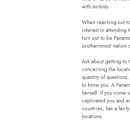
with Airbnb.
When reaching out to
interest in attending
turn out to be Panama
southernmost nation 
Ask about getting to t
concerning the locati
quantity of questions,
to know you. A Panama
herself. If you come up
captivated you and e
countries, has a fair
locations.