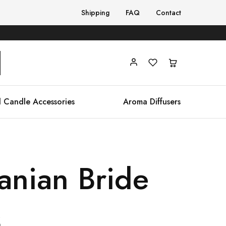
Shipping
FAQ
Contact
 Candle Accessories
Aroma Diffusers
anian Bride
s