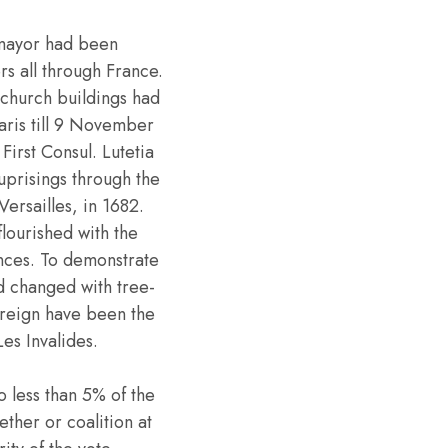
 mayor had been
rs all through France.
 church buildings had
aris till 9 November
irst Consul. Lutetia
 uprisings through the
ersailles, in 1682.
flourished with the
nces. To demonstrate
d changed with tree-
 reign have been the
es Invalides.
o less than 5% of the
ther or coalition at