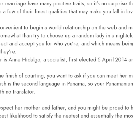
marriage have many positive traits, so it’s no surprise t
 few of their finest qualities that may make you fall in lov
 convenient to begin a world relationship on the web and m
 somewhat than try to choose up a random lady in a nightcl
ect and accept you for who you’re, and which means being
they’re.
is Anne Hidalgo, a socialist, first elected 5 April 2014 a
the finish of courting, you want to ask if you can meet her 
lish is the second language in Panama, so your Panamanian 
h no translator.
espect her mother and father, and you might be proud to 
est likelihood to satisfy the neatest and essentially the m