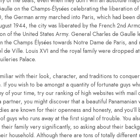
ity of the seats, even when they don’t win an absolute major
ulle on the Champs-Élysées celebrating the liberation of
, the German army marched into Paris, which had been d
ugust 1944, the city was liberated by the French 2nd Arm
sion of the United States Army. General Charles de Gaulle
n the Champs Élysées towards Notre Dame de Paris, and 
l de Ville. Louis XVI and the royal family were dropped a
uileries Palace.
miliar with their look, character, and traditions to conquer
 If you wish to be amongst a quantity of fortunate guys w
 of your time, try our ranking of high websites with mail o
 a partner, you might discover that a beautiful Panamania
dies are known for their openness and honesty, and you’ll
 of guys who runs away at the first signal of trouble. You al
their family very significantly, so asking about their backg
heir household. Although there are tons of totally different 