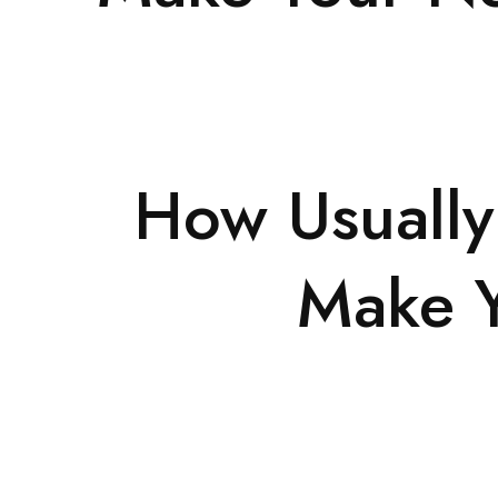
How Usually
Make Y