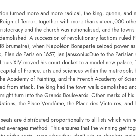
lution turned more and more radical, the king, queen, and
e Reign of Terror, together with more than sixteen,000 othe
ristocracy and the church was nationalised, and the town’s
demolished. A succession of revolutionary factions ruled P
 18 brumaire), when Napoléon Bonaparte seized power as F
s, Plan de Paris en 1657, Jan JanssoniusDue to the Parisian
 Louis XIV moved his court docket to a model new palace, V
capital of France, arts and sciences within the metropolis 
he Academy of Painting, and the French Academy of Scie
ed from attack, the king had the town walls demolished an
 might turn into the Grands Boulevards. Other marks of his
ations, the Place Vendôme, the Place des Victoires, and L
seats are distributed proportionally to all lists which win n
est averages method. This ensures that the winning get toge