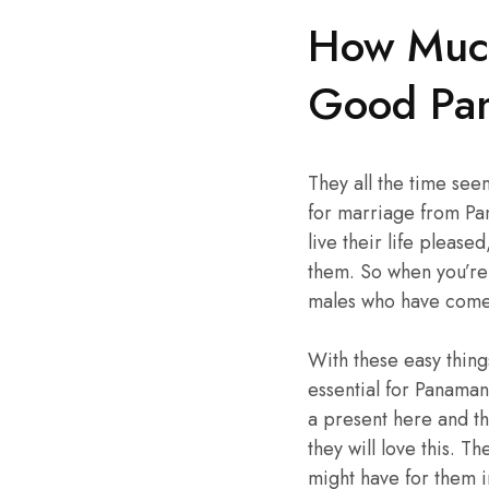
How Much
Good Pa
They all the time see
for marriage from Pa
live their life please
them. So when you’re 
males who have come 
With these easy thing
essential for Panaman
a present here and th
they will love this. T
might have for them in