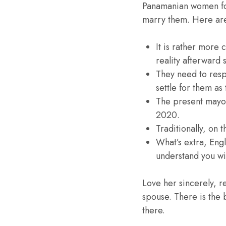
Panamanian women for 
marry them. Here are a
It is rather more
reality afterward
They need to resp
settle for them as 
The present mayor 
2020.
Traditionally, on 
What’s extra, Eng
understand you wit
Love her sincerely, r
spouse. There is the b
there.