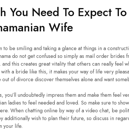
 You Need To Expect To
namanian Wife
m to be smiling and taking a glance at things in a constru
nama do not get confused so simply as mail order brides 
d, and this creates great vitality that others can really feel
with a bride like this, it makes your way of life very ple
out of divorce discover themselves alone and want somebod
s, you’ll undoubtedly impress them and make them feel very
ian ladies to feel needed and loved. So make sure to sho
ere. When chatting online by way of a video chat, be polit
hey additionally wish to plan their future, so discuss in rega
 your life.