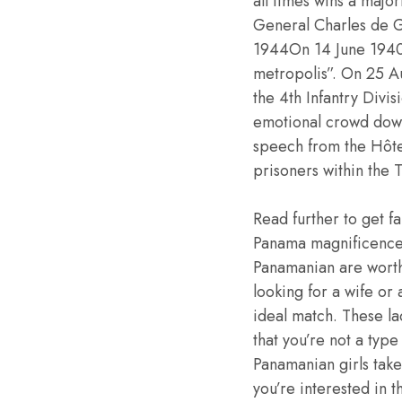
all times wins a major
General Charles de Ga
1944On 14 June 1940
metropolis”. On 25 A
the 4th Infantry Divi
emotional crowd dow
speech from the Hôte
prisoners within the T
Read further to get fa
Panama magnificence.
Panamanian are worthy
looking for a wife or
ideal match. These la
that you’re not a type
Panamanian girls take 
you’re interested in t