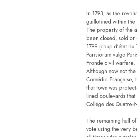
In 1793, as the revo
guillotined within th
The property of the a
been closed, sold or 
1799 (coup d’état du
Parisiorum vulgo Pari
Fronde civil warfare,
Although now not the 
Comédie-Française, t
that town was protect
lined boulevards that
Collège des Quatre-N
The remaining half of 
vote using the very b