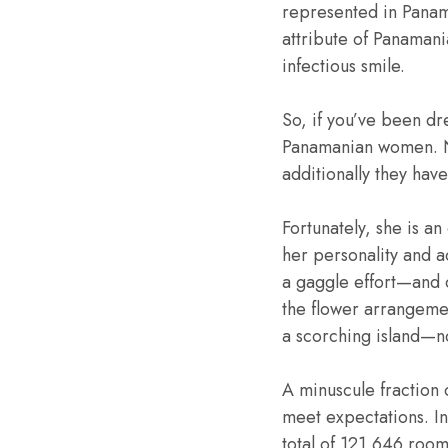
represented in Panama
attribute of Panamani
infectious smile.
So, if you’ve been dr
Panamanian women. No
additionally they hav
Fortunately, she is a
her personality and a
a gaggle effort—and d
the flower arrangemen
a scorching island—no
A minuscule fraction 
meet expectations. In
total of 121,646 room