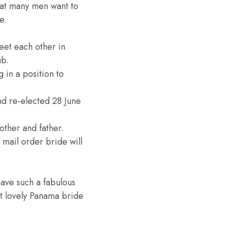
hat many men want to
e.
eet each other in
ub.
 in a position to
nd re-elected 28 June
mother and father.
mail order bride will
have such a fabulous
ost lovely Panama bride