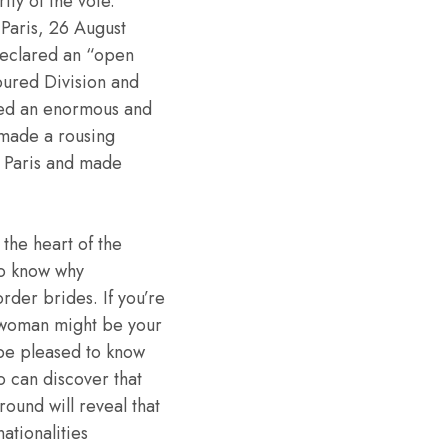
ity of the vote.
 Paris, 26 August
eclared an “open
oured Division and
 led an enormous and
made a rousing
t Paris and made
 the heart of the
ho know why
rder brides. If you’re
n woman might be your
 be pleased to know
so can discover that
round will reveal that
nationalities