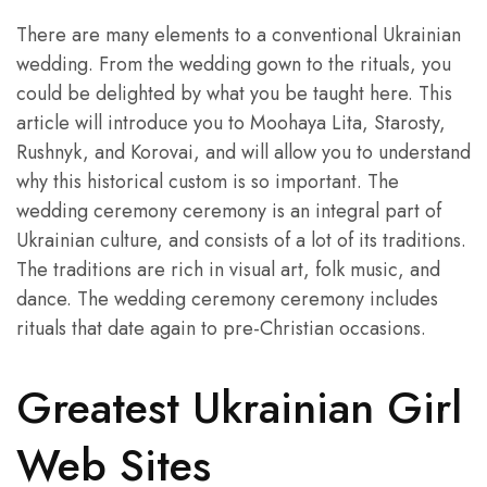
There are many elements to a conventional Ukrainian
wedding. From the wedding gown to the rituals, you
could be delighted by what you be taught here. This
article will introduce you to Moohaya Lita, Starosty,
Rushnyk, and Korovai, and will allow you to understand
why this historical custom is so important. The
wedding ceremony ceremony is an integral part of
Ukrainian culture, and consists of a lot of its traditions.
The traditions are rich in visual art, folk music, and
dance. The wedding ceremony ceremony includes
rituals that date again to pre-Christian occasions.
Greatest Ukrainian Girl
Web Sites