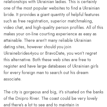
relationships with Ukrainian ladies. This is certainly
one of the most popular websites to find a Ukrainian
bride. It provides a giant quantity of helpful features
such as free registration, superior matchmaking,
video chat, and high-quality person profiles. All of this
makes your on-line courting experience as easy as
attainable. There aren’t many reliable Ukrainian
dating sites, however should you join
Ukrainebrides4you or BravoDate, you won’t regret
this alternative. Both these web sites are free to
register and have large databases of Ukrainian girls
for every foreign man to search out his dream
associate.
The city is gorgeous and big, it’s situated on the banks
of the Dnipro River. The coast could be very lovely
and there’s a lot to see and to maintain in