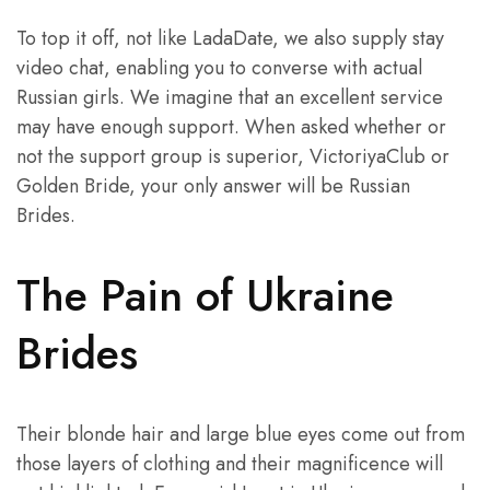
To top it off, not like LadaDate, we also supply stay
video chat, enabling you to converse with actual
Russian girls. We imagine that an excellent service
may have enough support. When asked whether or
not the support group is superior, VictoriyaClub or
Golden Bride, your only answer will be Russian
Brides.
The Pain of Ukraine
Brides
Their blonde hair and large blue eyes come out from
those layers of clothing and their magnificence will