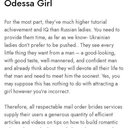
Odessa Girl
For the most part, they’ve much higher tutorial
achievement and IQ than Russian ladies. You need to
provide them time, as far as we know- Ukrainian
ladies don’t prefer to be pushed.. They see every
little thing they want from a man – a good-looking,
with good taste, well-mannered, and confident man
and already think about they will devote all their life to
that man and need to meet him the soonest. Yes, you
may suppose this has nothing to do with attracting a
girl however you’re incorrect.
Therefore, all respectable mail order brides services
supply their users a generous quantity of efficient
articles and videos on tips on how to build romantic