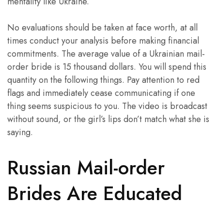
mentality like Ukraine.
No evaluations should be taken at face worth, at all
times conduct your analysis before making financial
commitments. The average value of a Ukrainian mail-
order bride is 15 thousand dollars. You will spend this
quantity on the following things. Pay attention to red
flags and immediately cease communicating if one
thing seems suspicious to you. The video is broadcast
without sound, or the girl’s lips don’t match what she is
saying.
Russian Mail-order
Brides Are Educated