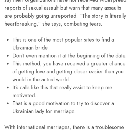
say their organizations have not received widespread
reports of sexual assault but warn that many assaults
are probably going unreported. “The story is literally
heartbreaking,” she says, combating tears.
This is one of the most popular sites to find a
Ukrainian bride.
Don’t even mention it at the beginning of the date.
This method, you have received a greater chance
of getting love and getting closer easier than you
would in the actual world.
It’s calls like this that really assist to keep me
motivated…
That is a good motivation to try to discover a
Ukrainian lady for marriage.
With international marriages, there is a troublesome