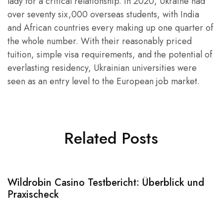
lady for a critical relationship. In 2020, Ukraine had
over seventy six,000 overseas students, with India
and African countries every making up one quarter of
the whole number. With their reasonably priced
tuition, simple visa requirements, and the potential of
everlasting residency, Ukrainian universities were
seen as an entry level to the European job market.
Related Posts
Wildrobin Casino Testbericht: Überblick und
S
Praxischeck
A