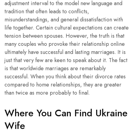
adjustment interval to the model new language and
tradition that often leads to conflicts,
misunderstandings, and general dissatisfaction with
life together. Certain cultural expectations can create
tension between spouses. However, the truth is that
many couples who provoke their relationship online
ultimately have successful and lasting marriages. It is
just that very few are keen to speak about it. The fact
is that worldwide marriages are remarkably
successful. When you think about their divorce rates
compared to home relationships, they are greater
than twice as more probably to final.
Where You Can Find Ukraine
Wife