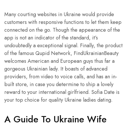
Many courting websites in Ukraine would provide
customers with responsive functions to let them keep
connected on the go. Though the appearance of the
app is not an indicator of the standard, it’s
undoubtedly a exceptional signal. Finally, the product
of the famous Qupid Network, FindUkrainianBeauty
welcomes American and European guys thus far a
gorgeous Ukrainian lady. It boasts of advanced
providers, from video to voice calls, and has an in-
built store, in case you determine to ship a lovely
reward to your international girlfriend. Sofia Date is
your top choice for quality Ukraine ladies dating.
A Guide To Ukraine Wife