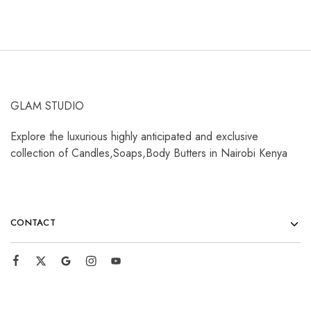
GLAM STUDIO
Explore the luxurious highly anticipated and exclusive
collection of Candles,Soaps,Body Butters in Nairobi Kenya
CONTACT