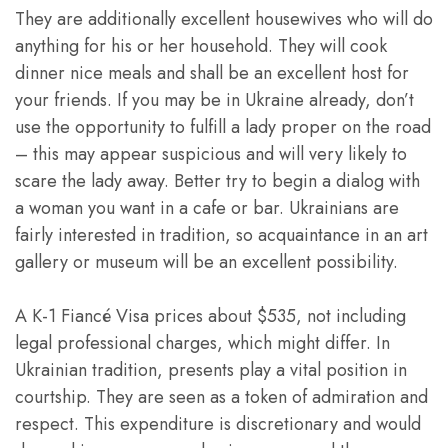
They are additionally excellent housewives who will do
anything for his or her household. They will cook
dinner nice meals and shall be an excellent host for
your friends. If you may be in Ukraine already, don’t
use the opportunity to fulfill a lady proper on the road
– this may appear suspicious and will very likely to
scare the lady away. Better try to begin a dialog with
a woman you want in a cafe or bar. Ukrainians are
fairly interested in tradition, so acquaintance in an art
gallery or museum will be an excellent possibility.
A K-1 Fiancé Visa prices about $535, not including
legal professional charges, which might differ. In
Ukrainian tradition, presents play a vital position in
courtship. They are seen as a token of admiration and
respect. This expenditure is discretionary and would