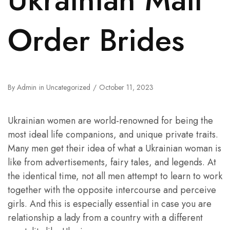
Order Brides
By
Admin
in
Uncategorized
October 11, 2023
Ukrainian women are world-renowned for being the
most ideal life companions, and unique private traits.
Many men get their idea of what a Ukrainian woman is
like from advertisements, fairy tales, and legends. At
the identical time, not all men attempt to learn to work
together with the opposite intercourse and perceive
girls. And this is especially essential in case you are
relationship a lady from a country with a different