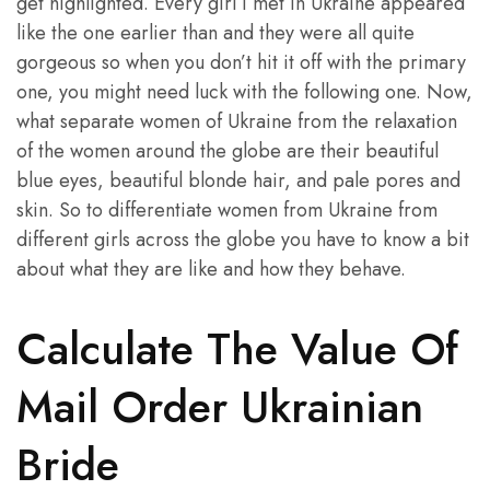
get highlighted. Every girl I met in Ukraine appeared
like the one earlier than and they were all quite
gorgeous so when you don’t hit it off with the primary
one, you might need luck with the following one. Now,
what separate women of Ukraine from the relaxation
of the women around the globe are their beautiful
blue eyes, beautiful blonde hair, and pale pores and
skin. So to differentiate women from Ukraine from
different girls across the globe you have to know a bit
about what they are like and how they behave.
Calculate The Value Of
Mail Order Ukrainian
Bride