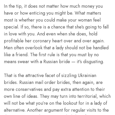
In the tip, it does not matter how much money you
have or how enticing you might be. What matters
most is whether you could make your woman feel
special. If so, there is a chance that she’s going to fall
in love with you. And even when she does, hold
profitable her coronary heart over and over again.
Men often overlook that a lady should not be handled
like a friend. The first rule is that you must by no
means swear with a Russian bride — it’s disgusting.
That is the attractive facet of sizzling Ukrainian
brides. Russian mail order brides, then again, are
more conservatives and pay extra attention to their
own line of ideas. They may turn into territorial, which
will not be what you’re on the lookout for in a lady of
alternative. Another argument for regular visits to the