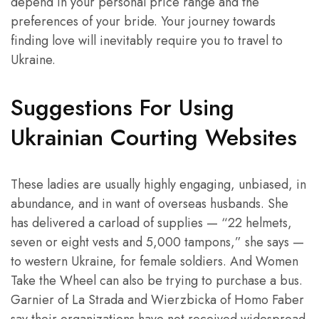
depend in your personal price range and the
preferences of your bride. Your journey towards
finding love will inevitably require you to travel to
Ukraine.
Suggestions For Using
Ukrainian Courting Websites
These ladies are usually highly engaging, unbiased, in
abundance, and in want of overseas husbands. She
has delivered a carload of supplies — “22 helmets,
seven or eight vests and 5,000 tampons,” she says —
to western Ukraine, for female soldiers. And Women
Take the Wheel can also be trying to purchase a bus.
Garnier of La Strada and Wierzbicka of Homo Faber