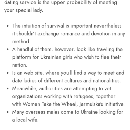
dating service is the upper probability of meeting
your special lady.
The intuition of survival is important nevertheless
it shouldn’t exchange romance and devotion in any
method.
A handful of them, however, look like trawling the
platform for Ukrainian girls who wish to flee their
nation.
Is an web site, where you’ll find a way to meet and
date ladies of different cultures and nationalities.
Meanwhile, authorities are attempting to vet
organizations working with refugees, together
with Women Take the Wheel, Jarmulska’s initiative.
Many overseas males come to Ukraine looking for
a local wife.