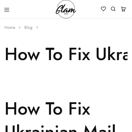
Glam
Kenya
Studio
Home
Blog
How To Fix Ukra
How To Fix
Ukrainian Mail