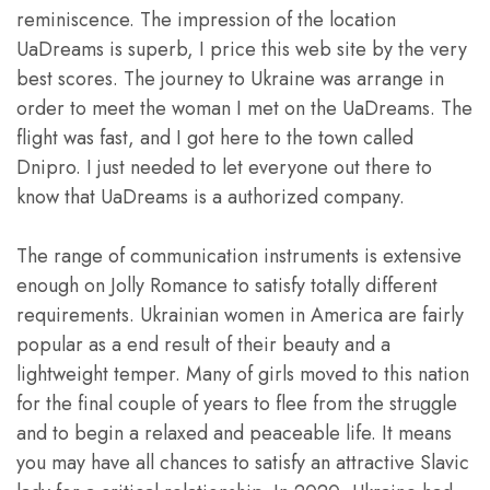
reminiscence. The impression of the location
UaDreams is superb, I price this web site by the very
best scores. The journey to Ukraine was arrange in
order to meet the woman I met on the UaDreams. The
flight was fast, and I got here to the town called
Dnipro. I just needed to let everyone out there to
know that UaDreams is a authorized company.
The range of communication instruments is extensive
enough on Jolly Romance to satisfy totally different
requirements. Ukrainian women in America are fairly
popular as a end result of their beauty and a
lightweight temper. Many of girls moved to this nation
for the final couple of years to flee from the struggle
and to begin a relaxed and peaceable life. It means
you may have all chances to satisfy an attractive Slavic