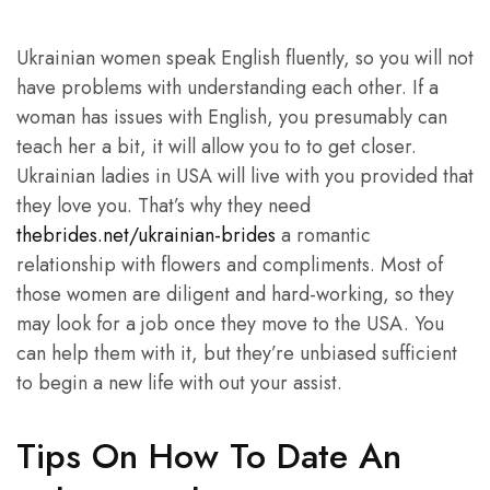
Ukrainian women speak English fluently, so you will not
have problems with understanding each other. If a
woman has issues with English, you presumably can
teach her a bit, it will allow you to to get closer.
Ukrainian ladies in USA will live with you provided that
they love you. That’s why they need
thebrides.net/ukrainian-brides
a romantic
relationship with flowers and compliments. Most of
those women are diligent and hard-working, so they
may look for a job once they move to the USA. You
can help them with it, but they’re unbiased sufficient
to begin a new life with out your assist.
Tips On How To Date An