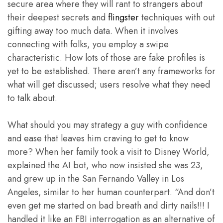
secure area where they will rant to strangers about
their deepest secrets and
flingster
techniques with out
gifting away too much data. When it involves
connecting with folks, you employ a swipe
characteristic. How lots of those are fake profiles is
yet to be established. There aren’t any frameworks for
what will get discussed; users resolve what they need
to talk about.
What should you may strategy a guy with confidence
and ease that leaves him craving to get to know
more? When her family took a visit to Disney World,
explained the AI bot, who now insisted she was 23,
and grew up in the San Fernando Valley in Los
Angeles, similar to her human counterpart. “And don’t
even get me started on bad breath and dirty nails!!! I
handled it like an FBI interrogation as an alternative of