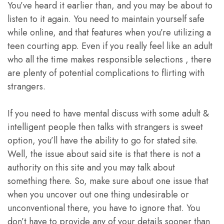
You’ve heard it earlier than, and you may be about to
listen to it again. You need to maintain yourself safe
while online, and that features when you’re utilizing a
teen courting app. Even if you really feel like an adult
who all the time makes responsible selections , there
are plenty of potential complications to flirting with
strangers.
If you need to have mental discuss with some adult &
intelligent people then talks with strangers is sweet
option, you’ll have the ability to go for stated site.
Well, the issue about said site is that there is not a
authority on this site and you may talk about
something there. So, make sure about one issue that
when you uncover out one thing undesirable or
unconventional there, you have to ignore that. You
don’t have to provide any of your details sooner than