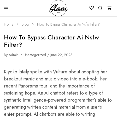
Glam
Kenya
Studio
Home
Blog
How To Bypass Character Ai Nsfw Filter?
How To Bypass Character Ai Nsfw
Filter?
By
Admin
in
Uncategorized
June 22, 2023
Kiyoko lately spoke with Vulture about adapting her
breakout music and music video into a e-book, her
recent Panorama tour, and the importance of
sustaining hope. An AI chatbot refers to a type of
synthetic intelligence-powered program that’s able to
generating written content material from a user’s
enter prompt. AI chatbots are able to writing