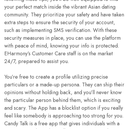
your perfect match inside the vibrant Asian dating
community. They prioritize your safety and have taken
extra steps to ensure the security of your account,
such as implementing SMS verification. With these
security measures in place, you can use the platform
with peace of mind, knowing your info is protected.
EHarmony’s Customer Care staff is on the market
24/7, prepared to assist you.
You’re free to create a profile utilizing precise
particulars or a made-up persona. They can ship their
opinions without holding back, and you’ll never know
the particular person behind them, which is exciting
and scary. The App has a blocklist option if you really
feel like somebody is approaching too strong for you.
Candy Talk is a free app that gives individuals with a