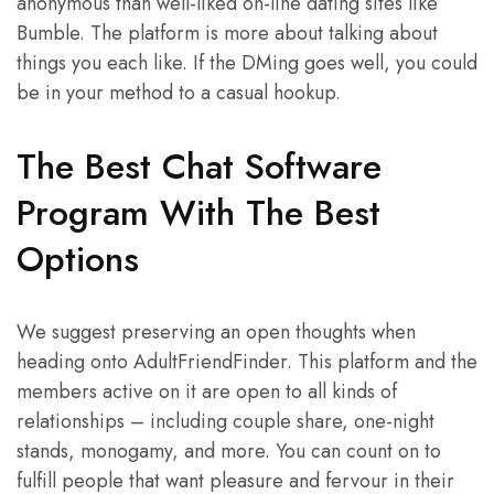
anonymous than well-liked on-line dating sites like
Bumble. The platform is more about talking about
things you each like. If the DMing goes well, you could
be in your method to a casual hookup.
The Best Chat Software
Program With The Best
Options
We suggest preserving an open thoughts when
heading onto AdultFriendFinder. This platform and the
members active on it are open to all kinds of
relationships – including couple share, one-night
stands, monogamy, and more. You can count on to
fulfill people that want pleasure and fervour in their