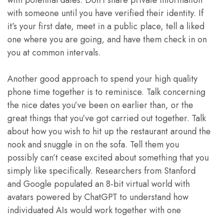
with potential dates. Don’t share private information
with someone until you have verified their identity. If
it’s your first date, meet in a public place, tell a liked
one where you are going, and have them check in on
you at common intervals.
Another good approach to spend your high quality
phone time together is to reminisce. Talk concerning
the nice dates you’ve been on earlier than, or the
great things that you’ve got carried out together. Talk
about how you wish to hit up the restaurant around the
nook and snuggle in on the sofa. Tell them you
possibly can’t cease excited about something that you
simply like specifically. Researchers from Stanford
and Google populated an 8-bit virtual world with
avatars powered by ChatGPT to understand how
individuated AIs would work together with one