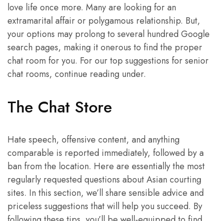
love life once more. Many are looking for an
extramarital affair or polygamous relationship. But,
your options may prolong to several hundred Google
search pages, making it onerous to find the proper
chat room for you. For our top suggestions for senior
chat rooms, continue reading under.
The Chat Store
Hate speech, offensive content, and anything
comparable is reported immediately, followed by a
ban from the location. Here are essentially the most
regularly requested questions about Asian courting
sites. In this section, we’ll share sensible advice and
priceless suggestions that will help you succeed. By
following these tips, you’ll be well-equipped to find