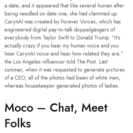
a date, and it appeared that like several human after
being needled on date one, she had clammed up.
CarynAI was created by Forever Voices, which has
engineered digital pay-to-talk doppelgängers of
everybody from Taylor Swift to Donald Trump. “It’s
actually crazy if you hear my human voice and you
hear CarynAI voice and hear how related they are,”
the Los Angeles influencer told The Post. Last
summer, when it was requested to generate pictures
of a CEO, all of the photos had been of white men,
whereas housekeeper generated photos of ladies.
Moco – Chat, Meet
Folks