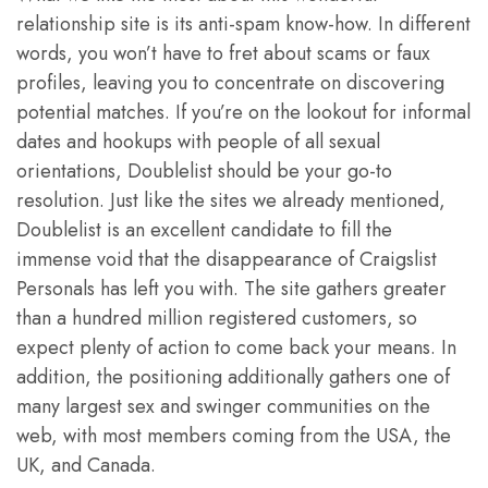
relationship site is its anti-spam know-how. In different
words, you won’t have to fret about scams or faux
profiles, leaving you to concentrate on discovering
potential matches. If you’re on the lookout for informal
dates and hookups with people of all sexual
orientations, Doublelist should be your go-to
resolution. Just like the sites we already mentioned,
Doublelist is an excellent candidate to fill the
immense void that the disappearance of Craigslist
Personals has left you with. The site gathers greater
than a hundred million registered customers, so
expect plenty of action to come back your means. In
addition, the positioning additionally gathers one of
many largest sex and swinger communities on the
web, with most members coming from the USA, the
UK, and Canada.