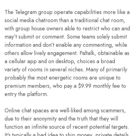
The Telegram group operate capabilities more like a
social media chatroom than a traditional chat room,
with group house owners able to restrict who can and
may’t submit or comment. Some teams solely submit
information and don’t enable any commenting, while
others allow lively engagement. Paltalk, obtainable as
a cellular app and on desktop, choices a broad
variety of rooms in several niches. Many of primarily
probably the most energetic rooms are unique to
premium members, who pay a $9.99 monthly fee to
entry the platform.
Online chat spaces are well-liked among scammers,
due to their anonymity and the truth that they will
function an infinite source of recent potential targets.
It’s typically a bad idea to ship money, private details,