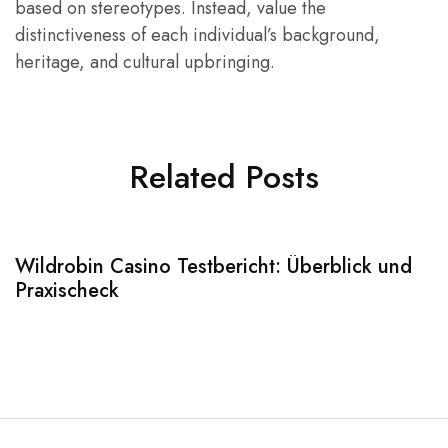
based on stereotypes. Instead, value the
distinctiveness of each individual’s background,
heritage, and cultural upbringing.
Related Posts
Wildrobin Casino Testbericht: Überblick und
S
Praxischeck
A