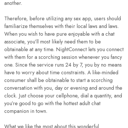
another.
Therefore, before utilizing any sex app, users should
familiarize themselves with their local laws and laws.
When you wish to have pure enjoyable with a chat
associate, you’ll most likely need them to be
obtainable at any time. NightConnect lets you connect
with them for a scorching session whenever you fancy
one. Since the service runs 24 by 7, you by no means
have to worry about time constraints. A like-minded
consumer shall be obtainable to start a scorching
conversation with you, day or evening and around the
clock. Just choose your cellphone, dial a quantity, and
you’re good to go with the hottest adult chat
companion in town.
What we like the most about this wonderful