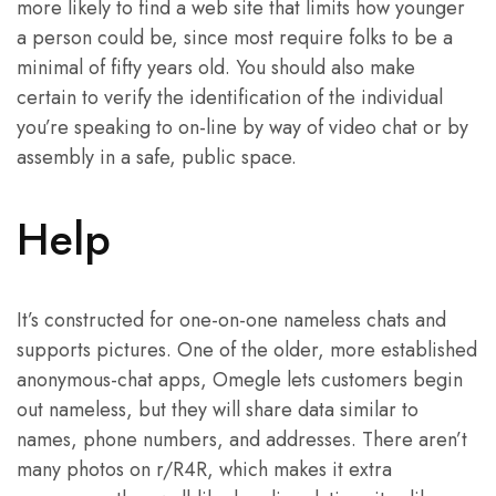
more likely to find a web site that limits how younger
a person could be, since most require folks to be a
minimal of fifty years old. You should also make
certain to verify the identification of the individual
you’re speaking to on-line by way of video chat or by
assembly in a safe, public space.
Help
It’s constructed for one-on-one nameless chats and
supports pictures. One of the older, more established
anonymous-chat apps, Omegle lets customers begin
out nameless, but they will share data similar to
names, phone numbers, and addresses. There aren’t
many photos on r/R4R, which makes it extra