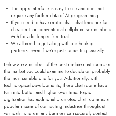
The app’s interface is easy to use and does not
require any further data of AI programming.
If you need to have erotic chat, chat lines are far
cheaper than conventional cellphone sex numbers
with for a lot longer free trials.
We all need to get along with our hookup
partners, even if we’re just connecting casually.
Below are a number of the best on-line chat rooms on
the market you could examine to decide on probably
the most suitable one for you. Additionally, with
technological developments, these chat rooms have
turn into better and higher over time. Rapid
digitization has additional promoted chat rooms as a
popular means of connecting industries throughout
verticals, wherein any business can securely contact