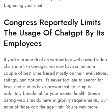
beginning your chat.
Congress Reportedly Limits
The Usage Of Chatgpt By Its
Employees
If you’re in search of an various to a web-based video
chatroom like Omegle, we now have selected a
couple of best ones based mostly on their evaluations,
ratings, and options. It’s never too late to search for
love, and studies have proven that courting is
definitely beneficial for your mental health. Senior
dating web sites do have eligibility requirements, but
none of those cap the age limit. You’re way more