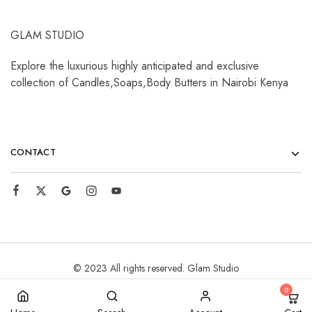
GLAM STUDIO
Explore the luxurious highly anticipated and exclusive
collection of Candles,Soaps,Body Butters in Nairobi Kenya
CONTACT
© 2023 All rights reserved. Glam Studio
0