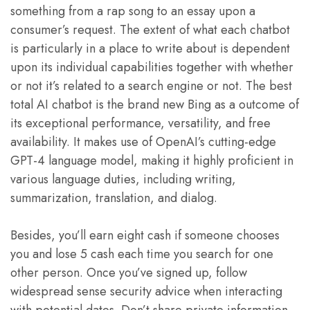
something from a rap song to an essay upon a
consumer’s request. The extent of what each chatbot
is particularly in a place to write about is dependent
upon its individual capabilities together with whether
or not it’s related to a search engine or not. The best
total AI chatbot is the brand new Bing as a outcome of
its exceptional performance, versatility, and free
availability. It makes use of OpenAI’s cutting-edge
GPT-4 language model, making it highly proficient in
various language duties, including writing,
summarization, translation, and dialog.
Besides, you’ll earn eight cash if someone chooses
you and lose 5 cash each time you search for one
other person. Once you’ve signed up, follow
widespread sense security advice when interacting