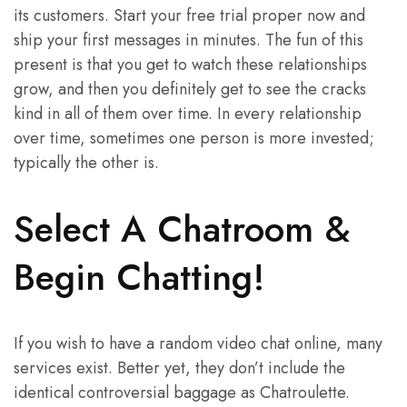
its customers. Start your free trial proper now and
ship your first messages in minutes. The fun of this
present is that you get to watch these relationships
grow, and then you definitely get to see the cracks
kind in all of them over time. In every relationship
over time, sometimes one person is more invested;
typically the other is.
Select A Chatroom &
Begin Chatting!
If you wish to have a random video chat online, many
services exist. Better yet, they don’t include the
identical controversial baggage as Chatroulette.