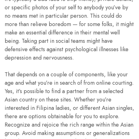
or specific photos of your self to anybody you’ve by
no means met in particular person. This could do
more than relieve boredom — for some folks, it might
make an essential difference in their mental well
being. Taking part in social teams might have
defensive effects against psychological illnesses like
depression and nervousness.
That depends on a couple of components, like your
age and what you’re in search of from online courting.
Yes, it’s possible to find a partner from a selected
Asian country on these sites. Whether you’re
interested in Filipina ladies, or different Asian singles,
there are options obtainable for you to explore.
Recognize and rejoice the rich range within the Asian
group. Avoid making assumptions or generalizations