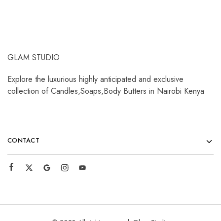
GLAM STUDIO
Explore the luxurious highly anticipated and exclusive
collection of Candles,Soaps,Body Butters in Nairobi Kenya
CONTACT