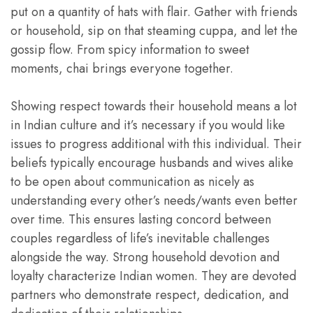
put on a quantity of hats with flair. Gather with friends
or household, sip on that steaming cuppa, and let the
gossip flow. From spicy information to sweet
moments, chai brings everyone together.
Showing respect towards their household means a lot
in Indian culture and it’s necessary if you would like
issues to progress additional with this individual. Their
beliefs typically encourage husbands and wives alike
to be open about communication as nicely as
understanding every other’s needs/wants even better
over time. This ensures lasting concord between
couples regardless of life’s inevitable challenges
alongside the way. Strong household devotion and
loyalty characterize Indian women. They are devoted
partners who demonstrate respect, dedication, and