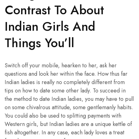
Contrast To About
Indian Girls And
Things You’ll
Switch off your mobile, hearken to her, ask her
questions and look her within the face. How thus far
Indian ladies is really no completely different from
tips on how to date some other lady. To succeed in
the method to date Indian ladies, you may have to pull
on some chivalrous attitude, some gentlemanly habits.
You could also be used to splitting payments with
Western girls, but Indian ladies are a unique kettle of
fish altogether. In any case, each lady loves a treat