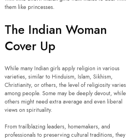
them like princesses.
The Indian Woman
Cover Up
While many Indian girls apply religion in various
varieties, similar to Hinduism, Islam, Sikhism,
Christianity, or others, the level of religiosity varies
among people. Some may be deeply devout, while
others might need extra average and even liberal
views on spirituality.
From trailblazing leaders, homemakers, and
professionals to preserving cultural traditions, they