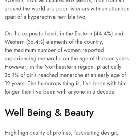
Women, from all cultures are talkers; men from all
around the world are poor listeners with an attention
span of a hyperactive terrible two.
On the opposite hand, in the Eastern (44.4%) and
Western (36.4%) elements of the country,
the maximum number of women reported
experiencing menarche on the age of thirteen years.
However, in the Northeastern region, practically
36.1% of girls reached menarche at an early age of
12 years. The humorous thing is, I’ve been with him
longer than I’ve been with anyone in a decade.
Well Being & Beauty
High high quality of profiles, fascinating design,