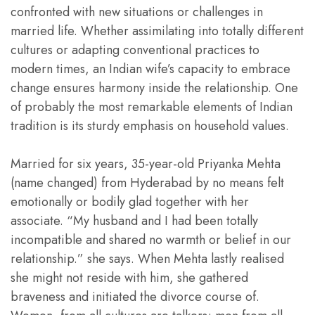
confronted with new situations or challenges in
married life. Whether assimilating into totally different
cultures or adapting conventional practices to
modern times, an Indian wife’s capacity to embrace
change ensures harmony inside the relationship. One
of probably the most remarkable elements of Indian
tradition is its sturdy emphasis on household values.
Married for six years, 35-year-old Priyanka Mehta
(name changed) from Hyderabad by no means felt
emotionally or bodily glad together with her
associate. “My husband and I had been totally
incompatible and shared no warmth or belief in our
relationship.” she says. When Mehta lastly realised
she might not reside with him, she gathered
braveness and initiated the divorce course of.