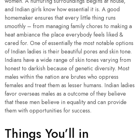
women. A nurturing surroundings begins at house,
and Indian girls know how essential it is. A good
homemaker ensures that every little thing runs
smoothly – from managing family chores to making a
heat ambiance the place everybody feels liked &
cared for. One of essentially the most notable options
of Indian ladies is their beautiful pores and skin tone.
Indians have a wide range of skin tones varying from
honest to darkish because of genetic diversity. Most
males within the nation are brutes who oppress
females and treat them as lesser humans. Indian ladies
favor overseas males as a outcome of they believe
that these men believe in equality and can provide
them with opportunities for success.
Things You’ll in