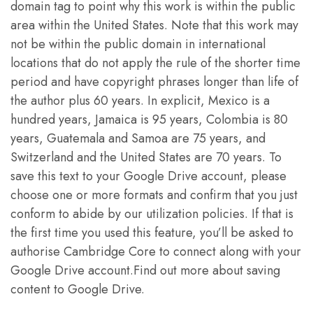
domain tag to point why this work is within the public
area within the United States. Note that this work may
not be within the public domain in international
locations that do not apply the rule of the shorter time
period and have copyright phrases longer than life of
the author plus 60 years. In explicit, Mexico is a
hundred years, Jamaica is 95 years, Colombia is 80
years, Guatemala and Samoa are 75 years, and
Switzerland and the United States are 70 years. To
save this text to your Google Drive account, please
choose one or more formats and confirm that you just
conform to abide by our utilization policies. If that is
the first time you used this feature, you’ll be asked to
authorise Cambridge Core to connect along with your
Google Drive account.Find out more about saving
content to Google Drive.