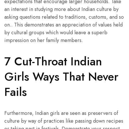
expectations that encourage larger households. Take
an interest in studying more about Indian culture by
asking questions related to traditions, customs, and so
on.. This demonstrates an appreciation of values held
by cultural groups which would leave a superb
impression on her family members.
7 Cut-Throat Indian
Girls Ways That Never
Fails
Furthermore, Indian girls are seen as preservers of
culture by way of practices like passing down recipes
or taking part in festivals. Demonstrate your respect