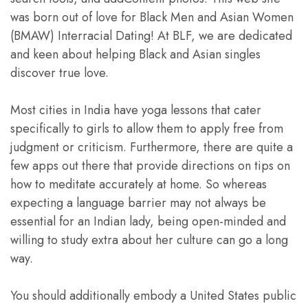
was born out of love for Black Men and Asian Women
(BMAW) Interracial Dating! At BLF, we are dedicated
and keen about helping Black and Asian singles
discover true love.
Most cities in India have yoga lessons that cater
specifically to girls to allow them to apply free from
judgment or criticism. Furthermore, there are quite a
few apps out there that provide directions on tips on
how to meditate accurately at home. So whereas
expecting a language barrier may not always be
essential for an Indian lady, being open-minded and
willing to study extra about her culture can go a long
way.
You should additionally embody a United States public