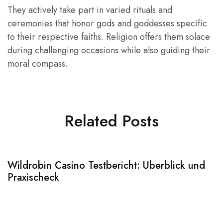
They actively take part in varied rituals and
ceremonies that honor gods and goddesses specific
to their respective faiths. Religion offers them solace
during challenging occasions while also guiding their
moral compass.
Related Posts
Wildrobin Casino Testbericht: Überblick und
S
Praxischeck
A