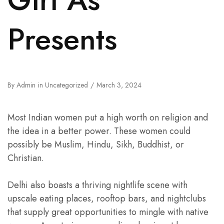
Presents
By
Admin
in
Uncategorized
March 3, 2024
Most Indian women put a high worth on religion and
the idea in a better power. These women could
possibly be Muslim, Hindu, Sikh, Buddhist, or
Christian.
Delhi also boasts a thriving nightlife scene with
upscale eating places, rooftop bars, and nightclubs
that supply great opportunities to mingle with native