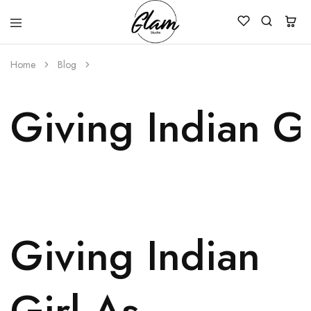
Glam
Kenya
Studio
Home
Blog
Giving Indian Gi
Giving Indian
Girl As