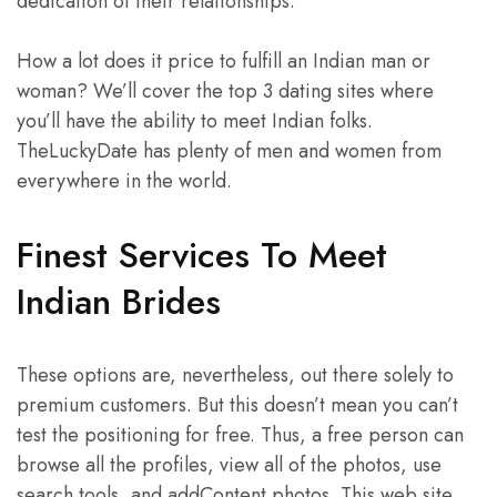
dedication of their relationships.
How a lot does it price to fulfill an Indian man or
woman? We’ll cover the top 3 dating sites where
you’ll have the ability to meet Indian folks.
TheLuckyDate has plenty of men and women from
everywhere in the world.
Finest Services To Meet
Indian Brides
These options are, nevertheless, out there solely to
premium customers. But this doesn’t mean you can’t
test the positioning for free. Thus, a free person can
browse all the profiles, view all of the photos, use
search tools, and addContent photos. This web site