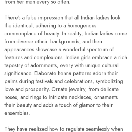
from her man every so often.
There’s a false impression that all Indian ladies look
the identical, adhering to a homogenous
commonplace of beauty. In reality, Indian ladies come
from diverse ethnic backgrounds, and their
appearances showcase a wonderful spectrum of
features and complexions. Indian girls embrace a rich
tapestry of adornments, every with unique cultural
significance. Elaborate henna patterns adorn their
palms during festivals and celebrations, symbolizing
love and prosperity. Ornate jewelry, from delicate
noses, and rings to intricate necklaces, ornaments
their beauty and adds a touch of glamor to their
ensembles.
They have realized how to regulate seamlessly when