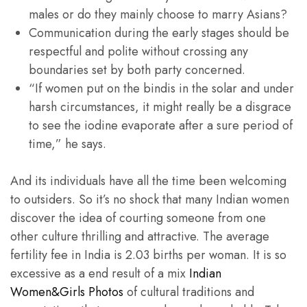
males or do they mainly choose to marry Asians?
Communication during the early stages should be
respectful and polite without crossing any
boundaries set by both party concerned.
“If women put on the bindis in the solar and under
harsh circumstances, it might really be a disgrace
to see the iodine evaporate after a sure period of
time,” he says.
And its individuals have all the time been welcoming
to outsiders. So it’s no shock that many Indian women
discover the idea of courting someone from one
other culture thrilling and attractive. The average
fertility fee in India is 2.03 births per woman. It is so
excessive as a end result of a mix
Indian
Women&Girls Photos
of cultural traditions and