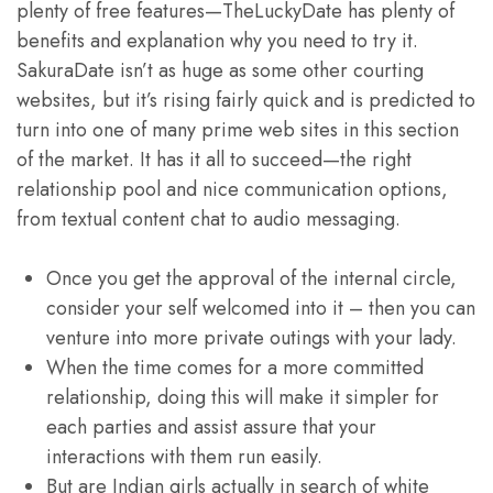
plenty of free features—TheLuckyDate has plenty of
benefits and explanation why you need to try it.
SakuraDate isn’t as huge as some other courting
websites, but it’s rising fairly quick and is predicted to
turn into one of many prime web sites in this section
of the market. It has it all to succeed—the right
relationship pool and nice communication options,
from textual content chat to audio messaging.
Once you get the approval of the internal circle,
consider your self welcomed into it – then you can
venture into more private outings with your lady.
When the time comes for a more committed
relationship, doing this will make it simpler for
each parties and assist assure that your
interactions with them run easily.
But are Indian girls actually in search of white