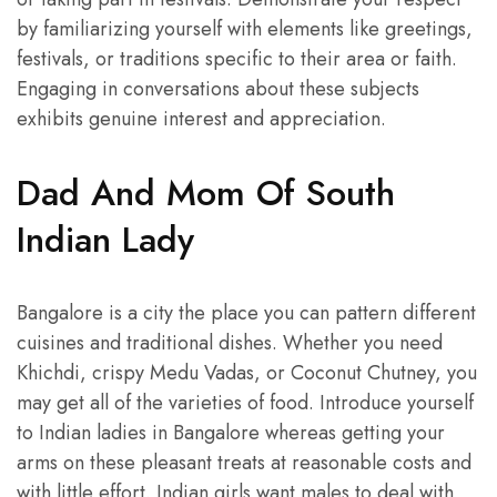
by familiarizing yourself with elements like greetings,
festivals, or traditions specific to their area or faith.
Engaging in conversations about these subjects
exhibits genuine interest and appreciation.
Dad And Mom Of South
Indian Lady
Bangalore is a city the place you can pattern different
cuisines and traditional dishes. Whether you need
Khichdi, crispy Medu Vadas, or Coconut Chutney, you
may get all of the varieties of food. Introduce yourself
to Indian ladies in Bangalore whereas getting your
arms on these pleasant treats at reasonable costs and
with little effort. Indian girls want males to deal with