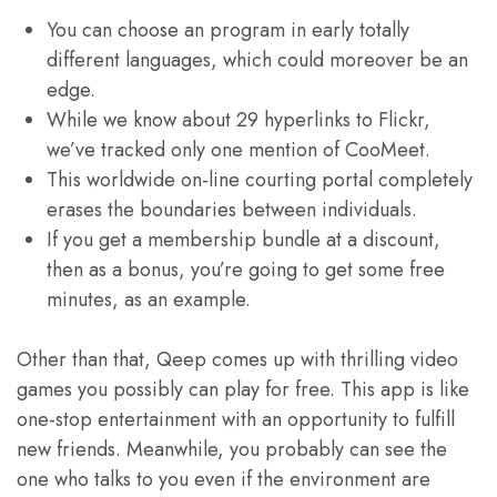
You can choose an program in early totally
different languages, which could moreover be an
edge.
While we know about 29 hyperlinks to Flickr,
we’ve tracked only one mention of CooMeet.
This worldwide on-line courting portal completely
erases the boundaries between individuals.
If you get a membership bundle at a discount,
then as a bonus, you’re going to get some free
minutes, as an example.
Other than that, Qeep comes up with thrilling video
games you possibly can play for free. This app is like
one-stop entertainment with an opportunity to fulfill
new friends. Meanwhile, you probably can see the
one who talks to you even if the environment are