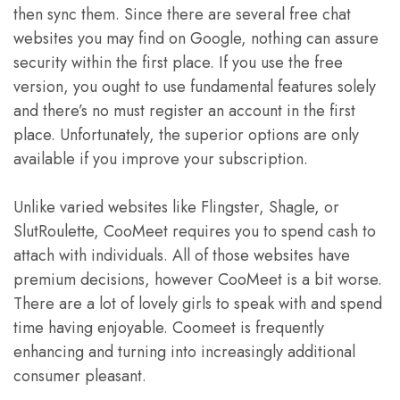
then sync them. Since there are several free chat
websites you may find on Google, nothing can assure
security within the first place. If you use the free
version, you ought to use fundamental features solely
and there’s no must register an account in the first
place. Unfortunately, the superior options are only
available if you improve your subscription.
Unlike varied websites like Flingster, Shagle, or
SlutRoulette, CooMeet requires you to spend cash to
attach with individuals. All of those websites have
premium decisions, however CooMeet is a bit worse.
There are a lot of lovely girls to speak with and spend
time having enjoyable. Coomeet is frequently
enhancing and turning into increasingly additional
consumer pleasant.