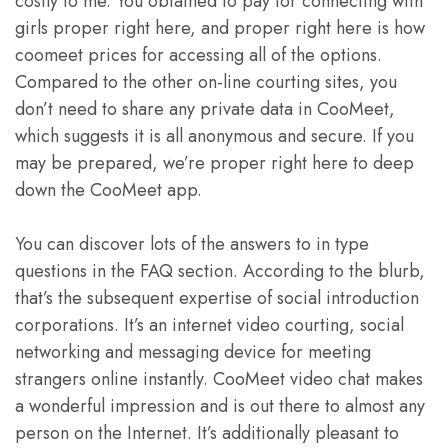
costly to me. You obtained to pay for connecting with
girls proper right here, and proper right here is how
coomeet prices for accessing all of the options.
Compared to the other on-line courting sites, you
don’t need to share any private data in CooMeet,
which suggests it is all anonymous and secure. If you
may be prepared, we’re proper right here to deep
down the CooMeet app.
You can discover lots of the answers to in type
questions in the FAQ section. According to the blurb,
that’s the subsequent expertise of social introduction
corporations. It’s an internet video courting, social
networking and messaging device for meeting
strangers online instantly. CooMeet video chat makes
a wonderful impression and is out there to almost any
person on the Internet. It’s additionally pleasant to