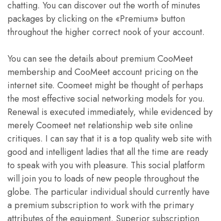
chatting. You can discover out the worth of minutes
packages by clicking on the «Premium» button
throughout the higher correct nook of your account.
You can see the details about premium CooMeet
membership and CooMeet account pricing on the
internet site. Coomeet might be thought of perhaps
the most effective social networking models for you.
Renewal is executed immediately, while evidenced by
merely Coomeet net relationship web site online
critiques. I can say that it is a top quality web site with
good and intelligent ladies that all the time are ready
to speak with you with pleasure. This social platform
will join you to loads of new people throughout the
globe. The particular individual should currently have
a premium subscription to work with the primary
attributes of the equipment. Superior subscription