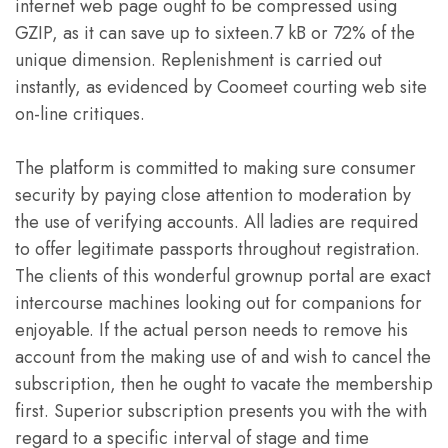
internet web page ought to be compressed using
GZIP, as it can save up to sixteen.7 kB or 72% of the
unique dimension. Replenishment is carried out
instantly, as evidenced by Coomeet courting web site
on-line critiques.
The platform is committed to making sure consumer
security by paying close attention to moderation by
the use of verifying accounts. All ladies are required
to offer legitimate passports throughout registration.
The clients of this wonderful grownup portal are exact
intercourse machines looking out for companions for
enjoyable. If the actual person needs to remove his
account from the making use of and wish to cancel the
subscription, then he ought to vacate the membership
first. Superior subscription presents you with the with
regard to a specific interval of stage and time