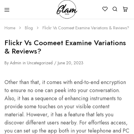
Glam
Kenya
Studio
Home
Blog
Flickr Vs Coomeet Examine Variations & Reviews?
Flickr Vs Coomeet Examine Variations
& Reviews?
By
Admin
in
Uncategorized
June 20, 2023
Other than that, it comes with end-to-end encryption
to ensure no one can peek into your conversation.
Also, it has a sequence of enhancing instruments to
provide some touches on your visible content
material. However, it has a feature that lets you
discover different users nearby. For effortless access,
you can set up the app both in your telephone and PC