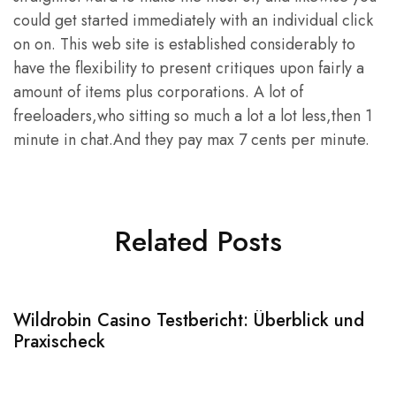
could get started immediately with an individual click
on on. This web site is established considerably to
have the flexibility to present critiques upon fairly a
amount of items plus corporations. A lot of
freeloaders,who sitting so much a lot a lot less,then 1
minute in chat.And they pay max 7 cents per minute.
Related Posts
Wildrobin Casino Testbericht: Überblick und
S
Praxischeck
A