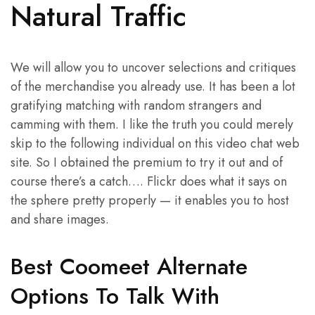
Natural Traffic
We will allow you to uncover selections and critiques
of the merchandise you already use. It has been a lot
gratifying matching with random strangers and
camming with them. I like the truth you could merely
skip to the following individual on this video chat web
site. So I obtained the premium to try it out and of
course there’s a catch…. Flickr does what it says on
the sphere pretty properly — it enables you to host
and share images.
Best Coomeet Alternate
Options To Talk With