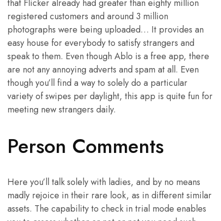
that Flicker already had greater than eighty million
registered customers and around 3 million
photographs were being uploaded… It provides an
easy house for everybody to satisfy strangers and
speak to them. Even though Ablo is a free app, there
are not any annoying adverts and spam at all. Even
though you’ll find a way to solely do a particular
variety of swipes per daylight, this app is quite fun for
meeting new strangers daily.
Person Comments
Here you’ll talk solely with ladies, and by no means
madly rejoice in their rare look, as in different similar
assets. The capability to check in trial mode enables