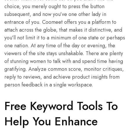
choice, you merely ought to press the button
subsequent, and now you’ve one other lady in
entrance of you. Coomeet offers you a platform to
attach across the globe, that makes it distinctive, and
you’ll not limit it to a minimum of one state or perhaps
one nation. At any time of the day or evening, the
viewers of the site stays unshakable. There are plenty
of stunning women to talk with and spend time having
gratifying. Analyze common score, monitor critiques,
reply to reviews, and achieve product insights from
person feedback in a single workspace.
Free Keyword Tools To
Help You Enhance