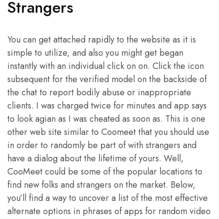
Strangers
You can get attached rapidly to the website as it is
simple to utilize, and also you might get began
instantly with an individual click on on. Click the icon
subsequent for the verified model on the backside of
the chat to report bodily abuse or inappropriate
clients. I was charged twice for minutes and app says
to look agian as I was cheated as soon as. This is one
other web site similar to Coomeet that you should use
in order to randomly be part of with strangers and
have a dialog about the lifetime of yours. Well,
CooMeet could be some of the popular locations to
find new folks and strangers on the market. Below,
you’ll find a way to uncover a list of the most effective
alternate options in phrases of apps for random video