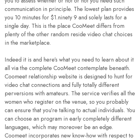
you to assess whether or not or not you need such
communication in principle. The lowest plan provides
you 10 minutes for $1.ninety 9 and solely lasts for a
single day. This is the place CooMeet differs from
plenty of the other random reside video chat choices
in the marketplace.
Indeed it is and here’s what you need to learn about it
all via the complete CooMeet contemplate beneath.
Coomeet relationship website is designed to hunt for
video chat connections and fully totally different
perversions with amateurs. The service verifies all the
women who register on the venue, so you probably
can ensure that you’re talking to actual individuals. You
can choose an program in early completely different
languages, which may moreover be an edge.
Coomeet incorporates new know-how with respect to