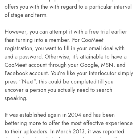
offers you with the with regard to a particular interval
of stage and term.
However, you can attempt it with a free trial earlier
than turning into a member. For CooMeet
registration, you want to fill in your email deal with
and a password. Otherwise, it’s attainable to have a
CooMeet account through your Google, MSN, and
Facebook account. You’re like your interlocutor simply
press “Next”, this could be completed till you
uncover a person you actually need to search
speaking.
It was established again in 2004 and has been
bettering more to offer the most effective experience
to their uploaders. In March 2013, it was reported