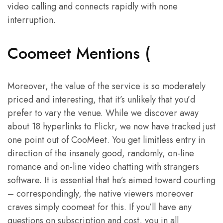
video calling and connects rapidly with none
interruption.
Coomeet Mentions (
Moreover, the value of the service is so moderately
priced and interesting, that it’s unlikely that you’d
prefer to vary the venue. While we discover away
about 18 hyperlinks to Flickr, we now have tracked just
one point out of CooMeet. You get limitless entry in
direction of the insanely good, randomly, on-line
romance and on-line video chatting with strangers
software. It is essential that he’s aimed toward courting
– correspondingly, the native viewers moreover
craves simply coomeat for this. If you’ll have any
questions on subscription and cost, you in all