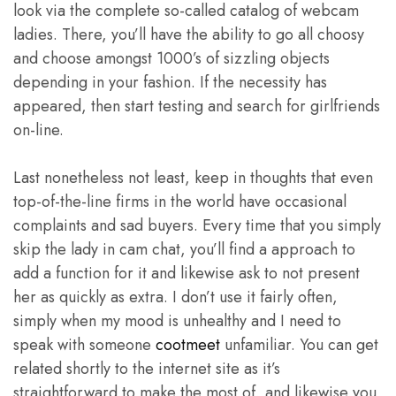
look via the complete so-called catalog of webcam
ladies. There, you’ll have the ability to go all choosy
and choose amongst 1000’s of sizzling objects
depending in your fashion. If the necessity has
appeared, then start testing and search for girlfriends
on-line.
Last nonetheless not least, keep in thoughts that even
top-of-the-line firms in the world have occasional
complaints and sad buyers. Every time that you simply
skip the lady in cam chat, you’ll find a approach to
add a function for it and likewise ask to not present
her as quickly as extra. I don’t use it fairly often,
simply when my mood is unhealthy and I need to
speak with someone
cootmeet
unfamiliar. You can get
related shortly to the internet site as it’s
straightforward to make the most of, and likewise you