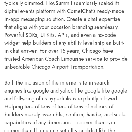
typically dimmed. HeySummit seamlessly scaled its
digital events platform with CometChat’s ready-made
in-app messaging solution. Create a chat expertise
that aligns with your occasion branding seamlessly.
Powerful SDKs, UI Kits, APIs, and even a no-code
widget help builders of any ability level ship an built-
in chat answer. For over 15 years, Chicago have
trusted American Coach Limousine service to provide
unbeatable Chicago Airport Transportation.
Both the inclusion of the internet site in search
engines like google and yahoo like google like google
and follwoing of its hyperlinks is explicitly allowed.
Helping tens of tens of tens of tens of millions of
builders merely assemble, confirm, handle, and scale
capabilities of any dimension – sooner than ever
sooner than. If for some set off you didn’t like the