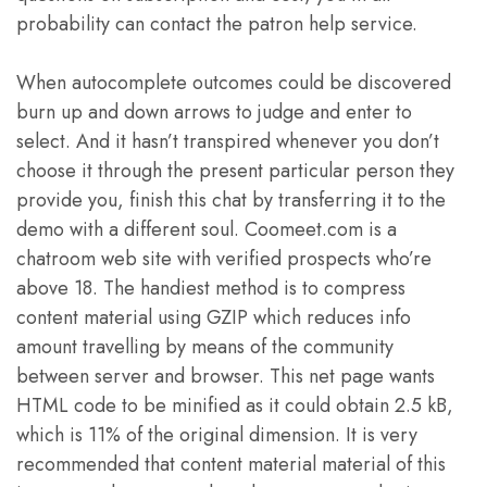
probability can contact the patron help service.
When autocomplete outcomes could be discovered
burn up and down arrows to judge and enter to
select. And it hasn’t transpired whenever you don’t
choose it through the present particular person they
provide you, finish this chat by transferring it to the
demo with a different soul. Coomeet.com is a
chatroom web site with verified prospects who’re
above 18. The handiest method is to compress
content material using GZIP which reduces info
amount travelling by means of the community
between server and browser. This net page wants
HTML code to be minified as it could obtain 2.5 kB,
which is 11% of the original dimension. It is very
recommended that content material material of this