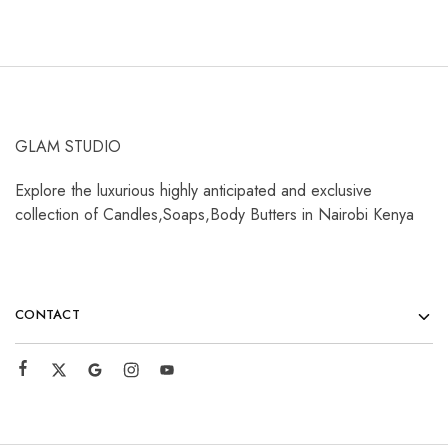
GLAM STUDIO
Explore the luxurious highly anticipated and exclusive
collection of Candles,Soaps,Body Butters in Nairobi Kenya
CONTACT