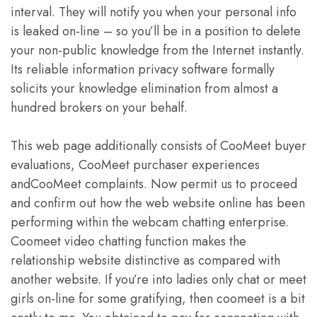
interval. They will notify you when your personal info
is leaked on-line – so you’ll be in a position to delete
your non-public knowledge from the Internet instantly.
Its reliable information privacy software formally
solicits your knowledge elimination from almost a
hundred brokers on your behalf.
This web page additionally consists of CooMeet buyer
evaluations, CooMeet purchaser experiences
andCooMeet complaints. Now permit us to proceed
and confirm out how the web website online has been
performing within the webcam chatting enterprise.
Coomeet video chatting function makes the
relationship website distinctive as compared with
another website. If you’re into ladies only chat or meet
girls on-line for some gratifying, then coomeet is a bit