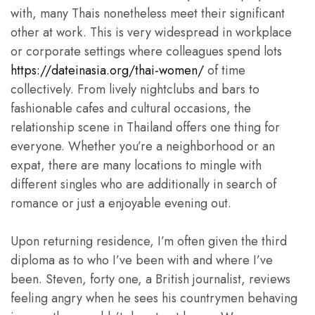
with, many Thais nonetheless meet their significant
other at work. This is very widespread in workplace
or corporate settings where colleagues spend lots
https://dateinasia.org/thai-women/
of time
collectively. From lively nightclubs and bars to
fashionable cafes and cultural occasions, the
relationship scene in Thailand offers one thing for
everyone. Whether you’re a neighborhood or an
expat, there are many locations to mingle with
different singles who are additionally in search of
romance or just a enjoyable evening out.
Upon returning residence, I’m often given the third
diploma as to who I’ve been with and where I’ve
been. Steven, forty one, a British journalist, reviews
feeling angry when he sees his countrymen behaving