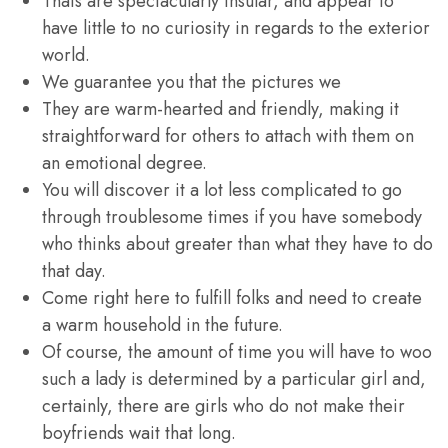
Thais are spectacularly insular, and appear to
have little to no curiosity in regards to the exterior
world.
We guarantee you that the pictures we
They are warm-hearted and friendly, making it
straightforward for others to attach with them on
an emotional degree.
You will discover it a lot less complicated to go
through troublesome times if you have somebody
who thinks about greater than what they have to do
that day.
Come right here to fulfill folks and need to create
a warm household in the future.
Of course, the amount of time you will have to woo
such a lady is determined by a particular girl and,
certainly, there are girls who do not make their
boyfriends wait that long.