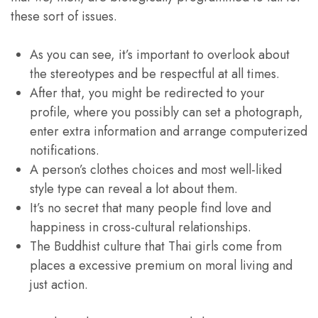
these sort of issues.
As you can see, it’s important to overlook about
the stereotypes and be respectful at all times.
After that, you might be redirected to your
profile, where you possibly can set a photograph,
enter extra information and arrange computerized
notifications.
A person’s clothes choices and most well-liked
style type can reveal a lot about them.
It’s no secret that many people find love and
happiness in cross-cultural relationships.
The Buddhist culture that Thai girls come from
places a excessive premium on moral living and
just action.