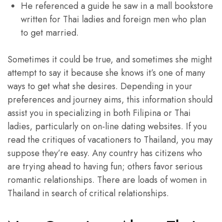
He referenced a guide he saw in a mall bookstore
written for Thai ladies and foreign men who plan
to get married.
Sometimes it could be true, and sometimes she might
attempt to say it because she knows it’s one of many
ways to get what she desires. Depending in your
preferences and journey aims, this information should
assist you in specializing in both Filipina or Thai
ladies, particularly on on-line dating websites. If you
read the critiques of vacationers to Thailand, you may
suppose they’re easy. Any country has citizens who
are trying ahead to having fun; others favor serious
romantic relationships. There are loads of women in
Thailand in search of critical relationships.