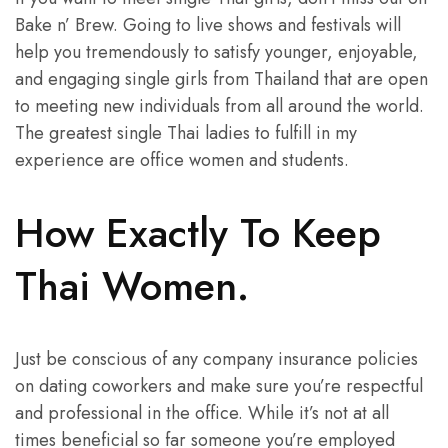
Bake n’ Brew. Going to live shows and festivals will
help you tremendously to satisfy younger, enjoyable,
and engaging single girls from Thailand that are open
to meeting new individuals from all around the world.
The greatest single Thai ladies to fulfill in my
experience are office women and students.
How Exactly To Keep
Thai Women.
Just be conscious of any company insurance policies
on dating coworkers and make sure you’re respectful
and professional in the office. While it’s not at all
times beneficial so far someone you’re employed