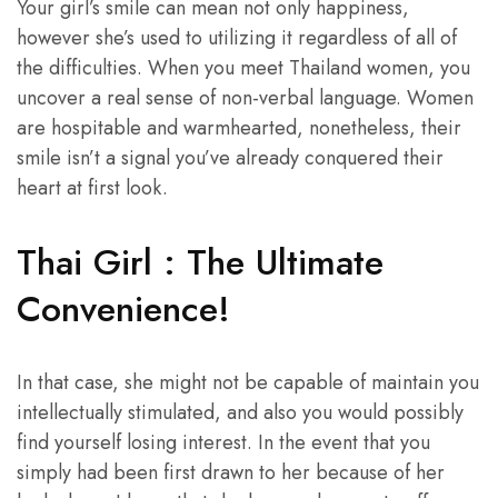
Your girl’s smile can mean not only happiness,
however she’s used to utilizing it regardless of all of
the difficulties. When you meet Thailand women, you
uncover a real sense of non-verbal language. Women
are hospitable and warmhearted, nonetheless, their
smile isn’t a signal you’ve already conquered their
heart at first look.
Thai Girl : The Ultimate
Convenience!
In that case, she might not be capable of maintain you
intellectually stimulated, and also you would possibly
find yourself losing interest. In the event that you
simply had been first drawn to her because of her