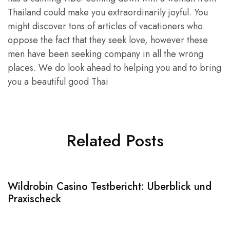
Thailand could make you extraordinarily joyful. You
might discover tons of articles of vacationers who
oppose the fact that they seek love, however these
men have been seeking company in all the wrong
places. We do look ahead to helping you and to bring
you a beautiful good Thai
Related Posts
Wildrobin Casino Testbericht: Überblick und
S
Praxischeck
A