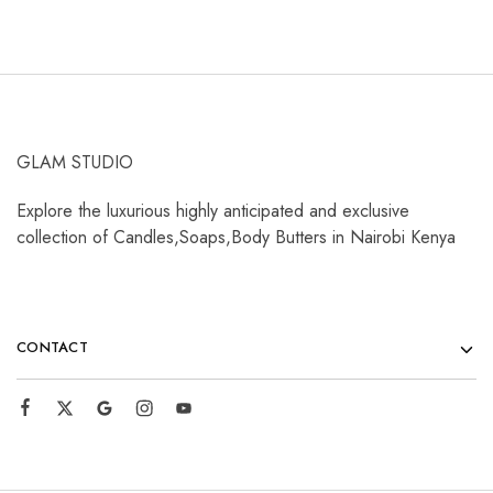
GLAM STUDIO
Explore the luxurious highly anticipated and exclusive
collection of Candles,Soaps,Body Butters in Nairobi Kenya
CONTACT