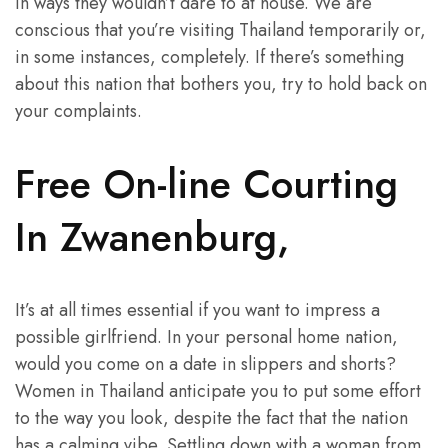
in ways they wouldn’t dare to at house. We are
conscious that you’re visiting Thailand temporarily or,
in some instances, completely. If there’s something
about this nation that bothers you, try to hold back on
your complaints.
Free On-line Courting
In Zwanenburg,
It’s at all times essential if you want to impress a
possible girlfriend. In your personal home nation,
would you come on a date in slippers and shorts?
Women in Thailand anticipate you to put some effort
to the way you look, despite the fact that the nation
has a calming vibe. Settling down with a woman from