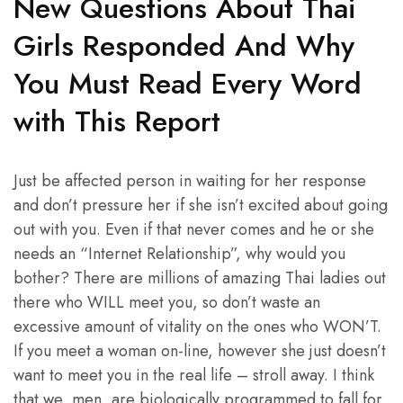
New Questions About Thai
Girls Responded And Why
You Must Read Every Word
with This Report
Just be affected person in waiting for her response
and don’t pressure her if she isn’t excited about going
out with you. Even if that never comes and he or she
needs an “Internet Relationship”, why would you
bother? There are millions of amazing Thai ladies out
there who WILL meet you, so don’t waste an
excessive amount of vitality on the ones who WON’T.
If you meet a woman on-line, however she just doesn’t
want to meet you in the real life – stroll away. I think
that we, men, are biologically programmed to fall for