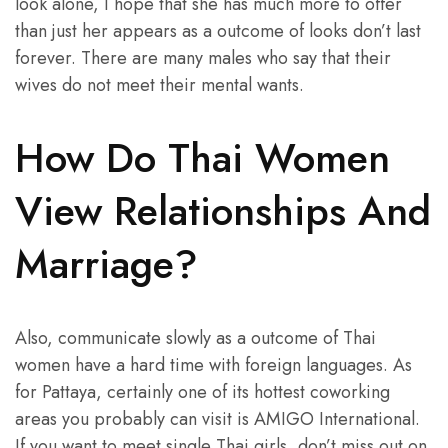
look alone, I hope that she has much more to offer
than just her appears as a outcome of looks don’t last
forever. There are many males who say that their
wives do not meet their mental wants.
How Do Thai Women
View Relationships And
Marriage?
Also, communicate slowly as a outcome of Thai
women have a hard time with foreign languages. As
for Pattaya, certainly one of its hottest coworking
areas you probably can visit is AMIGO International.
If you want to meet single Thai girls, don’t miss out on