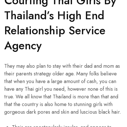
Courting Thai Girls By
Thailand’s High End
Relationship Service
Agency
They may also plan to stay with their dad and mom as
their parents strategy older age. Many folks believe
that when you have a large amount of cash, you can
have any Thai girl you need, however none of this is
true. We all know that Thailand is more than that and
that the country is also home to stunning girls with
gorgeous dark pores and skin and luscious black hair.