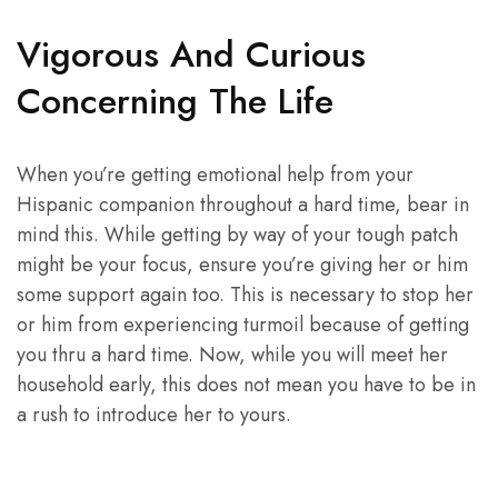
Vigorous And Curious
Concerning The Life
When you’re getting emotional help from your
Hispanic companion throughout a hard time, bear in
mind this. While getting by way of your tough patch
might be your focus, ensure you’re giving her or him
some support again too. This is necessary to stop her
or him from experiencing turmoil because of getting
you thru a hard time. Now, while you will meet her
household early, this does not mean you have to be in
a rush to introduce her to yours.