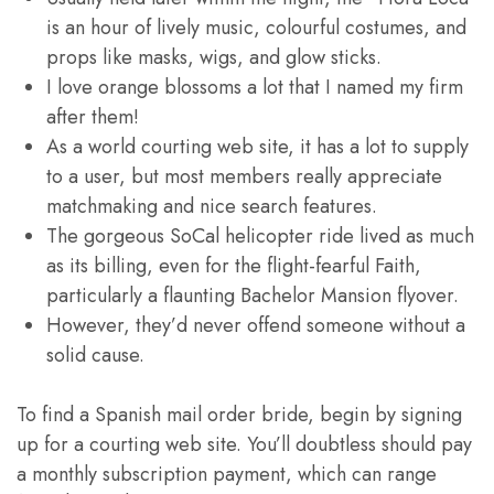
is an hour of lively music, colourful costumes, and
props like masks, wigs, and glow sticks.
I love orange blossoms a lot that I named my firm
after them!
As a world courting web site, it has a lot to supply
to a user, but most members really appreciate
matchmaking and nice search features.
The gorgeous SoCal helicopter ride lived as much
as its billing, even for the flight-fearful Faith,
particularly a flaunting Bachelor Mansion flyover.
However, they’d never offend someone without a
solid cause.
To find a Spanish mail order bride, begin by signing
up for a courting web site. You’ll doubtless should pay
a monthly subscription payment, which can range