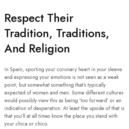
Respect Their
Tradition, Traditions,
And Religion
In Spain, sporting your coronary heart in your sleeve
and expressing your emotions is not seen as a weak
point; but somewhat something that’s typically
expected of women and men. Some different cultures
would possibly view this as being ‘too forward’ or an
indication of desperation. At least the upside of that is
that you’ll at all times know the place you stand with
your chica or chico.