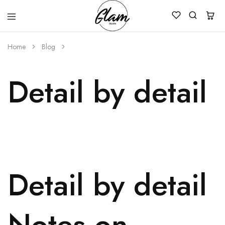
Glam
Kenya
Studio
Home
Blog
Detail by detail
Detail by detail
Notes on