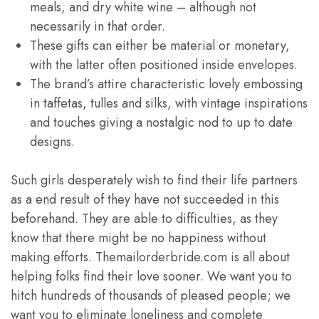
meals, and dry white wine – although not
necessarily in that order.
These gifts can either be material or monetary,
with the latter often positioned inside envelopes.
The brand’s attire characteristic lovely embossing
in taffetas, tulles and silks, with vintage inspirations
and touches giving a nostalgic nod to up to date
designs.
Such girls desperately wish to find their life partners
as a end result of they have not succeeded in this
beforehand. They are able to difficulties, as they
know that there might be no happiness without
making efforts. Themailorderbride.com is all about
helping folks find their love sooner. We want you to
hitch hundreds of thousands of pleased people; we
want you to eliminate loneliness and complete