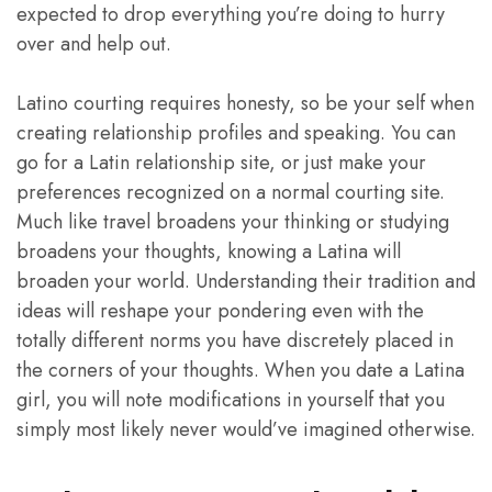
expected to drop everything you’re doing to hurry
over and help out.
Latino courting requires honesty, so be your self when
creating relationship profiles and speaking. You can
go for a Latin relationship site, or just make your
preferences recognized on a normal courting site.
Much like travel broadens your thinking or studying
broadens your thoughts, knowing a Latina will
broaden your world. Understanding their tradition and
ideas will reshape your pondering even with the
totally different norms you have discretely placed in
the corners of your thoughts. When you date a Latina
girl, you will note modifications in yourself that you
simply most likely never would’ve imagined otherwise.