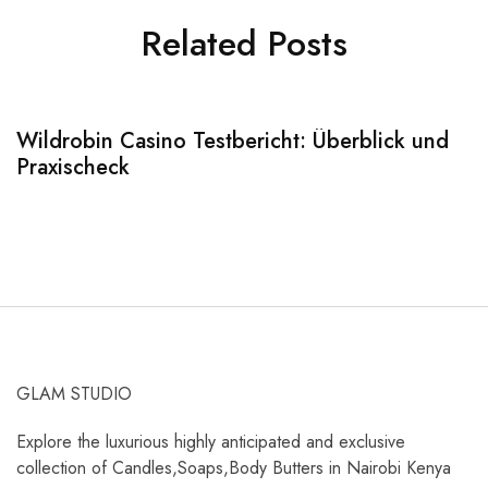
Related Posts
Wildrobin Casino Testbericht: Überblick und
S
Praxischeck
A
GLAM STUDIO
Explore the luxurious highly anticipated and exclusive
collection of Candles,Soaps,Body Butters in Nairobi Kenya