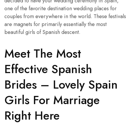
decided to have your wedding ceremony in Spain,
one of the favorite destination wedding places for
couples from everywhere in the world. These festivals
are magnets for primarily essentially the most
beautiful girls of Spanish descent.
Meet The Most
Effective Spanish
Brides – Lovely Spain
Girls For Marriage
Right Here