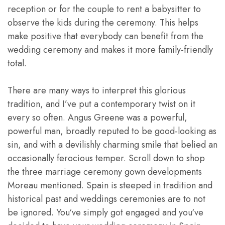
reception or for the couple to rent a babysitter to
observe the kids during the ceremony. This helps
make positive that everybody can benefit from the
wedding ceremony and makes it more family-friendly
total.
There are many ways to interpret this glorious
tradition, and I’ve put a contemporary twist on it
every so often. Angus Greene was a powerful,
powerful man, broadly reputed to be good-looking as
sin, and with a devilishly charming smile that belied an
occasionally ferocious temper. Scroll down to shop
the three marriage ceremony gown developments
Moreau mentioned. Spain is steeped in tradition and
historical past and weddings ceremonies are to not
be ignored. You‘ve simply got engaged and you‘ve