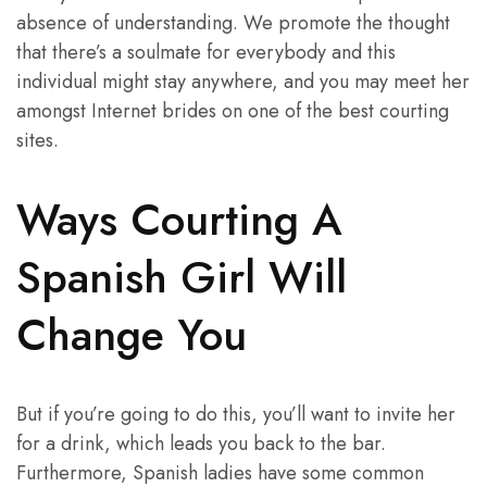
absence of understanding. We promote the thought
that there’s a soulmate for everybody and this
individual might stay anywhere, and you may meet her
amongst Internet brides on one of the best courting
sites.
Ways Courting A
Spanish Girl Will
Change You
But if you’re going to do this, you’ll want to invite her
for a drink, which leads you back to the bar.
Furthermore, Spanish ladies have some common