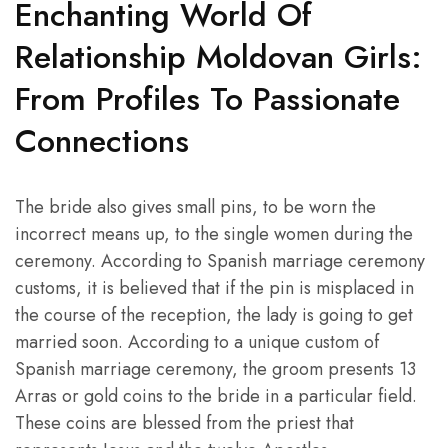
Enchanting World Of
Relationship Moldovan Girls:
From Profiles To Passionate
Connections
The bride also gives small pins, to be worn the
incorrect means up, to the single women during the
ceremony. According to Spanish marriage ceremony
customs, it is believed that if the pin is misplaced in
the course of the reception, the lady is going to get
married soon. According to a unique custom of
Spanish marriage ceremony, the groom presents 13
Arras or gold coins to the bride in a particular field.
These coins are blessed from the priest that