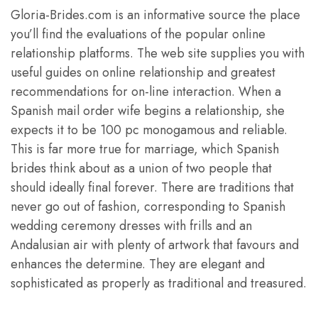
Gloria-Brides.com is an informative source the place
you’ll find the evaluations of the popular online
relationship platforms. The web site supplies you with
useful guides on online relationship and greatest
recommendations for on-line interaction. When a
Spanish mail order wife begins a relationship, she
expects it to be 100 pc monogamous and reliable.
This is far more true for marriage, which Spanish
brides think about as a union of two people that
should ideally final forever. There are traditions that
never go out of fashion, corresponding to Spanish
wedding ceremony dresses with frills and an
Andalusian air with plenty of artwork that favours and
enhances the determine. They are elegant and
sophisticated as properly as traditional and treasured.