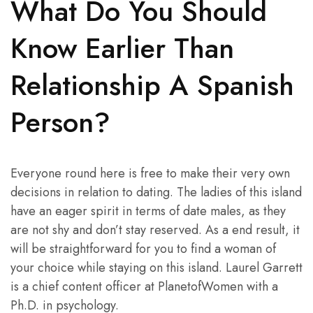
What Do You Should
Know Earlier Than
Relationship A Spanish
Person?
Everyone round here is free to make their very own
decisions in relation to dating. The ladies of this island
have an eager spirit in terms of date males, as they
are not shy and don’t stay reserved. As a end result, it
will be straightforward for you to find a woman of
your choice while staying on this island. Laurel Garrett
is a chief content officer at PlanetofWomen with a
Ph.D. in psychology.