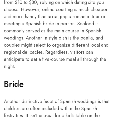
from $10 to $80, relying on which dating site you
choose. However, online courting is much cheaper
and more handy than arranging a romantic tour or
meeting a Spanish bride in person. Seafood is
commonly served as the main course in Spanish
weddings. Another in style dish is the paella, and
couples might select to organize different local and
regional delicacies. Regardless, visitors can
anticipate to eat a five-course meal all through the
night.
Bride
Another distinctive facet of Spanish weddings is that
children are often included within the Spanish
festivities. It isn’t unusual for a kid’s table on the