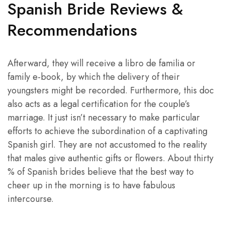
Spanish Bride Reviews &
Recommendations
Afterward, they will receive a libro de familia or
family e-book, by which the delivery of their
youngsters might be recorded. Furthermore, this doc
also acts as a legal certification for the couple’s
marriage. It just isn’t necessary to make particular
efforts to achieve the subordination of a captivating
Spanish girl. They are not accustomed to the reality
that males give authentic gifts or flowers. About thirty
% of Spanish brides believe that the best way to
cheer up in the morning is to have fabulous
intercourse.