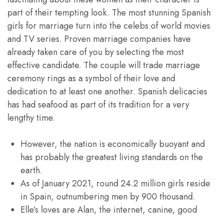
part of their tempting look. The most stunning Spanish
girls for marriage turn into the celebs of world movies
and TV series. Proven marriage companies have
already taken care of you by selecting the most
effective candidate. The couple will trade marriage
ceremony rings as a symbol of their love and
dedication to at least one another. Spanish delicacies
has had seafood as part of its tradition for a very
lengthy time.
However, the nation is economically buoyant and
has probably the greatest living standards on the
earth.
As of January 2021, round 24.2 million girls reside
in Spain, outnumbering men by 900 thousand.
Elle’s loves are Alan, the internet, canine, good