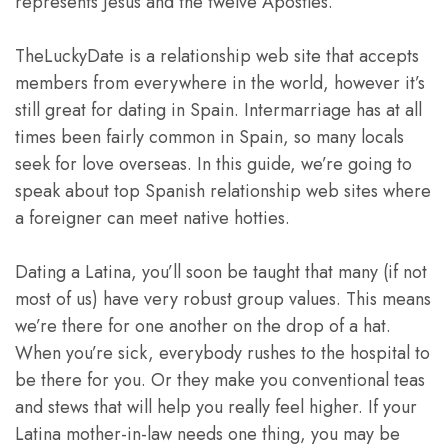
represents Jesus and the twelve Apostles.
TheLuckyDate is a relationship web site that accepts
members from everywhere in the world, however it’s
still great for dating in Spain. Intermarriage has at all
times been fairly common in Spain, so many locals
seek for love overseas. In this guide, we’re going to
speak about top Spanish relationship web sites where
a foreigner can meet native hotties.
Dating a Latina, you’ll soon be taught that many (if not
most of us) have very robust group values. This means
we’re there for one another on the drop of a hat.
When you’re sick, everybody rushes to the hospital to
be there for you. Or they make you conventional teas
and stews that will help you really feel higher. If your
Latina mother-in-law needs one thing, you may be