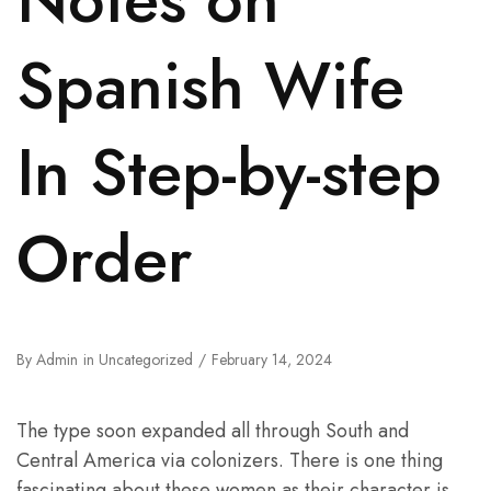
Spanish Wife
In Step-by-step
Order
By
Admin
in
Uncategorized
February 14, 2024
The type soon expanded all through South and
Central America via colonizers. There is one thing
fascinating about these women as their character is