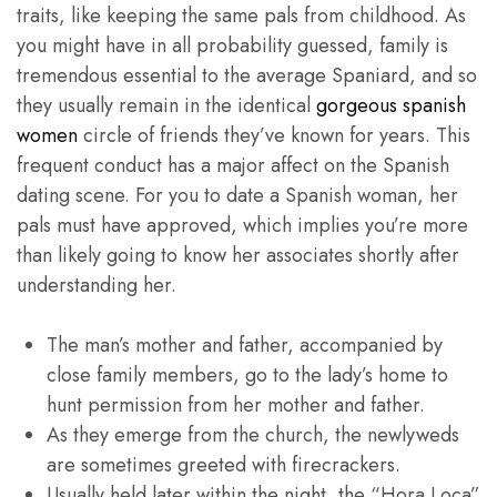
traits, like keeping the same pals from childhood. As
you might have in all probability guessed, family is
tremendous essential to the average Spaniard, and so
they usually remain in the identical
gorgeous spanish
women
circle of friends they’ve known for years. This
frequent conduct has a major affect on the Spanish
dating scene. For you to date a Spanish woman, her
pals must have approved, which implies you’re more
than likely going to know her associates shortly after
understanding her.
The man’s mother and father, accompanied by
close family members, go to the lady’s home to
hunt permission from her mother and father.
As they emerge from the church, the newlyweds
are sometimes greeted with firecrackers.
Usually held later within the night, the “Hora Loca”