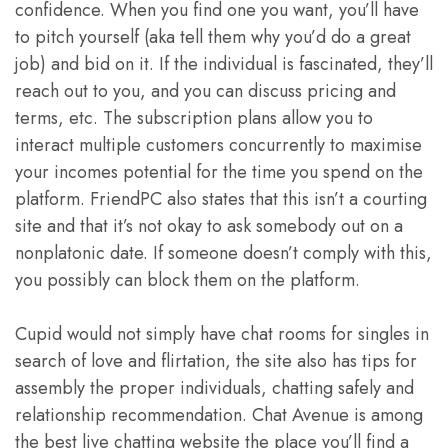
confidence. When you find one you want, you’ll have
to pitch yourself (aka tell them why you’d do a great
job) and bid on it. If the individual is fascinated, they’ll
reach out to you, and you can discuss pricing and
terms, etc. The subscription plans allow you to
interact multiple customers concurrently to maximise
your incomes potential for the time you spend on the
platform. FriendPC also states that this isn’t a courting
site and that it’s not okay to ask somebody out on a
nonplatonic date. If someone doesn’t comply with this,
you possibly can block them on the platform.
Cupid would not simply have chat rooms for singles in
search of love and flirtation, the site also has tips for
assembly the proper individuals, chatting safely and
relationship recommendation. Chat Avenue is among
the best live chatting website the place you’ll find a