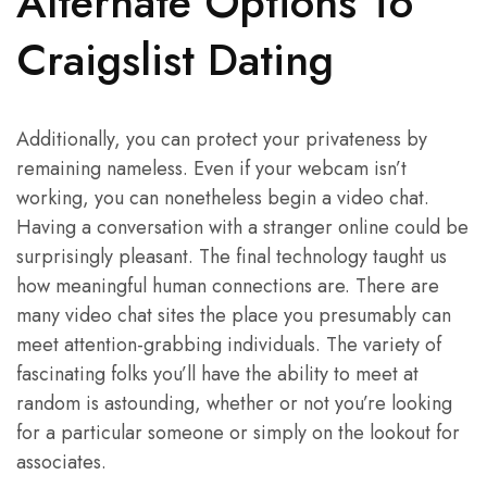
Alternate Options To
Craigslist Dating
Additionally, you can protect your privateness by
remaining nameless. Even if your webcam isn’t
working, you can nonetheless begin a video chat.
Having a conversation with a stranger online could be
surprisingly pleasant. The final technology taught us
how meaningful human connections are. There are
many video chat sites the place you presumably can
meet attention-grabbing individuals. The variety of
fascinating folks you’ll have the ability to meet at
random is astounding, whether or not you’re looking
for a particular someone or simply on the lookout for
associates.