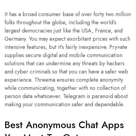
It has a broad consumer base of over forty two million
folks throughout the globe, including the world’s
largest democracies just like the USA, France, and
Germany. You may expect exorbitant prices with such
intensive features, but it’s fairly inexpensive. Pryvate
supplies secure digital and mobile communication
solutions that can undermine any threats by hackers
and cyber criminals so that you can have a safer web
experience. Threema ensures complete anonymity
while communicating, together with no collection of
person data whatsoever. Telegram is paranoid about
making your communication safer and dependable.
Best Anonymous Chat Apps