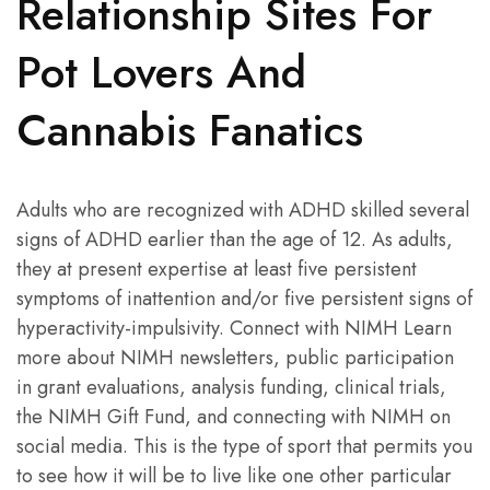
Relationship Sites For
Pot Lovers And
Cannabis Fanatics
Adults who are recognized with ADHD skilled several
signs of ADHD earlier than the age of 12. As adults,
they at present expertise at least five persistent
symptoms of inattention and/or five persistent signs of
hyperactivity-impulsivity. Connect with NIMH Learn
more about NIMH newsletters, public participation
in grant evaluations, analysis funding, clinical trials,
the NIMH Gift Fund, and connecting with NIMH on
social media. This is the type of sport that permits you
to see how it will be to live like one other particular