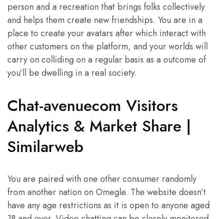
person and a recreation that brings folks collectively
and helps them create new friendships. You are in a
place to create your avatars after which interact with
other customers on the platform, and your worlds will
carry on colliding on a regular basis as a outcome of
you’ll be dwelling in a real society.
Chat-avenuecom Visitors
Analytics & Market Share |
Similarweb
You are paired with one other consumer randomly
from another nation on Omegle. The website doesn’t
have any age restrictions as it is open to anyone aged
18 and over. Video chatting can be closely monitored