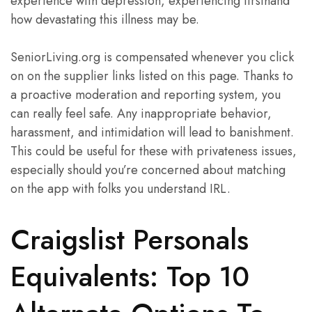
experience with depression, experiencing firsthand
how devastating this illness may be.
SeniorLiving.org is compensated whenever you click
on on the supplier links listed on this page. Thanks to
a proactive moderation and reporting system, you
can really feel safe. Any inappropriate behavior,
harassment, and intimidation will lead to banishment.
This could be useful for these with privateness issues,
especially should you’re concerned about matching
on the app with folks you understand IRL.
Craigslist Personals
Equivalents: Top 10