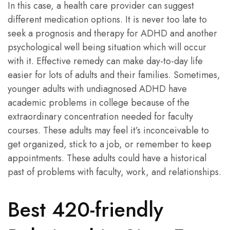
In this case, a health care provider can suggest
different medication options. It is never too late to
seek a prognosis and therapy for ADHD and another
psychological well being situation which will occur
with it. Effective remedy can make day-to-day life
easier for lots of adults and their families. Sometimes,
younger adults with undiagnosed ADHD have
academic problems in college because of the
extraordinary concentration needed for faculty
courses. These adults may feel it’s inconceivable to
get organized, stick to a job, or remember to keep
appointments. These adults could have a historical
past of problems with faculty, work, and relationships.
Best 420-friendly