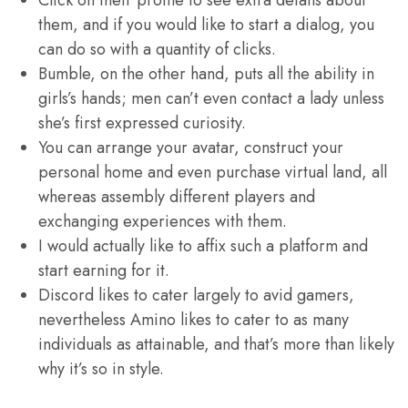
Click on their profile to see extra details about
them, and if you would like to start a dialog, you
can do so with a quantity of clicks.
Bumble, on the other hand, puts all the ability in
girls’s hands; men can’t even contact a lady unless
she’s first expressed curiosity.
You can arrange your avatar, construct your
personal home and even purchase virtual land, all
whereas assembly different players and
exchanging experiences with them.
I would actually like to affix such a platform and
start earning for it.
Discord likes to cater largely to avid gamers,
nevertheless Amino likes to cater to as many
individuals as attainable, and that’s more than likely
why it’s so in style.