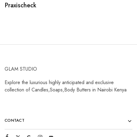
Praxischeck
A
GLAM STUDIO
Explore the luxurious highly anticipated and exclusive
collection of Candles,Soaps,Body Butters in Nairobi Kenya
CONTACT