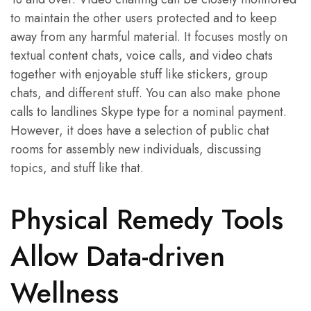
to maintain the other users protected and to keep
away from any harmful material. It focuses mostly on
textual content chats, voice calls, and video chats
together with enjoyable stuff like stickers, group
chats, and different stuff. You can also make phone
calls to landlines Skype type for a nominal payment.
However, it does have a selection of public chat
rooms for assembly new individuals, discussing
topics, and stuff like that.
Physical Remedy Tools
Allow Data-driven
Wellness