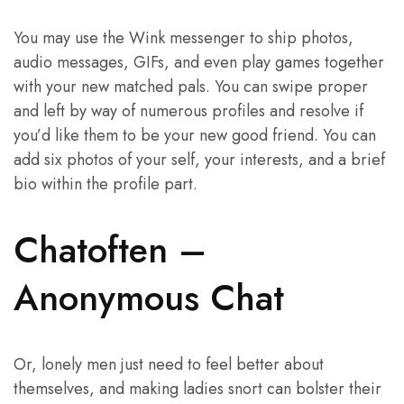
You may use the Wink messenger to ship photos,
audio messages, GIFs, and even play games together
with your new matched pals. You can swipe proper
and left by way of numerous profiles and resolve if
you’d like them to be your new good friend. You can
add six photos of your self, your interests, and a brief
bio within the profile part.
Chatoften –
Anonymous Chat
Or, lonely men just need to feel better about
themselves, and making ladies snort can bolster their