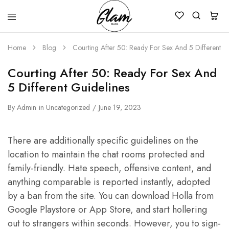
Glam
Kenya
Studio
Home
Blog
Courting After 50: Ready For Sex And 5 Different G
Courting After 50: Ready For Sex And
5 Different Guidelines
By
Admin
in
Uncategorized
June 19, 2023
There are additionally specific guidelines on the
location to maintain the chat rooms protected and
family-friendly. Hate speech, offensive content, and
anything comparable is reported instantly, adopted
by a ban from the site. You can download Holla from
Google Playstore or App Store, and start hollering
out to strangers within seconds. However, you to sign-