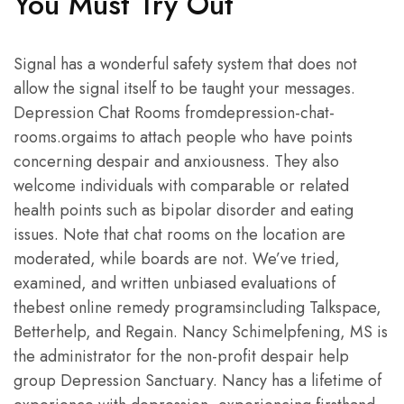
You Must Try Out
Signal has a wonderful safety system that does not
allow the signal itself to be taught your messages.
Depression Chat Rooms fromdepression-chat-
rooms.orgaims to attach people who have points
concerning despair and anxiousness. They also
welcome individuals with comparable or related
health points such as bipolar disorder and eating
issues. Note that chat rooms on the location are
moderated, while boards are not. We’ve tried,
examined, and written unbiased evaluations of
thebest online remedy programsincluding Talkspace,
Betterhelp, and Regain. Nancy Schimelpfening, MS is
the administrator for the non-profit despair help
group Depression Sanctuary. Nancy has a lifetime of