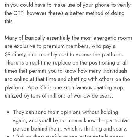
in you could have to make use of your phone to verify
the OTP, however there’s a better method of doing
this.
Many of basically essentially the most energetic rooms
are exclusive to premium members, who pay a
$9.ninety nine monthly cost to access the platform.
There is a real-time replace on the positioning at all
times that permits you to know how many individuals
are online at that time and chatting with others on the
platform. App Kik is one such famous chatting app
utilized by tens of millions of worldwide users.
They can send their opinions without holding
again, and you’ll by no means know the particular
person behind them, which is thrilling and scary.