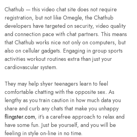
Chathub — this video chat site does not require
registration, but not like Omegle, the Chathub
developers have targeted on security, video quality
and connection pace with chat partners. This means
that Chathub works nice not only on computers, but
also on cellular gadgets. Engaging in group sports
activities workout routines extra than just your
cardiovascular system.
They may help shyer teenagers learn to feel
comfortable chatting with the opposite sex. As
lengthy as you train caution in how much data you
share and curb any chats that make you unhappy
flingster.com
, it’s a carefree approach to relax and
have some fun. Just be yourself, and you will be
feeling in style on-line in no time.