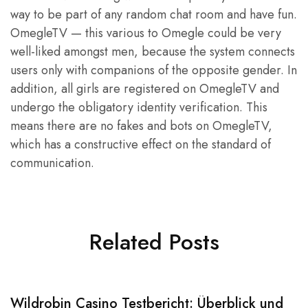
way to be part of any random chat room and have fun.
OmegleTV — this various to Omegle could be very
well-liked amongst men, because the system connects
users only with companions of the opposite gender. In
addition, all girls are registered on OmegleTV and
undergo the obligatory identity verification. This
means there are no fakes and bots on OmegleTV,
which has a constructive effect on the standard of
communication.
Related Posts
Wildrobin Casino Testbericht: Überblick und
S