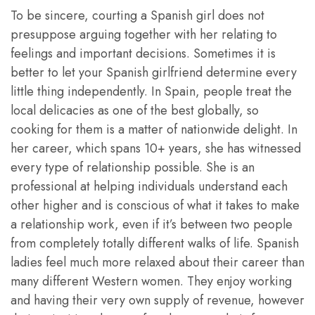
To be sincere, courting a Spanish girl does not
presuppose arguing together with her relating to
feelings and important decisions. Sometimes it is
better to let your Spanish girlfriend determine every
little thing independently. In Spain, people treat the
local delicacies as one of the best globally, so
cooking for them is a matter of nationwide delight. In
her career, which spans 10+ years, she has witnessed
every type of relationship possible. She is an
professional at helping individuals understand each
other higher and is conscious of what it takes to make
a relationship work, even if it’s between two people
from completely totally different walks of life. Spanish
ladies feel much more relaxed about their career than
many different Western women. They enjoy working
and having their very own supply of revenue, however