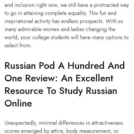
and inclusion right now, we still have a protracted way
to go in attaining complete equality. This fun and
inspirational activity has endless prospects. With so
many admirable women and ladies changing the
world, your college students will have many options to
select from.
Russian Pod A Hundred And
One Review: An Excellent
Resource To Study Russian
Online
Unexpectedly, minimal differences in attractiveness
scores emerged by attire, body measurement, or