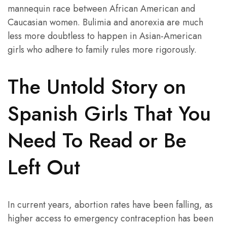
mannequin race between African American and
Caucasian women. Bulimia and anorexia are much
less more doubtless to happen in Asian-American
girls who adhere to family rules more rigorously.
The Untold Story on
Spanish Girls That You
Need To Read or Be
Left Out
In current years, abortion rates have been falling, as
higher access to emergency contraception has been