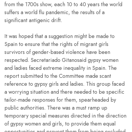
from the 1700s show, each 10 to 40 years the world
suffers a world flu pandemic, the results of a
significant antigenic drift.
It was hoped that a suggestion might be made to
Spain to ensure that the rights of migrant girls
survivors of gender-based violence have been
respected. Secretariado Gitanosaid gypsy women
and ladies faced extreme inequality in Spain. The
report submitted to the Committee made scant
reference to gypsy girls and ladies. This group faced
a worrying situation and there needed to be specific
tailor-made responses for them, spearheaded by
public authorities. There was a must ramp up
temporary special measures directed in the direction
of gypsy women and girls, to provide them equal
opportunities and prevent them from being excluded.