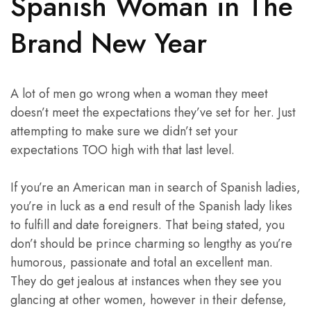
Spanish Woman in The
Brand New Year
A lot of men go wrong when a woman they meet
doesn’t meet the expectations they’ve set for her. Just
attempting to make sure we didn’t set your
expectations TOO high with that last level.
If you’re an American man in search of Spanish ladies,
you’re in luck as a end result of the Spanish lady likes
to fulfill and date foreigners. That being stated, you
don’t should be prince charming so lengthy as you’re
humorous, passionate and total an excellent man.
They do get jealous at instances when they see you
glancing at other women, however in their defense,