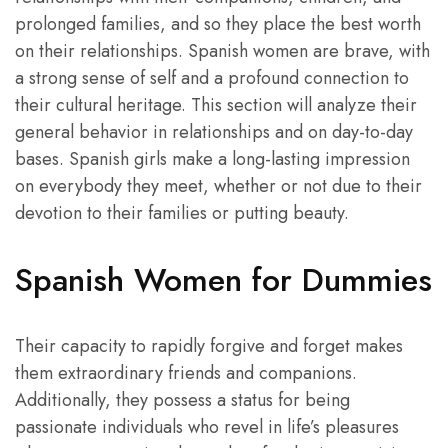
prolonged families, and so they place the best worth
on their relationships. Spanish women are brave, with
a strong sense of self and a profound connection to
their cultural heritage. This section will analyze their
general behavior in relationships and on day-to-day
bases. Spanish girls make a long-lasting impression
on everybody they meet, whether or not due to their
devotion to their families or putting beauty.
Spanish Women for Dummies
Their capacity to rapidly forgive and forget makes
them extraordinary friends and companions.
Additionally, they possess a status for being
passionate individuals who revel in life’s pleasures