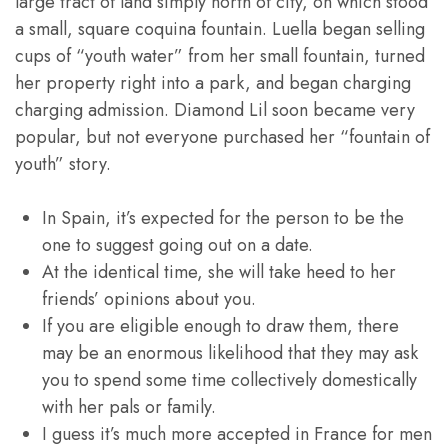
large tract of land simply north of city, on which stood
a small, square coquina fountain. Luella began selling
cups of “youth water” from her small fountain, turned
her property right into a park, and began charging
charging admission. Diamond Lil soon became very
popular, but not everyone purchased her “fountain of
youth” story.
In Spain, it’s expected for the person to be the
one to suggest going out on a date.
At the identical time, she will take heed to her
friends’ opinions about you.
If you are eligible enough to draw them, there
may be an enormous likelihood that they may ask
you to spend some time collectively domestically
with her pals or family.
I guess it’s much more accepted in France for men