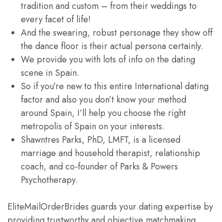
tradition and custom – from their weddings to
every facet of life!
And the swearing, robust personage they show off
the dance floor is their actual persona certainly.
We provide you with lots of info on the dating
scene in Spain.
So if you’re new to this entire International dating
factor and also you don’t know your method
around Spain, I’ll help you choose the right
metropolis of Spain on your interests.
Shawntres Parks, PhD, LMFT, is a licensed
marriage and household therapist, relationship
coach, and co-founder of Parks & Powers
Psychotherapy.
EliteMailOrderBrides guards your dating expertise by
providing trustworthy and objective matchmaking