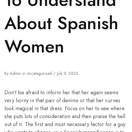
About Spanish
Women
By
Admin
in
Uncategorized
July 9, 2023
Don’t be afraid to inform her that her again seems
very horny in that pair of denims or that her curves
look magical in that dress. Focus on her to see where
she puts lots of consideration and then praise the hell
out of it. The first and most necessary factor for a guy