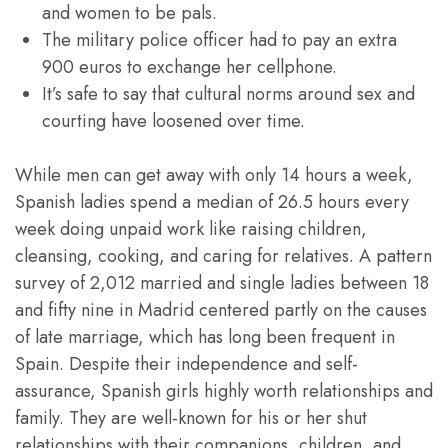
and women to be pals.
The military police officer had to pay an extra
900 euros to exchange her cellphone.
It’s safe to say that cultural norms around sex and
courting have loosened over time.
While men can get away with only 14 hours a week,
Spanish ladies spend a median of 26.5 hours every
week doing unpaid work like raising children,
cleansing, cooking, and caring for relatives. A pattern
survey of 2,012 married and single ladies between 18
and fifty nine in Madrid centered partly on the causes
of late marriage, which has long been frequent in
Spain. Despite their independence and self-
assurance, Spanish girls highly worth relationships and
family. They are well-known for his or her shut
relationships with their companions, children, and