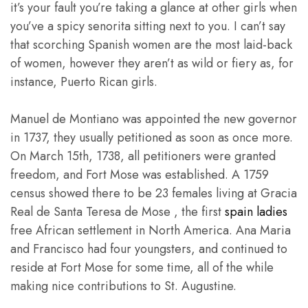
it’s your fault you’re taking a glance at other girls when
you’ve a spicy senorita sitting next to you. I can’t say
that scorching Spanish women are the most laid-back
of women, however they aren’t as wild or fiery as, for
instance, Puerto Rican girls.
Manuel de Montiano was appointed the new governor
in 1737, they usually petitioned as soon as once more.
On March 15th, 1738, all petitioners were granted
freedom, and Fort Mose was established. A 1759
census showed there to be 23 females living at Gracia
Real de Santa Teresa de Mose , the first
spain ladies
free African settlement in North America. Ana Maria
and Francisco had four youngsters, and continued to
reside at Fort Mose for some time, all of the while
making nice contributions to St. Augustine.