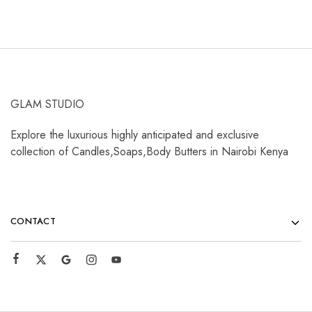
GLAM STUDIO
Explore the luxurious highly anticipated and exclusive
collection of Candles,Soaps,Body Butters in Nairobi Kenya
CONTACT