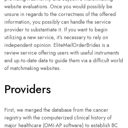
website evaluations. Once you would possibly be
unsure in regards to the correctness of the offered
information, you possibly can handle the service
provider to substantiate it. If you want to begin
utilizing a new service, it’s necessary to rely on
independent opinion. EliteMailOrderBrides is a
review service offering users with useful instruments
and up-to-date data to guide them via a difficult world
of matchmaking websites.
Providers
First, we merged the database from the cancer
registry with the computerized clinical history of
major healthcare (OMI-AP software) to establish BC