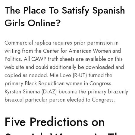
The Place To Satisfy Spanish
Girls Online?
Commercial replica requires prior permission in
writing from the Center for American Women and
Politics. All CAWP truth sheets are available on this
web site and could additionally be downloaded and
copied as needed. Mia Love (R-UT) turned the
primary Black Republican woman in Congress.
Kyrsten Sinema (D-AZ) became the primary brazenly
bisexual particular person elected to Congress.
Five Predictions on