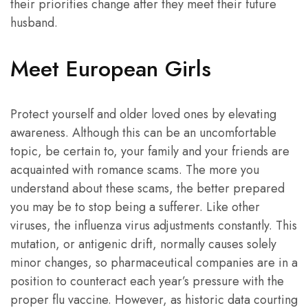
their priorities change after they meet their future
husband.
Meet European Girls
Protect yourself and older loved ones by elevating
awareness. Although this can be an uncomfortable
topic, be certain to, your family and your friends are
acquainted with romance scams. The more you
understand about these scams, the better prepared
you may be to stop being a sufferer. Like other
viruses, the influenza virus adjustments constantly. This
mutation, or antigenic drift, normally causes solely
minor changes, so pharmaceutical companies are in a
position to counteract each year’s pressure with the
proper flu vaccine. However, as historic data courting