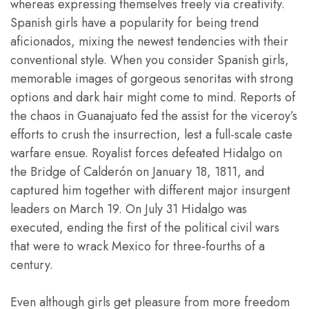
whereas expressing themselves freely via creativity.
Spanish girls have a popularity for being trend
aficionados, mixing the newest tendencies with their
conventional style. When you consider Spanish girls,
memorable images of gorgeous senoritas with strong
options and dark hair might come to mind. Reports of
the chaos in Guanajuato fed the assist for the viceroy’s
efforts to crush the insurrection, lest a full-scale caste
warfare ensue. Royalist forces defeated Hidalgo on
the Bridge of Calderón on January 18, 1811, and
captured him together with different major insurgent
leaders on March 19. On July 31 Hidalgo was
executed, ending the first of the political civil wars
that were to wrack Mexico for three-fourths of a
century.
Even although girls get pleasure from more freedom