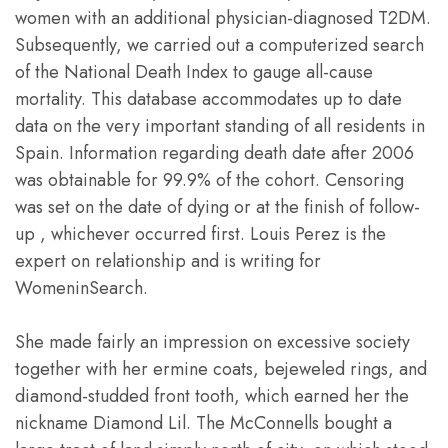
women with an additional physician-diagnosed T2DM.
Subsequently, we carried out a computerized search
of the National Death Index to gauge all-cause
mortality. This database accommodates up to date
data on the very important standing of all residents in
Spain. Information regarding death date after 2006
was obtainable for 99.9% of the cohort. Censoring
was set on the date of dying or at the finish of follow-
up , whichever occurred first. Louis Perez is the
expert on relationship and is writing for
WomeninSearch.
She made fairly an impression on excessive society
together with her ermine coats, bejeweled rings, and
diamond-studded front tooth, which earned her the
nickname Diamond Lil. The McConnells bought a