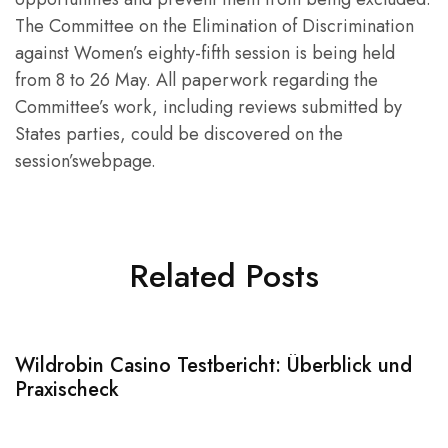
The Committee on the Elimination of Discrimination
against Women’s eighty-fifth session is being held
from 8 to 26 May. All paperwork regarding the
Committee’s work, including reviews submitted by
States parties, could be discovered on the
session’swebpage.
Related Posts
Wildrobin Casino Testbericht: Überblick und
S
Praxischeck
A