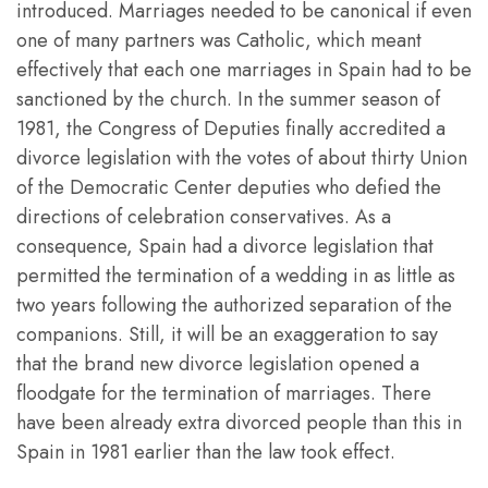
introduced. Marriages needed to be canonical if even
one of many partners was Catholic, which meant
effectively that each one marriages in Spain had to be
sanctioned by the church. In the summer season of
1981, the Congress of Deputies finally accredited a
divorce legislation with the votes of about thirty Union
of the Democratic Center deputies who defied the
directions of celebration conservatives. As a
consequence, Spain had a divorce legislation that
permitted the termination of a wedding in as little as
two years following the authorized separation of the
companions. Still, it will be an exaggeration to say
that the brand new divorce legislation opened a
floodgate for the termination of marriages. There
have been already extra divorced people than this in
Spain in 1981 earlier than the law took effect.