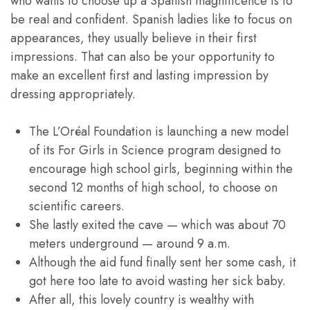
who wants to choose up a Spanish magnificence is to
be real and confident. Spanish ladies like to focus on
appearances, they usually believe in their first
impressions. That can also be your opportunity to
make an excellent first and lasting impression by
dressing appropriately.
The L’Oréal Foundation is launching a new model
of its For Girls in Science program designed to
encourage high school girls, beginning within the
second 12 months of high school, to choose on
scientific careers.
She lastly exited the cave — which was about 70
meters underground — around 9 a.m.
Although the aid fund finally sent her some cash, it
got here too late to avoid wasting her sick baby.
After all, this lovely country is wealthy with