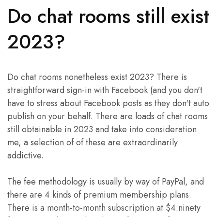
Do chat rooms still exist
2023?
Do chat rooms nonetheless exist 2023? There is
straightforward sign-in with Facebook (and you don't
have to stress about Facebook posts as they don't auto
publish on your behalf. There are loads of chat rooms
still obtainable in 2023 and take into consideration
me, a selection of of these are extraordinarily
addictive.
The fee methodology is usually by way of PayPal, and
there are 4 kinds of premium membership plans.
There is a month-to-month subscription at $4.ninety