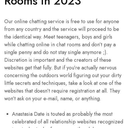
Rooms In 2023
Our online chatting service is free to use for anyone
from any country and the service will proceed to be
the identical way. Meet teenagers, boys and girls
while chatting online in chat rooms and don’t pay a
single penny and do not stay single anymore ;).
Discretion is important and the creators of these
websites get that fully. But if you’re actually nervous
concerning the outdoors world figuring out your dirty
little secrets and techniques, take a look at one of the
websites that doesn’t require registration at all. They
won’t ask on your e-mail, name, or anything.
Anastasia Date is touted as probably the most
celebrated of all relationship websites recognized