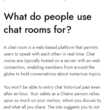
What do people use
chat rooms for?
A chat room is a web-based platform that permits
users to speak with each other in real time. Chat
rooms are typically hosted on a server with an web
connection, enabling members from around the
globe to hold conversations about numerous topics.
You won’t be able to entry chat historical past even
after an hour. Your safety as a Chatiw person relies
upon so much on your motion, whom you discuss to,
and what all you share. The site suggests you to not