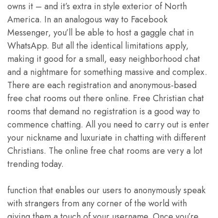
owns it – and it’s extra in style exterior of North
America. In an analogous way to Facebook
Messenger, you’ll be able to host a gaggle chat in
WhatsApp. But all the identical limitations apply,
making it good for a small, easy neighborhood chat
and a nightmare for something massive and complex.
There are each registration and anonymous-based
free chat rooms out there online. Free Christian chat
rooms that demand no registration is a good way to
commence chatting. All you need to carry out is enter
your nickname and luxuriate in chatting with different
Christians. The online free chat rooms are very a lot
trending today.
function that enables our users to anonymously speak
with strangers from any corner of the world with
giving them a touch of your username. Once you’re