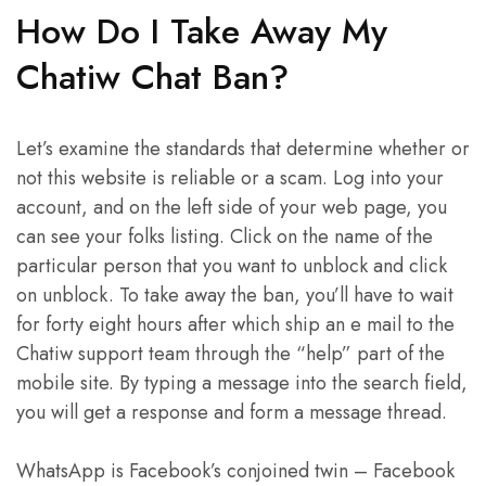
How Do I Take Away My
Chatiw Chat Ban?
Let’s examine the standards that determine whether or
not this website is reliable or a scam. Log into your
account, and on the left side of your web page, you
can see your folks listing. Click on the name of the
particular person that you want to unblock and click
on unblock. To take away the ban, you’ll have to wait
for forty eight hours after which ship an e mail to the
Chatiw support team through the “help” part of the
mobile site. By typing a message into the search field,
you will get a response and form a message thread.
WhatsApp is Facebook’s conjoined twin – Facebook