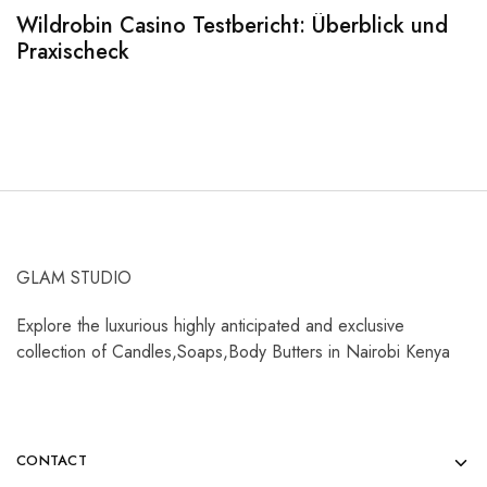
Wildrobin Casino Testbericht: Überblick und
S
Praxischeck
A
GLAM STUDIO
Explore the luxurious highly anticipated and exclusive
collection of Candles,Soaps,Body Butters in Nairobi Kenya
CONTACT