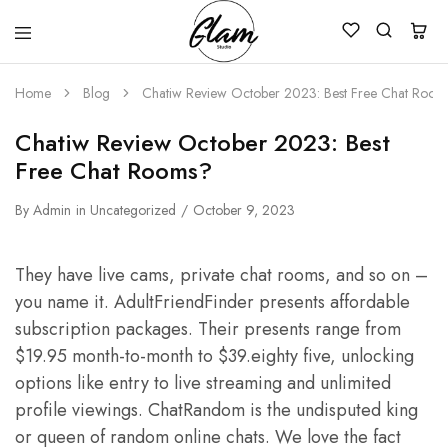
Glam
Kenya
Studio
Home
Blog
Chatiw Review October 2023: Best Free Chat Room
Chatiw Review October 2023: Best
Free Chat Rooms?
By
Admin
in
Uncategorized
October 9, 2023
They have live cams, private chat rooms, and so on –
you name it. AdultFriendFinder presents affordable
subscription packages. Their presents range from
$19.95 month-to-month to $39.eighty five, unlocking
options like entry to live streaming and unlimited
profile viewings. ChatRandom is the undisputed king
or queen of random online chats. We love the fact