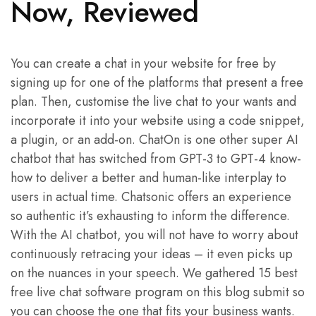
Now, Reviewed
You can create a chat in your website for free by
signing up for one of the platforms that present a free
plan. Then, customise the live chat to your wants and
incorporate it into your website using a code snippet,
a plugin, or an add-on. ChatOn is one other super AI
chatbot that has switched from GPT-3 to GPT-4 know-
how to deliver a better and human-like interplay to
users in actual time. Chatsonic offers an experience
so authentic it’s exhausting to inform the difference.
With the AI chatbot, you will not have to worry about
continuously retracing your ideas – it even picks up
on the nuances in your speech. We gathered 15 best
free live chat software program on this blog submit so
you can choose the one that fits your business wants.