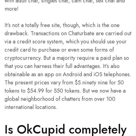
with adult chat, singles chat, cam chat, sex chat and
more!
It’s not a totally free site, though, which is the one
drawback. Transactions on Chaturbate are carried out
via a credit score system, which you should use your
credit card to purchase or even some forms of
cryptocurrency. But a majority require a paid plan so
that you can harness their full advantages. It’s also
obtainable as an app on Android and iOS telephones.
The present prices vary from $5.ninety nine for 50
tokens to $54.99 for 550 tokens. But we now have a
global neighborhood of chatters from over 100
international locations.
Is OkCupid completely