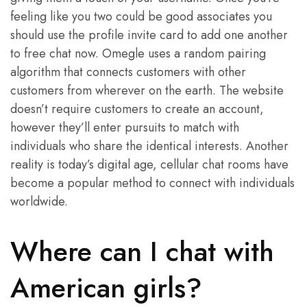
feeling like you two could be good associates you
should use the profile invite card to add one another
to free chat now. Omegle uses a random pairing
algorithm that connects customers with other
customers from wherever on the earth. The website
doesn’t require customers to create an account,
however they’ll enter pursuits to match with
individuals who share the identical interests. Another
reality is today’s digital age, cellular chat rooms have
become a popular method to connect with individuals
worldwide.
Where can I chat with
American girls?