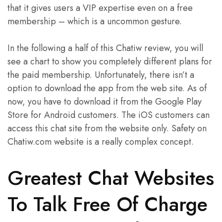
that it gives users a VIP expertise even on a free
membership – which is a uncommon gesture.
In the following a half of this Chatiw review, you will
see a chart to show you completely different plans for
the paid membership. Unfortunately, there isn’t a
option to download the app from the web site. As of
now, you have to download it from the Google Play
Store for Android customers. The iOS customers can
access this chat site from the website only. Safety on
Chatiw.com website is a really complex concept.
Greatest Chat Websites
To Talk Free Of Charge