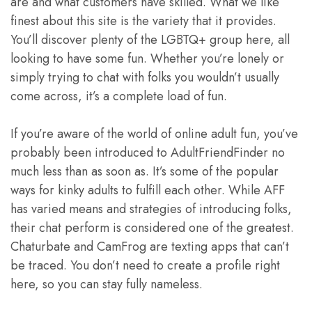
are and what customers have skilled. What we like
finest about this site is the variety that it provides.
You’ll discover plenty of the LGBTQ+ group here, all
looking to have some fun. Whether you’re lonely or
simply trying to chat with folks you wouldn’t usually
come across, it’s a complete load of fun.
If you’re aware of the world of online adult fun, you’ve
probably been introduced to AdultFriendFinder no
much less than as soon as. It’s some of the popular
ways for kinky adults to fulfill each other. While AFF
has varied means and strategies of introducing folks,
their chat perform is considered one of the greatest.
Chaturbate and CamFrog are texting apps that can’t
be traced. You don’t need to create a profile right
here, so you can stay fully nameless.