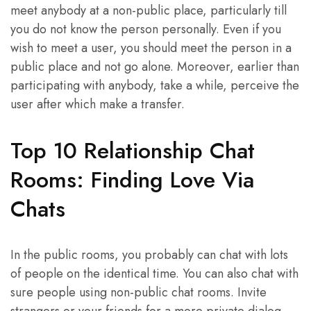
meet anybody at a non-public place, particularly till
you do not know the person personally. Even if you
wish to meet a user, you should meet the person in a
public place and not go alone. Moreover, earlier than
participating with anybody, take a while, perceive the
user after which make a transfer.
Top 10 Relationship Chat
Rooms: Finding Love Via
Chats
In the public rooms, you probably can chat with lots
of people on the identical time. You can also chat with
sure people using non-public chat rooms. Invite
strangers or your friends for a more private dialog