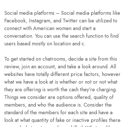
Social media platforms – Social media platforms like
Facebook, Instagram, and Twitter can be utilized to
connect with American women and start a
conversation. You can use the search function to find
users based mostly on location and c.
To get started on chatrooms, decide a site from this
review, join an account, and take a look around. All
websites have totally different price factors, however
what we have a look at is whether or not or not what
they are offering is worth the cash they’re charging.
Things we consider are options offered, quality of
members, and who the audience is. Consider the
standard of the members for each site and have a
look at what quantity of fake or inactive profiles there