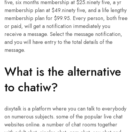
five, six months membership at $25.ninety five, a yr
membership plan at $49.ninety five, and a life lengthy
membership plan for $99.95. Every person, both free
or paid, will get a notification immediately you
receive a message. Select the message notification,
and you will have entry to the total details of the
message.
What is the alternative
to chatiw?
dixytalk is a platform where you can talk to everybody
on numerous subjects. some of the popular live chat
websites online. a number of chat rooms together