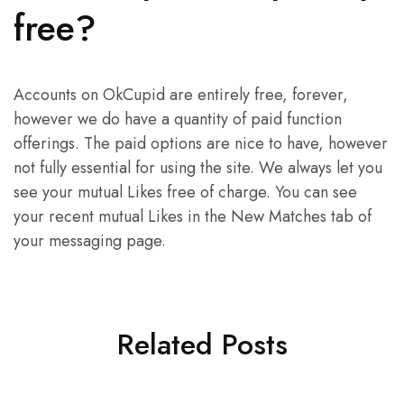
free?
Accounts on OkCupid are entirely free, forever,
however we do have a quantity of paid function
offerings. The paid options are nice to have, however
not fully essential for using the site. We always let you
see your mutual Likes free of charge. You can see
your recent mutual Likes in the New Matches tab of
your messaging page.
Related Posts