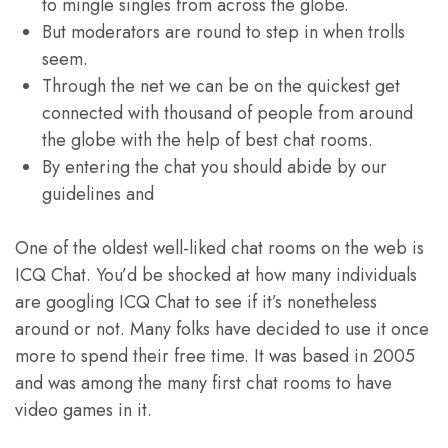
to mingle singles from across the globe.
But moderators are round to step in when trolls
seem.
Through the net we can be on the quickest get
connected with thousand of people from around
the globe with the help of best chat rooms.
By entering the chat you should abide by our
guidelines and
One of the oldest well-liked chat rooms on the web is
ICQ Chat. You’d be shocked at how many individuals
are googling ICQ Chat to see if it’s nonetheless
around or not. Many folks have decided to use it once
more to spend their free time. It was based in 2005
and was among the many first chat rooms to have
video games in it.