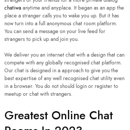
chatiwa
anytime and anyplace. It began as an app the
place a stranger calls you to wake you up. But it has
now turn into a full anonymous chat room platform.
You can send a message on your live feed for
strangers to pick up and join you.
We deliver you an internet chat with a design that can
compete with any globally recognised chat platform.
Our chat is designed in a approach to give you the
best expertise of any well recognised chat utility even
in a browser. You do not should login or register to
meetup or chat with strangers.
Greatest Online Chat