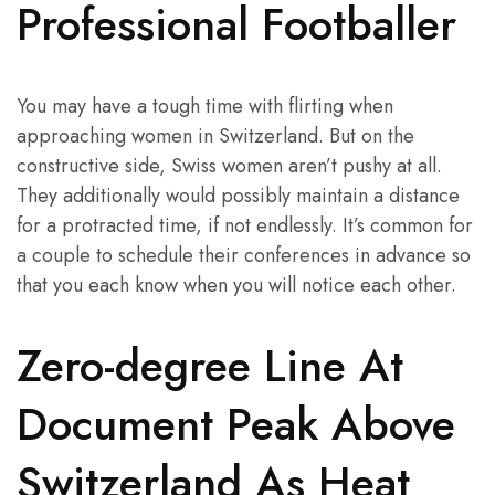
Professional Footballer
You may have a tough time with flirting when
approaching women in Switzerland. But on the
constructive side, Swiss women aren’t pushy at all.
They additionally would possibly maintain a distance
for a protracted time, if not endlessly. It’s common for
a couple to schedule their conferences in advance so
that you each know when you will notice each other.
Zero-degree Line At
Document Peak Above
Switzerland As Heat