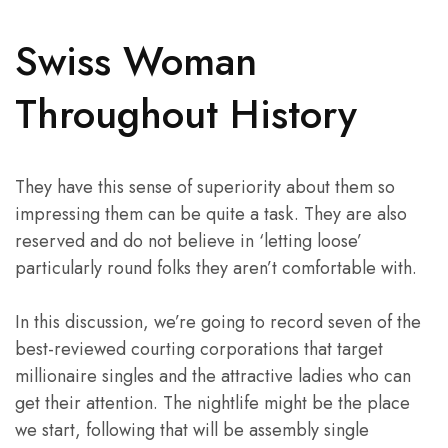
Swiss Woman
Throughout History
They have this sense of superiority about them so
impressing them can be quite a task. They are also
reserved and do not believe in ‘letting loose’
particularly round folks they aren’t comfortable with.
In this discussion, we’re going to record seven of the
best-reviewed courting corporations that target
millionaire singles and the attractive ladies who can
get their attention. The nightlife might be the place
we start, following that will be assembly single