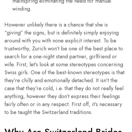
mainspring eliminating the need for manual
winding.
However unlikely there is a chance that she is
“giving” the signs, but is definitely simply enjoying
around with you with none explicit interest. To be
trustworthy, Zurich won’t be one of the best place to
search for a one-night stand partner, girlfriend or
wife. First, let’s look at some stereotypes concerning
Swiss girls. One of the best-known stereotypes is that
they’re chilly and emotionally detached. It isn’t the
case that they’re cold, i.e. that they do not really feel
anything, however they don’t express their feelings
fairly often or in any respect. First off, it’s necessary
to be taught the Switzerland traditions.