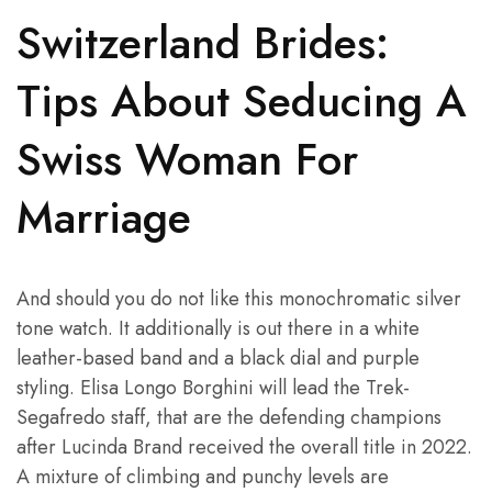
Switzerland Brides:
Tips About Seducing A
Swiss Woman For
Marriage
And should you do not like this monochromatic silver
tone watch. It additionally is out there in a white
leather-based band and a black dial and purple
styling. Elisa Longo Borghini will lead the Trek-
Segafredo staff, that are the defending champions
after Lucinda Brand received the overall title in 2022.
A mixture of climbing and punchy levels are