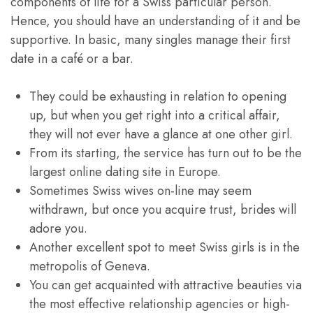
components of life for a Swiss particular person.
Hence, you should have an understanding of it and be
supportive. In basic, many singles manage their first
date in a café or a bar.
They could be exhausting in relation to opening
up, but when you get right into a critical affair,
they will not ever have a glance at one other girl.
From its starting, the service has turn out to be the
largest online dating site in Europe.
Sometimes Swiss wives on-line may seem
withdrawn, but once you acquire trust, brides will
adore you.
Another excellent spot to meet Swiss girls is in the
metropolis of Geneva.
You can get acquainted with attractive beauties via
the most effective relationship agencies or high-