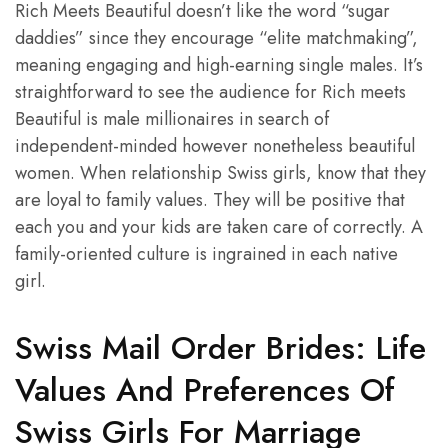
Rich Meets Beautiful doesn’t like the word “sugar
daddies” since they encourage “elite matchmaking”,
meaning engaging and high-earning single males. It’s
straightforward to see the audience for Rich meets
Beautiful is male millionaires in search of
independent-minded however nonetheless beautiful
women. When relationship Swiss girls, know that they
are loyal to family values. ​​They will be positive that
each you and your kids are taken care of correctly. A
family-oriented culture is ingrained in each native
girl.
Swiss Mail Order Brides: Life
Values And Preferences Of
Swiss Girls For Marriage