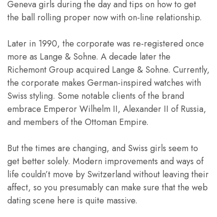
Geneva girls during the day and tips on how to get
the ball rolling proper now with on-line relationship.
Later in 1990, the corporate was re-registered once
more as Lange & Sohne. A decade later the
Richemont Group acquired Lange & Sohne. Currently,
the corporate makes German-inspired watches with
Swiss styling. Some notable clients of the brand
embrace Emperor Wilhelm II, Alexander II of Russia,
and members of the Ottoman Empire.
But the times are changing, and Swiss girls seem to
get better solely. Modern improvements and ways of
life couldn’t move by Switzerland without leaving their
affect, so you presumably can make sure that the web
dating scene here is quite massive.