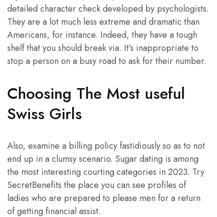
detailed character check developed by psychologists.
They are a lot much less extreme and dramatic than
Americans, for instance. Indeed, they have a tough
shelf that you should break via. It’s inappropriate to
stop a person on a busy road to ask for their number.
Choosing The Most useful
Swiss Girls
Also, examine a billing policy fastidiously so as to not
end up in a clumsy scenario. Sugar dating is among
the most interesting courting categories in 2023. Try
SecretBenefits the place you can see profiles of
ladies who are prepared to please men for a return
of getting financial assist.