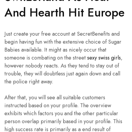
And Hearth Hit Europe
Just create your free account at SecretBenefits and
begin having fun with the extensive choice of Sugar
Babies available. It might as nicely occur that
someone is combating on the street
sexy swiss girls
,
however nobody reacts. As they tend to stay out of
trouble, they will doubtless just again down and call
the police right away.
After that, you will see all suitable customers
instructed based on your profile. The overview
exhibits which factors you and the other particular
person overlap primarily based in your profile. This
high success rate is primarily as a end result of