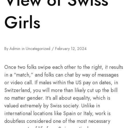
Girls
By
Admin
in
Uncategorized
February 12, 2024
Once two folks swipe each other to the right, it results
in a “match,” and folks can chat by way of messages
or video call. If males within the US pay on dates, in
Switzerland, you will more than likely cut up the bill
no matter gender. It’s all about equality, which is
valued extremely by Swiss society. Unlike in
international locations like Spain or Italy, work is
doubtless considered one of the most necessary