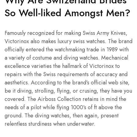
Why Are Switzerland Brides
So Well-liked Amongst Men?
Famously recognized for making Swiss Army Knives,
Victorinox also makes luxury swiss watches. The brand
officially entered the watchmaking trade in 1989 with
a variety of costume and diving watches. Mechanical
excellence varieties the hallmark of Victorinox to
repairs with the Swiss requirements of accuracy and
aesthetics. According to the brand’s official web site,
be it diving, strolling, flying, or crusing, they have you
covered. The Airboss Collection retains in mind the
needs of a pilot while flying 1000’s of ft above the
ground. The diving watches, then again, present
relentless sturdiness when underwater.