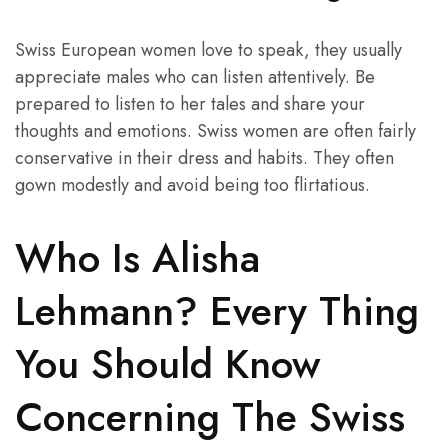
Swiss European women love to speak, they usually
appreciate males who can listen attentively. Be
prepared to listen to her tales and share your
thoughts and emotions. Swiss women are often fairly
conservative in their dress and habits. They often
gown modestly and avoid being too flirtatious.
Who Is Alisha
Lehmann? Every Thing
You Should Know
Concerning The Swiss