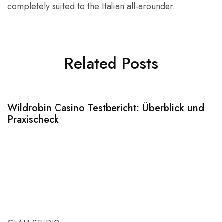
completely suited to the Italian all-arounder.
Related Posts
Wildrobin Casino Testbericht: Überblick und
S
Praxischeck
A