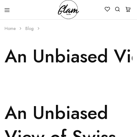
Glam
Kenya
Studio
Home
Blog
An Unbiased Vie
An Unbiased
View of Swiss