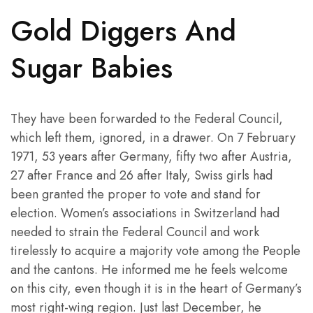
Gold Diggers And
Sugar Babies
They have been forwarded to the Federal Council,
which left them, ignored, in a drawer. On 7 February
1971, 53 years after Germany, fifty two after Austria,
27 after France and 26 after Italy, Swiss girls had
been granted the proper to vote and stand for
election. Women’s associations in Switzerland had
needed to strain the Federal Council and work
tirelessly to acquire a majority vote among the People
and the cantons. He informed me he feels welcome
on this city, even though it is in the heart of Germany’s
most right-wing region. Just last December, he