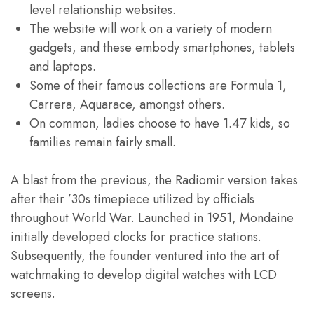
level relationship websites.
The website will work on a variety of modern
gadgets, and these embody smartphones, tablets
and laptops.
Some of their famous collections are Formula 1,
Carrera, Aquarace, amongst others.
On common, ladies choose to have 1.47 kids, so
families remain fairly small.
A blast from the previous, the Radiomir version takes
after their ’30s timepiece utilized by officials
throughout World War. Launched in 1951, Mondaine
initially developed clocks for practice stations.
Subsequently, the founder ventured into the art of
watchmaking to develop digital watches with LCD
screens.