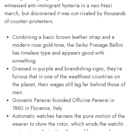
witnessed anti-immigrant hysteria in a neo-Nazi
march, but discovered it was out-rivaled by thousands
of counter-protesters.
Combining a basic brown leather strap and a
modern rose gold tone, the Seiko Presage Bellini
has timeless type and appears good with
something.
Dressed in purple and brandishing signs, they’re
furious that in one of the wealthiest countries on
the planet, their wages still lag far behind those of
men.
Giovanni Panerai founded Officine Panerai in
1860 in Florance, Italy.
Automatic watches harness the pure motion of the
wearer to show the rotor, which winds the watch’s